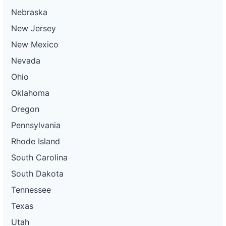
Nebraska
New Jersey
New Mexico
Nevada
Ohio
Oklahoma
Oregon
Pennsylvania
Rhode Island
South Carolina
South Dakota
Tennessee
Texas
Utah