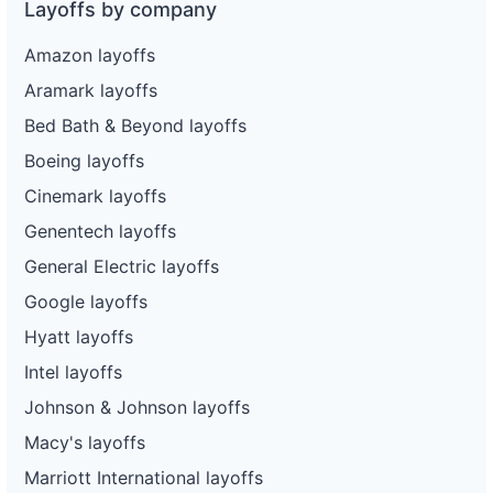
Layoffs by company
Amazon layoffs
Aramark layoffs
Bed Bath & Beyond layoffs
Boeing layoffs
Cinemark layoffs
Genentech layoffs
General Electric layoffs
Google layoffs
Hyatt layoffs
Intel layoffs
Johnson & Johnson layoffs
Macy's layoffs
Marriott International layoffs