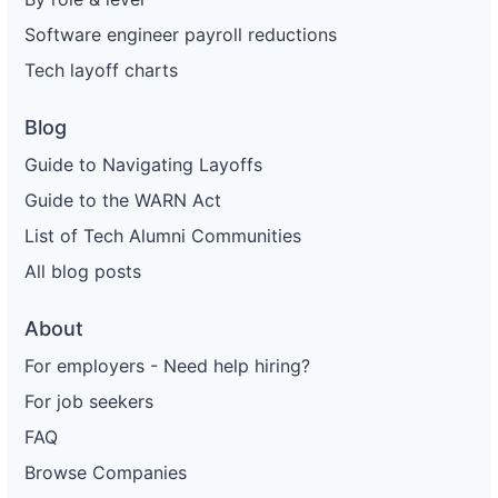
Software engineer payroll reductions
Tech layoff charts
Blog
Guide to Navigating Layoffs
Guide to the WARN Act
List of Tech Alumni Communities
All blog posts
About
For employers - Need help hiring?
For job seekers
FAQ
Browse Companies