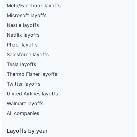
Meta/Facebook layoffs
Microsoft layoffs
Nestle layoffs
Netflix layoffs
Pfizer layoffs
Salesforce layoffs
Tesla layoffs
Thermo Fisher layoffs
Twitter layoffs
United Airlines layoffs
Walmart layoffs
All companies
Layoffs by year