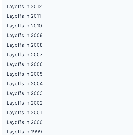
Layoffs in 2012
Layoffs in 2011
Layoffs in 2010
Layoffs in 2009
Layoffs in 2008
Layoffs in 2007
Layoffs in 2006
Layoffs in 2005
Layoffs in 2004
Layoffs in 2003
Layoffs in 2002
Layoffs in 2001
Layoffs in 2000
Layoffs in 1999