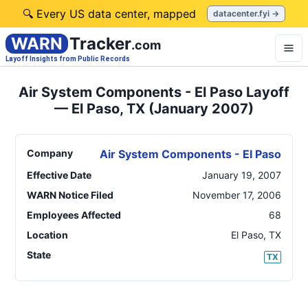
🔍 Every US data center, mapped
datacenter.fyi →
WARN
Tracker
.com
Layoff Insights from Public Records
Air System Components - El Paso Layoff
— El Paso, TX (January 2007)
Company
Air System Components - El Paso
Effective Date
January 19, 2007
WARN Notice Filed
November 17, 2006
Employees Affected
68
Location
El Paso
,
TX
State
TX