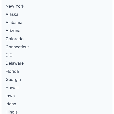
New York
Alaska
Alabama
Arizona
Colorado
Connecticut
D.C.
Delaware
Florida
Georgia
Hawaii
Iowa
Idaho
Illinois