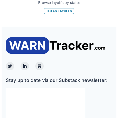
Browse layoffs by state:
TEXAS
LAYOFFS
Twitter
Linkedin
Substack
Stay up to date via our Substack newsletter: