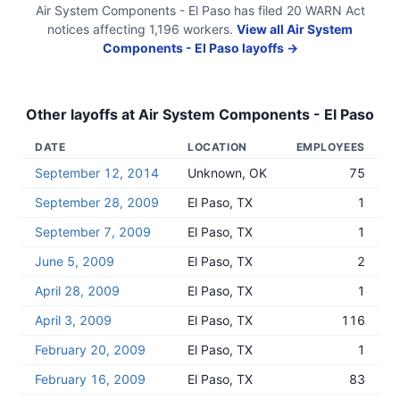
Air System Components - El Paso
has filed
20
WARN Act
notices
affecting
1,196
workers.
View all
Air System
Components - El Paso
layoffs →
Other layoffs at
Air System Components - El Paso
DATE
LOCATION
EMPLOYEES
September 12, 2014
Unknown, OK
75
September 28, 2009
El Paso, TX
1
September 7, 2009
El Paso, TX
1
June 5, 2009
El Paso, TX
2
April 28, 2009
El Paso, TX
1
April 3, 2009
El Paso, TX
116
February 20, 2009
El Paso, TX
1
February 16, 2009
El Paso, TX
83