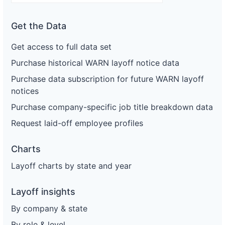
Get the Data
Get access to full data set
Purchase historical WARN layoff notice data
Purchase data subscription for future WARN layoff
notices
Purchase company-specific job title breakdown data
Request laid-off employee profiles
Charts
Layoff charts by state and year
Layoff insights
By company & state
By role & level