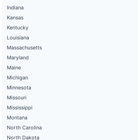
Indiana
Kansas
Kentucky
Louisiana
Massachusetts
Maryland
Maine
Michigan
Minnesota
Missouri
Mississippi
Montana
North Carolina
North Dakota