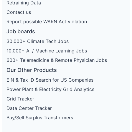
Retraining Data
Contact us
Report possible WARN Act violation
Job boards
30,000+ Climate Tech Jobs
10,000+ AI / Machine Learning Jobs
600+ Telemedicine & Remote Physician Jobs
Our Other Products
EIN & Tax ID Search for US Companies
Power Plant & Electricity Grid Analytics
Grid Tracker
Data Center Tracker
Buy/Sell Surplus Transformers