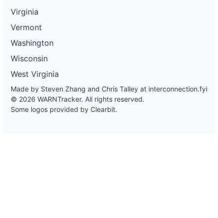
Virginia
Vermont
Washington
Wisconsin
West Virginia
Made by Steven Zhang and Chris Talley at
interconnection.fyi
© 2026 WARNTracker. All rights reserved.
Some logos provided by Clearbit.