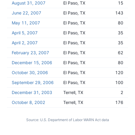
August 31, 2007
El Paso, TX
15
June 22, 2007
El Paso, TX
143
May 11, 2007
El Paso, TX
80
April 5, 2007
El Paso, TX
35
April 2, 2007
El Paso, TX
35
February 23, 2007
El Paso, TX
62
December 15, 2006
El Paso, TX
80
October 30, 2006
El Paso, TX
120
September 29, 2006
El Paso, TX
100
December 31, 2003
Terrell, TX
2
October 8, 2002
Terrell, TX
176
Source:
U.S. Department of Labor WARN Act data