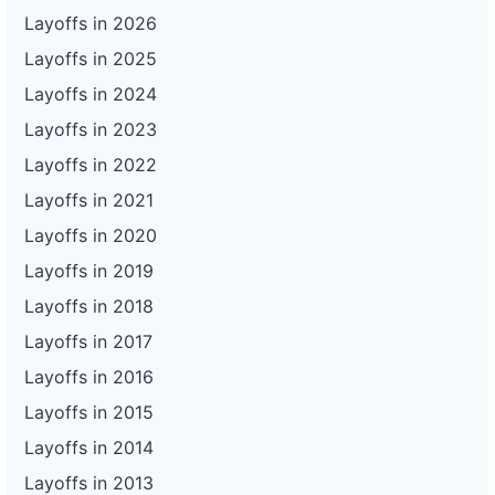
Layoffs in 2026
Layoffs in 2025
Layoffs in 2024
Layoffs in 2023
Layoffs in 2022
Layoffs in 2021
Layoffs in 2020
Layoffs in 2019
Layoffs in 2018
Layoffs in 2017
Layoffs in 2016
Layoffs in 2015
Layoffs in 2014
Layoffs in 2013