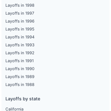
Layoffs in 1998
Layoffs in 1997
Layoffs in 1996
Layoffs in 1995
Layoffs in 1994
Layoffs in 1993
Layoffs in 1992
Layoffs in 1991
Layoffs in 1990
Layoffs in 1989
Layoffs in 1988
Layoffs by state
California