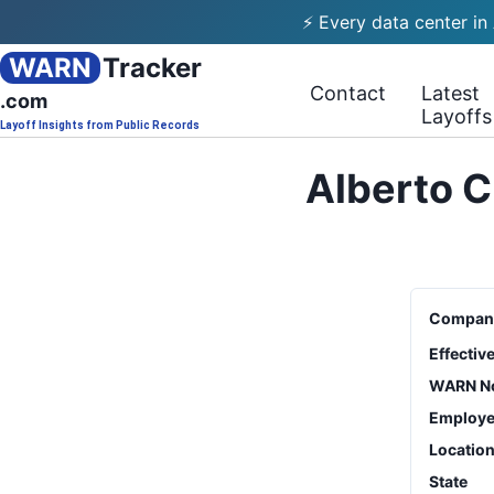
⚡ Every data center in
WARN
Tracker
Contact
Latest
.com
Layoffs
Layoff Insights from Public Records
Alberto C
Compan
Effectiv
WARN No
Employe
Locatio
State