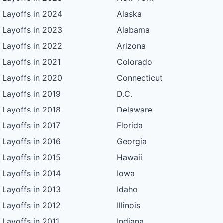
Layoffs in 2024
Alaska
Layoffs in 2023
Alabama
Layoffs in 2022
Arizona
Layoffs in 2021
Colorado
Layoffs in 2020
Connecticut
Layoffs in 2019
D.C.
Layoffs in 2018
Delaware
Layoffs in 2017
Florida
Layoffs in 2016
Georgia
Layoffs in 2015
Hawaii
Layoffs in 2014
Iowa
Layoffs in 2013
Idaho
Layoffs in 2012
Illinois
Layoffs in 2011
Indiana