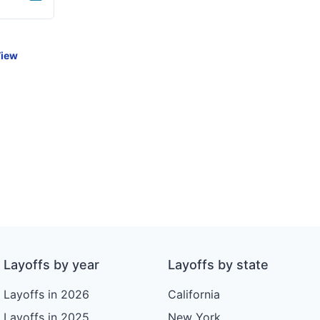
iew
Layoffs by year
Layoffs by state
Layoffs in 2026
California
Layoffs in 2025
New York