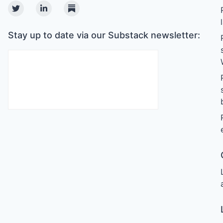
Twitter
Linkedin
Substack
Stay up to date via our Substack newsletter: