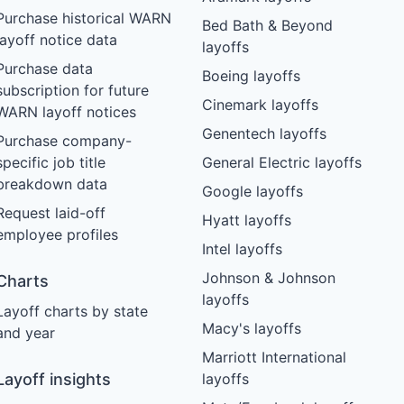
Purchase historical WARN
Bed Bath & Beyond
layoff notice data
layoffs
Purchase data
Boeing layoffs
subscription for future
Cinemark layoffs
WARN layoff notices
Genentech layoffs
Purchase company-
specific job title
General Electric layoffs
breakdown data
Google layoffs
Request laid-off
Hyatt layoffs
employee profiles
Intel layoffs
Johnson & Johnson
Charts
layoffs
Layoff charts by state
Macy's layoffs
and year
Marriott International
Layoff insights
layoffs