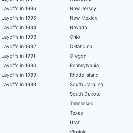
Layoffs in 1996
New Jersey
Layoffs in 1995
New Mexico
Layoffs in 1994
Nevada
Layoffs in 1993
Ohio
Layoffs in 1992
Oklahoma
Layoffs in 1991
Oregon
Layoffs in 1990
Pennsylvania
Layoffs in 1989
Rhode Island
Layoffs in 1988
South Carolina
South Dakota
Tennessee
Texas
Utah
Virginia