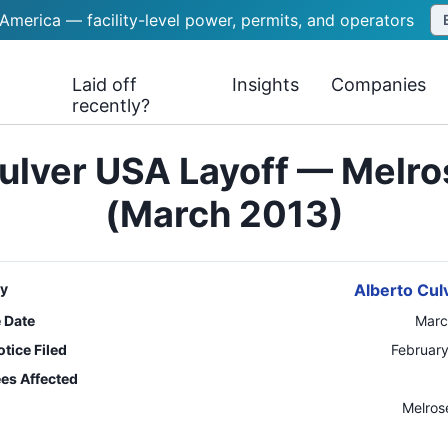
 America — facility-level power, permits, and operators
Laid off
Insights
Companies
recently?
ulver USA Layoff — Melros
(March 2013)
y
Alberto Cul
e Date
Marc
tice Filed
February
es Affected
n
Melros