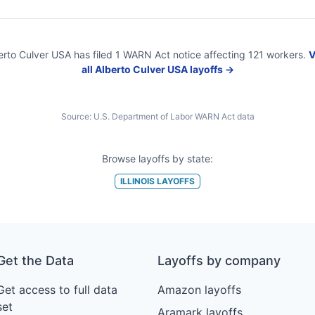
erto Culver USA
has filed
1
WARN Act
notice
affecting
121
workers.
V
all
Alberto Culver USA
layoffs →
Source:
U.S. Department of Labor WARN Act data
Browse layoffs by state:
ILLINOIS
LAYOFFS
Get the Data
Layoffs by company
Get access to full data
Amazon layoffs
set
Aramark layoffs