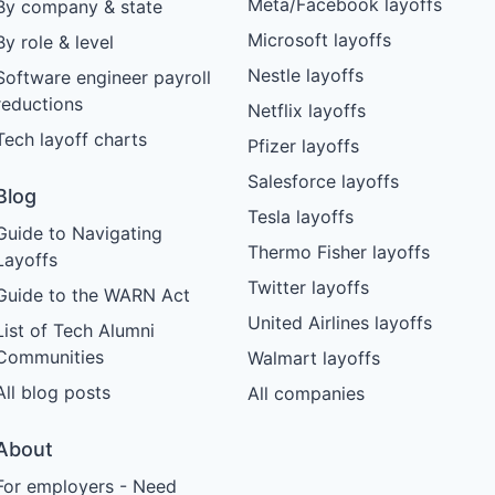
Meta/Facebook layoffs
By company & state
Microsoft layoffs
By role & level
Nestle layoffs
Software engineer payroll
reductions
Netflix layoffs
Tech layoff charts
Pfizer layoffs
Salesforce layoffs
Blog
Tesla layoffs
Guide to Navigating
Thermo Fisher layoffs
Layoffs
Twitter layoffs
Guide to the WARN Act
United Airlines layoffs
List of Tech Alumni
Communities
Walmart layoffs
All blog posts
All companies
About
For employers - Need