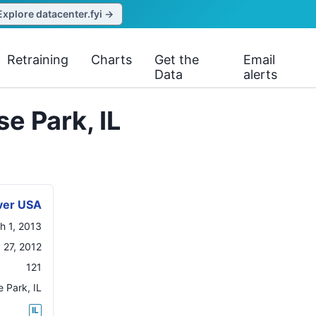
Explore datacenter.fyi →
Retraining
Charts
Get the
Email
Data
alerts
e Park, IL
ver USA
h 1, 2013
 27, 2012
121
e Park
,
IL
IL