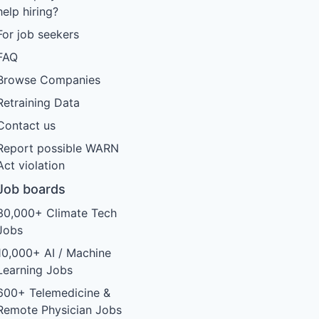
help hiring?
For job seekers
FAQ
Browse Companies
Retraining Data
Contact us
Report possible WARN
Act violation
Job boards
30,000+ Climate Tech
Jobs
10,000+ AI / Machine
Learning Jobs
600+ Telemedicine &
Remote Physician Jobs