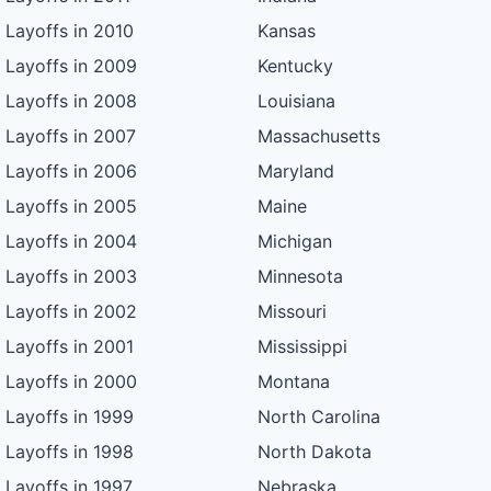
Layoffs in 2010
Kansas
Layoffs in 2009
Kentucky
Layoffs in 2008
Louisiana
Layoffs in 2007
Massachusetts
Layoffs in 2006
Maryland
Layoffs in 2005
Maine
Layoffs in 2004
Michigan
Layoffs in 2003
Minnesota
Layoffs in 2002
Missouri
Layoffs in 2001
Mississippi
Layoffs in 2000
Montana
Layoffs in 1999
North Carolina
Layoffs in 1998
North Dakota
Layoffs in 1997
Nebraska