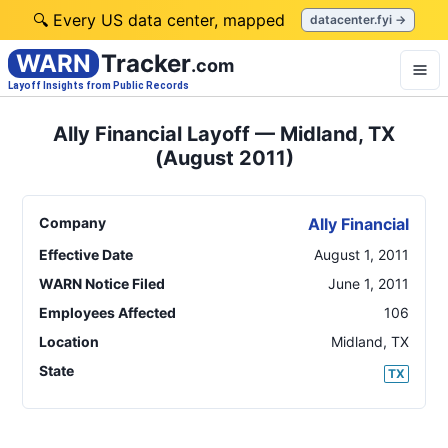
🔍 Every US data center, mapped
datacenter.fyi →
WARN
Tracker
.com
Layoff Insights from Public Records
Ally Financial Layoff — Midland, TX
(August 2011)
Company
Ally Financial
Effective Date
August 1, 2011
WARN Notice Filed
June 1, 2011
Employees Affected
106
Location
Midland
,
TX
State
TX