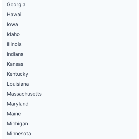
Georgia
Hawaii
Iowa
Idaho
Illinois
Indiana
Kansas
Kentucky
Louisiana
Massachusetts
Maryland
Maine
Michigan
Minnesota