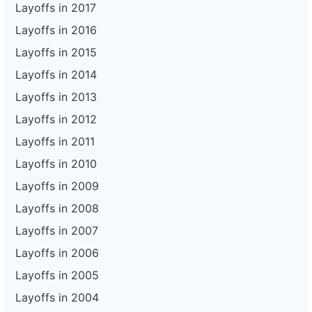
Layoffs in 2017
Layoffs in 2016
Layoffs in 2015
Layoffs in 2014
Layoffs in 2013
Layoffs in 2012
Layoffs in 2011
Layoffs in 2010
Layoffs in 2009
Layoffs in 2008
Layoffs in 2007
Layoffs in 2006
Layoffs in 2005
Layoffs in 2004