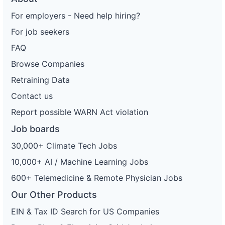
For employers - Need help hiring?
For job seekers
FAQ
Browse Companies
Retraining Data
Contact us
Report possible WARN Act violation
Job boards
30,000+ Climate Tech Jobs
10,000+ AI / Machine Learning Jobs
600+ Telemedicine & Remote Physician Jobs
Our Other Products
EIN & Tax ID Search for US Companies