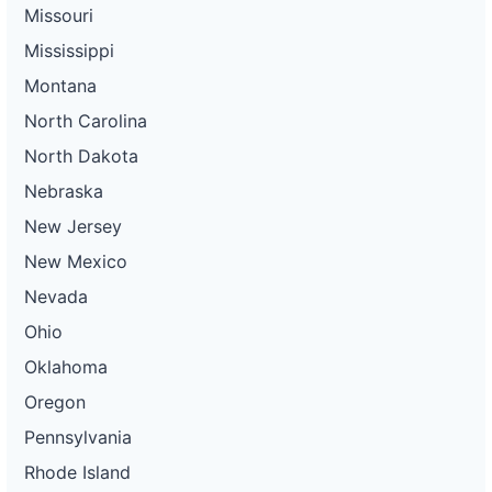
Missouri
Mississippi
Montana
North Carolina
North Dakota
Nebraska
New Jersey
New Mexico
Nevada
Ohio
Oklahoma
Oregon
Pennsylvania
Rhode Island