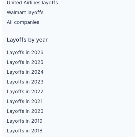
United Airlines layoffs
Walmart layoffs
All companies
Layoffs by year
Layoffs in 2026
Layoffs in 2025
Layoffs in 2024
Layoffs in 2023
Layoffs in 2022
Layoffs in 2021
Layoffs in 2020
Layoffs in 2019
Layoffs in 2018