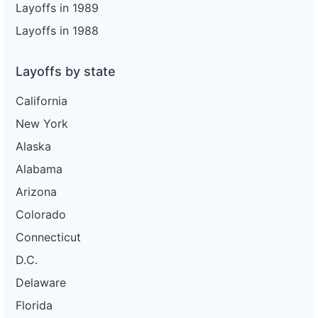
Layoffs in 1989
Layoffs in 1988
Layoffs by state
California
New York
Alaska
Alabama
Arizona
Colorado
Connecticut
D.C.
Delaware
Florida