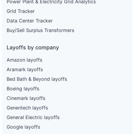
Power Plant & Electricity Grid Analytics
Grid Tracker
Data Center Tracker
Buy/Sell Surplus Transformers
Layoffs by company
Amazon layoffs
Aramark layoffs
Bed Bath & Beyond layoffs
Boeing layoffs
Cinemark layoffs
Genentech layoffs
General Electric layoffs
Google layoffs