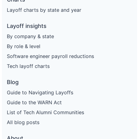
Layoff charts by state and year
Layoff insights
By company & state
By role & level
Software engineer payroll reductions
Tech layoff charts
Blog
Guide to Navigating Layoffs
Guide to the WARN Act
List of Tech Alumni Communities
All blog posts
About