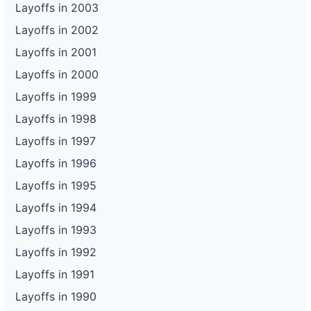
Layoffs in 2003
Layoffs in 2002
Layoffs in 2001
Layoffs in 2000
Layoffs in 1999
Layoffs in 1998
Layoffs in 1997
Layoffs in 1996
Layoffs in 1995
Layoffs in 1994
Layoffs in 1993
Layoffs in 1992
Layoffs in 1991
Layoffs in 1990