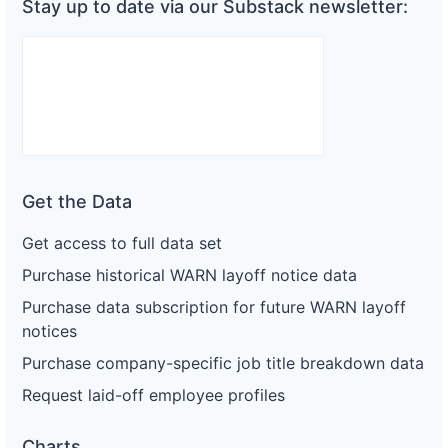
Stay up to date via our Substack newsletter:
Get the Data
Get access to full data set
Purchase historical WARN layoff notice data
Purchase data subscription for future WARN layoff
notices
Purchase company-specific job title breakdown data
Request laid-off employee profiles
Charts