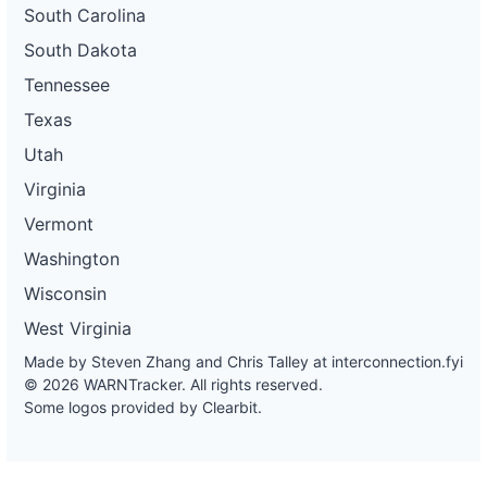
South Carolina
South Dakota
Tennessee
Texas
Utah
Virginia
Vermont
Washington
Wisconsin
West Virginia
Made by Steven Zhang and Chris Talley at
interconnection.fyi
© 2026 WARNTracker. All rights reserved.
Some logos provided by Clearbit.