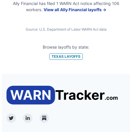
Ally Financial
has filed
1
WARN Act
notice
affecting
106
workers.
View all
Ally Financial
layoffs →
Source:
U.S. Department of Labor WARN Act data
Browse layoffs by state:
TEXAS
LAYOFFS
Twitter
Linkedin
Substack