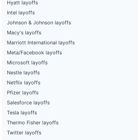
Hyatt layoffs
Intel layoffs
Johnson & Johnson layoffs
Macy's layoffs
Marriott International layoffs
Meta/Facebook layoffs
Microsoft layoffs
Nestle layoffs
Netflix layoffs
Pfizer layoffs
Salesforce layoffs
Tesla layoffs
Thermo Fisher layoffs
Twitter layoffs