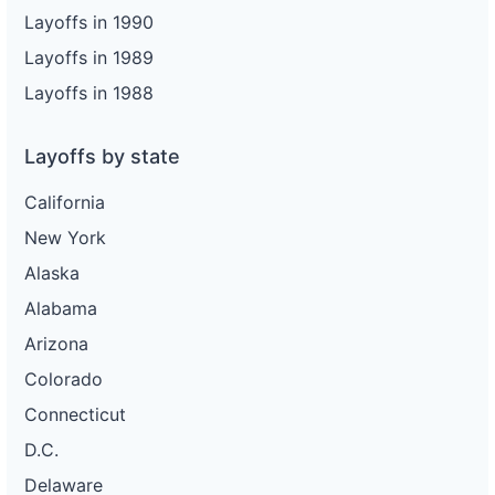
Layoffs in 1990
Layoffs in 1989
Layoffs in 1988
Layoffs by state
California
New York
Alaska
Alabama
Arizona
Colorado
Connecticut
D.C.
Delaware