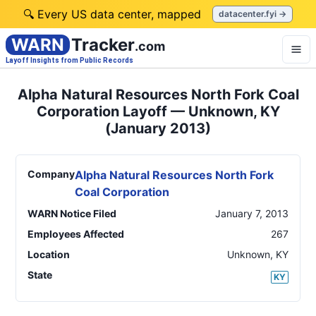
🔍 Every US data center, mapped
datacenter.fyi →
WARN
Tracker
.com
Layoff Insights from Public Records
Alpha Natural Resources North Fork Coal
Corporation Layoff — Unknown, KY
(January 2013)
Company
Alpha Natural Resources North Fork
Coal Corporation
WARN Notice Filed
January 7, 2013
Employees Affected
267
Location
Unknown
,
KY
State
KY