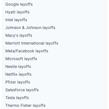
Google layoffs
Hyatt layoffs
Intel layoffs
Johnson & Johnson layoffs
Macy's layoffs
Marriott International layoffs
Meta/Facebook layoffs
Microsoft layoffs
Nestle layoffs
Netflix layoffs
Pfizer layoffs
Salesforce layoffs
Tesla layoffs
Thermo Fisher layoffs