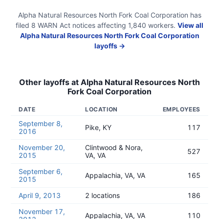
Alpha Natural Resources North Fork Coal Corporation
has
filed
8
WARN Act
notices
affecting
1,840
workers.
View all
Alpha Natural Resources North Fork Coal Corporation
layoffs →
Other layoffs at
Alpha Natural Resources North
Fork Coal Corporation
DATE
LOCATION
EMPLOYEES
September 8,
Pike, KY
117
2016
November 20,
Clintwood & Nora,
527
2015
VA, VA
September 6,
Appalachia, VA, VA
165
2015
April 9, 2013
2 locations
186
November 17,
Appalachia, VA, VA
110