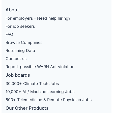
About
For employers - Need help hiring?
For job seekers
FAQ
Browse Companies
Retraining Data
Contact us
Report possible WARN Act violation
Job boards
30,000+ Climate Tech Jobs
10,000+ AI / Machine Learning Jobs
600+ Telemedicine & Remote Physician Jobs
Our Other Products