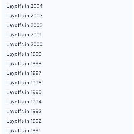
Layoffs in 2004
Layoffs in 2003
Layoffs in 2002
Layoffs in 2001
Layoffs in 2000
Layoffs in 1999
Layoffs in 1998
Layoffs in 1997
Layoffs in 1996
Layoffs in 1995
Layoffs in 1994
Layoffs in 1993
Layoffs in 1992
Layoffs in 1991