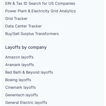
EIN & Tax ID Search for US Companies
Power Plant & Electricity Grid Analytics
Grid Tracker
Data Center Tracker
Buy/Sell Surplus Transformers
Layoffs by company
Amazon layoffs
Aramark layoffs
Bed Bath & Beyond layoffs
Boeing layoffs
Cinemark layoffs
Genentech layoffs
General Electric layoffs