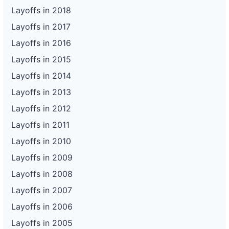
Layoffs in 2018
Layoffs in 2017
Layoffs in 2016
Layoffs in 2015
Layoffs in 2014
Layoffs in 2013
Layoffs in 2012
Layoffs in 2011
Layoffs in 2010
Layoffs in 2009
Layoffs in 2008
Layoffs in 2007
Layoffs in 2006
Layoffs in 2005