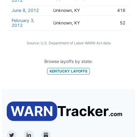
2012
June 8, 2012
Unknown, KY
416
February 3,
Unknown, KY
52
2012
Source:
U.S. Department of Labor WARN Act data
Browse layoffs by state:
KENTUCKY
LAYOFFS