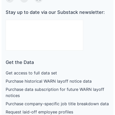
Twitter
Linkedin
Substack
Stay up to date via our Substack newsletter:
Get the Data
Get access to full data set
Purchase historical WARN layoff notice data
Purchase data subscription for future WARN layoff
notices
Purchase company-specific job title breakdown data
Request laid-off employee profiles