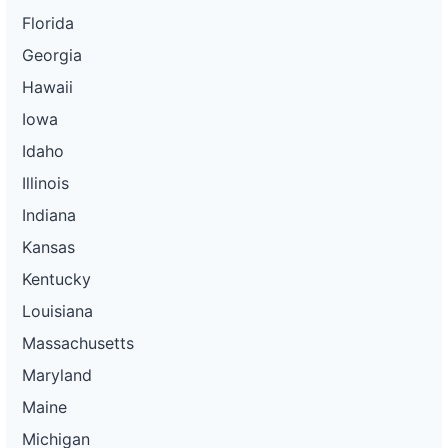
Florida
Georgia
Hawaii
Iowa
Idaho
Illinois
Indiana
Kansas
Kentucky
Louisiana
Massachusetts
Maryland
Maine
Michigan