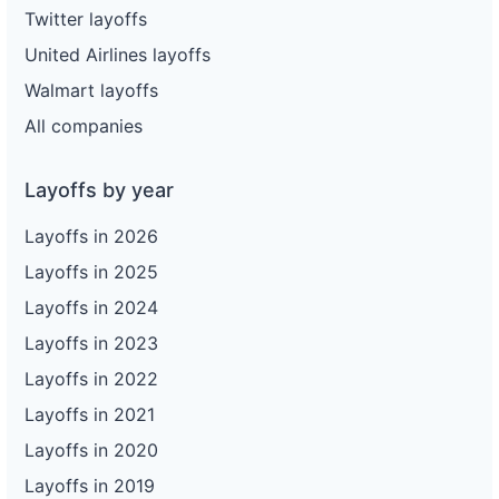
Twitter layoffs
United Airlines layoffs
Walmart layoffs
All companies
Layoffs by year
Layoffs in 2026
Layoffs in 2025
Layoffs in 2024
Layoffs in 2023
Layoffs in 2022
Layoffs in 2021
Layoffs in 2020
Layoffs in 2019