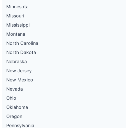
Minnesota
Missouri
Mississippi
Montana
North Carolina
North Dakota
Nebraska
New Jersey
New Mexico
Nevada
Ohio
Oklahoma
Oregon
Pennsylvania