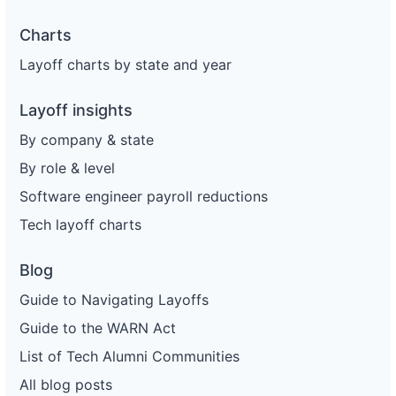
Charts
Layoff charts by state and year
Layoff insights
By company & state
By role & level
Software engineer payroll reductions
Tech layoff charts
Blog
Guide to Navigating Layoffs
Guide to the WARN Act
List of Tech Alumni Communities
All blog posts