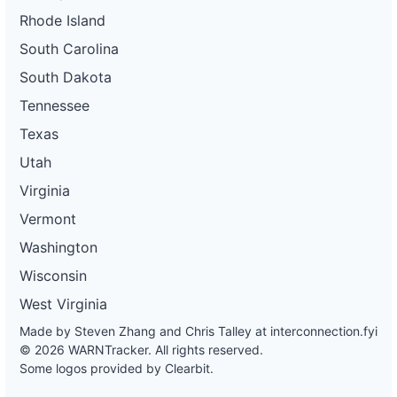
Rhode Island
South Carolina
South Dakota
Tennessee
Texas
Utah
Virginia
Vermont
Washington
Wisconsin
West Virginia
Made by Steven Zhang and Chris Talley at
interconnection.fyi
© 2026 WARNTracker. All rights reserved.
Some logos provided by Clearbit.