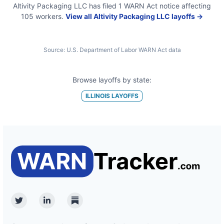
Altivity Packaging LLC
has filed
1
WARN Act
notice
affecting
105
workers.
View all
Altivity Packaging LLC
layoffs →
Source:
U.S. Department of Labor WARN Act data
Browse layoffs by state:
ILLINOIS
LAYOFFS
Twitter
Linkedin
Substack