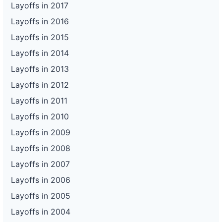
Layoffs in 2017
Layoffs in 2016
Layoffs in 2015
Layoffs in 2014
Layoffs in 2013
Layoffs in 2012
Layoffs in 2011
Layoffs in 2010
Layoffs in 2009
Layoffs in 2008
Layoffs in 2007
Layoffs in 2006
Layoffs in 2005
Layoffs in 2004