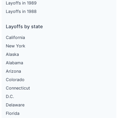
Layoffs in 1989
Layoffs in 1988
Layoffs by state
California
New York
Alaska
Alabama
Arizona
Colorado
Connecticut
D.C.
Delaware
Florida