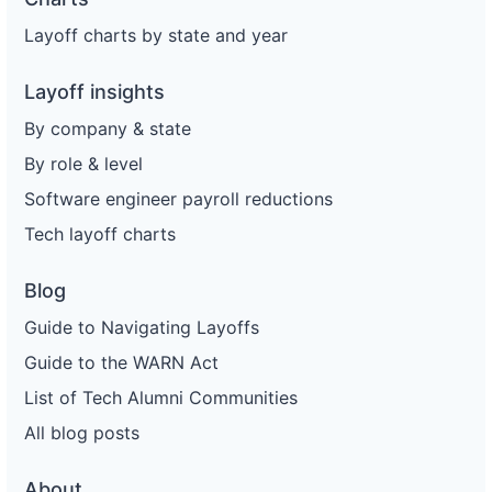
Layoff charts by state and year
Layoff insights
By company & state
By role & level
Software engineer payroll reductions
Tech layoff charts
Blog
Guide to Navigating Layoffs
Guide to the WARN Act
List of Tech Alumni Communities
All blog posts
About