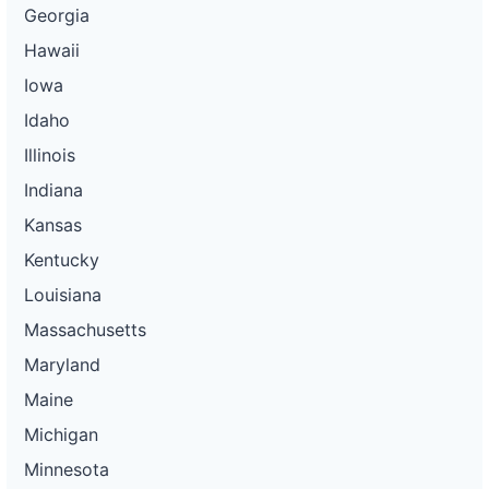
Georgia
Hawaii
Iowa
Idaho
Illinois
Indiana
Kansas
Kentucky
Louisiana
Massachusetts
Maryland
Maine
Michigan
Minnesota