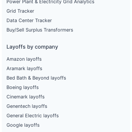
Power Plant & Electricity Grid Analytics
Grid Tracker
Data Center Tracker
Buy/Sell Surplus Transformers
Layoffs by company
Amazon layoffs
Aramark layoffs
Bed Bath & Beyond layoffs
Boeing layoffs
Cinemark layoffs
Genentech layoffs
General Electric layoffs
Google layoffs