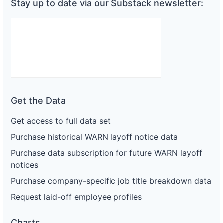
Stay up to date via our Substack newsletter:
Get the Data
Get access to full data set
Purchase historical WARN layoff notice data
Purchase data subscription for future WARN layoff
notices
Purchase company-specific job title breakdown data
Request laid-off employee profiles
Charts