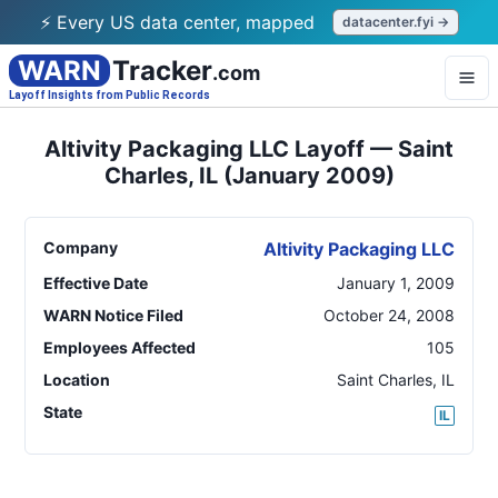
⚡ Every US data center, mapped
datacenter.fyi →
WARN
Tracker
.com
Layoff Insights from Public Records
Altivity Packaging LLC Layoff — Saint
Charles, IL (January 2009)
Company
Altivity Packaging LLC
Effective Date
January 1, 2009
WARN Notice Filed
October 24, 2008
Employees Affected
105
Location
Saint Charles
,
IL
State
IL