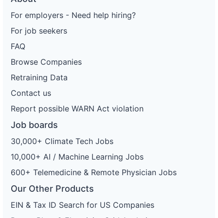
For employers - Need help hiring?
For job seekers
FAQ
Browse Companies
Retraining Data
Contact us
Report possible WARN Act violation
Job boards
30,000+ Climate Tech Jobs
10,000+ AI / Machine Learning Jobs
600+ Telemedicine & Remote Physician Jobs
Our Other Products
EIN & Tax ID Search for US Companies