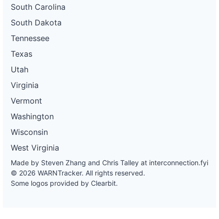
South Carolina
South Dakota
Tennessee
Texas
Utah
Virginia
Vermont
Washington
Wisconsin
West Virginia
Made by Steven Zhang and Chris Talley at
interconnection.fyi
© 2026 WARNTracker. All rights reserved.
Some logos provided by Clearbit.