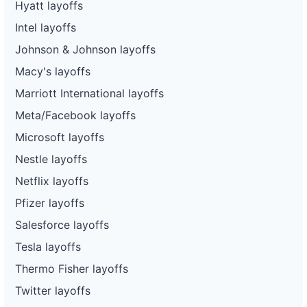
Hyatt layoffs
Intel layoffs
Johnson & Johnson layoffs
Macy's layoffs
Marriott International layoffs
Meta/Facebook layoffs
Microsoft layoffs
Nestle layoffs
Netflix layoffs
Pfizer layoffs
Salesforce layoffs
Tesla layoffs
Thermo Fisher layoffs
Twitter layoffs