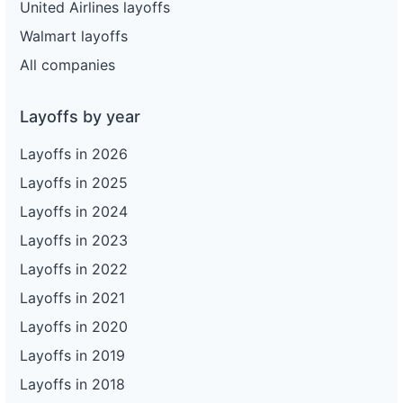
United Airlines layoffs
Walmart layoffs
All companies
Layoffs by year
Layoffs in 2026
Layoffs in 2025
Layoffs in 2024
Layoffs in 2023
Layoffs in 2022
Layoffs in 2021
Layoffs in 2020
Layoffs in 2019
Layoffs in 2018