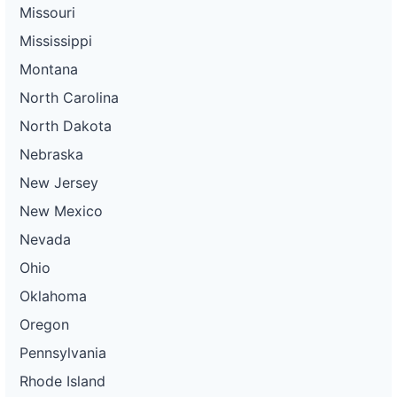
Missouri
Mississippi
Montana
North Carolina
North Dakota
Nebraska
New Jersey
New Mexico
Nevada
Ohio
Oklahoma
Oregon
Pennsylvania
Rhode Island