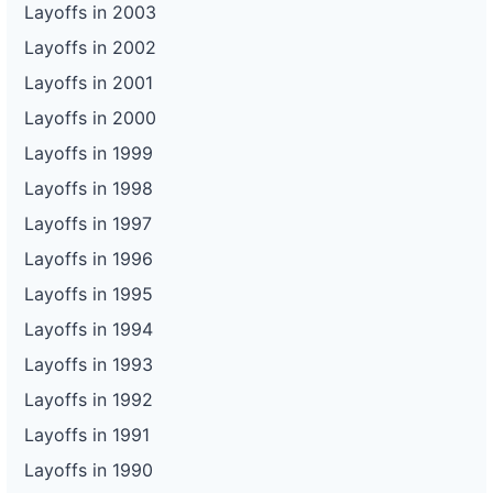
Layoffs in 2003
Layoffs in 2002
Layoffs in 2001
Layoffs in 2000
Layoffs in 1999
Layoffs in 1998
Layoffs in 1997
Layoffs in 1996
Layoffs in 1995
Layoffs in 1994
Layoffs in 1993
Layoffs in 1992
Layoffs in 1991
Layoffs in 1990