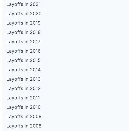
Layoffs in 2021
Layoffs in 2020
Layoffs in 2019
Layoffs in 2018
Layoffs in 2017
Layoffs in 2016
Layoffs in 2015
Layoffs in 2014
Layoffs in 2013
Layoffs in 2012
Layoffs in 2011
Layoffs in 2010
Layoffs in 2009
Layoffs in 2008