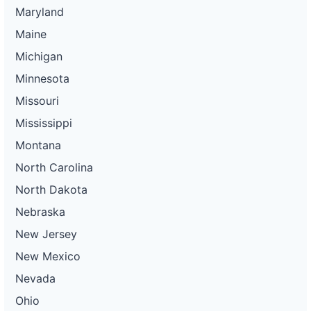
Maryland
Maine
Michigan
Minnesota
Missouri
Mississippi
Montana
North Carolina
North Dakota
Nebraska
New Jersey
New Mexico
Nevada
Ohio