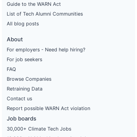
Guide to the WARN Act
List of Tech Alumni Communities
All blog posts
About
For employers - Need help hiring?
For job seekers
FAQ
Browse Companies
Retraining Data
Contact us
Report possible WARN Act violation
Job boards
30,000+ Climate Tech Jobs