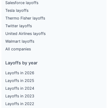
Salesforce layoffs
Tesla layoffs
Thermo Fisher layoffs
Twitter layoffs
United Airlines layoffs
Walmart layoffs
All companies
Layoffs by year
Layoffs in 2026
Layoffs in 2025
Layoffs in 2024
Layoffs in 2023
Layoffs in 2022