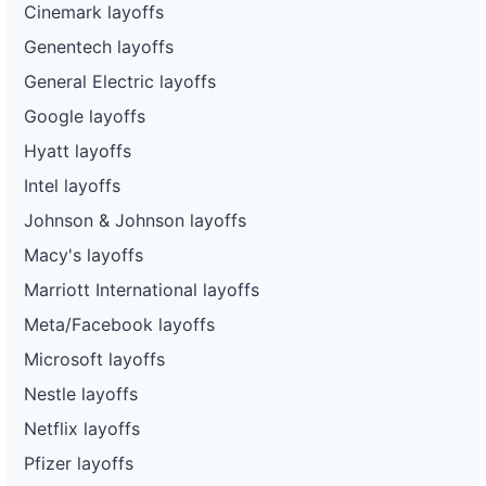
Cinemark layoffs
Genentech layoffs
General Electric layoffs
Google layoffs
Hyatt layoffs
Intel layoffs
Johnson & Johnson layoffs
Macy's layoffs
Marriott International layoffs
Meta/Facebook layoffs
Microsoft layoffs
Nestle layoffs
Netflix layoffs
Pfizer layoffs