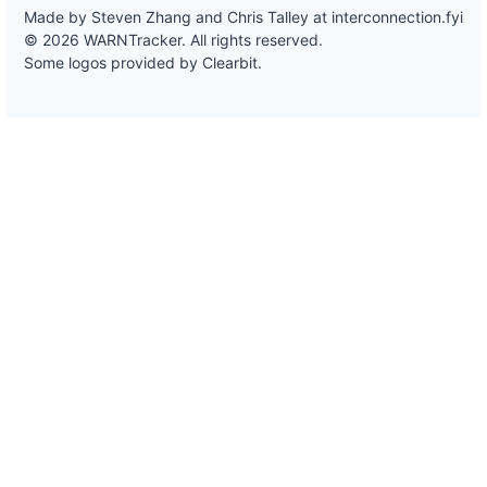
Made by Steven Zhang and Chris Talley at
interconnection.fyi
© 2026 WARNTracker. All rights reserved.
Some logos provided by Clearbit.