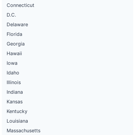
Connecticut
D.C.
Delaware
Florida
Georgia
Hawaii
Iowa
Idaho
Illinois
Indiana
Kansas
Kentucky
Louisiana
Massachusetts