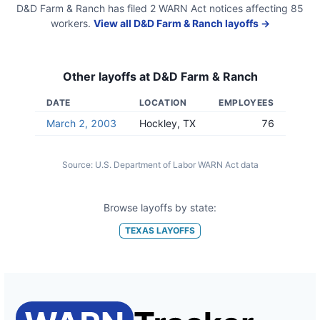
D&D Farm & Ranch
has filed
2
WARN Act
notices
affecting
85
workers.
View all
D&D Farm & Ranch
layoffs →
Other layoffs at
D&D Farm & Ranch
DATE
LOCATION
EMPLOYEES
March 2, 2003
Hockley, TX
76
Source:
U.S. Department of Labor WARN Act data
Browse layoffs by state:
TEXAS
LAYOFFS