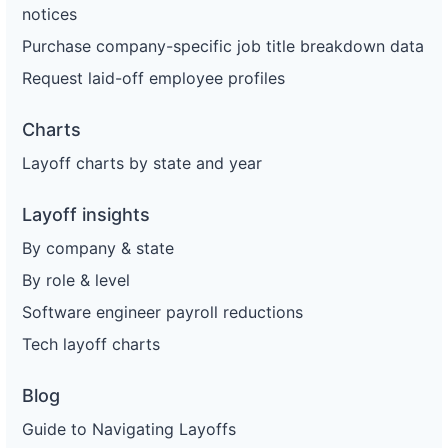
notices
Purchase company-specific job title breakdown data
Request laid-off employee profiles
Charts
Layoff charts by state and year
Layoff insights
By company & state
By role & level
Software engineer payroll reductions
Tech layoff charts
Blog
Guide to Navigating Layoffs