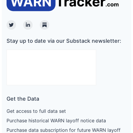
Twitter
Linkedin
Substack
Stay up to date via our Substack newsletter:
Get the Data
Get access to full data set
Purchase historical WARN layoff notice data
Purchase data subscription for future WARN layoff