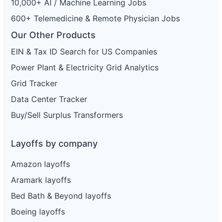
10,000+ AI / Machine Learning Jobs
600+ Telemedicine & Remote Physician Jobs
Our Other Products
EIN & Tax ID Search for US Companies
Power Plant & Electricity Grid Analytics
Grid Tracker
Data Center Tracker
Buy/Sell Surplus Transformers
Layoffs by company
Amazon layoffs
Aramark layoffs
Bed Bath & Beyond layoffs
Boeing layoffs