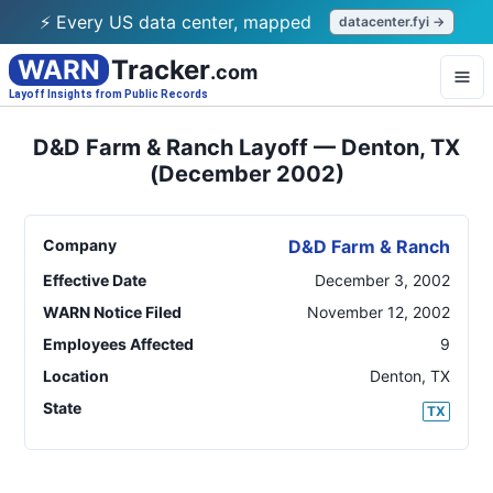
⚡ Every US data center, mapped
datacenter.fyi →
WARN
Tracker
.com
Layoff Insights from Public Records
D&D Farm & Ranch Layoff — Denton, TX
(December 2002)
Company
D&D Farm & Ranch
Effective Date
December 3, 2002
WARN Notice Filed
November 12, 2002
Employees Affected
9
Location
Denton
,
TX
State
TX