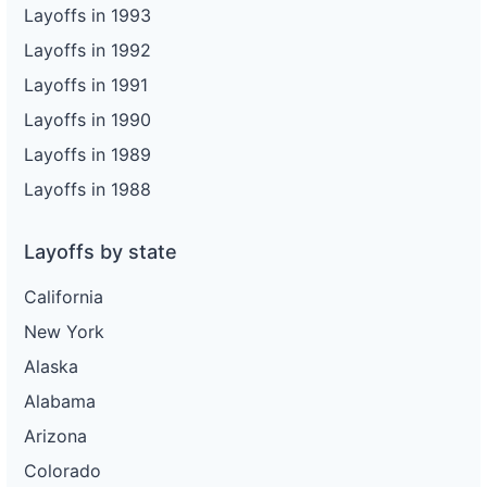
Layoffs in 1993
Layoffs in 1992
Layoffs in 1991
Layoffs in 1990
Layoffs in 1989
Layoffs in 1988
Layoffs by state
California
New York
Alaska
Alabama
Arizona
Colorado