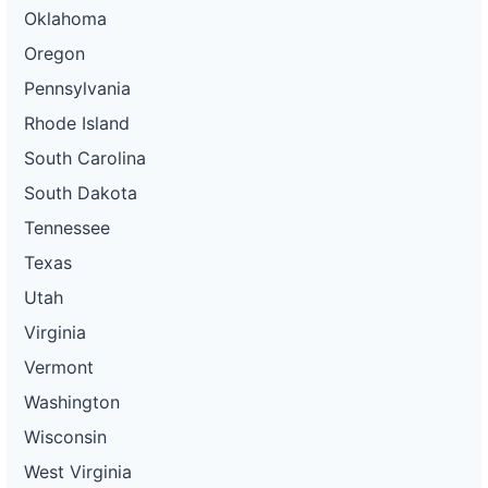
Oklahoma
Oregon
Pennsylvania
Rhode Island
South Carolina
South Dakota
Tennessee
Texas
Utah
Virginia
Vermont
Washington
Wisconsin
West Virginia