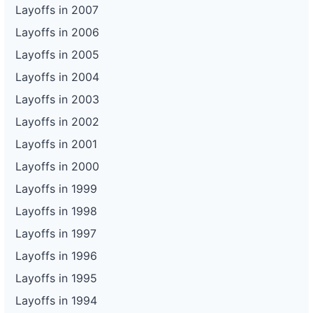
Layoffs in 2007
Layoffs in 2006
Layoffs in 2005
Layoffs in 2004
Layoffs in 2003
Layoffs in 2002
Layoffs in 2001
Layoffs in 2000
Layoffs in 1999
Layoffs in 1998
Layoffs in 1997
Layoffs in 1996
Layoffs in 1995
Layoffs in 1994