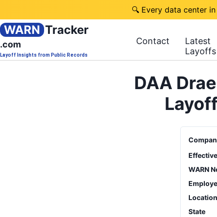
🔍 Every data center in
WARN
Tracker
Contact
Latest
.com
Layoffs
Layoff Insights from Public Records
DAA Drae
Layof
Compan
Effectiv
WARN No
Employe
Locatio
State