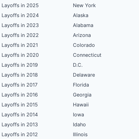
Layoffs in 2025
New York
Layoffs in 2024
Alaska
Layoffs in 2023
Alabama
Layoffs in 2022
Arizona
Layoffs in 2021
Colorado
Layoffs in 2020
Connecticut
Layoffs in 2019
D.C.
Layoffs in 2018
Delaware
Layoffs in 2017
Florida
Layoffs in 2016
Georgia
Layoffs in 2015
Hawaii
Layoffs in 2014
Iowa
Layoffs in 2013
Idaho
Layoffs in 2012
Illinois