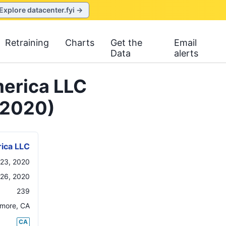
Explore datacenter.fyi →
Retraining
Charts
Get the
Email
Data
alerts
erica LLC
 2020)
ica LLC
23, 2020
26, 2020
239
rmore
,
CA
CA