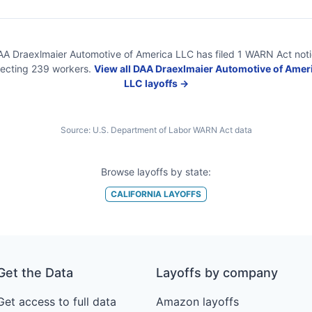
A Draexlmaier Automotive of America LLC
has filed
1
WARN Act
not
fecting
239
workers.
View all
DAA Draexlmaier Automotive of Amer
LLC
layoffs →
Source:
U.S. Department of Labor WARN Act data
Browse layoffs by state:
CALIFORNIA
LAYOFFS
Get the Data
Layoffs by company
Get access to full data
Amazon layoffs