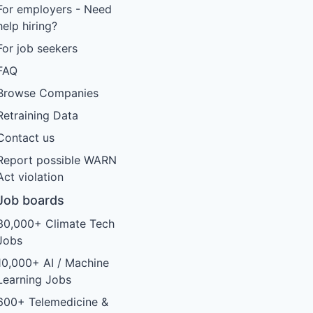
For employers - Need
help hiring?
For job seekers
FAQ
Browse Companies
Retraining Data
Contact us
Report possible WARN
Act violation
Job boards
30,000+ Climate Tech
Jobs
10,000+ AI / Machine
Learning Jobs
600+ Telemedicine &