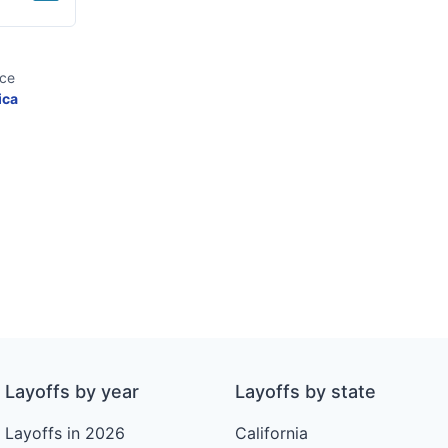
ice
ica
Layoffs by year
Layoffs by state
Layoffs in 2026
California