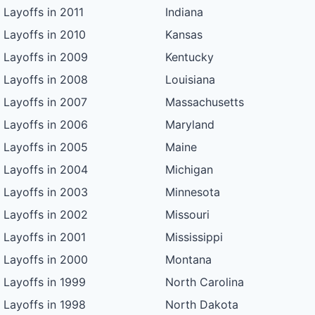
Layoffs in 2011
Indiana
Layoffs in 2010
Kansas
Layoffs in 2009
Kentucky
Layoffs in 2008
Louisiana
Layoffs in 2007
Massachusetts
Layoffs in 2006
Maryland
Layoffs in 2005
Maine
Layoffs in 2004
Michigan
Layoffs in 2003
Minnesota
Layoffs in 2002
Missouri
Layoffs in 2001
Mississippi
Layoffs in 2000
Montana
Layoffs in 1999
North Carolina
Layoffs in 1998
North Dakota