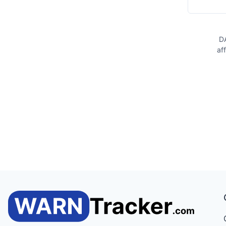
DA
af