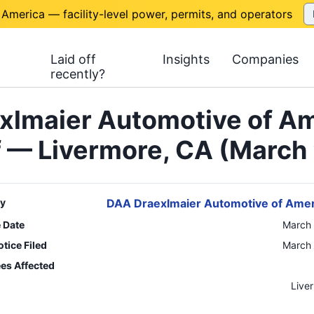
 America — facility-level power, permits, and operators
Laid off
Insights
Companies
recently?
xlmaier Automotive of Am
f — Livermore, CA (March
y
DAA Draexlmaier Automotive of Amer
e Date
March 
tice Filed
March 
es Affected
n
Live