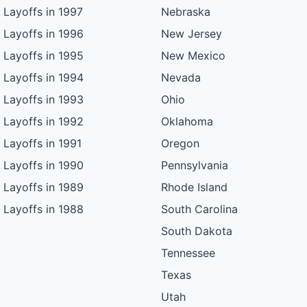
Layoffs in 1997
Nebraska
Layoffs in 1996
New Jersey
Layoffs in 1995
New Mexico
Layoffs in 1994
Nevada
Layoffs in 1993
Ohio
Layoffs in 1992
Oklahoma
Layoffs in 1991
Oregon
Layoffs in 1990
Pennsylvania
Layoffs in 1989
Rhode Island
Layoffs in 1988
South Carolina
South Dakota
Tennessee
Texas
Utah