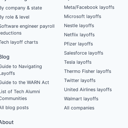
Meta/Facebook layoffs
By company & state
Microsoft layoffs
By role & level
Nestle layoffs
Software engineer payroll
reductions
Netflix layoffs
Tech layoff charts
Pfizer layoffs
Salesforce layoffs
Blog
Tesla layoffs
Guide to Navigating
Thermo Fisher layoffs
Layoffs
Twitter layoffs
Guide to the WARN Act
United Airlines layoffs
List of Tech Alumni
Communities
Walmart layoffs
All blog posts
All companies
About