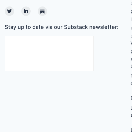
Twitter
Linkedin
Substack
Stay up to date via our Substack newsletter: