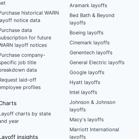
set
Aramark layoffs
Purchase historical WARN
Bed Bath & Beyond
layoff notice data
layoffs
Purchase data
Boeing layoffs
subscription for future
Cinemark layoffs
WARN layoff notices
Genentech layoffs
Purchase company-
specific job title
General Electric layoffs
breakdown data
Google layoffs
Request laid-off
Hyatt layoffs
employee profiles
Intel layoffs
Johnson & Johnson
Charts
layoffs
Layoff charts by state
Macy's layoffs
and year
Marriott International
Layoff insights
layoffs