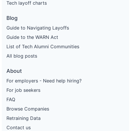
Tech layoff charts
Blog
Guide to Navigating Layoffs
Guide to the WARN Act
List of Tech Alumni Communities
All blog posts
About
For employers - Need help hiring?
For job seekers
FAQ
Browse Companies
Retraining Data
Contact us