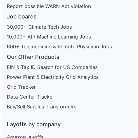
Report possible WARN Act violation
Job boards
30,000+ Climate Tech Jobs
10,000+ AI / Machine Learning Jobs
600+ Telemedicine & Remote Physician Jobs
Our Other Products
EIN & Tax ID Search for US Companies
Power Plant & Electricity Grid Analytics
Grid Tracker
Data Center Tracker
Buy/Sell Surplus Transformers
Layoffs by company
Amazon layoffs