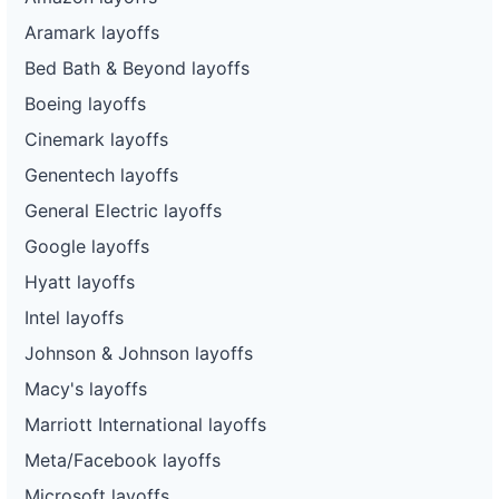
Aramark layoffs
Bed Bath & Beyond layoffs
Boeing layoffs
Cinemark layoffs
Genentech layoffs
General Electric layoffs
Google layoffs
Hyatt layoffs
Intel layoffs
Johnson & Johnson layoffs
Macy's layoffs
Marriott International layoffs
Meta/Facebook layoffs
Microsoft layoffs