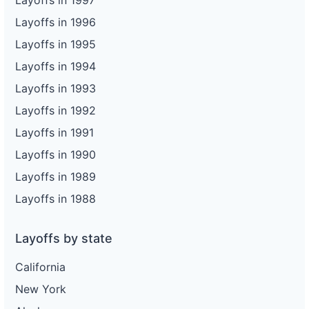
Layoffs in 1997
Layoffs in 1996
Layoffs in 1995
Layoffs in 1994
Layoffs in 1993
Layoffs in 1992
Layoffs in 1991
Layoffs in 1990
Layoffs in 1989
Layoffs in 1988
Layoffs by state
California
New York