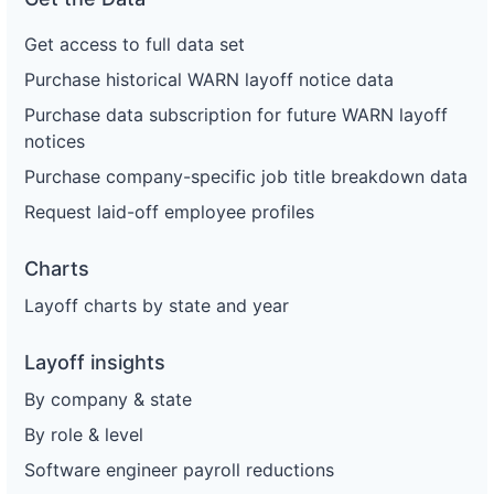
Get access to full data set
Purchase historical WARN layoff notice data
Purchase data subscription for future WARN layoff
notices
Purchase company-specific job title breakdown data
Request laid-off employee profiles
Charts
Layoff charts by state and year
Layoff insights
By company & state
By role & level
Software engineer payroll reductions