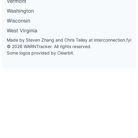
Vermont
Washington
Wisconsin
West Virginia
Made by Steven Zhang and Chris Talley at
interconnection.fyi
© 2026 WARNTracker. All rights reserved.
Some logos provided by Clearbit.