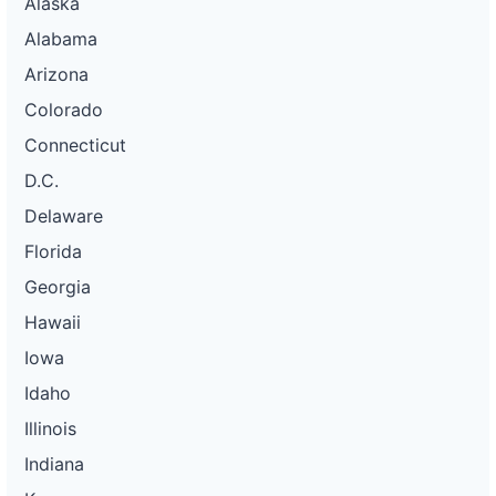
Alaska
Alabama
Arizona
Colorado
Connecticut
D.C.
Delaware
Florida
Georgia
Hawaii
Iowa
Idaho
Illinois
Indiana