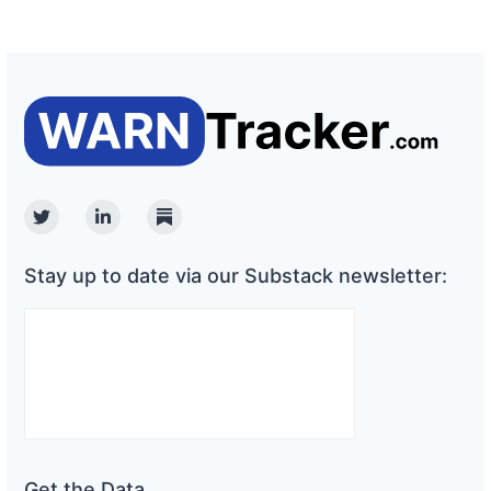
Twitter
Linkedin
Substack
Stay up to date via our Substack newsletter:
Get the Data