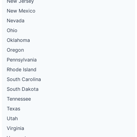
New Jersey
New Mexico
Nevada
Ohio
Oklahoma
Oregon
Pennsylvania
Rhode Island
South Carolina
South Dakota
Tennessee
Texas
Utah
Virginia