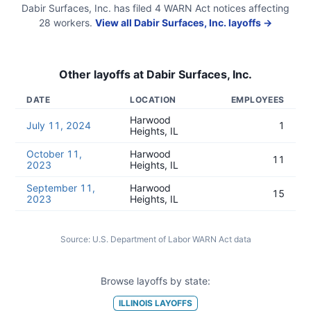
Dabir Surfaces, Inc.
has filed
4
WARN Act
notices
affecting
28
workers.
View all
Dabir Surfaces, Inc.
layoffs →
Other layoffs at
Dabir Surfaces, Inc.
DATE
LOCATION
EMPLOYEES
Harwood
July 11, 2024
1
Heights, IL
October 11,
Harwood
11
2023
Heights, IL
September 11,
Harwood
15
2023
Heights, IL
Source:
U.S. Department of Labor WARN Act data
Browse layoffs by state:
ILLINOIS
LAYOFFS