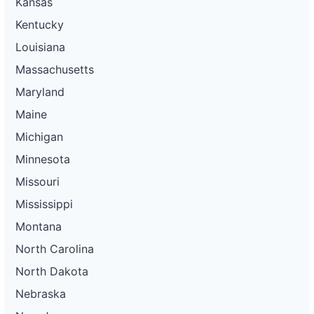
Kansas
Kentucky
Louisiana
Massachusetts
Maryland
Maine
Michigan
Minnesota
Missouri
Mississippi
Montana
North Carolina
North Dakota
Nebraska