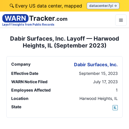
🔍 Every US data center, mapped
datacenter.fyi →
WARN
Tracker
.com
Layoff Insights from Public Records
Dabir Surfaces, Inc. Layoff — Harwood
Heights, IL (September 2023)
Company
Dabir Surfaces, Inc.
Effective Date
September 15, 2023
WARN Notice Filed
July 17, 2023
Employees Affected
1
Location
Harwood Heights
,
IL
State
IL