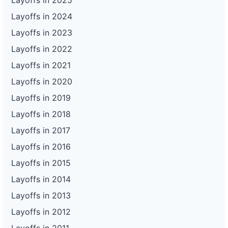
Layoffs in 2025
Layoffs in 2024
Layoffs in 2023
Layoffs in 2022
Layoffs in 2021
Layoffs in 2020
Layoffs in 2019
Layoffs in 2018
Layoffs in 2017
Layoffs in 2016
Layoffs in 2015
Layoffs in 2014
Layoffs in 2013
Layoffs in 2012