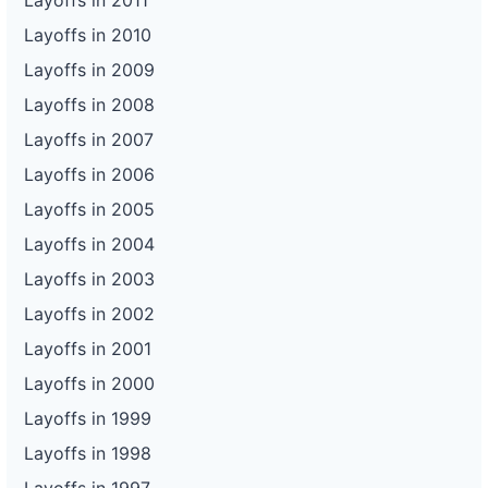
Layoffs in 2011
Layoffs in 2010
Layoffs in 2009
Layoffs in 2008
Layoffs in 2007
Layoffs in 2006
Layoffs in 2005
Layoffs in 2004
Layoffs in 2003
Layoffs in 2002
Layoffs in 2001
Layoffs in 2000
Layoffs in 1999
Layoffs in 1998