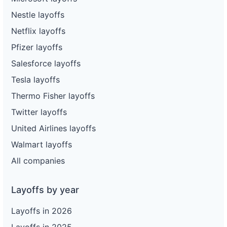
Nestle layoffs
Netflix layoffs
Pfizer layoffs
Salesforce layoffs
Tesla layoffs
Thermo Fisher layoffs
Twitter layoffs
United Airlines layoffs
Walmart layoffs
All companies
Layoffs by year
Layoffs in 2026