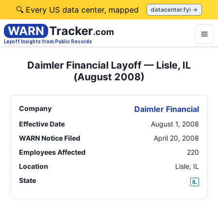
🔍 Every US data center, mapped
datacenter.fyi →
WARN
Tracker
.com
Layoff Insights from Public Records
Daimler Financial Layoff — Lisle, IL
(August 2008)
Company
Daimler Financial
Effective Date
August 1, 2008
WARN Notice Filed
April 20, 2008
Employees Affected
220
Location
Lisle
,
IL
State
IL