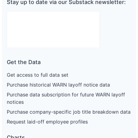
Stay up to date via our Substack newsletter:
Get the Data
Get access to full data set
Purchase historical WARN layoff notice data
Purchase data subscription for future WARN layoff
notices
Purchase company-specific job title breakdown data
Request laid-off employee profiles
Charts