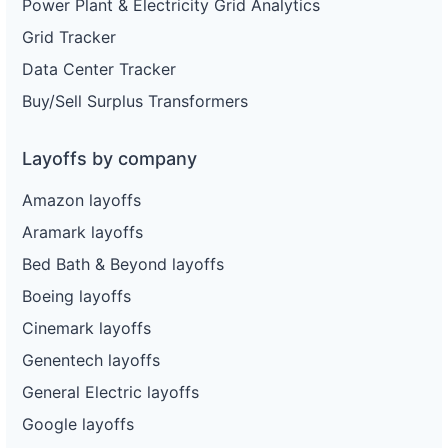
Power Plant & Electricity Grid Analytics
Grid Tracker
Data Center Tracker
Buy/Sell Surplus Transformers
Layoffs by company
Amazon layoffs
Aramark layoffs
Bed Bath & Beyond layoffs
Boeing layoffs
Cinemark layoffs
Genentech layoffs
General Electric layoffs
Google layoffs