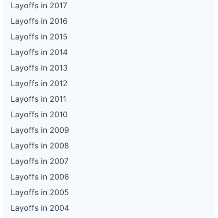
Layoffs in 2017
Layoffs in 2016
Layoffs in 2015
Layoffs in 2014
Layoffs in 2013
Layoffs in 2012
Layoffs in 2011
Layoffs in 2010
Layoffs in 2009
Layoffs in 2008
Layoffs in 2007
Layoffs in 2006
Layoffs in 2005
Layoffs in 2004