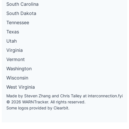
South Carolina
South Dakota
Tennessee
Texas
Utah
Virginia
Vermont
Washington
Wisconsin
West Virginia
Made by Steven Zhang and Chris Talley at
interconnection.fyi
© 2026 WARNTracker. All rights reserved.
Some logos provided by Clearbit.