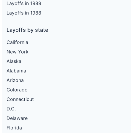
Layoffs in 1989
Layoffs in 1988
Layoffs by state
California
New York
Alaska
Alabama
Arizona
Colorado
Connecticut
D.C.
Delaware
Florida