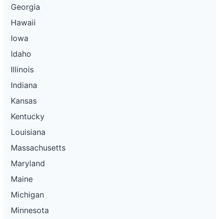
Georgia
Hawaii
Iowa
Idaho
Illinois
Indiana
Kansas
Kentucky
Louisiana
Massachusetts
Maryland
Maine
Michigan
Minnesota