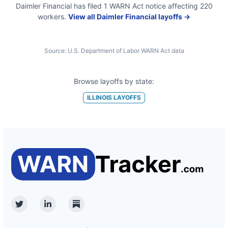
Daimler Financial
has filed
1
WARN Act
notice
affecting
220
workers.
View all
Daimler Financial
layoffs →
Source:
U.S. Department of Labor WARN Act data
Browse layoffs by state:
ILLINOIS
LAYOFFS
Twitter
Linkedin
Substack