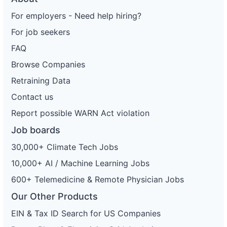
For employers - Need help hiring?
For job seekers
FAQ
Browse Companies
Retraining Data
Contact us
Report possible WARN Act violation
Job boards
30,000+ Climate Tech Jobs
10,000+ AI / Machine Learning Jobs
600+ Telemedicine & Remote Physician Jobs
Our Other Products
EIN & Tax ID Search for US Companies