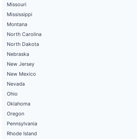
Missouri
Mississippi
Montana
North Carolina
North Dakota
Nebraska
New Jersey
New Mexico
Nevada
Ohio
Oklahoma
Oregon
Pennsylvania
Rhode Island