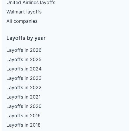
United Airlines layoffs
Walmart layoffs
All companies
Layoffs by year
Layoffs in 2026
Layoffs in 2025
Layoffs in 2024
Layoffs in 2023
Layoffs in 2022
Layoffs in 2021
Layoffs in 2020
Layoffs in 2019
Layoffs in 2018