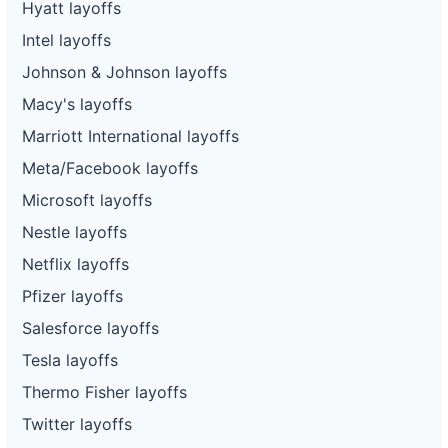
Hyatt layoffs
Intel layoffs
Johnson & Johnson layoffs
Macy's layoffs
Marriott International layoffs
Meta/Facebook layoffs
Microsoft layoffs
Nestle layoffs
Netflix layoffs
Pfizer layoffs
Salesforce layoffs
Tesla layoffs
Thermo Fisher layoffs
Twitter layoffs