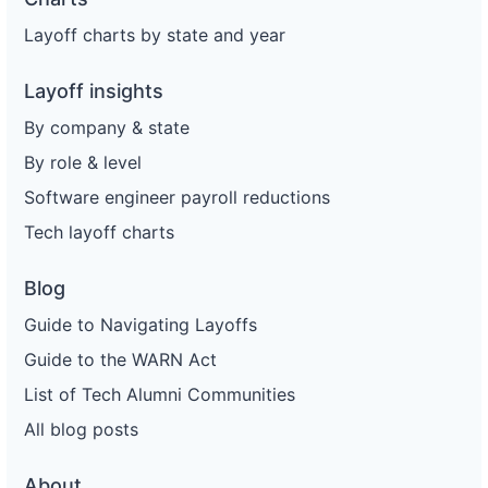
Layoff charts by state and year
Layoff insights
By company & state
By role & level
Software engineer payroll reductions
Tech layoff charts
Blog
Guide to Navigating Layoffs
Guide to the WARN Act
List of Tech Alumni Communities
All blog posts
About