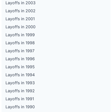
Layoffs in 2003
Layoffs in 2002
Layoffs in 2001
Layoffs in 2000
Layoffs in 1999
Layoffs in 1998
Layoffs in 1997
Layoffs in 1996
Layoffs in 1995
Layoffs in 1994
Layoffs in 1993
Layoffs in 1992
Layoffs in 1991
Layoffs in 1990