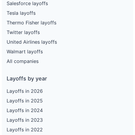
Salesforce layoffs
Tesla layoffs
Thermo Fisher layoffs
Twitter layoffs
United Airlines layoffs
Walmart layoffs
All companies
Layoffs by year
Layoffs in 2026
Layoffs in 2025
Layoffs in 2024
Layoffs in 2023
Layoffs in 2022