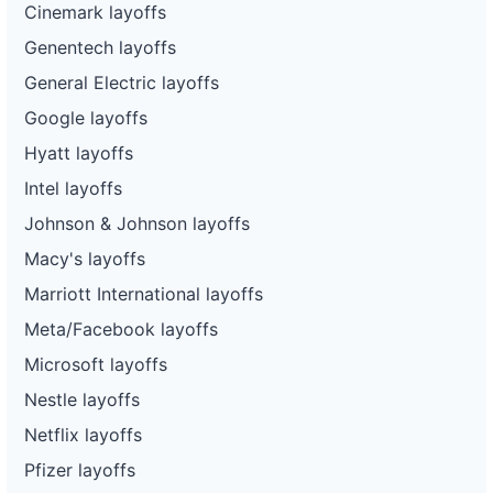
Cinemark layoffs
Genentech layoffs
General Electric layoffs
Google layoffs
Hyatt layoffs
Intel layoffs
Johnson & Johnson layoffs
Macy's layoffs
Marriott International layoffs
Meta/Facebook layoffs
Microsoft layoffs
Nestle layoffs
Netflix layoffs
Pfizer layoffs