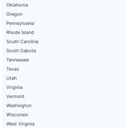
Oklahoma
Oregon
Pennsylvania
Rhode Island
South Carolina
South Dakota
Tennessee
Texas
Utah
Virginia
Vermont
Washington
Wisconsin
West Virginia