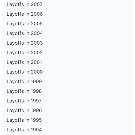
Layoffs in 2007
Layoffs in 2006
Layoffs in 2005
Layoffs in 2004
Layoffs in 2003
Layoffs in 2002
Layoffs in 2001
Layoffs in 2000
Layoffs in 1999
Layoffs in 1998
Layoffs in 1997
Layoffs in 1996
Layoffs in 1995
Layoffs in 1994