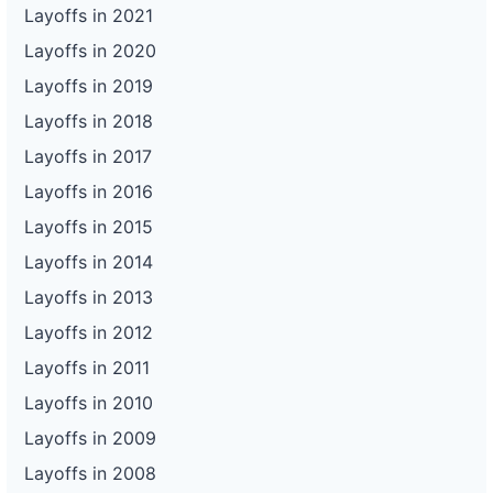
Layoffs in 2021
Layoffs in 2020
Layoffs in 2019
Layoffs in 2018
Layoffs in 2017
Layoffs in 2016
Layoffs in 2015
Layoffs in 2014
Layoffs in 2013
Layoffs in 2012
Layoffs in 2011
Layoffs in 2010
Layoffs in 2009
Layoffs in 2008