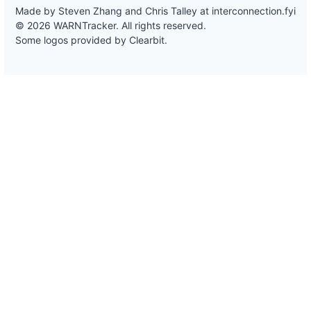
Made by Steven Zhang and Chris Talley at
interconnection.fyi
© 2026 WARNTracker. All rights reserved.
Some logos provided by Clearbit.