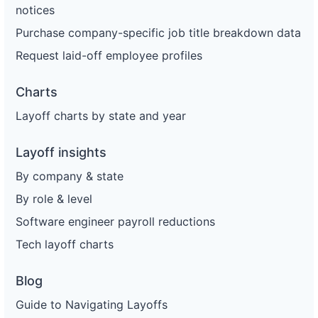
notices
Purchase company-specific job title breakdown data
Request laid-off employee profiles
Charts
Layoff charts by state and year
Layoff insights
By company & state
By role & level
Software engineer payroll reductions
Tech layoff charts
Blog
Guide to Navigating Layoffs