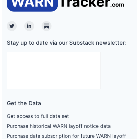
Twitter
Linkedin
Substack
Stay up to date via our Substack newsletter:
Get the Data
Get access to full data set
Purchase historical WARN layoff notice data
Purchase data subscription for future WARN layoff