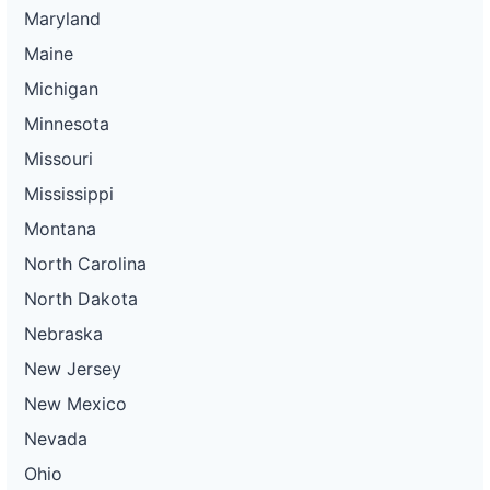
Maryland
Maine
Michigan
Minnesota
Missouri
Mississippi
Montana
North Carolina
North Dakota
Nebraska
New Jersey
New Mexico
Nevada
Ohio