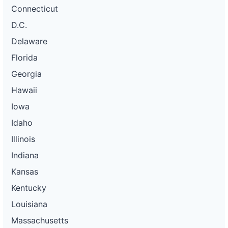
Connecticut
D.C.
Delaware
Florida
Georgia
Hawaii
Iowa
Idaho
Illinois
Indiana
Kansas
Kentucky
Louisiana
Massachusetts