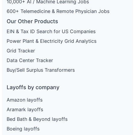
10,000+ AI / Machine Learning Jobs
600+ Telemedicine & Remote Physician Jobs
Our Other Products
EIN & Tax ID Search for US Companies
Power Plant & Electricity Grid Analytics
Grid Tracker
Data Center Tracker
Buy/Sell Surplus Transformers
Layoffs by company
Amazon layoffs
Aramark layoffs
Bed Bath & Beyond layoffs
Boeing layoffs