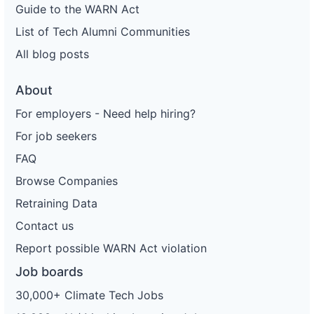
Guide to the WARN Act
List of Tech Alumni Communities
All blog posts
About
For employers - Need help hiring?
For job seekers
FAQ
Browse Companies
Retraining Data
Contact us
Report possible WARN Act violation
Job boards
30,000+ Climate Tech Jobs