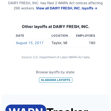
DAIRY FRESH, INC.
has filed
2
WARN Act
notices
affecting
296
workers.
View all
DAIRY FRESH, INC.
layoffs →
Other layoffs at
DAIRY FRESH, INC.
DATE
LOCATION
EMPLOYEES
August 15, 2017
Taylor, MI
180
Source:
U.S. Department of Labor WARN Act data
Browse layoffs by state:
ALABAMA
LAYOFFS