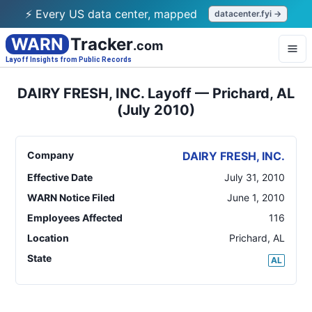
⚡ Every US data center, mapped
datacenter.fyi →
WARN
Tracker
.com
Layoff Insights from Public Records
DAIRY FRESH, INC. Layoff — Prichard, AL
(July 2010)
Company
DAIRY FRESH, INC.
Effective Date
July 31, 2010
WARN Notice Filed
June 1, 2010
Employees Affected
116
Location
Prichard
,
AL
State
AL