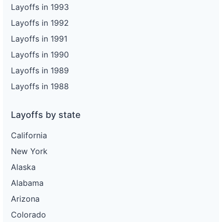
Layoffs in 1993
Layoffs in 1992
Layoffs in 1991
Layoffs in 1990
Layoffs in 1989
Layoffs in 1988
Layoffs by state
California
New York
Alaska
Alabama
Arizona
Colorado