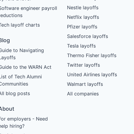
Nestle layoffs
Software engineer payroll
reductions
Netflix layoffs
Tech layoff charts
Pfizer layoffs
Salesforce layoffs
Blog
Tesla layoffs
Guide to Navigating
Thermo Fisher layoffs
Layoffs
Twitter layoffs
Guide to the WARN Act
United Airlines layoffs
List of Tech Alumni
Communities
Walmart layoffs
All blog posts
All companies
About
For employers - Need
help hiring?