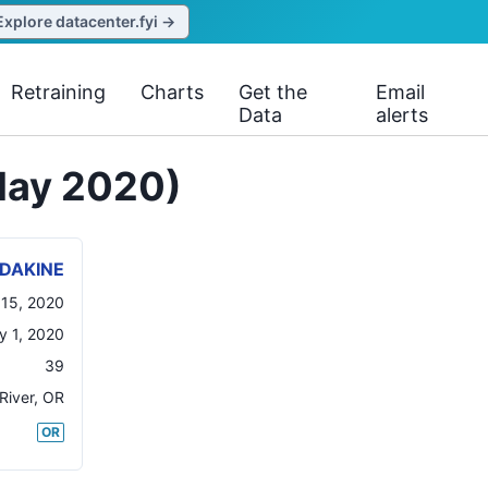
Explore datacenter.fyi →
Retraining
Charts
Get the
Email
Data
alerts
May 2020)
DAKINE
15, 2020
y 1, 2020
39
River
,
OR
OR