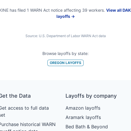
KINE
has filed
1
WARN Act
notice
affecting
39
workers.
View all
DAK
layoffs →
Source:
U.S. Department of Labor WARN Act data
Browse layoffs by state:
OREGON
LAYOFFS
Get the Data
Layoffs by company
Get access to full data
Amazon layoffs
set
Aramark layoffs
Purchase historical WARN
Bed Bath & Beyond