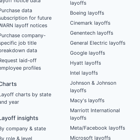
layoff notice data
layoffs
Purchase data
Boeing layoffs
subscription for future
Cinemark layoffs
WARN layoff notices
Genentech layoffs
Purchase company-
specific job title
General Electric layoffs
breakdown data
Google layoffs
Request laid-off
Hyatt layoffs
employee profiles
Intel layoffs
Johnson & Johnson
Charts
layoffs
Layoff charts by state
Macy's layoffs
and year
Marriott International
Layoff insights
layoffs
Meta/Facebook layoffs
By company & state
Microsoft layoffs
By role & level