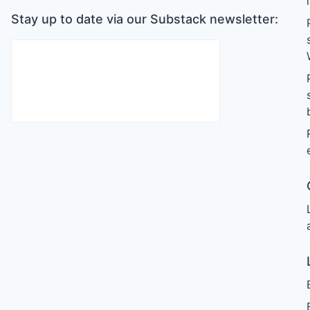
Stay up to date via our Substack newsletter: