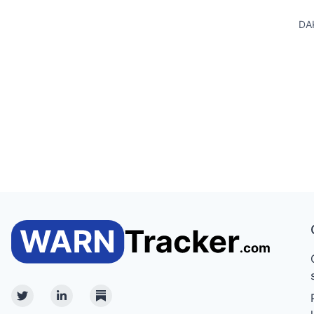
DA
Twitter
Linkedin
Substack