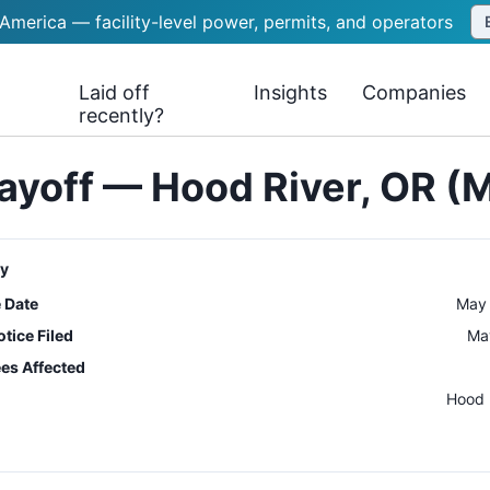
 America — facility-level power, permits, and operators
Laid off
Insights
Companies
recently?
ayoff — Hood River, OR (
y
e Date
May 
tice Filed
Ma
es Affected
n
Hood 