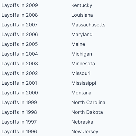
Layoffs in 2009
Kentucky
Layoffs in 2008
Louisiana
Layoffs in 2007
Massachusetts
Layoffs in 2006
Maryland
Layoffs in 2005
Maine
Layoffs in 2004
Michigan
Layoffs in 2003
Minnesota
Layoffs in 2002
Missouri
Layoffs in 2001
Mississippi
Layoffs in 2000
Montana
Layoffs in 1999
North Carolina
Layoffs in 1998
North Dakota
Layoffs in 1997
Nebraska
Layoffs in 1996
New Jersey