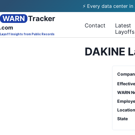
⚡ Every data center in
WARN
Tracker
Contact
Latest
.com
Layoffs
Layoff Insights from Public Records
DAKINE L
Compan
Effectiv
WARN No
Employe
Locatio
State