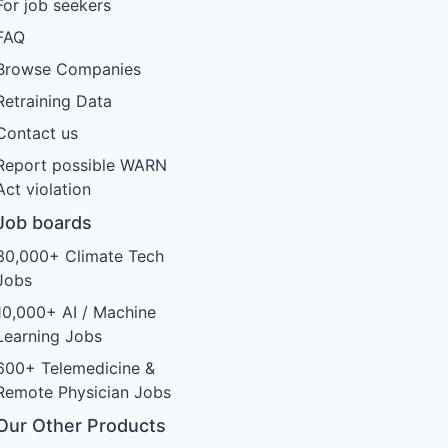
For job seekers
FAQ
Browse Companies
Retraining Data
Contact us
Report possible WARN
Act violation
Job boards
30,000+ Climate Tech
Jobs
10,000+ AI / Machine
Learning Jobs
600+ Telemedicine &
Remote Physician Jobs
Our Other Products