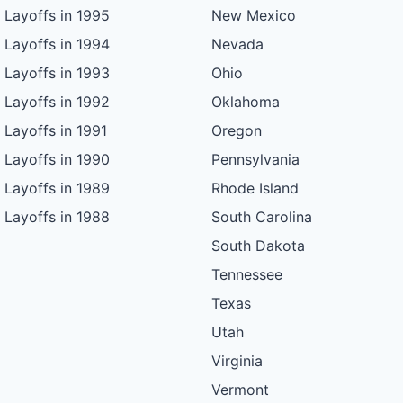
Layoffs in 1995
New Mexico
Layoffs in 1994
Nevada
Layoffs in 1993
Ohio
Layoffs in 1992
Oklahoma
Layoffs in 1991
Oregon
Layoffs in 1990
Pennsylvania
Layoffs in 1989
Rhode Island
Layoffs in 1988
South Carolina
South Dakota
Tennessee
Texas
Utah
Virginia
Vermont