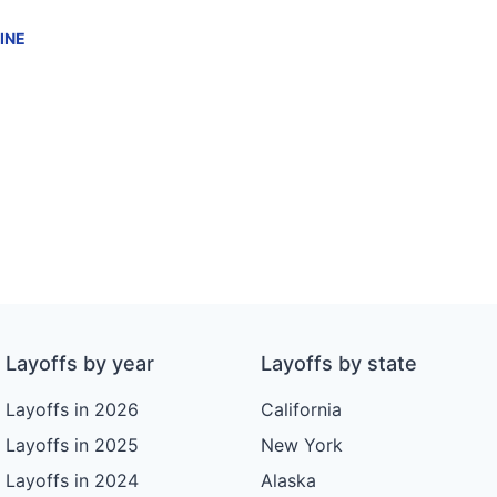
INE
Layoffs by year
Layoffs by state
Layoffs in 2026
California
Layoffs in 2025
New York
Layoffs in 2024
Alaska