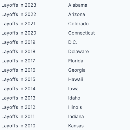
Layoffs in 2023
Alabama
Layoffs in 2022
Arizona
Layoffs in 2021
Colorado
Layoffs in 2020
Connecticut
Layoffs in 2019
D.C.
Layoffs in 2018
Delaware
Layoffs in 2017
Florida
Layoffs in 2016
Georgia
Layoffs in 2015
Hawaii
Layoffs in 2014
Iowa
Layoffs in 2013
Idaho
Layoffs in 2012
Illinois
Layoffs in 2011
Indiana
Layoffs in 2010
Kansas