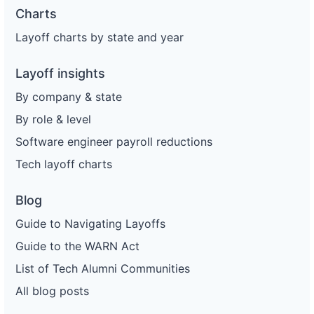
Charts
Layoff charts by state and year
Layoff insights
By company & state
By role & level
Software engineer payroll reductions
Tech layoff charts
Blog
Guide to Navigating Layoffs
Guide to the WARN Act
List of Tech Alumni Communities
All blog posts