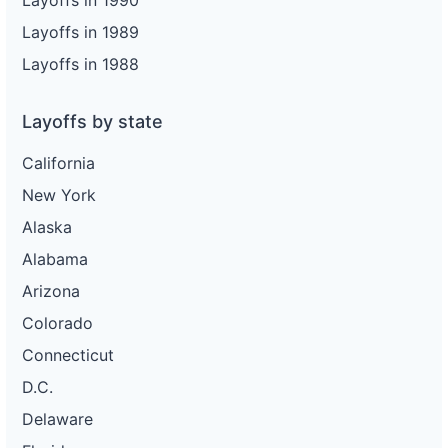
Layoffs in 1990
Layoffs in 1989
Layoffs in 1988
Layoffs by state
California
New York
Alaska
Alabama
Arizona
Colorado
Connecticut
D.C.
Delaware