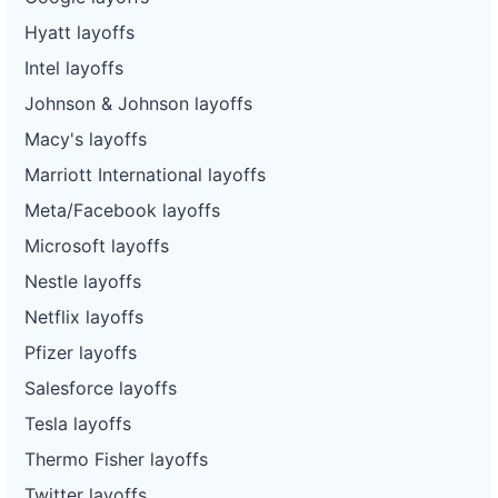
Hyatt layoffs
Intel layoffs
Johnson & Johnson layoffs
Macy's layoffs
Marriott International layoffs
Meta/Facebook layoffs
Microsoft layoffs
Nestle layoffs
Netflix layoffs
Pfizer layoffs
Salesforce layoffs
Tesla layoffs
Thermo Fisher layoffs
Twitter layoffs