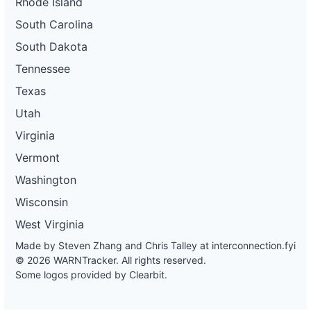
Rhode Island
South Carolina
South Dakota
Tennessee
Texas
Utah
Virginia
Vermont
Washington
Wisconsin
West Virginia
Made by Steven Zhang and Chris Talley at
interconnection.fyi
© 2026 WARNTracker. All rights reserved.
Some logos provided by Clearbit.