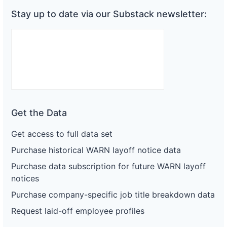
Stay up to date via our Substack newsletter:
Get the Data
Get access to full data set
Purchase historical WARN layoff notice data
Purchase data subscription for future WARN layoff
notices
Purchase company-specific job title breakdown data
Request laid-off employee profiles