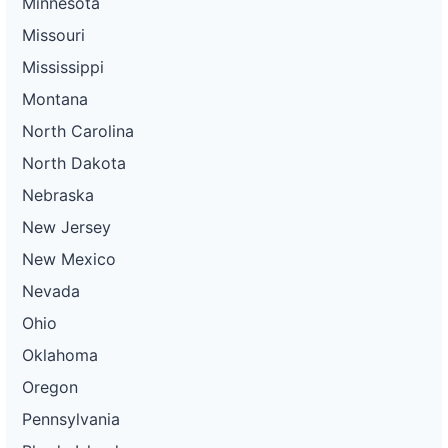
Minnesota
Missouri
Mississippi
Montana
North Carolina
North Dakota
Nebraska
New Jersey
New Mexico
Nevada
Ohio
Oklahoma
Oregon
Pennsylvania