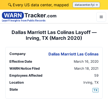
🔍 Every US data center, mapped
datacenter.fyi →
WARN
Tracker
.com
Layoff Insights from Public Records
Dallas Marriott Las Colinas Layoff —
Irving, TX (March 2020)
Company
Dallas Marriott Las Colinas
Effective Date
March 16, 2020
WARN Notice Filed
March 18, 2021
Employees Affected
59
Location
Irving
,
TX
State
TX