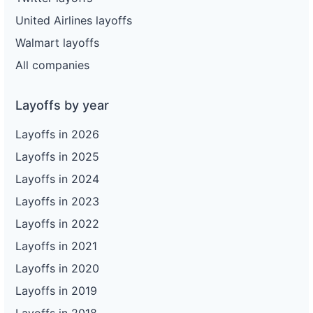
United Airlines layoffs
Walmart layoffs
All companies
Layoffs by year
Layoffs in 2026
Layoffs in 2025
Layoffs in 2024
Layoffs in 2023
Layoffs in 2022
Layoffs in 2021
Layoffs in 2020
Layoffs in 2019