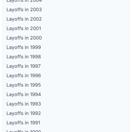
Layoffs in 2004
Layoffs in 2003
Layoffs in 2002
Layoffs in 2001
Layoffs in 2000
Layoffs in 1999
Layoffs in 1998
Layoffs in 1997
Layoffs in 1996
Layoffs in 1995
Layoffs in 1994
Layoffs in 1993
Layoffs in 1992
Layoffs in 1991