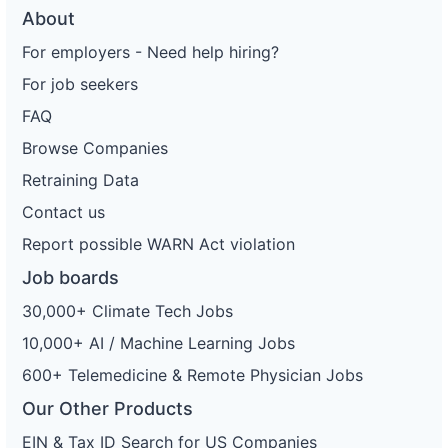
About
For employers - Need help hiring?
For job seekers
FAQ
Browse Companies
Retraining Data
Contact us
Report possible WARN Act violation
Job boards
30,000+ Climate Tech Jobs
10,000+ AI / Machine Learning Jobs
600+ Telemedicine & Remote Physician Jobs
Our Other Products
EIN & Tax ID Search for US Companies