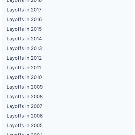
Layoffs in 2018
Layoffs in 2017
Layoffs in 2016
Layoffs in 2015
Layoffs in 2014
Layoffs in 2013
Layoffs in 2012
Layoffs in 2011
Layoffs in 2010
Layoffs in 2009
Layoffs in 2008
Layoffs in 2007
Layoffs in 2006
Layoffs in 2005