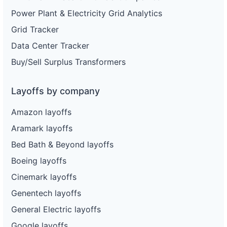
Power Plant & Electricity Grid Analytics
Grid Tracker
Data Center Tracker
Buy/Sell Surplus Transformers
Layoffs by company
Amazon layoffs
Aramark layoffs
Bed Bath & Beyond layoffs
Boeing layoffs
Cinemark layoffs
Genentech layoffs
General Electric layoffs
Google layoffs