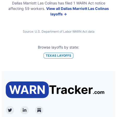
Dallas Marriott Las Colinas
has filed
1
WARN Act
notice
affecting
59
workers.
View all
Dallas Marriott Las Colinas
layoffs →
Source:
U.S. Department of Labor WARN Act data
Browse layoffs by state:
TEXAS
LAYOFFS
Twitter
Linkedin
Substack