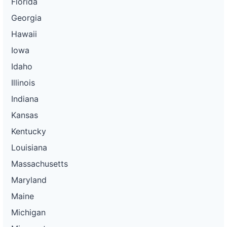
Florida
Georgia
Hawaii
Iowa
Idaho
Illinois
Indiana
Kansas
Kentucky
Louisiana
Massachusetts
Maryland
Maine
Michigan