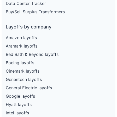
Data Center Tracker
Buy/Sell Surplus Transformers
Layoffs by company
Amazon layoffs
Aramark layoffs
Bed Bath & Beyond layoffs
Boeing layoffs
Cinemark layoffs
Genentech layoffs
General Electric layoffs
Google layoffs
Hyatt layoffs
Intel layoffs