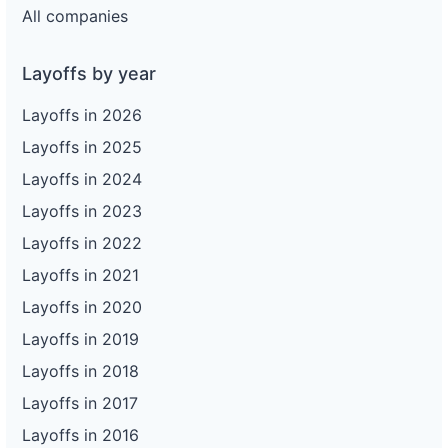
All companies
Layoffs by year
Layoffs in 2026
Layoffs in 2025
Layoffs in 2024
Layoffs in 2023
Layoffs in 2022
Layoffs in 2021
Layoffs in 2020
Layoffs in 2019
Layoffs in 2018
Layoffs in 2017
Layoffs in 2016