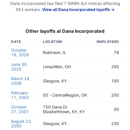
Dana Incorporated
has filed
7
WARN Act
notices
affecting
953
workers.
View all
Dana Incorporated
layoffs →
Other layoffs at
Dana Incorporated
DATE
LOCATION
EMPLOYEES
October
Robinson, IL
78
19, 2026
June 30,
Lima/Allen, OH
295
2025
March 24,
Glasgow, KY
100
2008
February
05 - CentralRegion, OK
200
11, 2002
October
750 Dana Dr.
50
27, 2001
Elizabethtown, KY, KY
August 23,
Glasgow, KY
230
2000