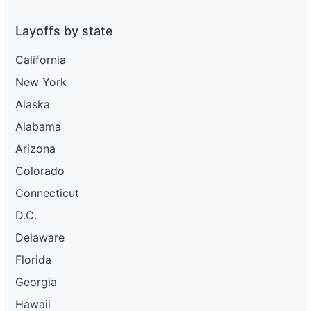
Layoffs by state
California
New York
Alaska
Alabama
Arizona
Colorado
Connecticut
D.C.
Delaware
Florida
Georgia
Hawaii