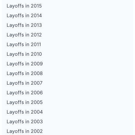
Layoffs in 2015
Layoffs in 2014
Layoffs in 2013
Layoffs in 2012
Layoffs in 2011
Layoffs in 2010
Layoffs in 2009
Layoffs in 2008
Layoffs in 2007
Layoffs in 2006
Layoffs in 2005
Layoffs in 2004
Layoffs in 2003
Layoffs in 2002