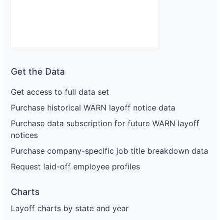
Get the Data
Get access to full data set
Purchase historical WARN layoff notice data
Purchase data subscription for future WARN layoff
notices
Purchase company-specific job title breakdown data
Request laid-off employee profiles
Charts
Layoff charts by state and year