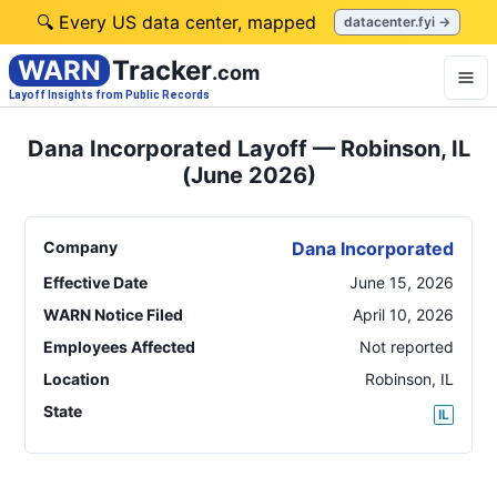
🔍 Every US data center, mapped
datacenter.fyi →
WARN
Tracker
.com
Layoff Insights from Public Records
Dana Incorporated Layoff — Robinson, IL
(June 2026)
Company
Dana Incorporated
Effective Date
June 15, 2026
WARN Notice Filed
April 10, 2026
Employees Affected
Not reported
Location
Robinson
,
IL
State
IL