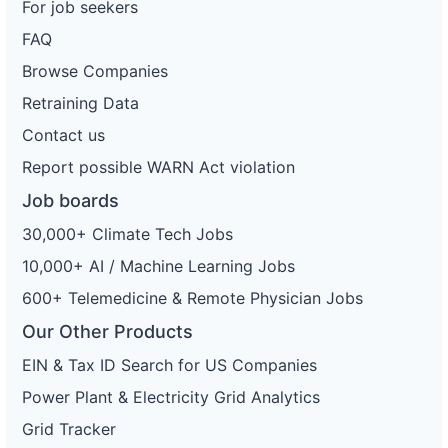
For job seekers
FAQ
Browse Companies
Retraining Data
Contact us
Report possible WARN Act violation
Job boards
30,000+ Climate Tech Jobs
10,000+ AI / Machine Learning Jobs
600+ Telemedicine & Remote Physician Jobs
Our Other Products
EIN & Tax ID Search for US Companies
Power Plant & Electricity Grid Analytics
Grid Tracker