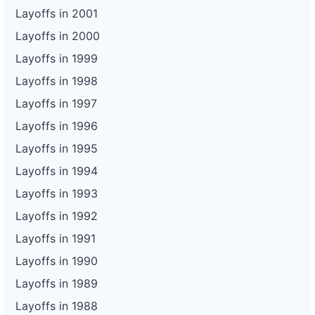
Layoffs in 2001
Layoffs in 2000
Layoffs in 1999
Layoffs in 1998
Layoffs in 1997
Layoffs in 1996
Layoffs in 1995
Layoffs in 1994
Layoffs in 1993
Layoffs in 1992
Layoffs in 1991
Layoffs in 1990
Layoffs in 1989
Layoffs in 1988