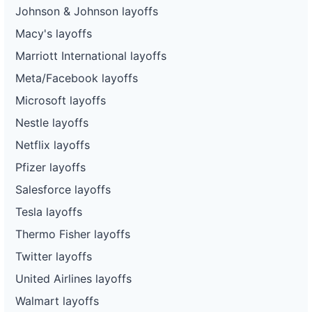
Johnson & Johnson layoffs
Macy's layoffs
Marriott International layoffs
Meta/Facebook layoffs
Microsoft layoffs
Nestle layoffs
Netflix layoffs
Pfizer layoffs
Salesforce layoffs
Tesla layoffs
Thermo Fisher layoffs
Twitter layoffs
United Airlines layoffs
Walmart layoffs