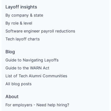
Layoff insights
By company & state
By role & level
Software engineer payroll reductions
Tech layoff charts
Blog
Guide to Navigating Layoffs
Guide to the WARN Act
List of Tech Alumni Communities
All blog posts
About
For employers - Need help hiring?