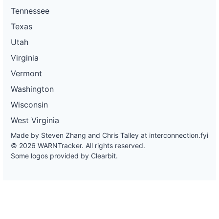
Tennessee
Texas
Utah
Virginia
Vermont
Washington
Wisconsin
West Virginia
Made by Steven Zhang and Chris Talley at
interconnection.fyi
© 2026 WARNTracker. All rights reserved.
Some logos provided by Clearbit.