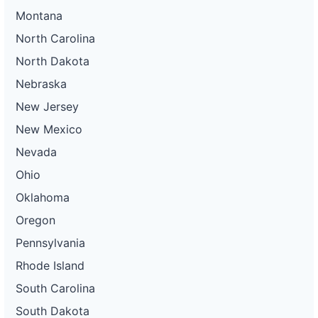
Montana
North Carolina
North Dakota
Nebraska
New Jersey
New Mexico
Nevada
Ohio
Oklahoma
Oregon
Pennsylvania
Rhode Island
South Carolina
South Dakota