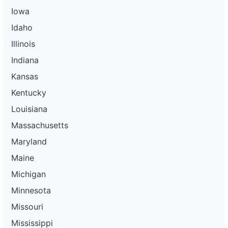
Iowa
Idaho
Illinois
Indiana
Kansas
Kentucky
Louisiana
Massachusetts
Maryland
Maine
Michigan
Minnesota
Missouri
Mississippi