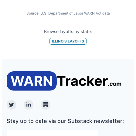
Source:
U.S. Department of Labor WARN Act data
Browse layoffs by state:
ILLINOIS
LAYOFFS
Twitter
Linkedin
Substack
Stay up to date via our Substack newsletter: