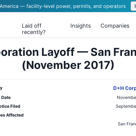
 America — facility-level power, permits, and operators
Laid off
Insights
Companies
recently?
ration Layoff — San Fra
(November 2017)
y
D+H Corp
e Date
November
tice Filed
September
es Affected
n
San Fran