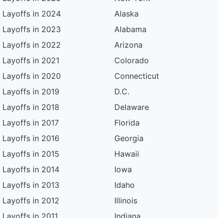
Layoffs in 2024
Alaska
Layoffs in 2023
Alabama
Layoffs in 2022
Arizona
Layoffs in 2021
Colorado
Layoffs in 2020
Connecticut
Layoffs in 2019
D.C.
Layoffs in 2018
Delaware
Layoffs in 2017
Florida
Layoffs in 2016
Georgia
Layoffs in 2015
Hawaii
Layoffs in 2014
Iowa
Layoffs in 2013
Idaho
Layoffs in 2012
Illinois
Layoffs in 2011
Indiana