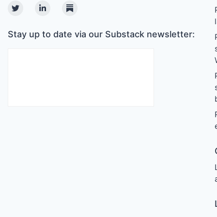
Twitter
Linkedin
Substack
Stay up to date via our Substack newsletter: