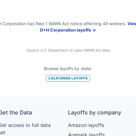
 Corporation
has filed
1
WARN Act
notice
affecting
49
workers.
View
D+H Corporation
layoffs →
Source:
U.S. Department of Labor WARN Act data
Browse layoffs by state:
CALIFORNIA
LAYOFFS
Get the Data
Layoffs by company
Get access to full data
Amazon layoffs
set
Aramark layoffs