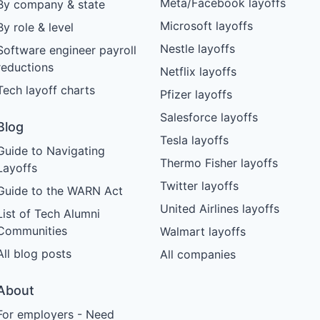
Meta/Facebook layoffs
By company & state
Microsoft layoffs
By role & level
Nestle layoffs
Software engineer payroll
reductions
Netflix layoffs
Tech layoff charts
Pfizer layoffs
Salesforce layoffs
Blog
Tesla layoffs
Guide to Navigating
Thermo Fisher layoffs
Layoffs
Twitter layoffs
Guide to the WARN Act
United Airlines layoffs
List of Tech Alumni
Communities
Walmart layoffs
All blog posts
All companies
About
For employers - Need