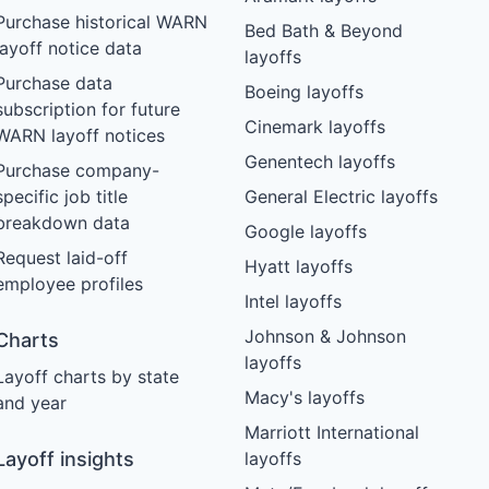
Purchase historical WARN
Bed Bath & Beyond
layoff notice data
layoffs
Purchase data
Boeing layoffs
subscription for future
Cinemark layoffs
WARN layoff notices
Genentech layoffs
Purchase company-
specific job title
General Electric layoffs
breakdown data
Google layoffs
Request laid-off
Hyatt layoffs
employee profiles
Intel layoffs
Johnson & Johnson
Charts
layoffs
Layoff charts by state
Macy's layoffs
and year
Marriott International
Layoff insights
layoffs