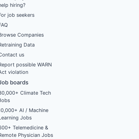
help hiring?
For job seekers
FAQ
Browse Companies
Retraining Data
Contact us
Report possible WARN
Act violation
Job boards
30,000+ Climate Tech
Jobs
10,000+ AI / Machine
Learning Jobs
600+ Telemedicine &
Remote Physician Jobs