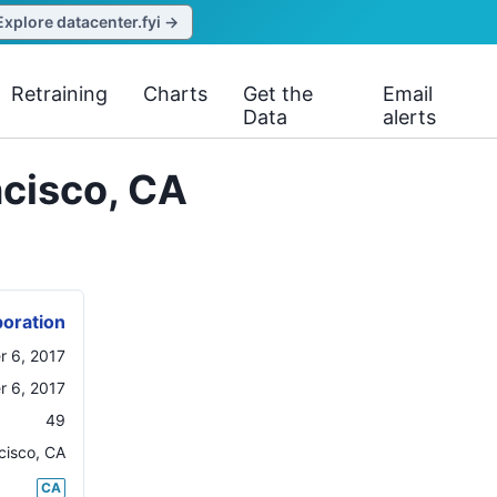
Explore datacenter.fyi →
Retraining
Charts
Get the
Email
Data
alerts
ncisco, CA
oration
 6, 2017
 6, 2017
49
cisco
,
CA
CA