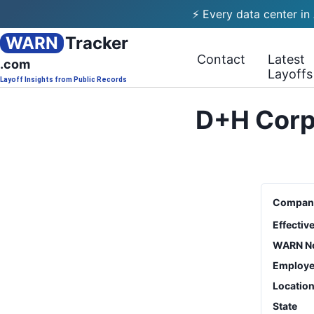
⚡ Every data center in
WARN
Tracker
Contact
Latest
.com
Layoffs
Layoff Insights from Public Records
D+H Corpo
Compan
Effectiv
WARN No
Employe
Locatio
State