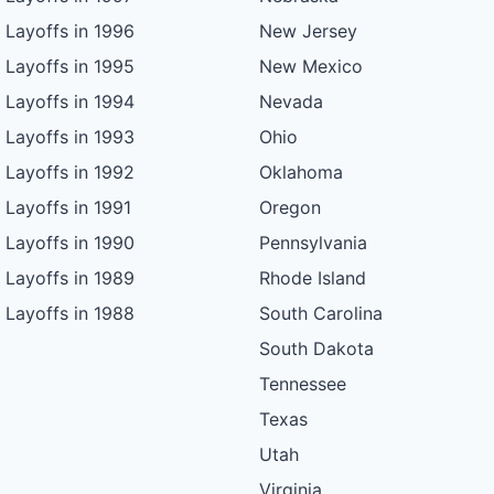
Layoffs in 1996
New Jersey
Layoffs in 1995
New Mexico
Layoffs in 1994
Nevada
Layoffs in 1993
Ohio
Layoffs in 1992
Oklahoma
Layoffs in 1991
Oregon
Layoffs in 1990
Pennsylvania
Layoffs in 1989
Rhode Island
Layoffs in 1988
South Carolina
South Dakota
Tennessee
Texas
Utah
Virginia