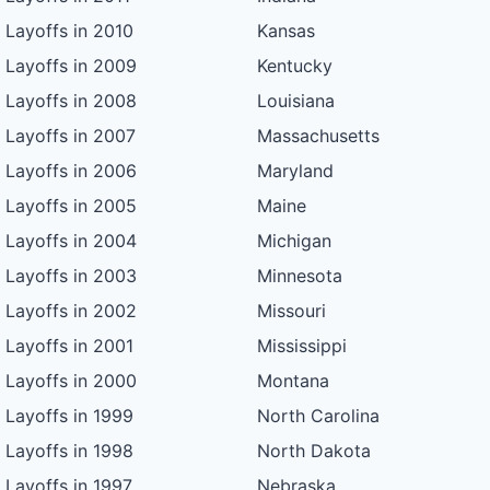
Layoffs in 2010
Kansas
Layoffs in 2009
Kentucky
Layoffs in 2008
Louisiana
Layoffs in 2007
Massachusetts
Layoffs in 2006
Maryland
Layoffs in 2005
Maine
Layoffs in 2004
Michigan
Layoffs in 2003
Minnesota
Layoffs in 2002
Missouri
Layoffs in 2001
Mississippi
Layoffs in 2000
Montana
Layoffs in 1999
North Carolina
Layoffs in 1998
North Dakota
Layoffs in 1997
Nebraska