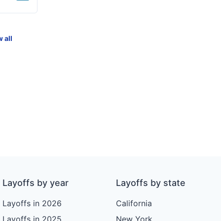
 all
Layoffs by year
Layoffs by state
Layoffs in 2026
California
Layoffs in 2025
New York