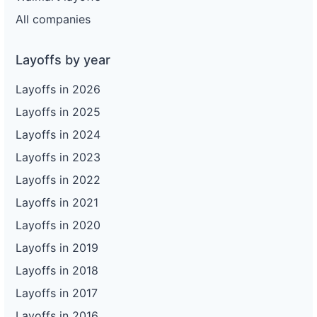
All companies
Layoffs by year
Layoffs in 2026
Layoffs in 2025
Layoffs in 2024
Layoffs in 2023
Layoffs in 2022
Layoffs in 2021
Layoffs in 2020
Layoffs in 2019
Layoffs in 2018
Layoffs in 2017
Layoffs in 2016