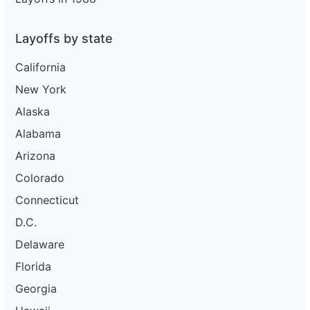
Layoffs by state
California
New York
Alaska
Alabama
Arizona
Colorado
Connecticut
D.C.
Delaware
Florida
Georgia