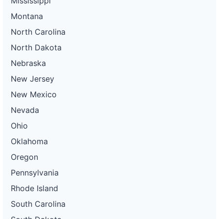
Mississippi
Montana
North Carolina
North Dakota
Nebraska
New Jersey
New Mexico
Nevada
Ohio
Oklahoma
Oregon
Pennsylvania
Rhode Island
South Carolina