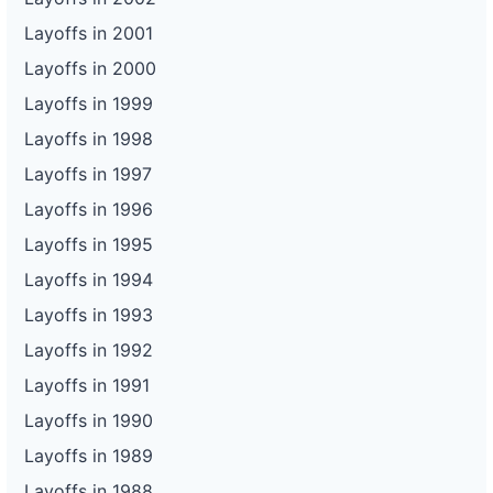
Layoffs in 2001
Layoffs in 2000
Layoffs in 1999
Layoffs in 1998
Layoffs in 1997
Layoffs in 1996
Layoffs in 1995
Layoffs in 1994
Layoffs in 1993
Layoffs in 1992
Layoffs in 1991
Layoffs in 1990
Layoffs in 1989
Layoffs in 1988