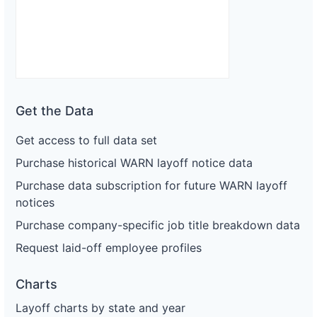
Get the Data
Get access to full data set
Purchase historical WARN layoff notice data
Purchase data subscription for future WARN layoff
notices
Purchase company-specific job title breakdown data
Request laid-off employee profiles
Charts
Layoff charts by state and year