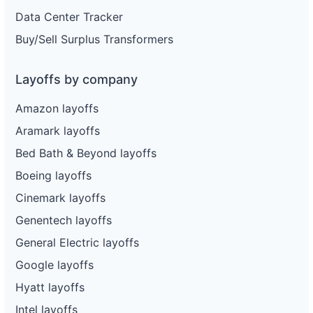
Data Center Tracker
Buy/Sell Surplus Transformers
Layoffs by company
Amazon layoffs
Aramark layoffs
Bed Bath & Beyond layoffs
Boeing layoffs
Cinemark layoffs
Genentech layoffs
General Electric layoffs
Google layoffs
Hyatt layoffs
Intel layoffs