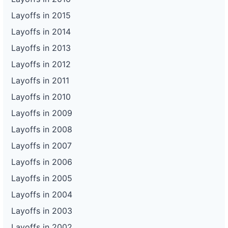
Layoffs in 2015
Layoffs in 2014
Layoffs in 2013
Layoffs in 2012
Layoffs in 2011
Layoffs in 2010
Layoffs in 2009
Layoffs in 2008
Layoffs in 2007
Layoffs in 2006
Layoffs in 2005
Layoffs in 2004
Layoffs in 2003
Layoffs in 2002