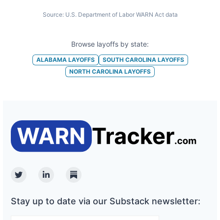
Source:
U.S. Department of Labor WARN Act data
Browse layoffs by state:
ALABAMA
LAYOFFS
SOUTH CAROLINA
LAYOFFS
NORTH CAROLINA
LAYOFFS
Twitter
Linkedin
Substack
Stay up to date via our Substack newsletter: