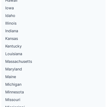
Hawaii
Iowa
Idaho
Illinois
Indiana
Kansas
Kentucky
Louisiana
Massachusetts
Maryland
Maine
Michigan
Minnesota
Missouri