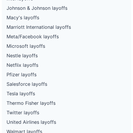
Johnson & Johnson layoffs
Macy's layoffs
Marriott International layoffs
Meta/Facebook layoffs
Microsoft layoffs
Nestle layoffs
Netflix layoffs
Pfizer layoffs
Salesforce layoffs
Tesla layoffs
Thermo Fisher layoffs
Twitter layoffs
United Airlines layoffs
Walmart layoffs