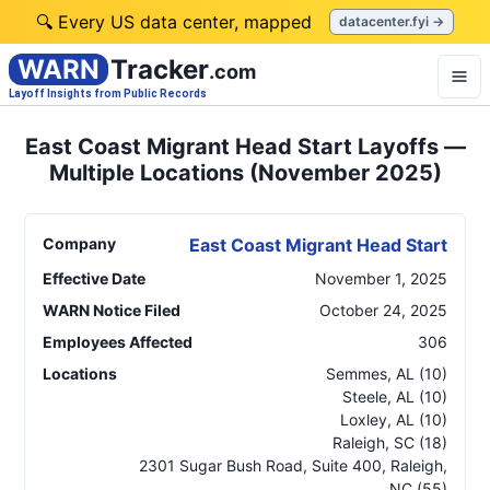
🔍 Every US data center, mapped
datacenter.fyi →
WARN
Tracker
.com
Layoff Insights from Public Records
East Coast Migrant Head Start Layoffs —
Multiple Locations (November 2025)
Company
East Coast Migrant Head Start
Effective Date
November 1, 2025
WARN Notice Filed
October 24, 2025
Employees Affected
306
Locations
Semmes
,
AL
(10)
Steele
,
AL
(10)
Loxley
,
AL
(10)
Raleigh
,
SC
(18)
2301 Sugar Bush Road, Suite 400, Raleigh
,
NC
(55)