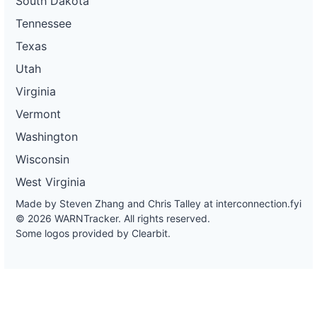
South Dakota
Tennessee
Texas
Utah
Virginia
Vermont
Washington
Wisconsin
West Virginia
Made by Steven Zhang and Chris Talley at
interconnection.fyi
© 2026 WARNTracker. All rights reserved.
Some logos provided by Clearbit.