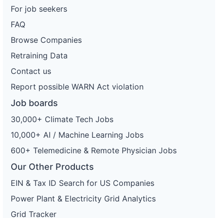
For job seekers
FAQ
Browse Companies
Retraining Data
Contact us
Report possible WARN Act violation
Job boards
30,000+ Climate Tech Jobs
10,000+ AI / Machine Learning Jobs
600+ Telemedicine & Remote Physician Jobs
Our Other Products
EIN & Tax ID Search for US Companies
Power Plant & Electricity Grid Analytics
Grid Tracker