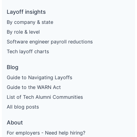
Layoff insights
By company & state
By role & level
Software engineer payroll reductions
Tech layoff charts
Blog
Guide to Navigating Layoffs
Guide to the WARN Act
List of Tech Alumni Communities
All blog posts
About
For employers - Need help hiring?