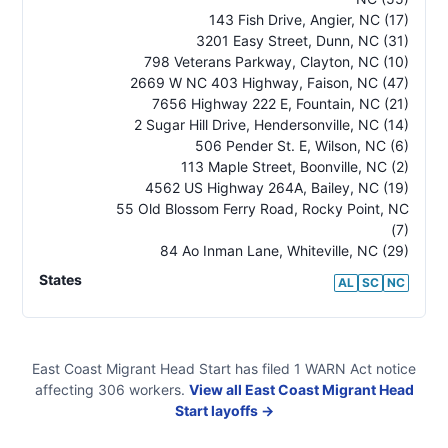
143 Fish Drive, Angier
,
NC
(17)
3201 Easy Street, Dunn
,
NC
(31)
798 Veterans Parkway, Clayton
,
NC
(10)
2669 W NC 403 Highway, Faison
,
NC
(47)
7656 Highway 222 E, Fountain
,
NC
(21)
2 Sugar Hill Drive, Hendersonville
,
NC
(14)
506 Pender St. E, Wilson
,
NC
(6)
113 Maple Street, Boonville
,
NC
(2)
4562 US Highway 264A, Bailey
,
NC
(19)
55 Old Blossom Ferry Road, Rocky Point
,
NC
(7)
84 Ao Inman Lane, Whiteville
,
NC
(29)
States
AL
SC
NC
East Coast Migrant Head Start
has filed
1
WARN Act
notice
affecting
306
workers.
View all
East Coast Migrant Head
Start
layoffs →