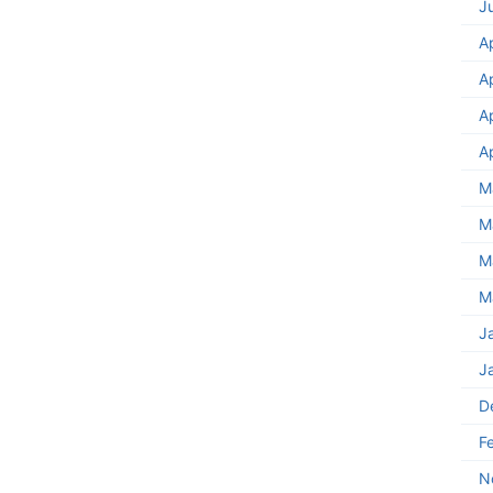
J
A
A
A
A
M
M
M
M
J
J
D
F
N