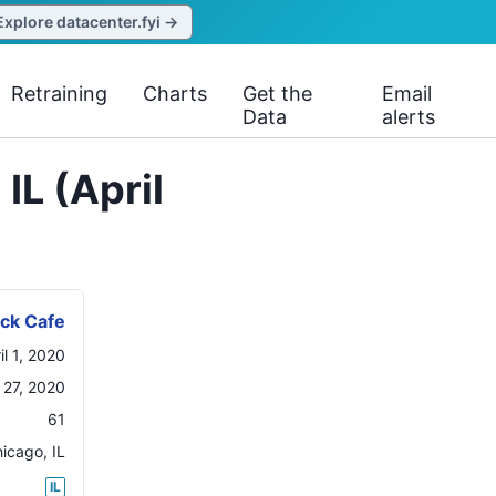
Explore datacenter.fyi →
Retraining
Charts
Get the
Email
Data
alerts
IL (April
ck Cafe
il 1, 2020
l 27, 2020
61
hicago
,
IL
IL