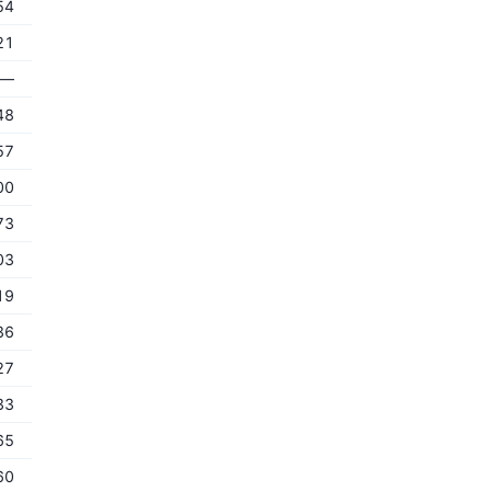
54
21
—
48
57
00
73
03
19
36
27
33
65
60