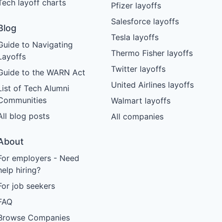
Tech layoff charts
Pfizer layoffs
Salesforce layoffs
Blog
Tesla layoffs
Guide to Navigating
Thermo Fisher layoffs
Layoffs
Twitter layoffs
Guide to the WARN Act
United Airlines layoffs
List of Tech Alumni
Communities
Walmart layoffs
All blog posts
All companies
About
For employers - Need
help hiring?
For job seekers
FAQ
Browse Companies