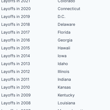
Layoffs in 2021
Colorado
Layoffs in 2020
Connecticut
Layoffs in 2019
D.C.
Layoffs in 2018
Delaware
Layoffs in 2017
Florida
Layoffs in 2016
Georgia
Layoffs in 2015
Hawaii
Layoffs in 2014
Iowa
Layoffs in 2013
Idaho
Layoffs in 2012
Illinois
Layoffs in 2011
Indiana
Layoffs in 2010
Kansas
Layoffs in 2009
Kentucky
Layoffs in 2008
Louisiana