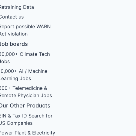
Retraining Data
Contact us
Report possible WARN
Act violation
Job boards
30,000+ Climate Tech
Jobs
10,000+ AI / Machine
Learning Jobs
600+ Telemedicine &
Remote Physician Jobs
Our Other Products
EIN & Tax ID Search for
US Companies
Power Plant & Electricity