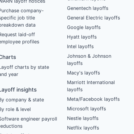
WARN layoff notices
Genentech layoffs
Purchase company-
specific job title
General Electric layoffs
breakdown data
Google layoffs
Request laid-off
Hyatt layoffs
employee profiles
Intel layoffs
Johnson & Johnson
Charts
layoffs
Layoff charts by state
Macy's layoffs
and year
Marriott International
Layoff insights
layoffs
Meta/Facebook layoffs
By company & state
Microsoft layoffs
By role & level
Nestle layoffs
Software engineer payroll
reductions
Netflix layoffs