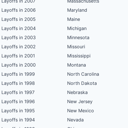
Layoffs in 2007
Massachusetts
Layoffs in 2006
Maryland
Layoffs in 2005
Maine
Layoffs in 2004
Michigan
Layoffs in 2003
Minnesota
Layoffs in 2002
Missouri
Layoffs in 2001
Mississippi
Layoffs in 2000
Montana
Layoffs in 1999
North Carolina
Layoffs in 1998
North Dakota
Layoffs in 1997
Nebraska
Layoffs in 1996
New Jersey
Layoffs in 1995
New Mexico
Layoffs in 1994
Nevada