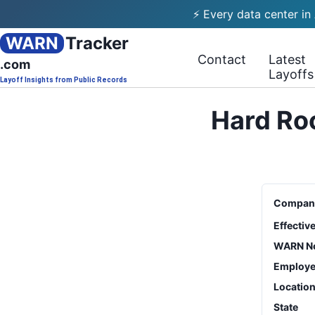
⚡ Every data center in
WARN
Tracker
Contact
Latest
.com
Layoffs
Layoff Insights from Public Records
Hard Roc
Compan
Effectiv
WARN No
Employe
Locatio
State