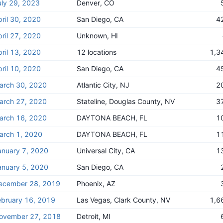
uly 29, 2023
Denver, CO
pril 30, 2020
San Diego, CA
4
pril 27, 2020
Unknown, HI
pril 13, 2020
12 locations
1,3
pril 10, 2020
San Diego, CA
4
arch 30, 2020
Atlantic City, NJ
2
arch 27, 2020
Stateline, Douglas County, NV
3
arch 16, 2020
DAYTONA BEACH, FL
1
arch 1, 2020
DAYTONA BEACH, FL
1
anuary 7, 2020
Universal City, CA
1
anuary 5, 2020
San Diego, CA
ecember 28, 2019
Phoenix, AZ
ebruary 16, 2019
Las Vegas, Clark County, NV
1,6
ovember 27, 2018
Detroit, MI