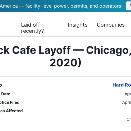
 America — facility-level power, permits, and operators
Laid off
Insights
Companies
recently?
k Cafe Layoff — Chicago, 
2020)
y
Hard Ro
e Date
Apr
tice Filed
Apri
es Affected
n
C