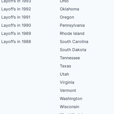
Layoffs in 1993
Ohio
Layoffs in 1992
Oklahoma
Layoffs in 1991
Oregon
Layoffs in 1990
Pennsylvania
Layoffs in 1989
Rhode Island
Layoffs in 1988
South Carolina
South Dakota
Tennessee
Texas
Utah
Virginia
Vermont
Washington
Wisconsin