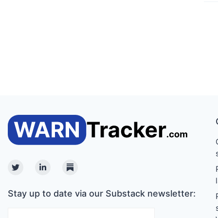
Twitter
Linkedin
Substack
Stay up to date via our Substack newsletter: