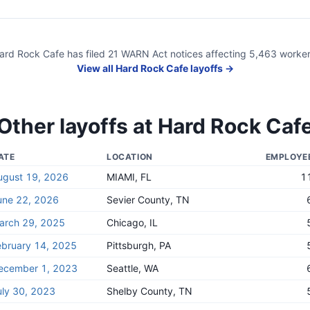
ard Rock Cafe
has filed
21
WARN Act
notices
affecting
5,463
worker
View all
Hard Rock Cafe
layoffs →
Other layoffs at
Hard Rock Caf
ATE
LOCATION
EMPLOYE
ugust 19, 2026
MIAMI, FL
1
une 22, 2026
Sevier County, TN
arch 29, 2025
Chicago, IL
ebruary 14, 2025
Pittsburgh, PA
ecember 1, 2023
Seattle, WA
uly 30, 2023
Shelby County, TN