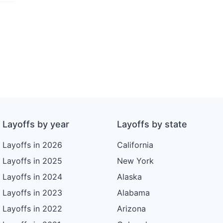
Layoffs by year
Layoffs by state
Layoffs in 2026
California
Layoffs in 2025
New York
Layoffs in 2024
Alaska
Layoffs in 2023
Alabama
Layoffs in 2022
Arizona