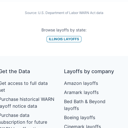
Source:
U.S. Department of Labor WARN Act data
Browse layoffs by state:
ILLINOIS
LAYOFFS
Get the Data
Layoffs by company
Get access to full data
Amazon layoffs
set
Aramark layoffs
Purchase historical WARN
Bed Bath & Beyond
layoff notice data
layoffs
Purchase data
Boeing layoffs
subscription for future
Cinemark layoffs