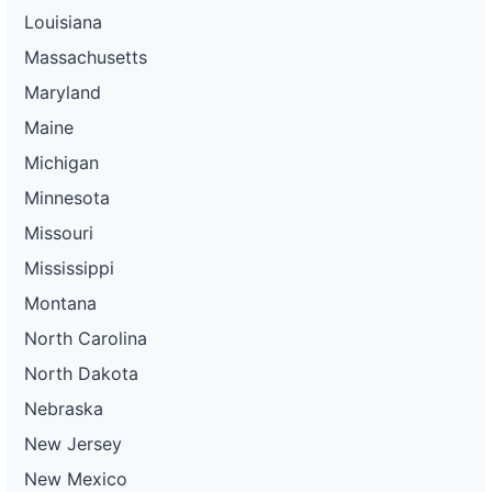
Louisiana
Massachusetts
Maryland
Maine
Michigan
Minnesota
Missouri
Mississippi
Montana
North Carolina
North Dakota
Nebraska
New Jersey
New Mexico