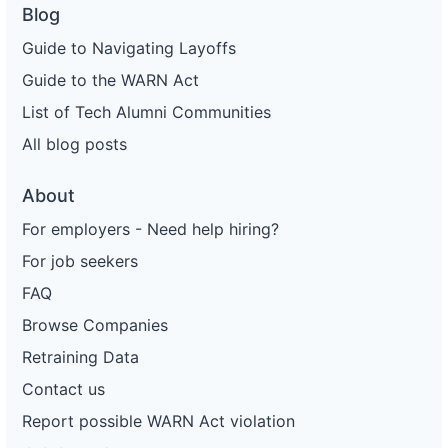
Blog
Guide to Navigating Layoffs
Guide to the WARN Act
List of Tech Alumni Communities
All blog posts
About
For employers - Need help hiring?
For job seekers
FAQ
Browse Companies
Retraining Data
Contact us
Report possible WARN Act violation