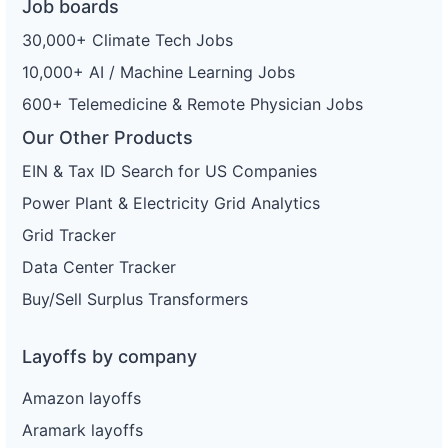
Job boards
30,000+ Climate Tech Jobs
10,000+ AI / Machine Learning Jobs
600+ Telemedicine & Remote Physician Jobs
Our Other Products
EIN & Tax ID Search for US Companies
Power Plant & Electricity Grid Analytics
Grid Tracker
Data Center Tracker
Buy/Sell Surplus Transformers
Layoffs by company
Amazon layoffs
Aramark layoffs