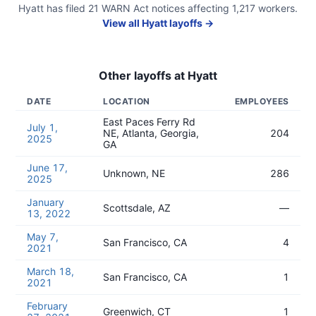
Hyatt
has filed
21
WARN Act
notices
affecting
1,217
workers.
View all
Hyatt
layoffs →
Other layoffs at
Hyatt
DATE
LOCATION
EMPLOYEES
East Paces Ferry Rd
July 1,
NE, Atlanta, Georgia,
204
2025
GA
June 17,
Unknown, NE
286
2025
January
Scottsdale, AZ
—
13, 2022
May 7,
San Francisco, CA
4
2021
March 18,
San Francisco, CA
1
2021
February
Greenwich, CT
1