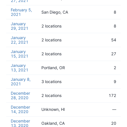
27, 2021
February 5,
San Diego, CA
8
2021
January
2 locations
8
29, 2021
January
2 locations
54
22, 2021
January
2 locations
27
15, 2021
January
Portland, OR
2
13, 2021
January 8,
3 locations
9
2021
December
2 locations
172
28, 2020
December
Unknown, HI
—
14, 2020
December
Oakland, CA
20
13, 2020