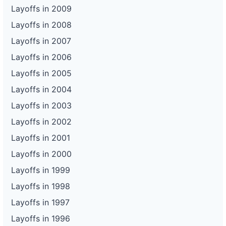
Layoffs in 2009
Layoffs in 2008
Layoffs in 2007
Layoffs in 2006
Layoffs in 2005
Layoffs in 2004
Layoffs in 2003
Layoffs in 2002
Layoffs in 2001
Layoffs in 2000
Layoffs in 1999
Layoffs in 1998
Layoffs in 1997
Layoffs in 1996