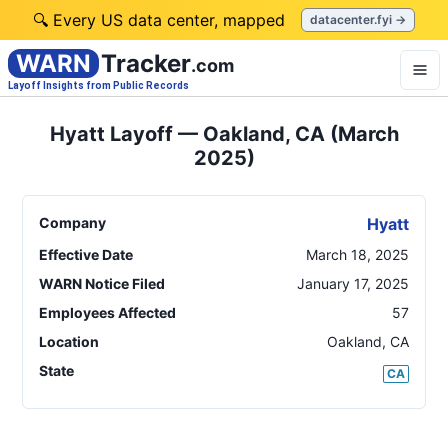
🔍 Every US data center, mapped
datacenter.fyi →
WARN
Tracker
.com
Layoff Insights from Public Records
Hyatt Layoff — Oakland, CA (March
2025)
Company
Hyatt
Effective Date
March 18, 2025
WARN Notice Filed
January 17, 2025
Employees Affected
57
Location
Oakland
,
CA
State
CA