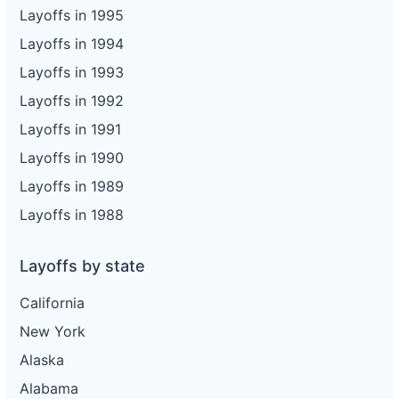
Layoffs in 1995
Layoffs in 1994
Layoffs in 1993
Layoffs in 1992
Layoffs in 1991
Layoffs in 1990
Layoffs in 1989
Layoffs in 1988
Layoffs by state
California
New York
Alaska
Alabama