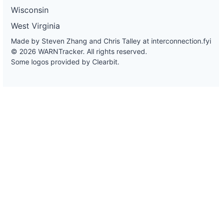
Wisconsin
West Virginia
Made by Steven Zhang and Chris Talley at
interconnection.fyi
© 2026 WARNTracker. All rights reserved.
Some logos provided by Clearbit.