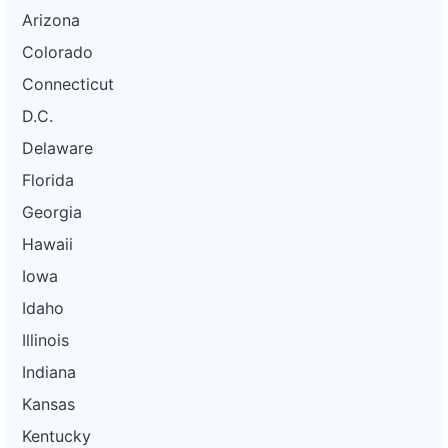
Arizona
Colorado
Connecticut
D.C.
Delaware
Florida
Georgia
Hawaii
Iowa
Idaho
Illinois
Indiana
Kansas
Kentucky