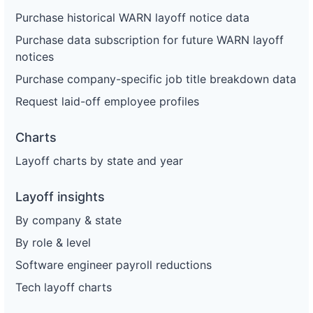
Purchase historical WARN layoff notice data
Purchase data subscription for future WARN layoff
notices
Purchase company-specific job title breakdown data
Request laid-off employee profiles
Charts
Layoff charts by state and year
Layoff insights
By company & state
By role & level
Software engineer payroll reductions
Tech layoff charts