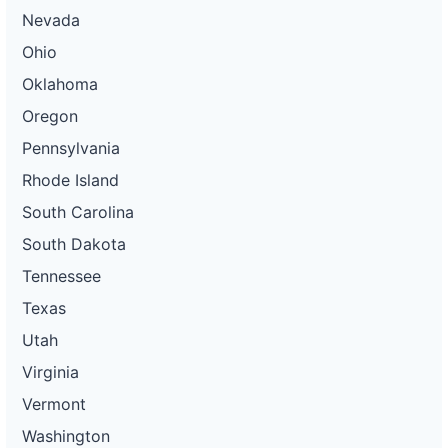
Nevada
Ohio
Oklahoma
Oregon
Pennsylvania
Rhode Island
South Carolina
South Dakota
Tennessee
Texas
Utah
Virginia
Vermont
Washington