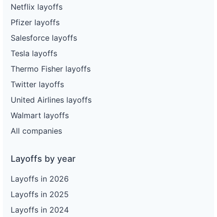
Netflix layoffs
Pfizer layoffs
Salesforce layoffs
Tesla layoffs
Thermo Fisher layoffs
Twitter layoffs
United Airlines layoffs
Walmart layoffs
All companies
Layoffs by year
Layoffs in 2026
Layoffs in 2025
Layoffs in 2024