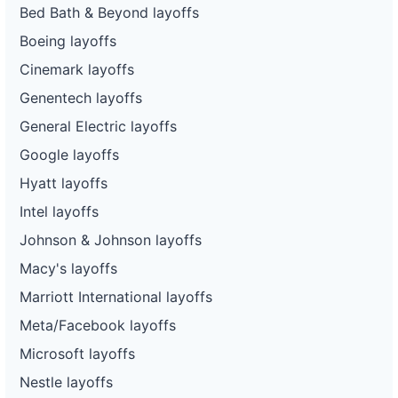
Bed Bath & Beyond layoffs
Boeing layoffs
Cinemark layoffs
Genentech layoffs
General Electric layoffs
Google layoffs
Hyatt layoffs
Intel layoffs
Johnson & Johnson layoffs
Macy's layoffs
Marriott International layoffs
Meta/Facebook layoffs
Microsoft layoffs
Nestle layoffs