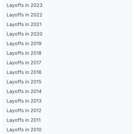
Layoffs in 2023
Layoffs in 2022
Layoffs in 2021
Layoffs in 2020
Layoffs in 2019
Layoffs in 2018
Layoffs in 2017
Layoffs in 2016
Layoffs in 2015
Layoffs in 2014
Layoffs in 2013
Layoffs in 2012
Layoffs in 2011
Layoffs in 2010