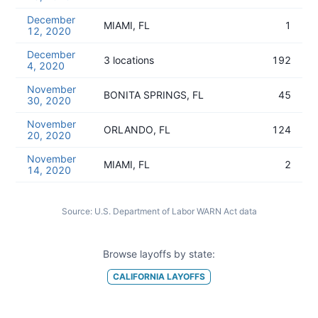
December
MIAMI, FL
1
12, 2020
December
3 locations
192
4, 2020
November
BONITA SPRINGS, FL
45
30, 2020
November
ORLANDO, FL
124
20, 2020
November
MIAMI, FL
2
14, 2020
Source:
U.S. Department of Labor WARN Act data
Browse layoffs by state:
CALIFORNIA
LAYOFFS