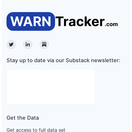
Twitter
Linkedin
Substack
Stay up to date via our Substack newsletter:
Get the Data
Get access to full data set