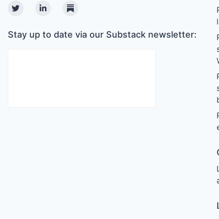
Twitter
Linkedin
Substack
Stay up to date via our Substack newsletter: