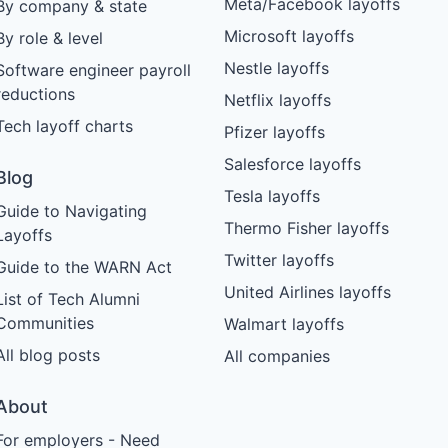
Meta/Facebook layoffs
By company & state
Microsoft layoffs
By role & level
Nestle layoffs
Software engineer payroll
reductions
Netflix layoffs
Tech layoff charts
Pfizer layoffs
Salesforce layoffs
Blog
Tesla layoffs
Guide to Navigating
Thermo Fisher layoffs
Layoffs
Twitter layoffs
Guide to the WARN Act
United Airlines layoffs
List of Tech Alumni
Communities
Walmart layoffs
All blog posts
All companies
About
For employers - Need