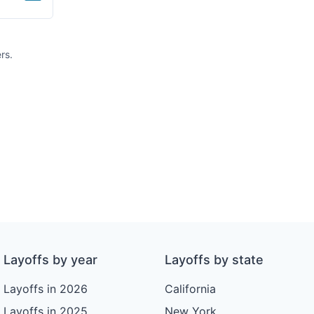
rs.
Layoffs by year
Layoffs by state
Layoffs in 2026
California
Layoffs in 2025
New York