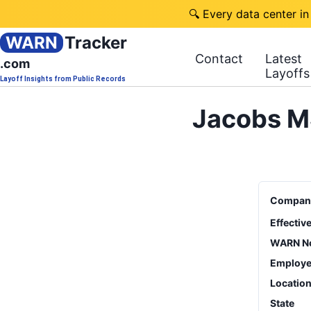
🔍 Every data center in
WARN
Tracker
Contact
Latest
.com
Layoffs
Layoff Insights from Public Records
Jacobs M
Compan
Effectiv
WARN No
Employe
Locatio
State