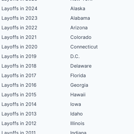
Layoffs in 2024
Alaska
Layoffs in 2023
Alabama
Layoffs in 2022
Arizona
Layoffs in 2021
Colorado
Layoffs in 2020
Connecticut
Layoffs in 2019
D.C.
Layoffs in 2018
Delaware
Layoffs in 2017
Florida
Layoffs in 2016
Georgia
Layoffs in 2015
Hawaii
Layoffs in 2014
Iowa
Layoffs in 2013
Idaho
Layoffs in 2012
Illinois
Layoffs in 2011
Indiana