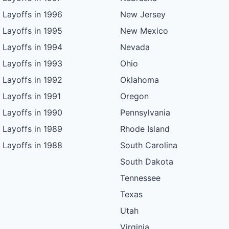
Layoffs in 1996
New Jersey
Layoffs in 1995
New Mexico
Layoffs in 1994
Nevada
Layoffs in 1993
Ohio
Layoffs in 1992
Oklahoma
Layoffs in 1991
Oregon
Layoffs in 1990
Pennsylvania
Layoffs in 1989
Rhode Island
Layoffs in 1988
South Carolina
South Dakota
Tennessee
Texas
Utah
Virginia