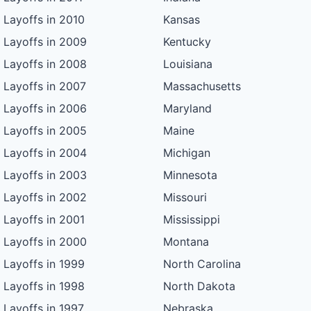
Layoffs in 2010
Kansas
Layoffs in 2009
Kentucky
Layoffs in 2008
Louisiana
Layoffs in 2007
Massachusetts
Layoffs in 2006
Maryland
Layoffs in 2005
Maine
Layoffs in 2004
Michigan
Layoffs in 2003
Minnesota
Layoffs in 2002
Missouri
Layoffs in 2001
Mississippi
Layoffs in 2000
Montana
Layoffs in 1999
North Carolina
Layoffs in 1998
North Dakota
Layoffs in 1997
Nebraska