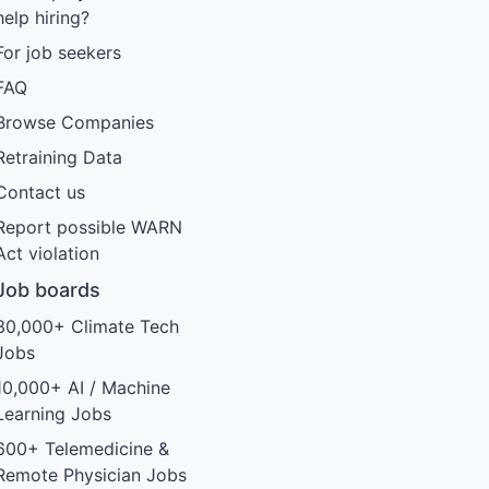
help hiring?
For job seekers
FAQ
Browse Companies
Retraining Data
Contact us
Report possible WARN
Act violation
Job boards
30,000+ Climate Tech
Jobs
10,000+ AI / Machine
Learning Jobs
600+ Telemedicine &
Remote Physician Jobs