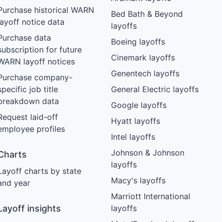
Purchase historical WARN
Bed Bath & Beyond
layoff notice data
layoffs
Purchase data
Boeing layoffs
subscription for future
Cinemark layoffs
WARN layoff notices
Genentech layoffs
Purchase company-
specific job title
General Electric layoffs
breakdown data
Google layoffs
Request laid-off
Hyatt layoffs
employee profiles
Intel layoffs
Johnson & Johnson
Charts
layoffs
Layoff charts by state
Macy's layoffs
and year
Marriott International
Layoff insights
layoffs