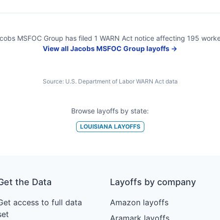
cobs MSFOC Group
has filed
1
WARN Act
notice
affecting
195
worke
View all
Jacobs MSFOC Group
layoffs →
Source:
U.S. Department of Labor WARN Act data
Browse layoffs by state:
LOUISIANA
LAYOFFS
Get the Data
Layoffs by company
Get access to full data
Amazon layoffs
set
Aramark layoffs