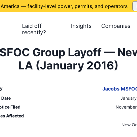
 America — facility-level power, permits, and operators
Laid off
Insights
Companies
recently?
SFOC Group Layoff — New
LA (January 2016)
y
Jacobs MSFO
e Date
January
tice Filed
November 
es Affected
n
New Or