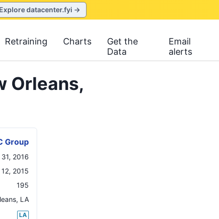
Explore datacenter.fyi →
Retraining
Charts
Get the
Email
Data
alerts
 Orleans,
C Group
 31, 2016
12, 2015
195
leans
,
LA
LA