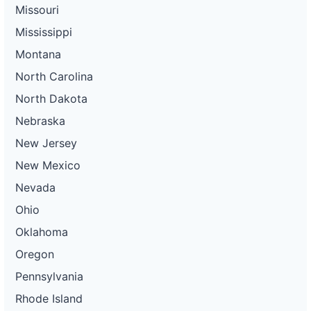
Missouri
Mississippi
Montana
North Carolina
North Dakota
Nebraska
New Jersey
New Mexico
Nevada
Ohio
Oklahoma
Oregon
Pennsylvania
Rhode Island