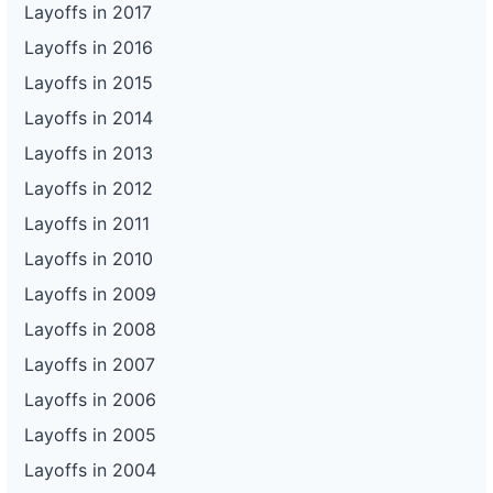
Layoffs in 2017
Layoffs in 2016
Layoffs in 2015
Layoffs in 2014
Layoffs in 2013
Layoffs in 2012
Layoffs in 2011
Layoffs in 2010
Layoffs in 2009
Layoffs in 2008
Layoffs in 2007
Layoffs in 2006
Layoffs in 2005
Layoffs in 2004