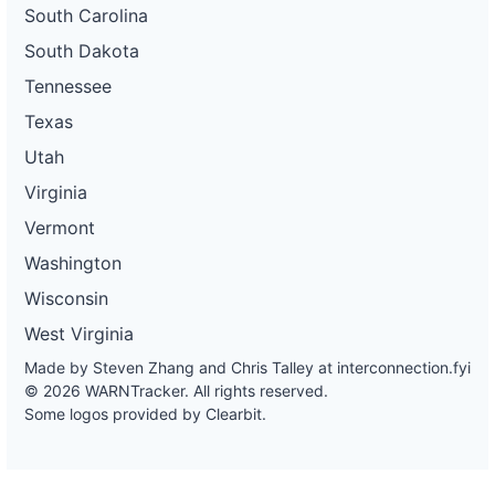
South Carolina
South Dakota
Tennessee
Texas
Utah
Virginia
Vermont
Washington
Wisconsin
West Virginia
Made by Steven Zhang and Chris Talley at
interconnection.fyi
© 2026 WARNTracker. All rights reserved.
Some logos provided by Clearbit.