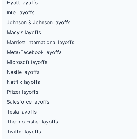
Hyatt layoffs
Intel layoffs
Johnson & Johnson layoffs
Macy's layoffs
Marriott International layoffs
Meta/Facebook layoffs
Microsoft layoffs
Nestle layoffs
Netflix layoffs
Pfizer layoffs
Salesforce layoffs
Tesla layoffs
Thermo Fisher layoffs
Twitter layoffs