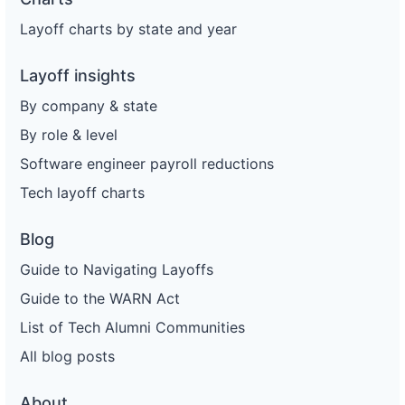
Layoff charts by state and year
Layoff insights
By company & state
By role & level
Software engineer payroll reductions
Tech layoff charts
Blog
Guide to Navigating Layoffs
Guide to the WARN Act
List of Tech Alumni Communities
All blog posts
About