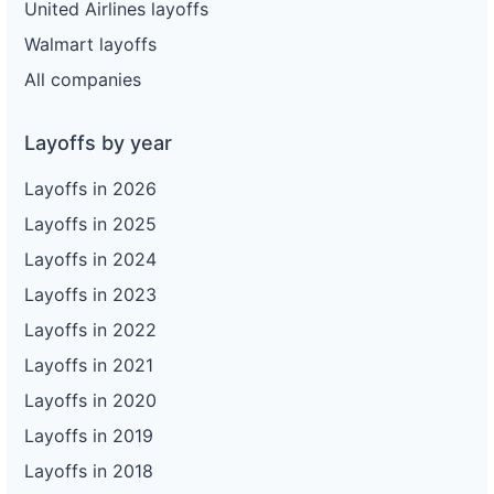
United Airlines layoffs
Walmart layoffs
All companies
Layoffs by year
Layoffs in 2026
Layoffs in 2025
Layoffs in 2024
Layoffs in 2023
Layoffs in 2022
Layoffs in 2021
Layoffs in 2020
Layoffs in 2019
Layoffs in 2018