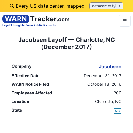
🔍 Every US data center, mapped
datacenter.fyi →
WARN
Tracker
.com
Layoff Insights from Public Records
Jacobsen Layoff — Charlotte, NC
(December 2017)
Company
Jacobsen
Effective Date
December 31, 2017
WARN Notice Filed
October 13, 2016
Employees Affected
200
Location
Charlotte
,
NC
State
NC