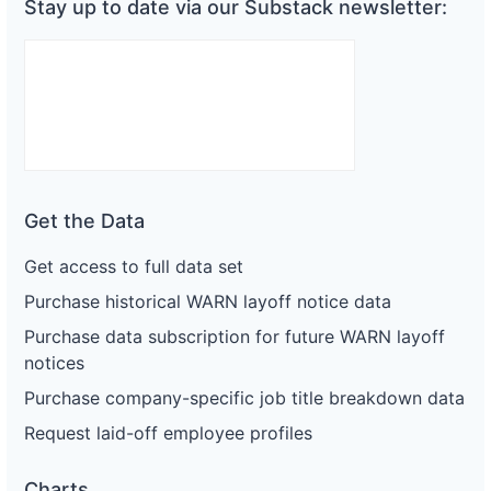
Stay up to date via our Substack newsletter:
Get the Data
Get access to full data set
Purchase historical WARN layoff notice data
Purchase data subscription for future WARN layoff
notices
Purchase company-specific job title breakdown data
Request laid-off employee profiles
Charts