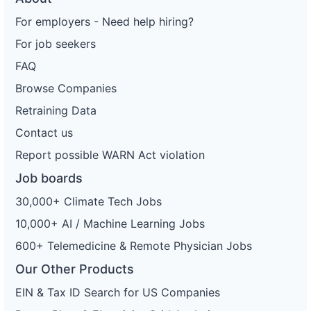
For employers - Need help hiring?
For job seekers
FAQ
Browse Companies
Retraining Data
Contact us
Report possible WARN Act violation
Job boards
30,000+ Climate Tech Jobs
10,000+ AI / Machine Learning Jobs
600+ Telemedicine & Remote Physician Jobs
Our Other Products
EIN & Tax ID Search for US Companies