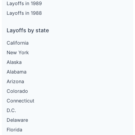
Layoffs in 1989
Layoffs in 1988
Layoffs by state
California
New York
Alaska
Alabama
Arizona
Colorado
Connecticut
D.C.
Delaware
Florida