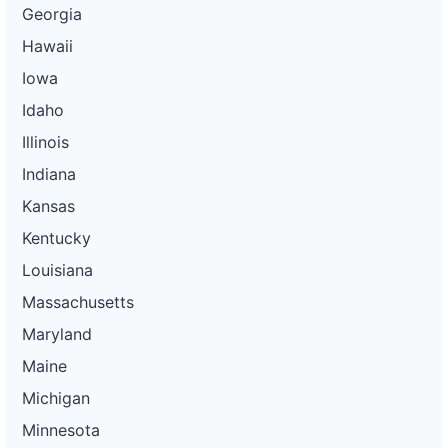
Georgia
Hawaii
Iowa
Idaho
Illinois
Indiana
Kansas
Kentucky
Louisiana
Massachusetts
Maryland
Maine
Michigan
Minnesota