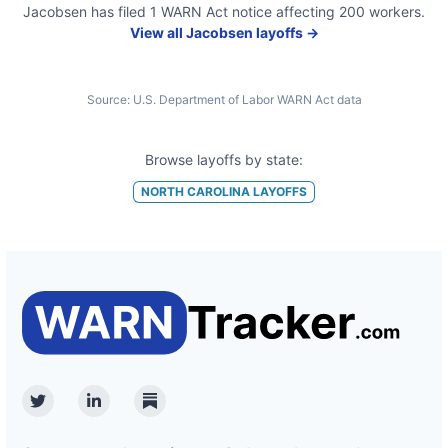
Jacobsen
has filed
1
WARN Act
notice
affecting
200
workers.
View all
Jacobsen
layoffs →
Source:
U.S. Department of Labor WARN Act data
Browse layoffs by state:
NORTH CAROLINA
LAYOFFS
Twitter
Linkedin
Substack