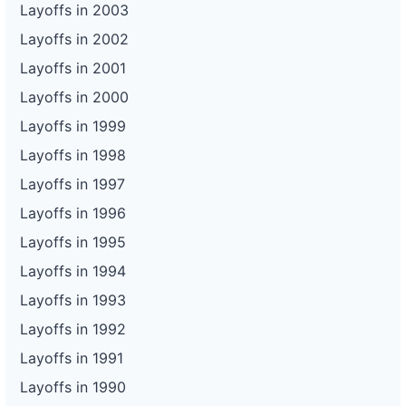
Layoffs in 2003
Layoffs in 2002
Layoffs in 2001
Layoffs in 2000
Layoffs in 1999
Layoffs in 1998
Layoffs in 1997
Layoffs in 1996
Layoffs in 1995
Layoffs in 1994
Layoffs in 1993
Layoffs in 1992
Layoffs in 1991
Layoffs in 1990