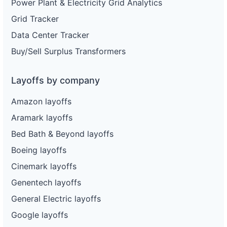
Power Plant & Electricity Grid Analytics
Grid Tracker
Data Center Tracker
Buy/Sell Surplus Transformers
Layoffs by company
Amazon layoffs
Aramark layoffs
Bed Bath & Beyond layoffs
Boeing layoffs
Cinemark layoffs
Genentech layoffs
General Electric layoffs
Google layoffs