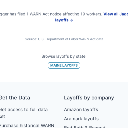
gger
has filed
1
WARN Act
notice
affecting
19
workers.
View all
Jag
layoffs →
Source:
U.S. Department of Labor WARN Act data
Browse layoffs by state:
MAINE
LAYOFFS
Get the Data
Layoffs by company
Get access to full data
Amazon layoffs
set
Aramark layoffs
Purchase historical WARN
Bed Bath & Beyond