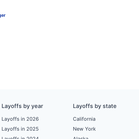
ger
Layoffs by year
Layoffs by state
Layoffs in 2026
California
Layoffs in 2025
New York
Layoffs in 2024
Alaska