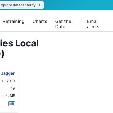
Explore datacenter.fyi →
Retraining
Charts
Get the
Email
Data
alerts
ies Local
)
Jagger
 11, 2019
19
rea 4
,
ME
ME