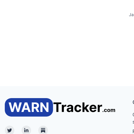
Ja
Twitter
Linkedin
Substack