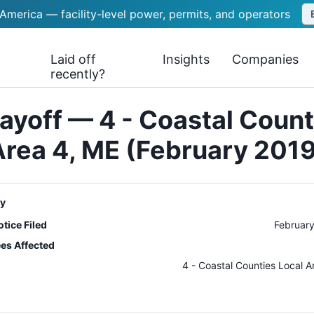
 America — facility-level power, permits, and operators
Laid off
Insights
Companies
recently?
ayoff — 4 - Coastal Count
Area 4, ME (February 2019
y
tice Filed
February
es Affected
n
4 - Coastal Counties Local A