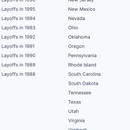
Layoffs in 1995
New Mexico
Layoffs in 1994
Nevada
Layoffs in 1993
Ohio
Layoffs in 1992
Oklahoma
Layoffs in 1991
Oregon
Layoffs in 1990
Pennsylvania
Layoffs in 1989
Rhode Island
Layoffs in 1988
South Carolina
South Dakota
Tennessee
Texas
Utah
Virginia
Vermont