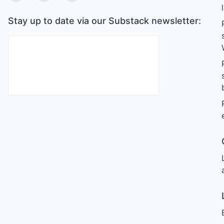
Stay up to date via our Substack newsletter: