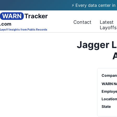
⚡ Every data center in
WARN
Tracker
Contact
Latest
.com
Layoffs
Layoff Insights from Public Records
Jagger L
Compan
WARN No
Employe
Locatio
State