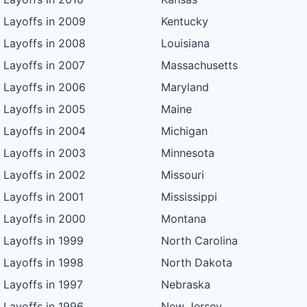
Layoffs in 2009
Kentucky
Layoffs in 2008
Louisiana
Layoffs in 2007
Massachusetts
Layoffs in 2006
Maryland
Layoffs in 2005
Maine
Layoffs in 2004
Michigan
Layoffs in 2003
Minnesota
Layoffs in 2002
Missouri
Layoffs in 2001
Mississippi
Layoffs in 2000
Montana
Layoffs in 1999
North Carolina
Layoffs in 1998
North Dakota
Layoffs in 1997
Nebraska
Layoffs in 1996
New Jersey