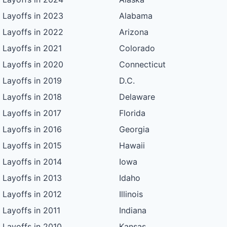
Layoffs in 2023
Alabama
Layoffs in 2022
Arizona
Layoffs in 2021
Colorado
Layoffs in 2020
Connecticut
Layoffs in 2019
D.C.
Layoffs in 2018
Delaware
Layoffs in 2017
Florida
Layoffs in 2016
Georgia
Layoffs in 2015
Hawaii
Layoffs in 2014
Iowa
Layoffs in 2013
Idaho
Layoffs in 2012
Illinois
Layoffs in 2011
Indiana
Layoffs in 2010
Kansas