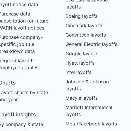
layoff notice data
layoffs
Purchase data
Boeing layoffs
subscription for future
Cinemark layoffs
WARN layoff notices
Genentech layoffs
Purchase company-
specific job title
General Electric layoffs
breakdown data
Google layoffs
Request laid-off
Hyatt layoffs
employee profiles
Intel layoffs
Johnson & Johnson
Charts
layoffs
Layoff charts by state
Macy's layoffs
and year
Marriott International
Layoff insights
layoffs
Meta/Facebook layoffs
By company & state