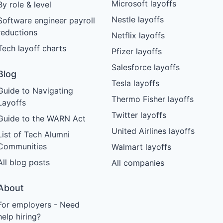
Microsoft layoffs
By role & level
Nestle layoffs
Software engineer payroll
reductions
Netflix layoffs
Tech layoff charts
Pfizer layoffs
Salesforce layoffs
Blog
Tesla layoffs
Guide to Navigating
Thermo Fisher layoffs
Layoffs
Twitter layoffs
Guide to the WARN Act
United Airlines layoffs
List of Tech Alumni
Communities
Walmart layoffs
All blog posts
All companies
About
For employers - Need
help hiring?