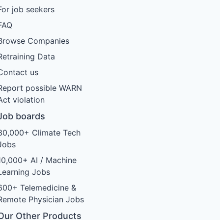
For job seekers
FAQ
Browse Companies
Retraining Data
Contact us
Report possible WARN
Act violation
Job boards
30,000+ Climate Tech
Jobs
10,000+ AI / Machine
Learning Jobs
600+ Telemedicine &
Remote Physician Jobs
Our Other Products