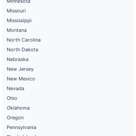
Minnesota
Missouri
Mississippi
Montana
North Carolina
North Dakota
Nebraska
New Jersey
New Mexico
Nevada
Ohio
Oklahoma
Oregon
Pennsylvania