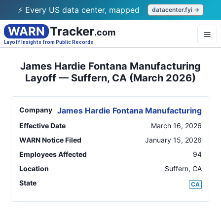
⚡ Every US data center, mapped
datacenter.fyi →
WARN
Tracker
.com
Layoff Insights from Public Records
James Hardie Fontana Manufacturing
Layoff — Suffern, CA (March 2026)
Company
James Hardie Fontana Manufacturing
Effective Date
March 16, 2026
WARN Notice Filed
January 15, 2026
Employees Affected
94
Location
Suffern
,
CA
State
CA