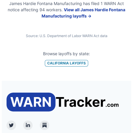
James Hardie Fontana Manufacturing
has filed
1
WARN Act
notice
affecting
94
workers.
View all
James Hardie Fontana
Manufacturing
layoffs →
Source:
U.S. Department of Labor WARN Act data
Browse layoffs by state:
CALIFORNIA
LAYOFFS
Twitter
Linkedin
Substack