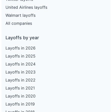
United Airlines layoffs
Walmart layoffs
All companies
Layoffs by year
Layoffs in 2026
Layoffs in 2025
Layoffs in 2024
Layoffs in 2023
Layoffs in 2022
Layoffs in 2021
Layoffs in 2020
Layoffs in 2019