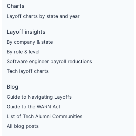
Charts
Layoff charts by state and year
Layoff insights
By company & state
By role & level
Software engineer payroll reductions
Tech layoff charts
Blog
Guide to Navigating Layoffs
Guide to the WARN Act
List of Tech Alumni Communities
All blog posts