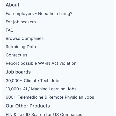
About
For employers - Need help hiring?
For job seekers
FAQ
Browse Companies
Retraining Data
Contact us
Report possible WARN Act violation
Job boards
30,000+ Climate Tech Jobs
10,000+ AI / Machine Learning Jobs
600+ Telemedicine & Remote Physician Jobs
Our Other Products
EIN & Tax ID Search for US Companies