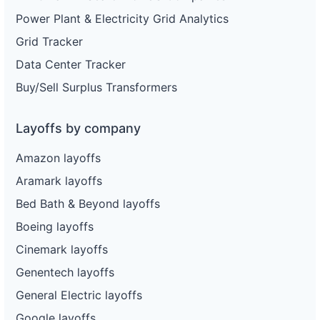
Power Plant & Electricity Grid Analytics
Grid Tracker
Data Center Tracker
Buy/Sell Surplus Transformers
Layoffs by company
Amazon layoffs
Aramark layoffs
Bed Bath & Beyond layoffs
Boeing layoffs
Cinemark layoffs
Genentech layoffs
General Electric layoffs
Google layoffs