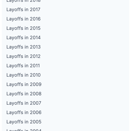
Layoffs in 2018
Layoffs in 2017
Layoffs in 2016
Layoffs in 2015
Layoffs in 2014
Layoffs in 2013
Layoffs in 2012
Layoffs in 2011
Layoffs in 2010
Layoffs in 2009
Layoffs in 2008
Layoffs in 2007
Layoffs in 2006
Layoffs in 2005