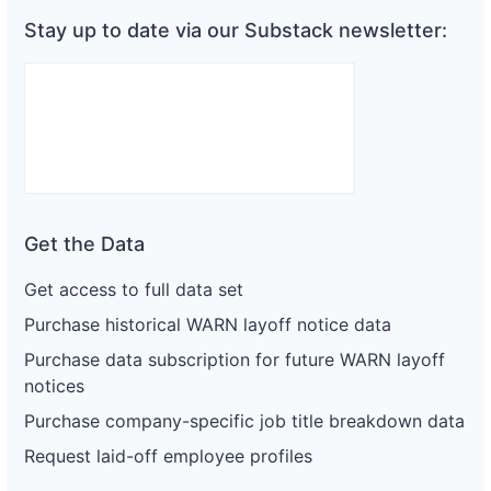
Stay up to date via our Substack newsletter:
Get the Data
Get access to full data set
Purchase historical WARN layoff notice data
Purchase data subscription for future WARN layoff
notices
Purchase company-specific job title breakdown data
Request laid-off employee profiles