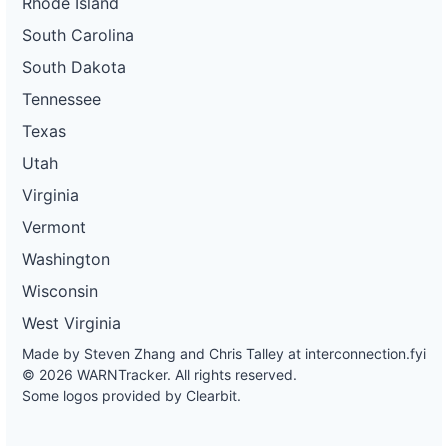
Rhode Island
South Carolina
South Dakota
Tennessee
Texas
Utah
Virginia
Vermont
Washington
Wisconsin
West Virginia
Made by Steven Zhang and Chris Talley at
interconnection.fyi
© 2026 WARNTracker. All rights reserved.
Some logos provided by Clearbit.