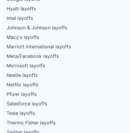
Hyatt layoffs
Intel layoffs
Johnson & Johnson layoffs
Macy's layoffs
Marriott International layoffs
Meta/Facebook layoffs
Microsoft layoffs
Nestle layoffs
Netflix layoffs
Pfizer layoffs
Salesforce layoffs
Tesla layoffs
Thermo Fisher layoffs
Twitter layoffs