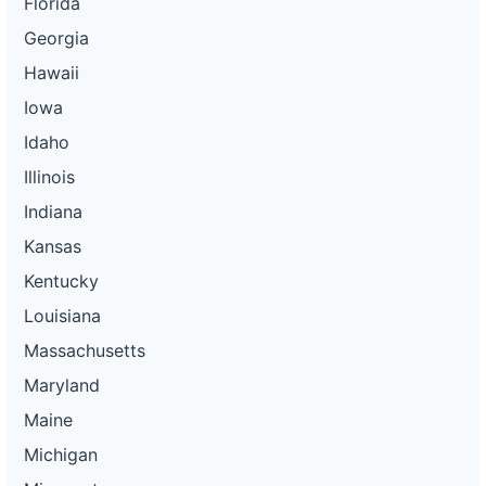
Florida
Georgia
Hawaii
Iowa
Idaho
Illinois
Indiana
Kansas
Kentucky
Louisiana
Massachusetts
Maryland
Maine
Michigan