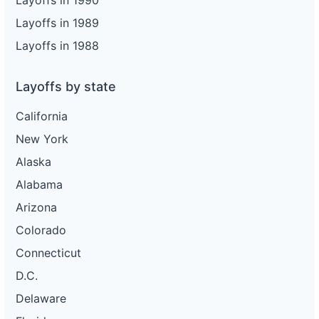
Layoffs in 1990
Layoffs in 1989
Layoffs in 1988
Layoffs by state
California
New York
Alaska
Alabama
Arizona
Colorado
Connecticut
D.C.
Delaware