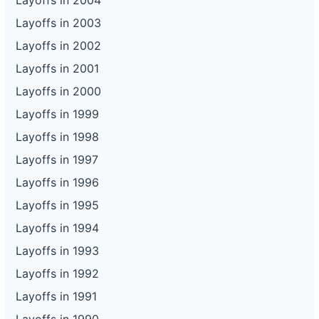
Layoffs in 2004
Layoffs in 2003
Layoffs in 2002
Layoffs in 2001
Layoffs in 2000
Layoffs in 1999
Layoffs in 1998
Layoffs in 1997
Layoffs in 1996
Layoffs in 1995
Layoffs in 1994
Layoffs in 1993
Layoffs in 1992
Layoffs in 1991