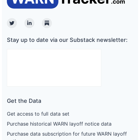
Twitter
Linkedin
Substack
Stay up to date via our Substack newsletter:
Get the Data
Get access to full data set
Purchase historical WARN layoff notice data
Purchase data subscription for future WARN layoff