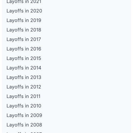
Layoffs in 2021
Layoffs in 2020
Layoffs in 2019
Layoffs in 2018
Layoffs in 2017
Layoffs in 2016
Layoffs in 2015
Layoffs in 2014
Layoffs in 2013
Layoffs in 2012
Layoffs in 2011
Layoffs in 2010
Layoffs in 2009
Layoffs in 2008