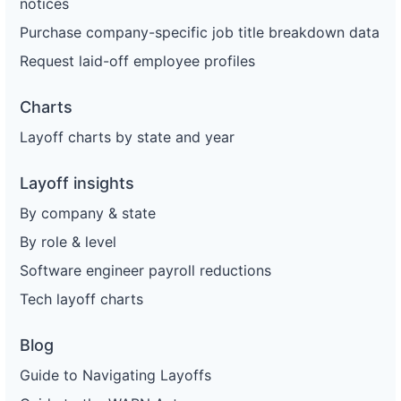
notices
Purchase company-specific job title breakdown data
Request laid-off employee profiles
Charts
Layoff charts by state and year
Layoff insights
By company & state
By role & level
Software engineer payroll reductions
Tech layoff charts
Blog
Guide to Navigating Layoffs