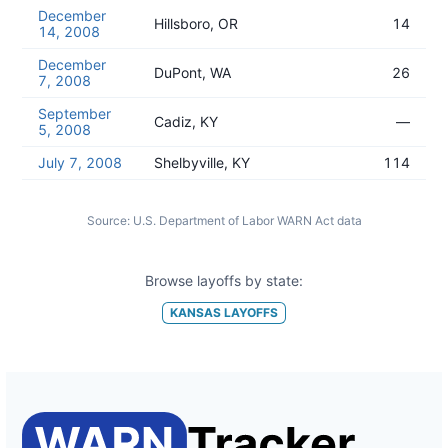
December
Hillsboro, OR
14
14, 2008
December
DuPont, WA
26
7, 2008
September
Cadiz, KY
—
5, 2008
July 7, 2008
Shelbyville, KY
114
Source:
U.S. Department of Labor WARN Act data
Browse layoffs by state:
KANSAS
LAYOFFS