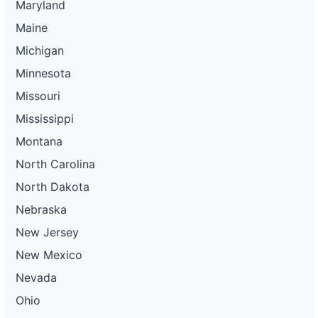
Maryland
Maine
Michigan
Minnesota
Missouri
Mississippi
Montana
North Carolina
North Dakota
Nebraska
New Jersey
New Mexico
Nevada
Ohio