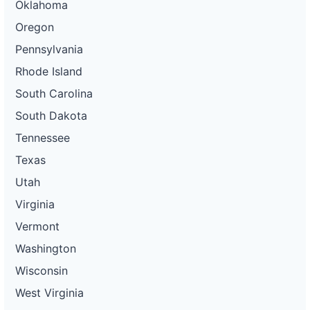
Oklahoma
Oregon
Pennsylvania
Rhode Island
South Carolina
South Dakota
Tennessee
Texas
Utah
Virginia
Vermont
Washington
Wisconsin
West Virginia