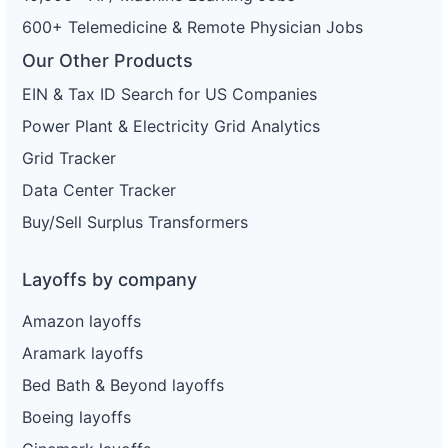
600+ Telemedicine & Remote Physician Jobs
Our Other Products
EIN & Tax ID Search for US Companies
Power Plant & Electricity Grid Analytics
Grid Tracker
Data Center Tracker
Buy/Sell Surplus Transformers
Layoffs by company
Amazon layoffs
Aramark layoffs
Bed Bath & Beyond layoffs
Boeing layoffs