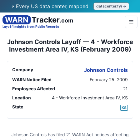
⚡ Every US data center, mapped
datacenter.fyi →
WARN
Tracker
.com
Layoff Insights from Public Records
Johnson Controls Layoff — 4 - Workforce
Investment Area IV, KS (February 2009)
Company
Johnson Controls
WARN Notice Filed
February 25, 2009
Employees Affected
21
Location
4 - Workforce Investment Area IV
,
KS
State
KS
Johnson Controls
has filed
21
WARN Act
notices
affecting