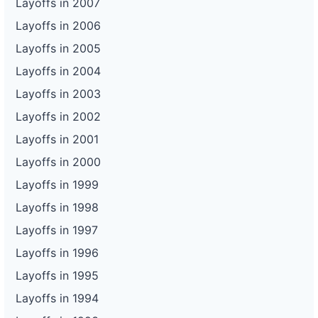
Layoffs in 2007
Layoffs in 2006
Layoffs in 2005
Layoffs in 2004
Layoffs in 2003
Layoffs in 2002
Layoffs in 2001
Layoffs in 2000
Layoffs in 1999
Layoffs in 1998
Layoffs in 1997
Layoffs in 1996
Layoffs in 1995
Layoffs in 1994