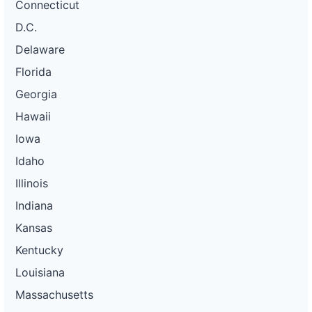
Connecticut
D.C.
Delaware
Florida
Georgia
Hawaii
Iowa
Idaho
Illinois
Indiana
Kansas
Kentucky
Louisiana
Massachusetts