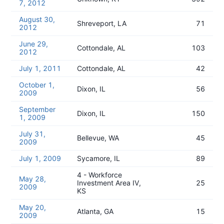
7, 2012
August 30,
Shreveport, LA
71
2012
June 29,
Cottondale, AL
103
2012
July 1, 2011
Cottondale, AL
42
October 1,
Dixon, IL
56
2009
September
Dixon, IL
150
1, 2009
July 31,
Bellevue, WA
45
2009
July 1, 2009
Sycamore, IL
89
4 - Workforce
May 28,
Investment Area IV,
25
2009
KS
May 20,
Atlanta, GA
15
2009