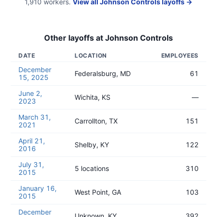
1,910
workers.
View all
Johnson Controls
layoffs →
Other layoffs at
Johnson Controls
DATE
LOCATION
EMPLOYEES
December
Federalsburg, MD
61
15, 2025
June 2,
Wichita, KS
—
2023
March 31,
Carrollton, TX
151
2021
April 21,
Shelby, KY
122
2016
July 31,
5 locations
310
2015
January 16,
West Point, GA
103
2015
December
Unknown, KY
392