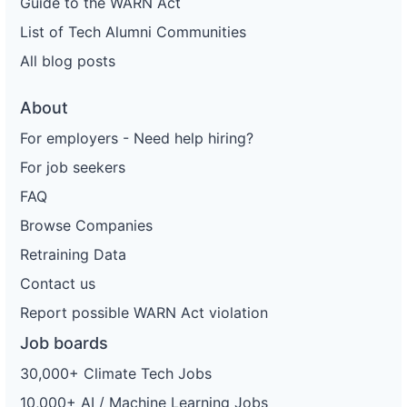
Guide to the WARN Act
List of Tech Alumni Communities
All blog posts
About
For employers - Need help hiring?
For job seekers
FAQ
Browse Companies
Retraining Data
Contact us
Report possible WARN Act violation
Job boards
30,000+ Climate Tech Jobs
10,000+ AI / Machine Learning Jobs