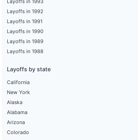
Layoffs in 1993
Layoffs in 1992
Layoffs in 1991
Layoffs in 1990
Layoffs in 1989
Layoffs in 1988
Layoffs by state
California
New York
Alaska
Alabama
Arizona
Colorado