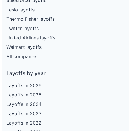
Salesforce layoffs
Tesla layoffs
Thermo Fisher layoffs
Twitter layoffs
United Airlines layoffs
Walmart layoffs
All companies
Layoffs by year
Layoffs in 2026
Layoffs in 2025
Layoffs in 2024
Layoffs in 2023
Layoffs in 2022