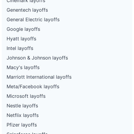
Cinemark layoffs
Genentech layoffs
General Electric layoffs
Google layoffs
Hyatt layoffs
Intel layoffs
Johnson & Johnson layoffs
Macy's layoffs
Marriott International layoffs
Meta/Facebook layoffs
Microsoft layoffs
Nestle layoffs
Netflix layoffs
Pfizer layoffs