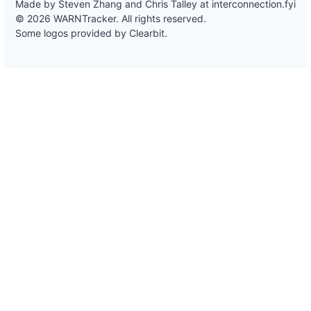
Made by Steven Zhang and Chris Talley at
interconnection.fyi
© 2026 WARNTracker. All rights reserved.
Some logos provided by Clearbit.