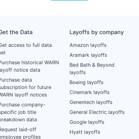
Get the Data
Layoffs by company
Get access to full data
Amazon layoffs
set
Aramark layoffs
Purchase historical WARN
Bed Bath & Beyond
layoff notice data
layoffs
Purchase data
Boeing layoffs
subscription for future
Cinemark layoffs
WARN layoff notices
Genentech layoffs
Purchase company-
specific job title
General Electric layoffs
breakdown data
Google layoffs
Request laid-off
Hyatt layoffs
employee profiles