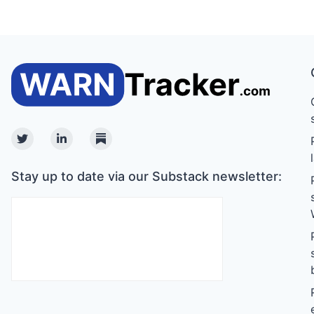
Twitter
Linkedin
Substack
Stay up to date via our Substack newsletter: