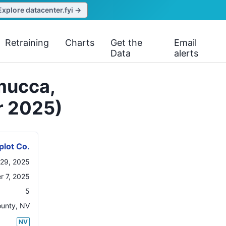
Explore datacenter.fyi →
Retraining
Charts
Get the
Email
Data
alerts
mucca,
r 2025)
plot Co.
29, 2025
r 7, 2025
5
ounty
,
NV
NV