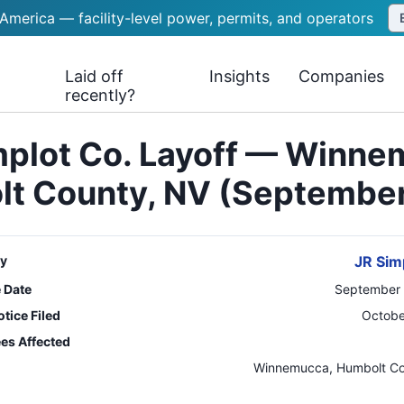
 America — facility-level power, permits, and operators
Laid off
Insights
Companies
recently?
mplot Co. Layoff — Winne
t County, NV (Septembe
y
JR Sim
e Date
September 
tice Filed
Octobe
es Affected
n
Winnemucca, Humbolt C