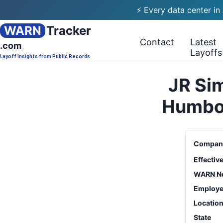
⚡ Every data center in
WARN
Tracker
Contact
Latest
.com
Layoffs
Layoff Insights from Public Records
JR Si
Humbol
Compan
Effectiv
WARN No
Employe
Locatio
State