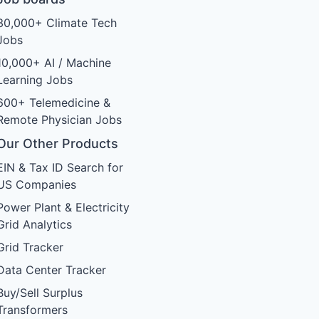
30,000+ Climate Tech
Jobs
10,000+ AI / Machine
Learning Jobs
600+ Telemedicine &
Remote Physician Jobs
Our Other Products
EIN & Tax ID Search for
US Companies
Power Plant & Electricity
Grid Analytics
Grid Tracker
Data Center Tracker
Buy/Sell Surplus
Transformers