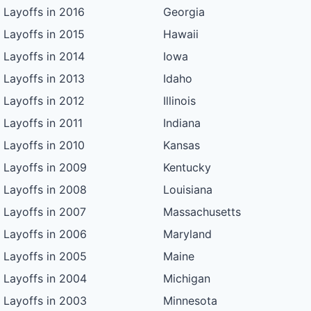
Layoffs in 2016
Georgia
Layoffs in 2015
Hawaii
Layoffs in 2014
Iowa
Layoffs in 2013
Idaho
Layoffs in 2012
Illinois
Layoffs in 2011
Indiana
Layoffs in 2010
Kansas
Layoffs in 2009
Kentucky
Layoffs in 2008
Louisiana
Layoffs in 2007
Massachusetts
Layoffs in 2006
Maryland
Layoffs in 2005
Maine
Layoffs in 2004
Michigan
Layoffs in 2003
Minnesota