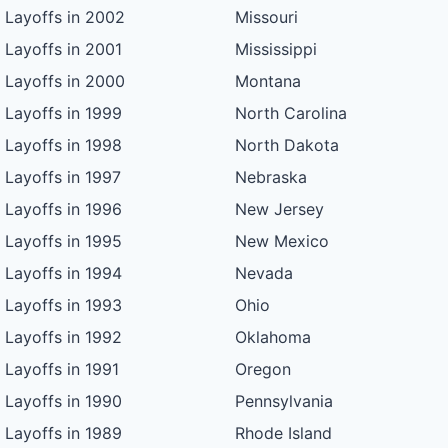
Layoffs in 2002
Missouri
Layoffs in 2001
Mississippi
Layoffs in 2000
Montana
Layoffs in 1999
North Carolina
Layoffs in 1998
North Dakota
Layoffs in 1997
Nebraska
Layoffs in 1996
New Jersey
Layoffs in 1995
New Mexico
Layoffs in 1994
Nevada
Layoffs in 1993
Ohio
Layoffs in 1992
Oklahoma
Layoffs in 1991
Oregon
Layoffs in 1990
Pennsylvania
Layoffs in 1989
Rhode Island