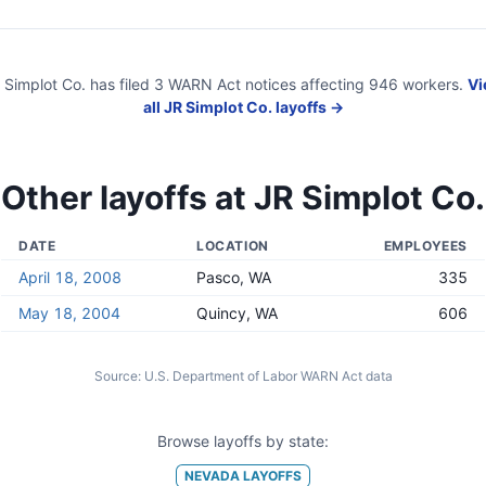
 Simplot Co.
has filed
3
WARN Act
notices
affecting
946
workers.
Vi
all
JR Simplot Co.
layoffs →
Other layoffs at
JR Simplot Co.
DATE
LOCATION
EMPLOYEES
April 18, 2008
Pasco, WA
335
May 18, 2004
Quincy, WA
606
Source:
U.S. Department of Labor WARN Act data
Browse layoffs by state:
NEVADA
LAYOFFS