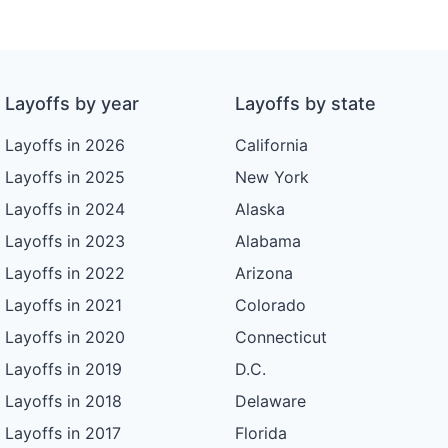
Layoffs by year
Layoffs by state
Layoffs in 2026
California
Layoffs in 2025
New York
Layoffs in 2024
Alaska
Layoffs in 2023
Alabama
Layoffs in 2022
Arizona
Layoffs in 2021
Colorado
Layoffs in 2020
Connecticut
Layoffs in 2019
D.C.
Layoffs in 2018
Delaware
Layoffs in 2017
Florida