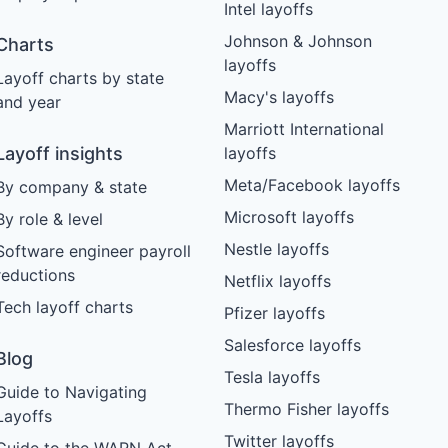
Intel layoffs
Johnson & Johnson
Charts
layoffs
Layoff charts by state
Macy's layoffs
and year
Marriott International
Layoff insights
layoffs
Meta/Facebook layoffs
By company & state
Microsoft layoffs
By role & level
Nestle layoffs
Software engineer payroll
reductions
Netflix layoffs
Tech layoff charts
Pfizer layoffs
Salesforce layoffs
Blog
Tesla layoffs
Guide to Navigating
Thermo Fisher layoffs
Layoffs
Twitter layoffs
Guide to the WARN Act