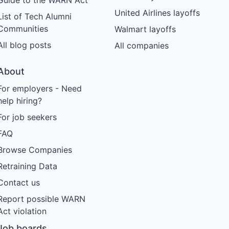
United Airlines layoffs
List of Tech Alumni
Communities
Walmart layoffs
All blog posts
All companies
About
For employers - Need
help hiring?
For job seekers
FAQ
Browse Companies
Retraining Data
Contact us
Report possible WARN
Act violation
Job boards