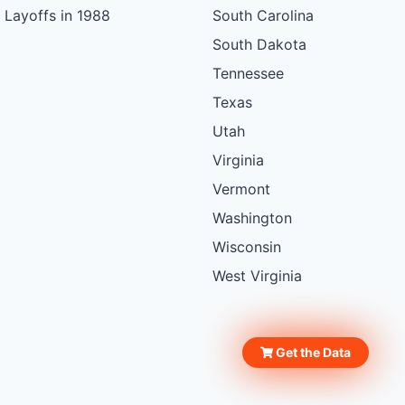
Layoffs in 1988
South Carolina
South Dakota
Tennessee
Texas
Utah
Virginia
Vermont
Washington
Wisconsin
West Virginia
Get the Data