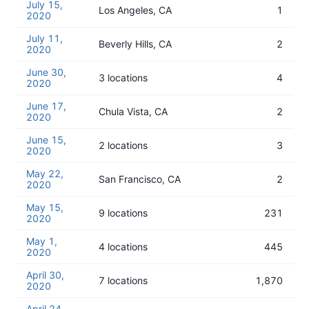
July 15,
Los Angeles, CA
1
2020
July 11,
Beverly Hills, CA
2
2020
June 30,
3 locations
4
2020
June 17,
Chula Vista, CA
2
2020
June 15,
2 locations
3
2020
May 22,
San Francisco, CA
2
2020
May 15,
9 locations
231
2020
May 1,
4 locations
445
2020
April 30,
7 locations
1,870
2020
April 24,