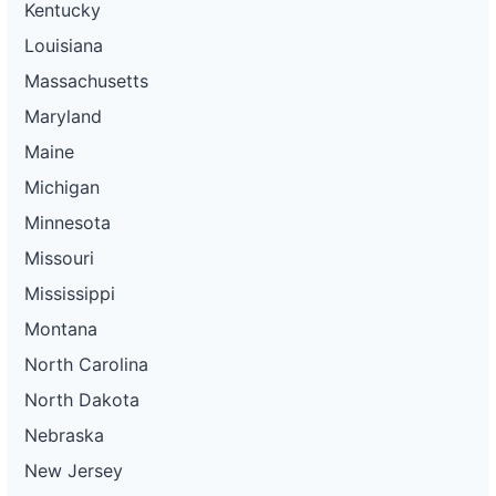
Kentucky
Louisiana
Massachusetts
Maryland
Maine
Michigan
Minnesota
Missouri
Mississippi
Montana
North Carolina
North Dakota
Nebraska
New Jersey