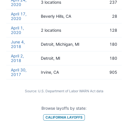
3 locations
237
2020
April 17,
Beverly Hills, CA
28
2020
April 1,
2 locations
128
2020
June 4,
Detroit, Michigan, MI
180
2018
April 2,
Detroit, MI
180
2018
April 30,
Irvine, CA
905
2017
Source:
U.S. Department of Labor WARN Act data
Browse layoffs by state:
CALIFORNIA
LAYOFFS