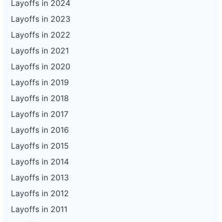
Layoffs in 2024
Layoffs in 2023
Layoffs in 2022
Layoffs in 2021
Layoffs in 2020
Layoffs in 2019
Layoffs in 2018
Layoffs in 2017
Layoffs in 2016
Layoffs in 2015
Layoffs in 2014
Layoffs in 2013
Layoffs in 2012
Layoffs in 2011