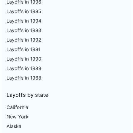
Layoffs in 1996
Layoffs in 1995
Layoffs in 1994
Layoffs in 1993
Layoffs in 1992
Layoffs in 1991
Layoffs in 1990
Layoffs in 1989
Layoffs in 1988
Layoffs by state
California
New York
Alaska