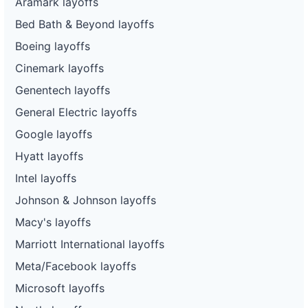
Aramark layoffs
Bed Bath & Beyond layoffs
Boeing layoffs
Cinemark layoffs
Genentech layoffs
General Electric layoffs
Google layoffs
Hyatt layoffs
Intel layoffs
Johnson & Johnson layoffs
Macy's layoffs
Marriott International layoffs
Meta/Facebook layoffs
Microsoft layoffs