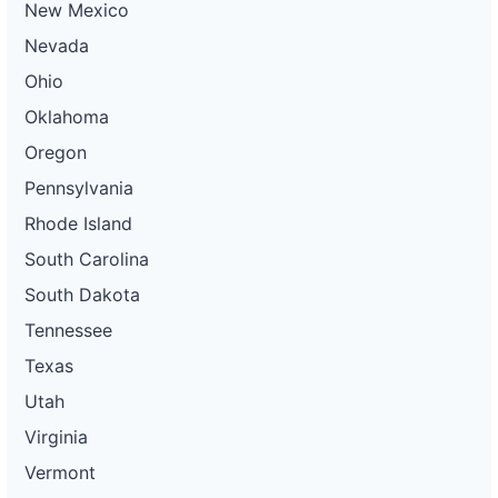
New Mexico
Nevada
Ohio
Oklahoma
Oregon
Pennsylvania
Rhode Island
South Carolina
South Dakota
Tennessee
Texas
Utah
Virginia
Vermont