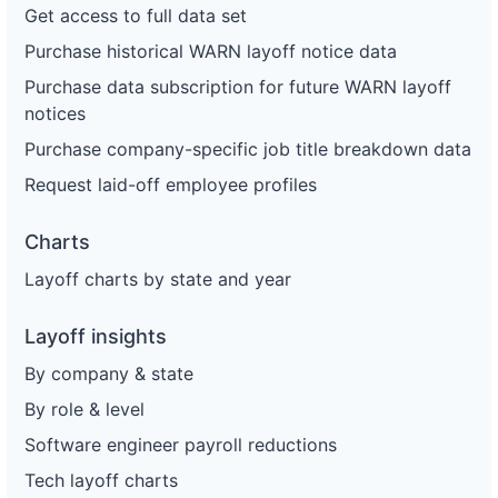
Get access to full data set
Purchase historical WARN layoff notice data
Purchase data subscription for future WARN layoff
notices
Purchase company-specific job title breakdown data
Request laid-off employee profiles
Charts
Layoff charts by state and year
Layoff insights
By company & state
By role & level
Software engineer payroll reductions
Tech layoff charts