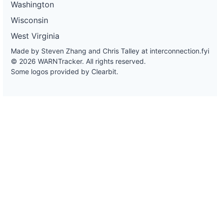
Washington
Wisconsin
West Virginia
Made by Steven Zhang and Chris Talley at
interconnection.fyi
© 2026 WARNTracker. All rights reserved.
Some logos provided by Clearbit.