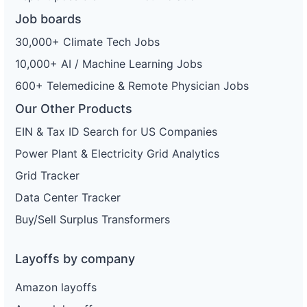
Job boards
30,000+ Climate Tech Jobs
10,000+ AI / Machine Learning Jobs
600+ Telemedicine & Remote Physician Jobs
Our Other Products
EIN & Tax ID Search for US Companies
Power Plant & Electricity Grid Analytics
Grid Tracker
Data Center Tracker
Buy/Sell Surplus Transformers
Layoffs by company
Amazon layoffs