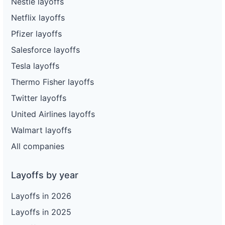
Nestle layoffs
Netflix layoffs
Pfizer layoffs
Salesforce layoffs
Tesla layoffs
Thermo Fisher layoffs
Twitter layoffs
United Airlines layoffs
Walmart layoffs
All companies
Layoffs by year
Layoffs in 2026
Layoffs in 2025