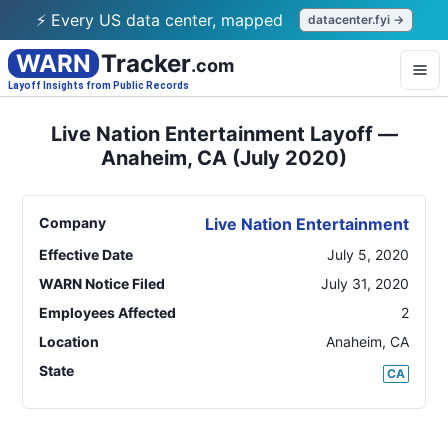
⚡ Every US data center, mapped
datacenter.fyi →
WARN
Tracker
.com
Layoff Insights from Public Records
Live Nation Entertainment Layoff —
Anaheim, CA (July 2020)
Company
Live Nation Entertainment
Effective Date
July 5, 2020
WARN Notice Filed
July 31, 2020
Employees Affected
2
Location
Anaheim
,
CA
State
CA