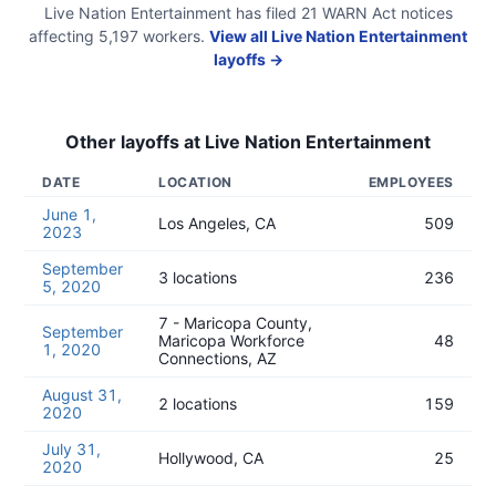
Live Nation Entertainment
has filed
21
WARN Act
notices
affecting
5,197
workers.
View all
Live Nation Entertainment
layoffs →
Other layoffs at
Live Nation Entertainment
DATE
LOCATION
EMPLOYEES
June 1,
Los Angeles, CA
509
2023
September
3 locations
236
5, 2020
7 - Maricopa County,
September
Maricopa Workforce
48
1, 2020
Connections, AZ
August 31,
2 locations
159
2020
July 31,
Hollywood, CA
25
2020