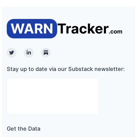
Twitter
Linkedin
Substack
Stay up to date via our Substack newsletter:
Get the Data