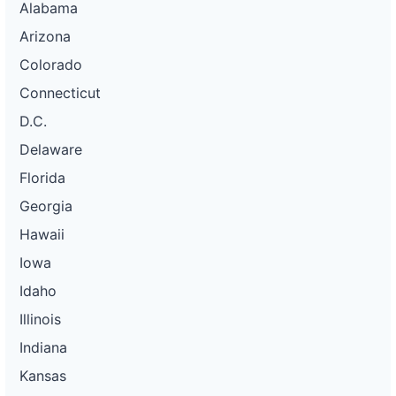
Alabama
Arizona
Colorado
Connecticut
D.C.
Delaware
Florida
Georgia
Hawaii
Iowa
Idaho
Illinois
Indiana
Kansas