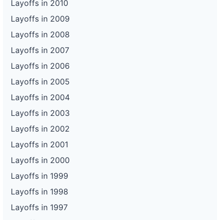
Layoffs in 2010
Layoffs in 2009
Layoffs in 2008
Layoffs in 2007
Layoffs in 2006
Layoffs in 2005
Layoffs in 2004
Layoffs in 2003
Layoffs in 2002
Layoffs in 2001
Layoffs in 2000
Layoffs in 1999
Layoffs in 1998
Layoffs in 1997