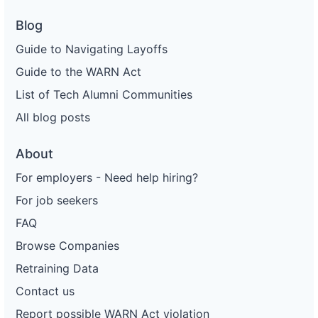
Blog
Guide to Navigating Layoffs
Guide to the WARN Act
List of Tech Alumni Communities
All blog posts
About
For employers - Need help hiring?
For job seekers
FAQ
Browse Companies
Retraining Data
Contact us
Report possible WARN Act violation