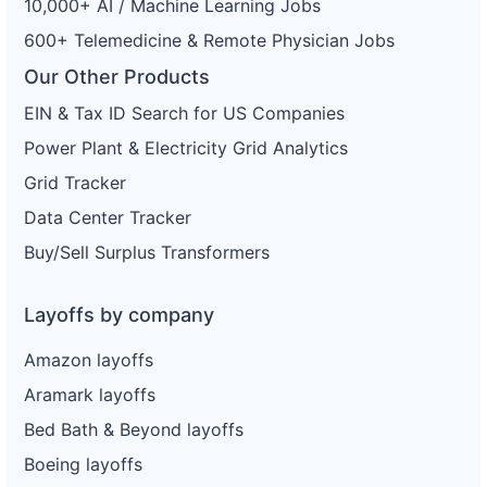
10,000+ AI / Machine Learning Jobs
600+ Telemedicine & Remote Physician Jobs
Our Other Products
EIN & Tax ID Search for US Companies
Power Plant & Electricity Grid Analytics
Grid Tracker
Data Center Tracker
Buy/Sell Surplus Transformers
Layoffs by company
Amazon layoffs
Aramark layoffs
Bed Bath & Beyond layoffs
Boeing layoffs