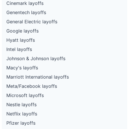
Cinemark layoffs
Genentech layoffs
General Electric layoffs
Google layoffs
Hyatt layoffs
Intel layoffs
Johnson & Johnson layoffs
Macy's layoffs
Marriott International layoffs
Meta/Facebook layoffs
Microsoft layoffs
Nestle layoffs
Netflix layoffs
Pfizer layoffs