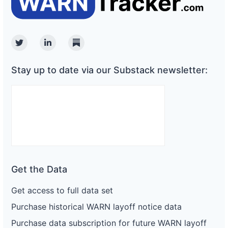
Twitter
Linkedin
Substack
Stay up to date via our Substack newsletter:
Get the Data
Get access to full data set
Purchase historical WARN layoff notice data
Purchase data subscription for future WARN layoff