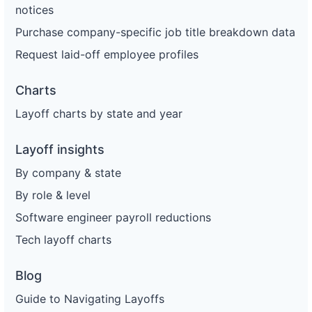
notices
Purchase company-specific job title breakdown data
Request laid-off employee profiles
Charts
Layoff charts by state and year
Layoff insights
By company & state
By role & level
Software engineer payroll reductions
Tech layoff charts
Blog
Guide to Navigating Layoffs