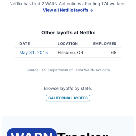
Netflix
has filed
2
WARN Act
notices
affecting
174
workers.
View all
Netflix
layoffs →
Other layoffs at
Netflix
DATE
LOCATION
EMPLOYEES
May 31, 2015
Hillsboro, OR
68
Source:
U.S. Department of Labor WARN Act data
Browse layoffs by state:
CALIFORNIA
LAYOFFS