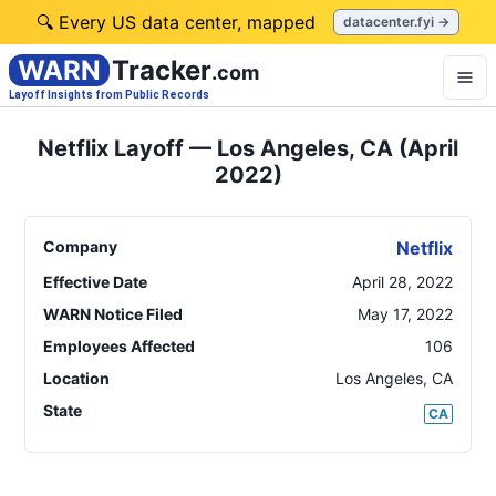
🔍 Every US data center, mapped
datacenter.fyi →
WARN
Tracker
.com
Layoff Insights from Public Records
Netflix Layoff — Los Angeles, CA (April
2022)
Company
Netflix
Effective Date
April 28, 2022
WARN Notice Filed
May 17, 2022
Employees Affected
106
Location
Los Angeles
,
CA
State
CA