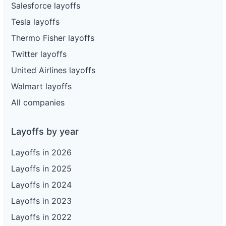
Salesforce layoffs
Tesla layoffs
Thermo Fisher layoffs
Twitter layoffs
United Airlines layoffs
Walmart layoffs
All companies
Layoffs by year
Layoffs in 2026
Layoffs in 2025
Layoffs in 2024
Layoffs in 2023
Layoffs in 2022