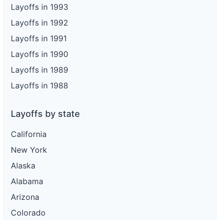
Layoffs in 1993
Layoffs in 1992
Layoffs in 1991
Layoffs in 1990
Layoffs in 1989
Layoffs in 1988
Layoffs by state
California
New York
Alaska
Alabama
Arizona
Colorado