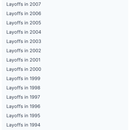
Layoffs in 2007
Layoffs in 2006
Layoffs in 2005
Layoffs in 2004
Layoffs in 2003
Layoffs in 2002
Layoffs in 2001
Layoffs in 2000
Layoffs in 1999
Layoffs in 1998
Layoffs in 1997
Layoffs in 1996
Layoffs in 1995
Layoffs in 1994