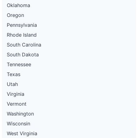
Oklahoma
Oregon
Pennsylvania
Rhode Island
South Carolina
South Dakota
Tennessee
Texas
Utah
Virginia
Vermont
Washington
Wisconsin
West Virginia