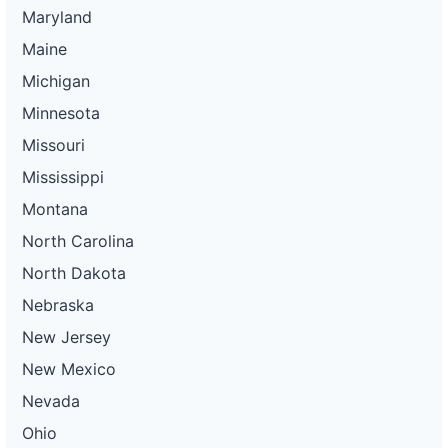
Maryland
Maine
Michigan
Minnesota
Missouri
Mississippi
Montana
North Carolina
North Dakota
Nebraska
New Jersey
New Mexico
Nevada
Ohio