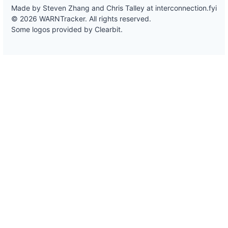
Made by Steven Zhang and Chris Talley at
interconnection.fyi
© 2026 WARNTracker. All rights reserved.
Some logos provided by Clearbit.