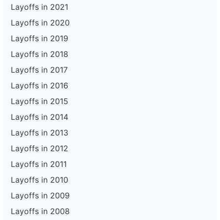
Layoffs in 2021
Layoffs in 2020
Layoffs in 2019
Layoffs in 2018
Layoffs in 2017
Layoffs in 2016
Layoffs in 2015
Layoffs in 2014
Layoffs in 2013
Layoffs in 2012
Layoffs in 2011
Layoffs in 2010
Layoffs in 2009
Layoffs in 2008