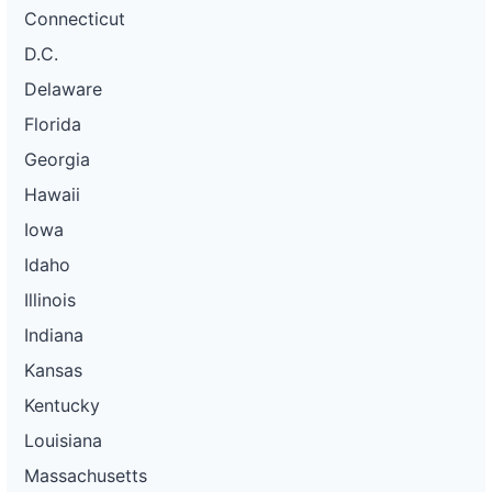
Connecticut
D.C.
Delaware
Florida
Georgia
Hawaii
Iowa
Idaho
Illinois
Indiana
Kansas
Kentucky
Louisiana
Massachusetts