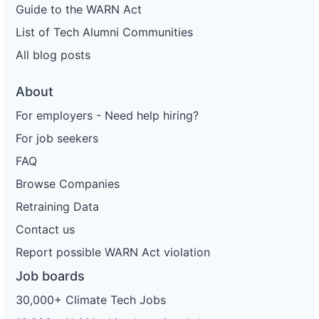
Guide to the WARN Act
List of Tech Alumni Communities
All blog posts
About
For employers - Need help hiring?
For job seekers
FAQ
Browse Companies
Retraining Data
Contact us
Report possible WARN Act violation
Job boards
30,000+ Climate Tech Jobs