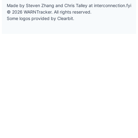
Made by Steven Zhang and Chris Talley at
interconnection.fyi
© 2026 WARNTracker. All rights reserved.
Some logos provided by Clearbit.