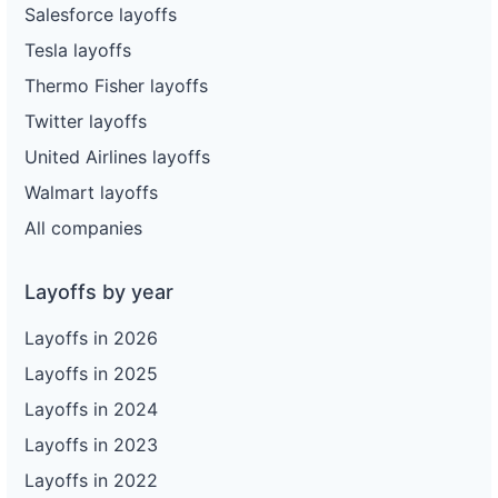
Salesforce layoffs
Tesla layoffs
Thermo Fisher layoffs
Twitter layoffs
United Airlines layoffs
Walmart layoffs
All companies
Layoffs by year
Layoffs in 2026
Layoffs in 2025
Layoffs in 2024
Layoffs in 2023
Layoffs in 2022