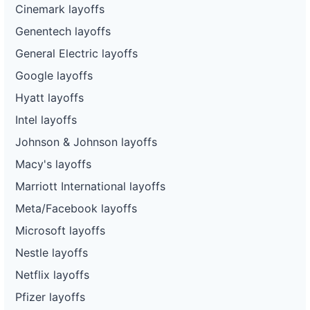
Cinemark layoffs
Genentech layoffs
General Electric layoffs
Google layoffs
Hyatt layoffs
Intel layoffs
Johnson & Johnson layoffs
Macy's layoffs
Marriott International layoffs
Meta/Facebook layoffs
Microsoft layoffs
Nestle layoffs
Netflix layoffs
Pfizer layoffs