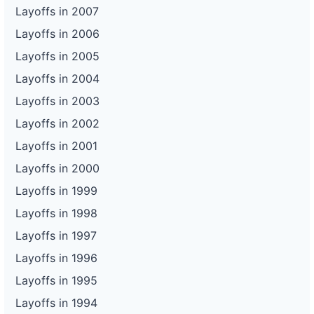
Layoffs in 2007
Layoffs in 2006
Layoffs in 2005
Layoffs in 2004
Layoffs in 2003
Layoffs in 2002
Layoffs in 2001
Layoffs in 2000
Layoffs in 1999
Layoffs in 1998
Layoffs in 1997
Layoffs in 1996
Layoffs in 1995
Layoffs in 1994