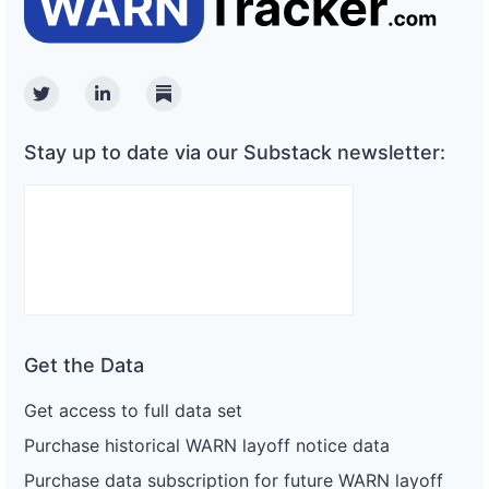
Twitter
Linkedin
Substack
Stay up to date via our Substack newsletter:
Get the Data
Get access to full data set
Purchase historical WARN layoff notice data
Purchase data subscription for future WARN layoff