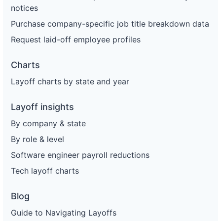
notices
Purchase company-specific job title breakdown data
Request laid-off employee profiles
Charts
Layoff charts by state and year
Layoff insights
By company & state
By role & level
Software engineer payroll reductions
Tech layoff charts
Blog
Guide to Navigating Layoffs