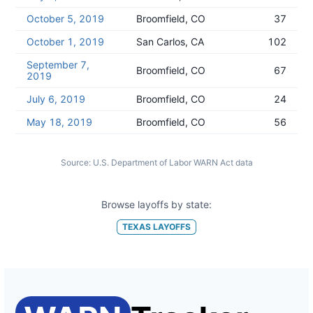
October 5, 2019
Broomfield, CO
37
October 1, 2019
San Carlos, CA
102
September 7,
Broomfield, CO
67
2019
July 6, 2019
Broomfield, CO
24
May 18, 2019
Broomfield, CO
56
Source:
U.S. Department of Labor WARN Act data
Browse layoffs by state:
TEXAS
LAYOFFS