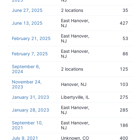
June 27, 2025
2 locations
35
East Hanover,
June 13, 2025
427
NJ
East Hanover,
February 21, 2025
53
NJ
East Hanover,
February 7, 2025
86
NJ
September 6,
2 locations
125
2024
November 24,
Hanover, NJ
103
2023
January 31, 2023
Libertyville, IL
275
East Hanover,
January 28, 2023
285
NJ
September 10,
East Hanover,
186
2021
NJ
July 9, 2021
Unknown, CO
400