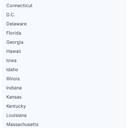
Connecticut
D.C.
Delaware
Florida
Georgia
Hawaii
Iowa
Idaho
Illinois
Indiana
Kansas
Kentucky
Louisiana
Massachusetts