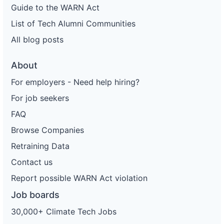
Guide to the WARN Act
List of Tech Alumni Communities
All blog posts
About
For employers - Need help hiring?
For job seekers
FAQ
Browse Companies
Retraining Data
Contact us
Report possible WARN Act violation
Job boards
30,000+ Climate Tech Jobs