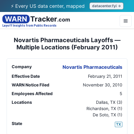
⚡ Every US data center, mapped
datacenter.fyi →
WARN
Tracker
.com
Layoff Insights from Public Records
Novartis Pharmaceuticals Layoffs —
Multiple Locations (February 2011)
Company
Novartis Pharmaceuticals
Effective Date
February 21, 2011
WARN Notice Filed
November 30, 2010
Employees Affected
5
Locations
Dallas
,
TX
(3)
Richardson
,
TX
(1)
De Soto
,
TX
(1)
State
TX