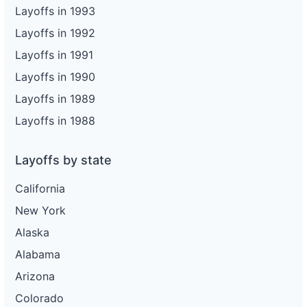
Layoffs in 1993
Layoffs in 1992
Layoffs in 1991
Layoffs in 1990
Layoffs in 1989
Layoffs in 1988
Layoffs by state
California
New York
Alaska
Alabama
Arizona
Colorado