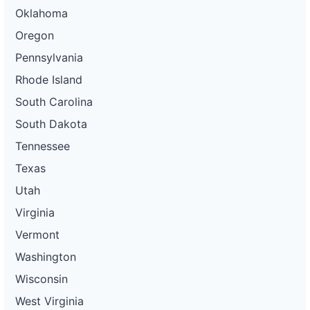
Oklahoma
Oregon
Pennsylvania
Rhode Island
South Carolina
South Dakota
Tennessee
Texas
Utah
Virginia
Vermont
Washington
Wisconsin
West Virginia