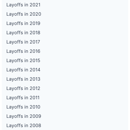
Layoffs in 2021
Layoffs in 2020
Layoffs in 2019
Layoffs in 2018
Layoffs in 2017
Layoffs in 2016
Layoffs in 2015
Layoffs in 2014
Layoffs in 2013
Layoffs in 2012
Layoffs in 2011
Layoffs in 2010
Layoffs in 2009
Layoffs in 2008