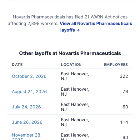
Novartis Pharmaceuticals
has filed
21
WARN Act
notices
affecting
2,898
workers.
View all
Novartis Pharmaceuticals
layoffs →
Other layoffs at
Novartis Pharmaceuticals
DATE
LOCATION
EMPLOYEES
East Hanover,
October 2, 2026
322
NJ
East Hanover,
August 21, 2026
76
NJ
East Hanover,
July 24, 2026
60
NJ
East Hanover,
June 26, 2026
114
NJ
November 28,
East Hanover,
60
2025
NJ