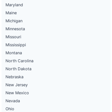
Maryland
Maine
Michigan
Minnesota
Missouri
Mississippi
Montana
North Carolina
North Dakota
Nebraska
New Jersey
New Mexico
Nevada
Ohio