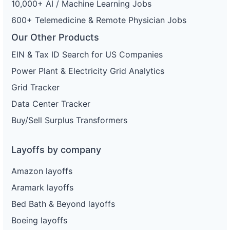
10,000+ AI / Machine Learning Jobs
600+ Telemedicine & Remote Physician Jobs
Our Other Products
EIN & Tax ID Search for US Companies
Power Plant & Electricity Grid Analytics
Grid Tracker
Data Center Tracker
Buy/Sell Surplus Transformers
Layoffs by company
Amazon layoffs
Aramark layoffs
Bed Bath & Beyond layoffs
Boeing layoffs