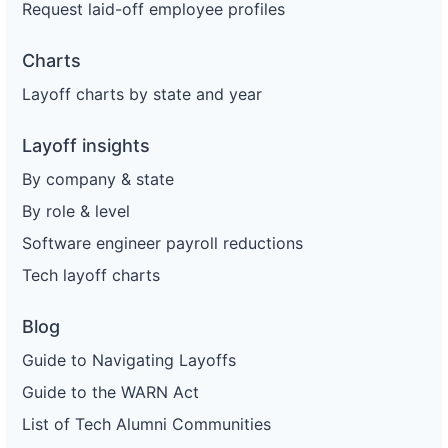
Request laid-off employee profiles
Charts
Layoff charts by state and year
Layoff insights
By company & state
By role & level
Software engineer payroll reductions
Tech layoff charts
Blog
Guide to Navigating Layoffs
Guide to the WARN Act
List of Tech Alumni Communities