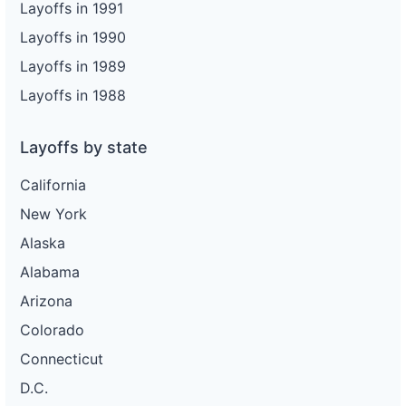
Layoffs in 1991
Layoffs in 1990
Layoffs in 1989
Layoffs in 1988
Layoffs by state
California
New York
Alaska
Alabama
Arizona
Colorado
Connecticut
D.C.