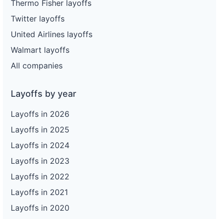
Thermo Fisher layoffs
Twitter layoffs
United Airlines layoffs
Walmart layoffs
All companies
Layoffs by year
Layoffs in 2026
Layoffs in 2025
Layoffs in 2024
Layoffs in 2023
Layoffs in 2022
Layoffs in 2021
Layoffs in 2020