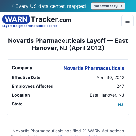
⚡ Every US data center, mapped
datacenter.fyi →
WARN
Tracker
.com
Layoff Insights from Public Records
Novartis Pharmaceuticals Layoff — East
Hanover, NJ (April 2012)
Company
Novartis Pharmaceuticals
Effective Date
April 30, 2012
Employees Affected
247
Location
East Hanover
,
NJ
State
NJ
Novartis Pharmaceuticals
has filed
21
WARN Act
notices