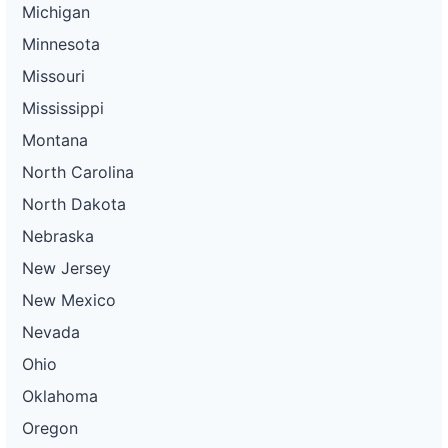
Michigan
Minnesota
Missouri
Mississippi
Montana
North Carolina
North Dakota
Nebraska
New Jersey
New Mexico
Nevada
Ohio
Oklahoma
Oregon