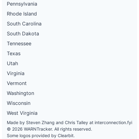
Pennsylvania
Rhode Island
South Carolina
South Dakota
Tennessee
Texas
Utah
Virginia
Vermont
Washington
Wisconsin
West Virginia
Made by Steven Zhang and Chris Talley at
interconnection.fyi
© 2026 WARNTracker. All rights reserved.
Some logos provided by Clearbit.