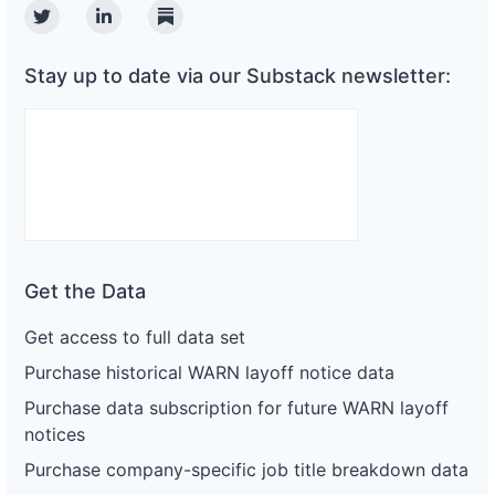
Twitter
Linkedin
Substack
Stay up to date via our Substack newsletter:
Get the Data
Get access to full data set
Purchase historical WARN layoff notice data
Purchase data subscription for future WARN layoff
notices
Purchase company-specific job title breakdown data