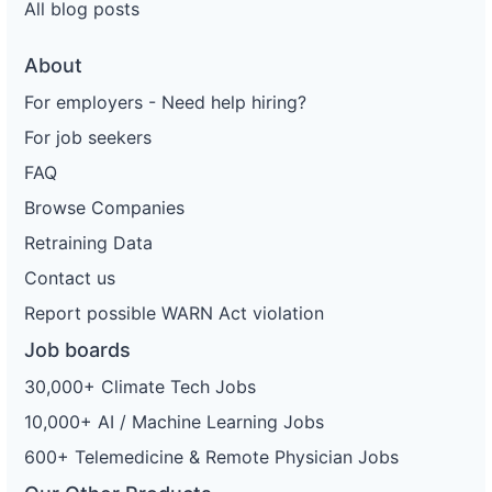
All blog posts
About
For employers - Need help hiring?
For job seekers
FAQ
Browse Companies
Retraining Data
Contact us
Report possible WARN Act violation
Job boards
30,000+ Climate Tech Jobs
10,000+ AI / Machine Learning Jobs
600+ Telemedicine & Remote Physician Jobs