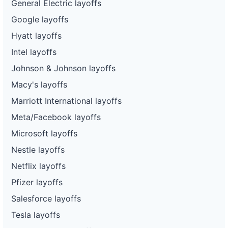
General Electric layoffs
Google layoffs
Hyatt layoffs
Intel layoffs
Johnson & Johnson layoffs
Macy's layoffs
Marriott International layoffs
Meta/Facebook layoffs
Microsoft layoffs
Nestle layoffs
Netflix layoffs
Pfizer layoffs
Salesforce layoffs
Tesla layoffs