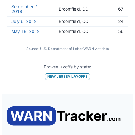
September 7,
Broomfield, CO
67
2019
July 6, 2019
Broomfield, CO
24
May 18, 2019
Broomfield, CO
56
Source:
U.S. Department of Labor WARN Act data
Browse layoffs by state:
NEW JERSEY
LAYOFFS