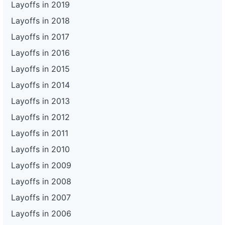
Layoffs in 2019
Layoffs in 2018
Layoffs in 2017
Layoffs in 2016
Layoffs in 2015
Layoffs in 2014
Layoffs in 2013
Layoffs in 2012
Layoffs in 2011
Layoffs in 2010
Layoffs in 2009
Layoffs in 2008
Layoffs in 2007
Layoffs in 2006