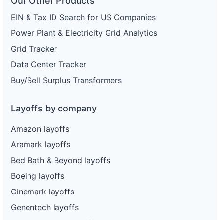
Our Other Products
EIN & Tax ID Search for US Companies
Power Plant & Electricity Grid Analytics
Grid Tracker
Data Center Tracker
Buy/Sell Surplus Transformers
Layoffs by company
Amazon layoffs
Aramark layoffs
Bed Bath & Beyond layoffs
Boeing layoffs
Cinemark layoffs
Genentech layoffs