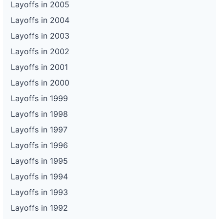
Layoffs in 2005
Layoffs in 2004
Layoffs in 2003
Layoffs in 2002
Layoffs in 2001
Layoffs in 2000
Layoffs in 1999
Layoffs in 1998
Layoffs in 1997
Layoffs in 1996
Layoffs in 1995
Layoffs in 1994
Layoffs in 1993
Layoffs in 1992