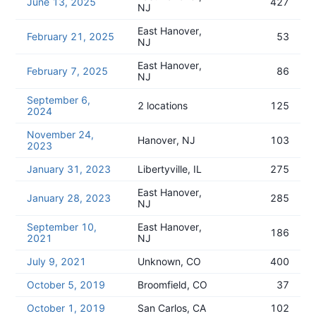
June 13, 2025
427
NJ
East Hanover,
February 21, 2025
53
NJ
East Hanover,
February 7, 2025
86
NJ
September 6,
2 locations
125
2024
November 24,
Hanover, NJ
103
2023
January 31, 2023
Libertyville, IL
275
East Hanover,
January 28, 2023
285
NJ
September 10,
East Hanover,
186
2021
NJ
July 9, 2021
Unknown, CO
400
October 5, 2019
Broomfield, CO
37
October 1, 2019
San Carlos, CA
102