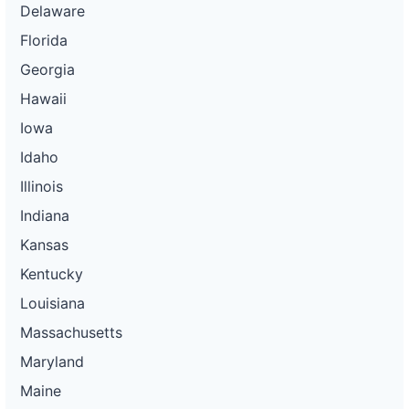
Delaware
Florida
Georgia
Hawaii
Iowa
Idaho
Illinois
Indiana
Kansas
Kentucky
Louisiana
Massachusetts
Maryland
Maine