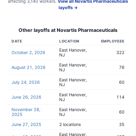
affecting
3,140
workers.
View all
Novartis Pharmaceuticals
layoffs →
Other layoffs at
Novartis Pharmaceuticals
DATE
LOCATION
EMPLOYEES
East Hanover,
October 2, 2026
322
NJ
East Hanover,
August 21, 2026
76
NJ
East Hanover,
July 24, 2026
60
NJ
East Hanover,
June 26, 2026
114
NJ
November 28,
East Hanover,
60
2025
NJ
June 27, 2025
2 locations
35
East Hanover,