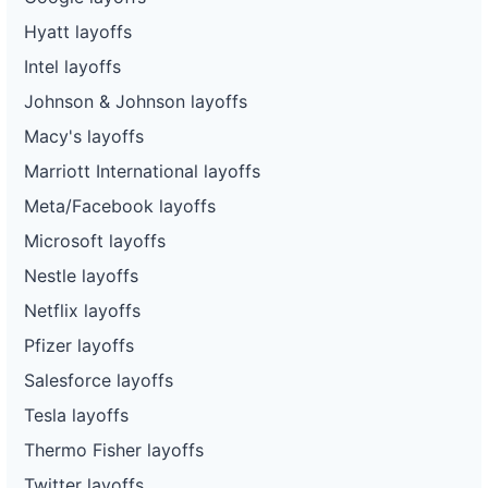
Hyatt layoffs
Intel layoffs
Johnson & Johnson layoffs
Macy's layoffs
Marriott International layoffs
Meta/Facebook layoffs
Microsoft layoffs
Nestle layoffs
Netflix layoffs
Pfizer layoffs
Salesforce layoffs
Tesla layoffs
Thermo Fisher layoffs
Twitter layoffs