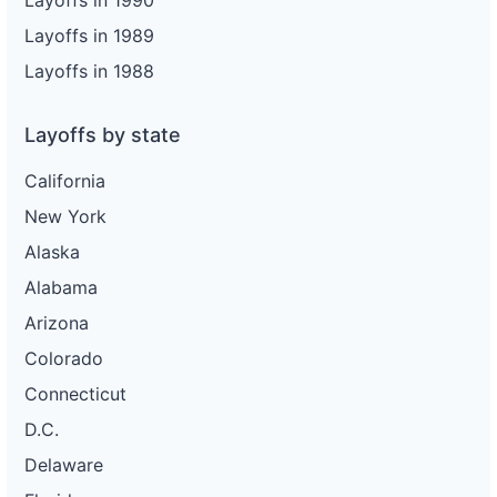
Layoffs in 1990
Layoffs in 1989
Layoffs in 1988
Layoffs by state
California
New York
Alaska
Alabama
Arizona
Colorado
Connecticut
D.C.
Delaware