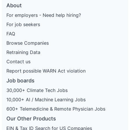
About
For employers - Need help hiring?
For job seekers
FAQ
Browse Companies
Retraining Data
Contact us
Report possible WARN Act violation
Job boards
30,000+ Climate Tech Jobs
10,000+ AI / Machine Learning Jobs
600+ Telemedicine & Remote Physician Jobs
Our Other Products
EIN & Tax ID Search for US Companies