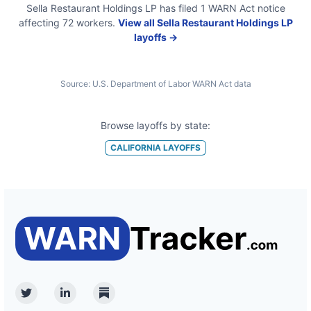
Sella Restaurant Holdings LP
has filed
1
WARN Act
notice
affecting
72
workers.
View all
Sella Restaurant Holdings LP
layoffs →
Source:
U.S. Department of Labor WARN Act data
Browse layoffs by state:
CALIFORNIA
LAYOFFS
Twitter
Linkedin
Substack