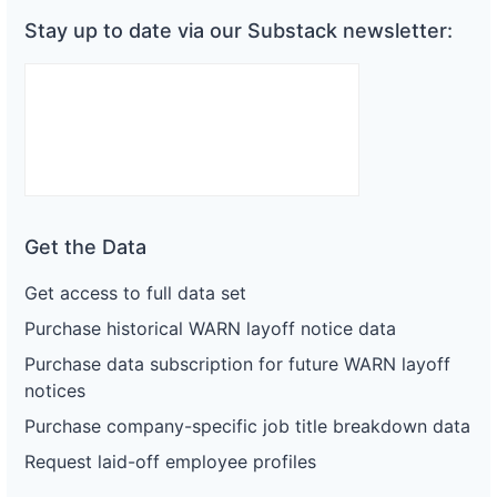
Stay up to date via our Substack newsletter:
Get the Data
Get access to full data set
Purchase historical WARN layoff notice data
Purchase data subscription for future WARN layoff
notices
Purchase company-specific job title breakdown data
Request laid-off employee profiles