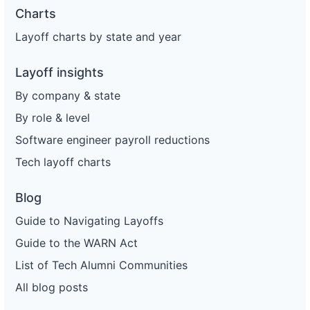
Charts
Layoff charts by state and year
Layoff insights
By company & state
By role & level
Software engineer payroll reductions
Tech layoff charts
Blog
Guide to Navigating Layoffs
Guide to the WARN Act
List of Tech Alumni Communities
All blog posts