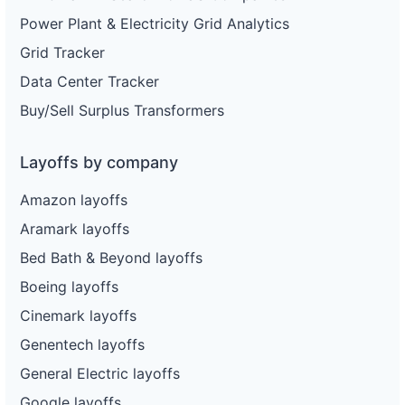
Power Plant & Electricity Grid Analytics
Grid Tracker
Data Center Tracker
Buy/Sell Surplus Transformers
Layoffs by company
Amazon layoffs
Aramark layoffs
Bed Bath & Beyond layoffs
Boeing layoffs
Cinemark layoffs
Genentech layoffs
General Electric layoffs
Google layoffs