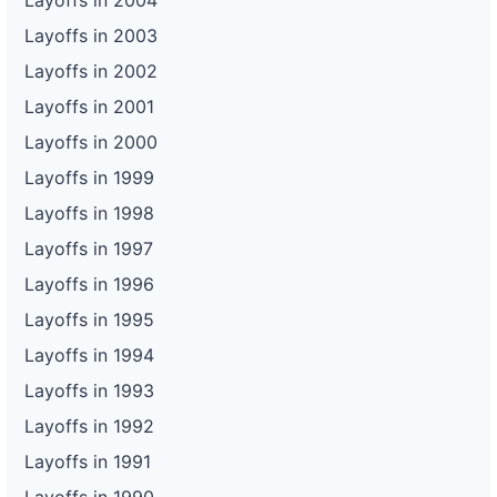
Layoffs in 2004
Layoffs in 2003
Layoffs in 2002
Layoffs in 2001
Layoffs in 2000
Layoffs in 1999
Layoffs in 1998
Layoffs in 1997
Layoffs in 1996
Layoffs in 1995
Layoffs in 1994
Layoffs in 1993
Layoffs in 1992
Layoffs in 1991