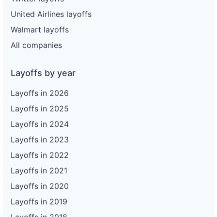
United Airlines layoffs
Walmart layoffs
All companies
Layoffs by year
Layoffs in 2026
Layoffs in 2025
Layoffs in 2024
Layoffs in 2023
Layoffs in 2022
Layoffs in 2021
Layoffs in 2020
Layoffs in 2019