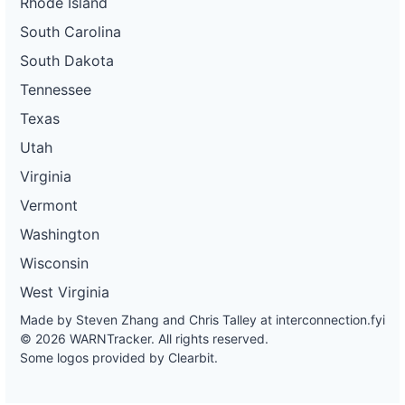
Rhode Island
South Carolina
South Dakota
Tennessee
Texas
Utah
Virginia
Vermont
Washington
Wisconsin
West Virginia
Made by Steven Zhang and Chris Talley at
interconnection.fyi
© 2026 WARNTracker. All rights reserved.
Some logos provided by Clearbit.