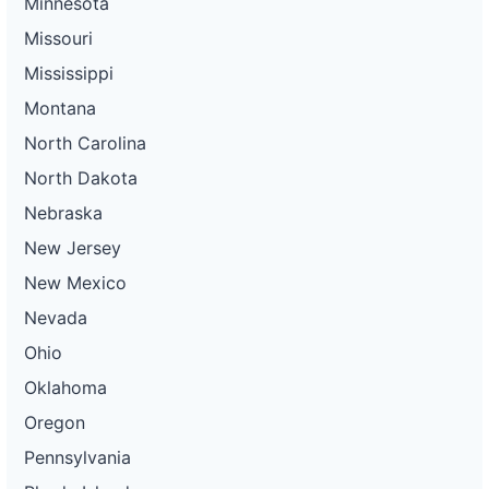
Minnesota
Missouri
Mississippi
Montana
North Carolina
North Dakota
Nebraska
New Jersey
New Mexico
Nevada
Ohio
Oklahoma
Oregon
Pennsylvania