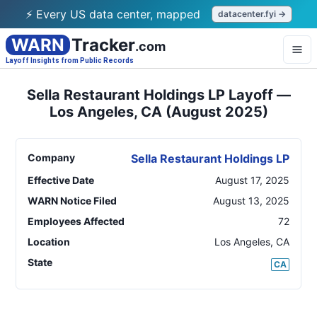
⚡ Every US data center, mapped
datacenter.fyi →
WARN
Tracker
.com
Layoff Insights from Public Records
Sella Restaurant Holdings LP Layoff —
Los Angeles, CA (August 2025)
Company
Sella Restaurant Holdings LP
Effective Date
August 17, 2025
WARN Notice Filed
August 13, 2025
Employees Affected
72
Location
Los Angeles
,
CA
State
CA