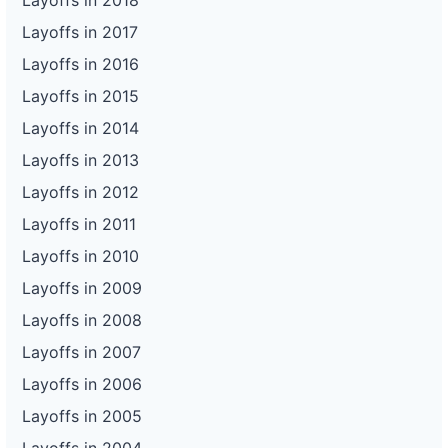
Layoffs in 2018
Layoffs in 2017
Layoffs in 2016
Layoffs in 2015
Layoffs in 2014
Layoffs in 2013
Layoffs in 2012
Layoffs in 2011
Layoffs in 2010
Layoffs in 2009
Layoffs in 2008
Layoffs in 2007
Layoffs in 2006
Layoffs in 2005