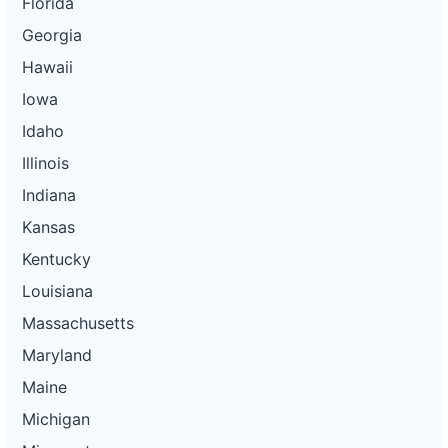
Florida
Georgia
Hawaii
Iowa
Idaho
Illinois
Indiana
Kansas
Kentucky
Louisiana
Massachusetts
Maryland
Maine
Michigan