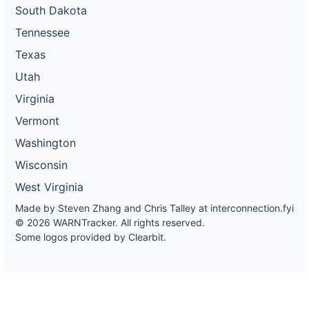
South Dakota
Tennessee
Texas
Utah
Virginia
Vermont
Washington
Wisconsin
West Virginia
Made by Steven Zhang and Chris Talley at
interconnection.fyi
© 2026 WARNTracker. All rights reserved.
Some logos provided by Clearbit.