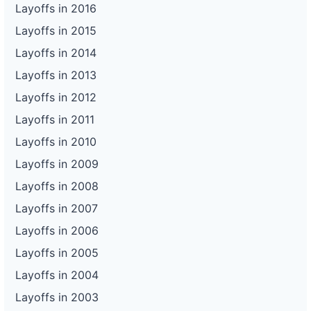
Layoffs in 2016
Layoffs in 2015
Layoffs in 2014
Layoffs in 2013
Layoffs in 2012
Layoffs in 2011
Layoffs in 2010
Layoffs in 2009
Layoffs in 2008
Layoffs in 2007
Layoffs in 2006
Layoffs in 2005
Layoffs in 2004
Layoffs in 2003