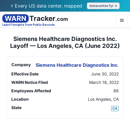
⚡ Every US data center, mapped
datacenter.fyi →
WARN
Tracker
.com
Layoff Insights from Public Records
Siemens Healthcare Diagnostics Inc.
Layoff — Los Angeles, CA (June 2022)
Company
Siemens Healthcare Diagnostics Inc.
Effective Date
June 30, 2022
WARN Notice Filed
March 18, 2022
Employees Affected
86
Location
Los Angeles
,
CA
State
CA