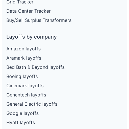
Grid Tracker
Data Center Tracker
Buy/Sell Surplus Transformers
Layoffs by company
Amazon layoffs
Aramark layoffs
Bed Bath & Beyond layoffs
Boeing layoffs
Cinemark layoffs
Genentech layoffs
General Electric layoffs
Google layoffs
Hyatt layoffs