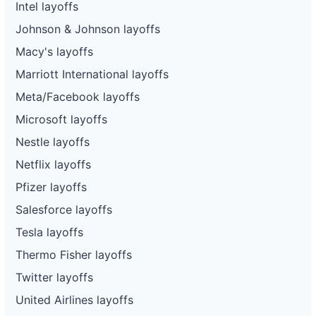
Intel layoffs
Johnson & Johnson layoffs
Macy's layoffs
Marriott International layoffs
Meta/Facebook layoffs
Microsoft layoffs
Nestle layoffs
Netflix layoffs
Pfizer layoffs
Salesforce layoffs
Tesla layoffs
Thermo Fisher layoffs
Twitter layoffs
United Airlines layoffs