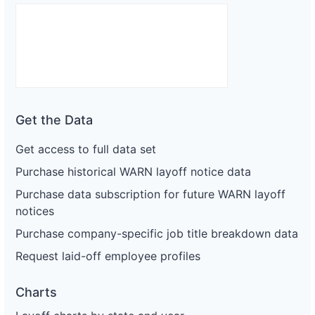
Get the Data
Get access to full data set
Purchase historical WARN layoff notice data
Purchase data subscription for future WARN layoff
notices
Purchase company-specific job title breakdown data
Request laid-off employee profiles
Charts