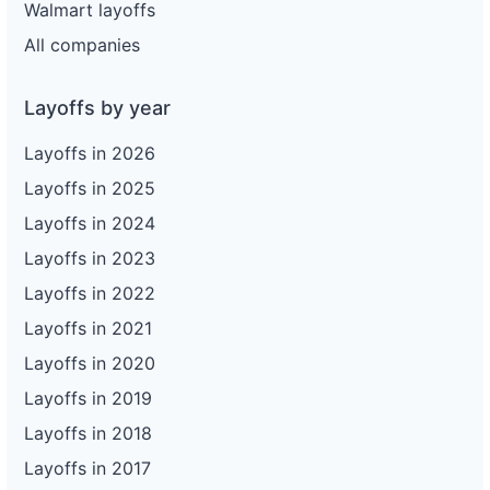
Walmart layoffs
All companies
Layoffs by year
Layoffs in 2026
Layoffs in 2025
Layoffs in 2024
Layoffs in 2023
Layoffs in 2022
Layoffs in 2021
Layoffs in 2020
Layoffs in 2019
Layoffs in 2018
Layoffs in 2017