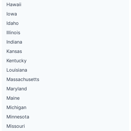
Hawaii
Iowa
Idaho
Illinois
Indiana
Kansas
Kentucky
Louisiana
Massachusetts
Maryland
Maine
Michigan
Minnesota
Missouri