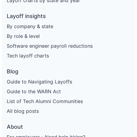
Layoff charts by state and year
Layoff insights
By company & state
By role & level
Software engineer payroll reductions
Tech layoff charts
Blog
Guide to Navigating Layoffs
Guide to the WARN Act
List of Tech Alumni Communities
All blog posts
About