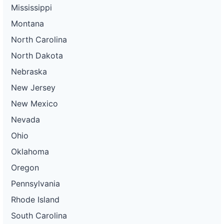
Mississippi
Montana
North Carolina
North Dakota
Nebraska
New Jersey
New Mexico
Nevada
Ohio
Oklahoma
Oregon
Pennsylvania
Rhode Island
South Carolina