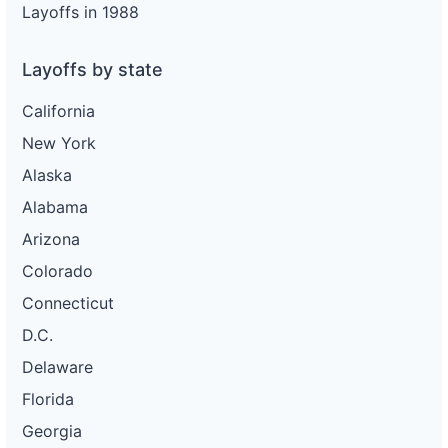
Layoffs in 1988
Layoffs by state
California
New York
Alaska
Alabama
Arizona
Colorado
Connecticut
D.C.
Delaware
Florida
Georgia