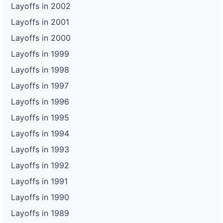
Layoffs in 2002
Layoffs in 2001
Layoffs in 2000
Layoffs in 1999
Layoffs in 1998
Layoffs in 1997
Layoffs in 1996
Layoffs in 1995
Layoffs in 1994
Layoffs in 1993
Layoffs in 1992
Layoffs in 1991
Layoffs in 1990
Layoffs in 1989