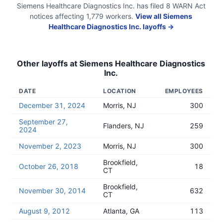
Siemens Healthcare Diagnostics Inc.
has filed
8
WARN Act
notices
affecting
1,779
workers.
View all
Siemens
Healthcare Diagnostics Inc.
layoffs →
Other layoffs at
Siemens Healthcare Diagnostics
Inc.
DATE
LOCATION
EMPLOYEES
December 31, 2024
Morris, NJ
300
September 27,
Flanders, NJ
259
2024
November 2, 2023
Morris, NJ
300
Brookfield,
October 26, 2018
18
CT
Brookfield,
November 30, 2014
632
CT
August 9, 2012
Atlanta, GA
113