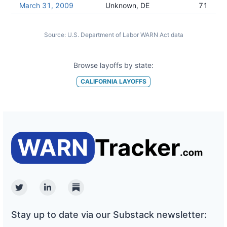
March 31, 2009
Unknown, DE
71
Source:
U.S. Department of Labor WARN Act data
Browse layoffs by state:
CALIFORNIA
LAYOFFS
Twitter
Linkedin
Substack
Stay up to date via our Substack newsletter: