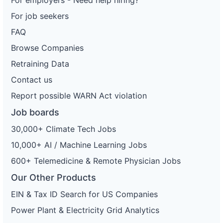
For employers - Need help hiring?
For job seekers
FAQ
Browse Companies
Retraining Data
Contact us
Report possible WARN Act violation
Job boards
30,000+ Climate Tech Jobs
10,000+ AI / Machine Learning Jobs
600+ Telemedicine & Remote Physician Jobs
Our Other Products
EIN & Tax ID Search for US Companies
Power Plant & Electricity Grid Analytics