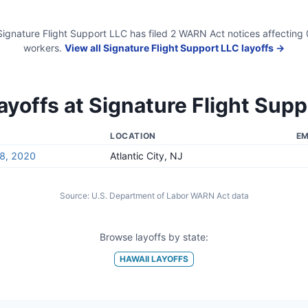
Signature Flight Support LLC
has filed
2
WARN Act
notices
affecting
workers.
View all
Signature Flight Support LLC
layoffs →
ayoffs at
Signature Flight Supp
LOCATION
EM
8, 2020
Atlantic City, NJ
Source:
U.S. Department of Labor WARN Act data
Browse layoffs by state:
HAWAII
LAYOFFS