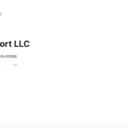
0
ort LLC
PLOYEES
—