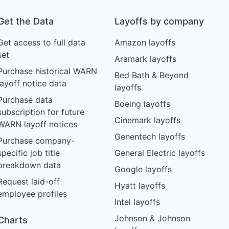
Get the Data
Layoffs by company
Get access to full data
Amazon layoffs
set
Aramark layoffs
Purchase historical WARN
Bed Bath & Beyond
layoff notice data
layoffs
Purchase data
Boeing layoffs
subscription for future
Cinemark layoffs
WARN layoff notices
Genentech layoffs
Purchase company-
specific job title
General Electric layoffs
breakdown data
Google layoffs
Request laid-off
Hyatt layoffs
employee profiles
Intel layoffs
Johnson & Johnson
Charts