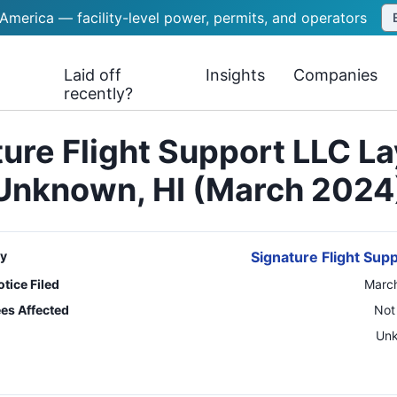
 America — facility-level power, permits, and operators
Laid off
Insights
Companies
recently?
ure Flight Support LLC L
Unknown, HI (March 2024
y
Signature Flight Sup
tice Filed
March
es Affected
Not
n
Un