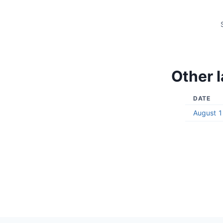
Other l
DATE
August 1