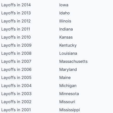
Layoffs in 2014
Iowa
Layoffs in 2013
Idaho
Layoffs in 2012
Illinois
Layoffs in 2011
Indiana
Layoffs in 2010
Kansas
Layoffs in 2009
Kentucky
Layoffs in 2008
Louisiana
Layoffs in 2007
Massachusetts
Layoffs in 2006
Maryland
Layoffs in 2005
Maine
Layoffs in 2004
Michigan
Layoffs in 2003
Minnesota
Layoffs in 2002
Missouri
Layoffs in 2001
Mississippi