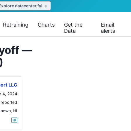
Explore datacenter.fyi →
Retraining
Charts
Get the
Email
Data
alerts
ayoff —
)
port LLC
 4, 2024
 reported
known
,
HI
HI