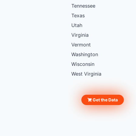
Tennessee
Texas
Utah
Virginia
Vermont
Washington
Wisconsin
West Virginia
Get the Data