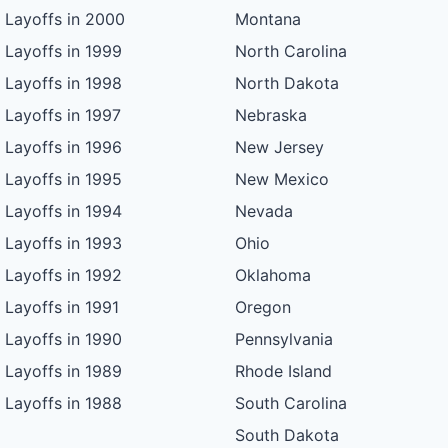
Layoffs in 2000
Montana
Layoffs in 1999
North Carolina
Layoffs in 1998
North Dakota
Layoffs in 1997
Nebraska
Layoffs in 1996
New Jersey
Layoffs in 1995
New Mexico
Layoffs in 1994
Nevada
Layoffs in 1993
Ohio
Layoffs in 1992
Oklahoma
Layoffs in 1991
Oregon
Layoffs in 1990
Pennsylvania
Layoffs in 1989
Rhode Island
Layoffs in 1988
South Carolina
South Dakota