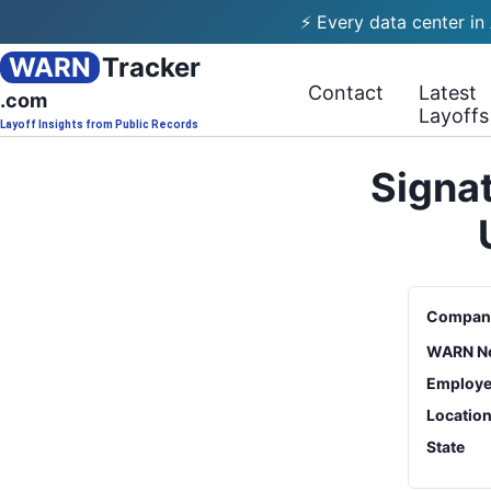
⚡ Every data center in
WARN
Tracker
Contact
Latest
.com
Layoffs
Layoff Insights from Public Records
Signat
Compan
WARN No
Employe
Locatio
State