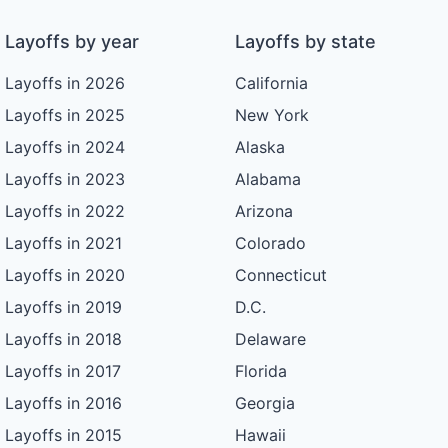
Layoffs by year
Layoffs by state
Layoffs in 2026
California
Layoffs in 2025
New York
Layoffs in 2024
Alaska
Layoffs in 2023
Alabama
Layoffs in 2022
Arizona
Layoffs in 2021
Colorado
Layoffs in 2020
Connecticut
Layoffs in 2019
D.C.
Layoffs in 2018
Delaware
Layoffs in 2017
Florida
Layoffs in 2016
Georgia
Layoffs in 2015
Hawaii