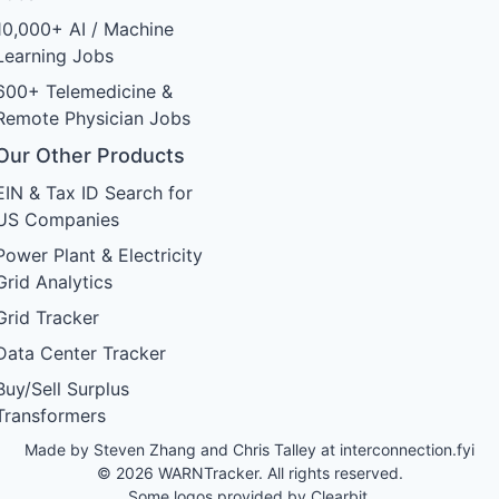
10,000+ AI / Machine
Learning Jobs
600+ Telemedicine &
Remote Physician Jobs
Our Other Products
EIN & Tax ID Search for
US Companies
Power Plant & Electricity
Grid Analytics
Grid Tracker
Data Center Tracker
Buy/Sell Surplus
Transformers
Made by Steven Zhang and Chris Talley at
interconnection.fyi
© 2026 WARNTracker. All rights reserved.
Some logos provided by Clearbit.