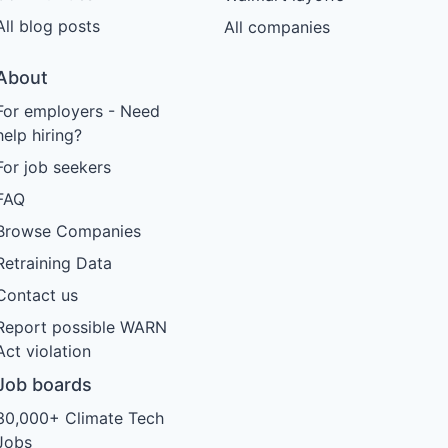
All blog posts
All companies
About
For employers - Need
help hiring?
For job seekers
FAQ
Browse Companies
Retraining Data
Contact us
Report possible WARN
Act violation
Job boards
30,000+ Climate Tech
Jobs