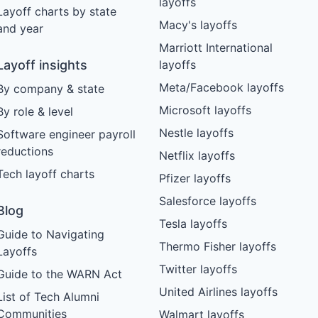
layoffs
Layoff charts by state
Macy's layoffs
and year
Marriott International
Layoff insights
layoffs
Meta/Facebook layoffs
By company & state
Microsoft layoffs
By role & level
Nestle layoffs
Software engineer payroll
reductions
Netflix layoffs
Tech layoff charts
Pfizer layoffs
Salesforce layoffs
Blog
Tesla layoffs
Guide to Navigating
Thermo Fisher layoffs
Layoffs
Twitter layoffs
Guide to the WARN Act
United Airlines layoffs
List of Tech Alumni
Communities
Walmart layoffs