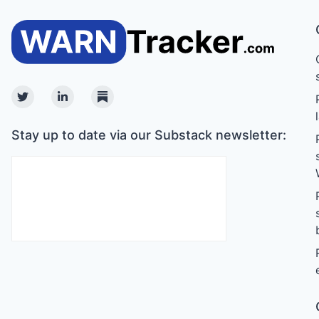
Twitter
Linkedin
Substack
Stay up to date via our Substack newsletter: