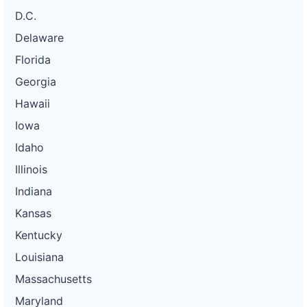
D.C.
Delaware
Florida
Georgia
Hawaii
Iowa
Idaho
Illinois
Indiana
Kansas
Kentucky
Louisiana
Massachusetts
Maryland