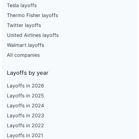
Tesla layoffs
Thermo Fisher layoffs
Twitter layoffs
United Airlines layoffs
Walmart layoffs
All companies
Layoffs by year
Layoffs in 2026
Layoffs in 2025
Layoffs in 2024
Layoffs in 2023
Layoffs in 2022
Layoffs in 2021