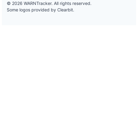
© 2026 WARNTracker. All rights reserved.
Some logos provided by Clearbit.