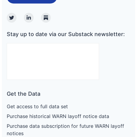
Twitter
Linkedin
Substack
Stay up to date via our Substack newsletter:
Get the Data
Get access to full data set
Purchase historical WARN layoff notice data
Purchase data subscription for future WARN layoff
notices