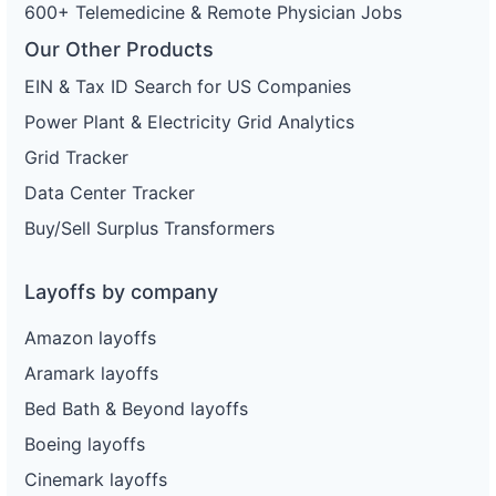
600+ Telemedicine & Remote Physician Jobs
Our Other Products
EIN & Tax ID Search for US Companies
Power Plant & Electricity Grid Analytics
Grid Tracker
Data Center Tracker
Buy/Sell Surplus Transformers
Layoffs by company
Amazon layoffs
Aramark layoffs
Bed Bath & Beyond layoffs
Boeing layoffs
Cinemark layoffs