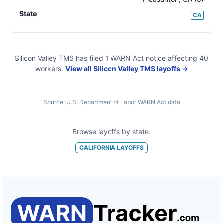
State
CA
Silicon Valley TMS
has filed
1
WARN Act
notice
affecting
40
workers.
View all
Silicon Valley TMS
layoffs →
Source:
U.S. Department of Labor WARN Act data
Browse layoffs by state:
CALIFORNIA
LAYOFFS