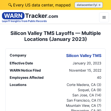
🔍 Every US data center, mapped
datacenter.fyi →
WARN
Tracker
.com
Layoff Insights from Public Records
Silicon Valley TMS Layoffs — Multiple
Locations (January 2023)
Company
Silicon Valley TMS
Effective Date
January 20, 2023
WARN Notice Filed
November 15, 2022
Employees Affected
40
Locations
Corte Madera
,
CA
(3)
Soquel
,
CA
(9)
San Jose
,
CA
(14)
San Francisco
,
CA
(1)
Mountain View
,
CA
(7)
Pleasanton
,
CA
(6)