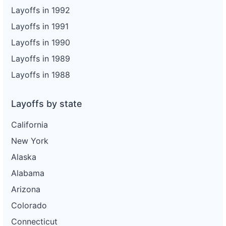
Layoffs in 1992
Layoffs in 1991
Layoffs in 1990
Layoffs in 1989
Layoffs in 1988
Layoffs by state
California
New York
Alaska
Alabama
Arizona
Colorado
Connecticut