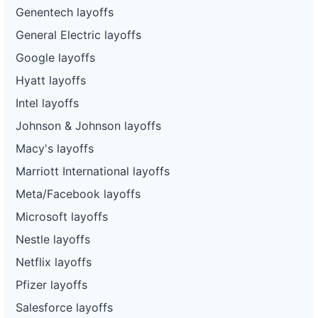
Genentech layoffs
General Electric layoffs
Google layoffs
Hyatt layoffs
Intel layoffs
Johnson & Johnson layoffs
Macy's layoffs
Marriott International layoffs
Meta/Facebook layoffs
Microsoft layoffs
Nestle layoffs
Netflix layoffs
Pfizer layoffs
Salesforce layoffs