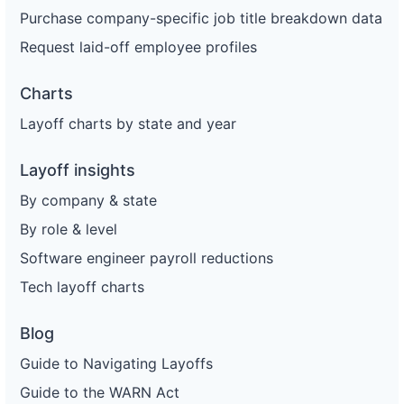
Purchase company-specific job title breakdown data
Request laid-off employee profiles
Charts
Layoff charts by state and year
Layoff insights
By company & state
By role & level
Software engineer payroll reductions
Tech layoff charts
Blog
Guide to Navigating Layoffs
Guide to the WARN Act