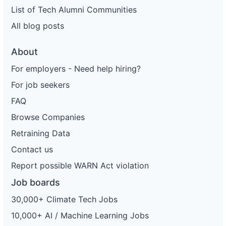
List of Tech Alumni Communities
All blog posts
About
For employers - Need help hiring?
For job seekers
FAQ
Browse Companies
Retraining Data
Contact us
Report possible WARN Act violation
Job boards
30,000+ Climate Tech Jobs
10,000+ AI / Machine Learning Jobs