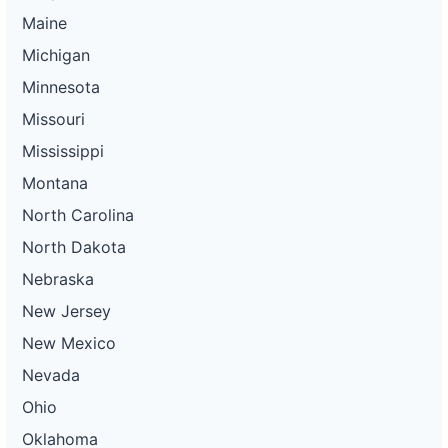
Maine
Michigan
Minnesota
Missouri
Mississippi
Montana
North Carolina
North Dakota
Nebraska
New Jersey
New Mexico
Nevada
Ohio
Oklahoma