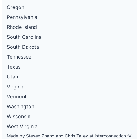
Oregon
Pennsylvania
Rhode Island
South Carolina
South Dakota
Tennessee
Texas
Utah
Virginia
Vermont
Washington
Wisconsin
West Virginia
Made by Steven Zhang and Chris Talley at
interconnection.fyi