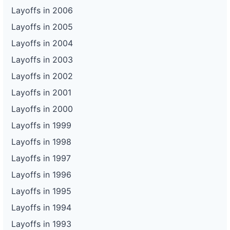
Layoffs in 2006
Layoffs in 2005
Layoffs in 2004
Layoffs in 2003
Layoffs in 2002
Layoffs in 2001
Layoffs in 2000
Layoffs in 1999
Layoffs in 1998
Layoffs in 1997
Layoffs in 1996
Layoffs in 1995
Layoffs in 1994
Layoffs in 1993