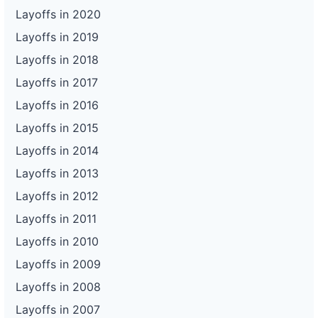
Layoffs in 2020
Layoffs in 2019
Layoffs in 2018
Layoffs in 2017
Layoffs in 2016
Layoffs in 2015
Layoffs in 2014
Layoffs in 2013
Layoffs in 2012
Layoffs in 2011
Layoffs in 2010
Layoffs in 2009
Layoffs in 2008
Layoffs in 2007