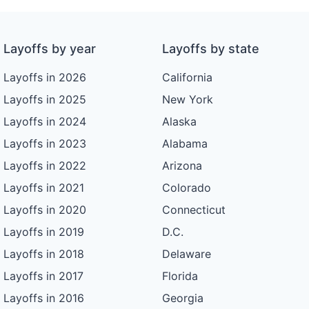
Layoffs by year
Layoffs by state
Layoffs in 2026
California
Layoffs in 2025
New York
Layoffs in 2024
Alaska
Layoffs in 2023
Alabama
Layoffs in 2022
Arizona
Layoffs in 2021
Colorado
Layoffs in 2020
Connecticut
Layoffs in 2019
D.C.
Layoffs in 2018
Delaware
Layoffs in 2017
Florida
Layoffs in 2016
Georgia