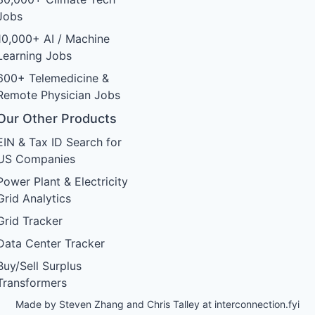
Jobs
10,000+ AI / Machine
Learning Jobs
600+ Telemedicine &
Remote Physician Jobs
Our Other Products
EIN & Tax ID Search for
US Companies
Power Plant & Electricity
Grid Analytics
Grid Tracker
Data Center Tracker
Buy/Sell Surplus
Transformers
Made by Steven Zhang and Chris Talley at
interconnection.fyi