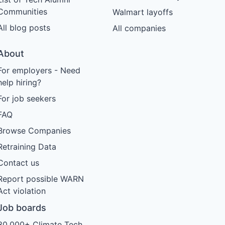
Communities
Walmart layoffs
All blog posts
All companies
About
For employers - Need
help hiring?
For job seekers
FAQ
Browse Companies
Retraining Data
Contact us
Report possible WARN
Act violation
Job boards
30,000+ Climate Tech