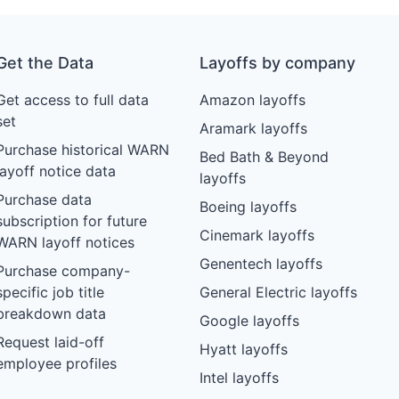
Get the Data
Layoffs by company
Get access to full data
Amazon layoffs
set
Aramark layoffs
Purchase historical WARN
Bed Bath & Beyond
layoff notice data
layoffs
Purchase data
Boeing layoffs
subscription for future
Cinemark layoffs
WARN layoff notices
Genentech layoffs
Purchase company-
specific job title
General Electric layoffs
breakdown data
Google layoffs
Request laid-off
Hyatt layoffs
employee profiles
Intel layoffs