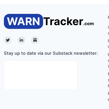
Twitter
Linkedin
Substack
Stay up to date via our Substack newsletter: