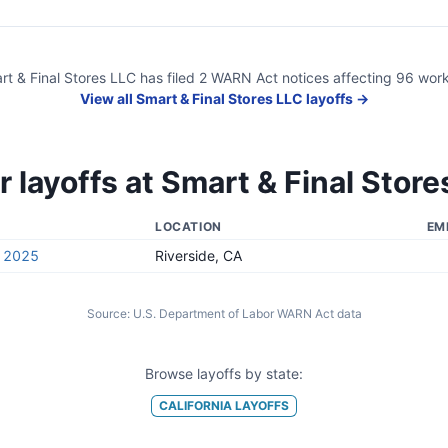
rt & Final Stores LLC
has filed
2
WARN Act
notices
affecting
96
work
View all
Smart & Final Stores LLC
layoffs →
r layoffs at
Smart & Final Store
LOCATION
EM
, 2025
Riverside, CA
Source:
U.S. Department of Labor WARN Act data
Browse layoffs by state:
CALIFORNIA
LAYOFFS