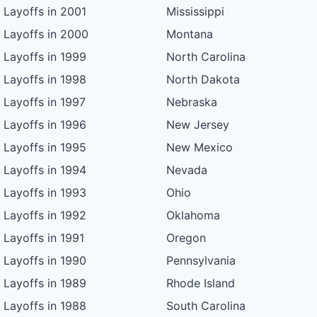
Layoffs in 2001
Mississippi
Layoffs in 2000
Montana
Layoffs in 1999
North Carolina
Layoffs in 1998
North Dakota
Layoffs in 1997
Nebraska
Layoffs in 1996
New Jersey
Layoffs in 1995
New Mexico
Layoffs in 1994
Nevada
Layoffs in 1993
Ohio
Layoffs in 1992
Oklahoma
Layoffs in 1991
Oregon
Layoffs in 1990
Pennsylvania
Layoffs in 1989
Rhode Island
Layoffs in 1988
South Carolina