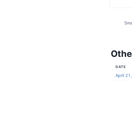
Sma
Othe
DATE
April 21