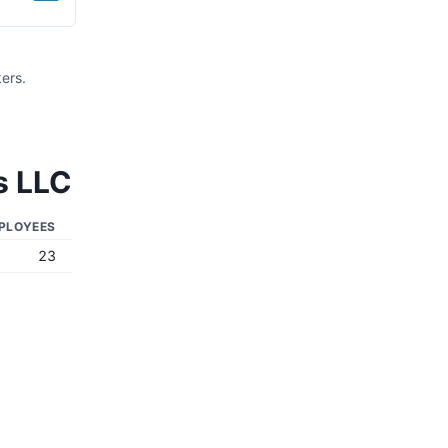
ers.
s LLC
PLOYEES
23