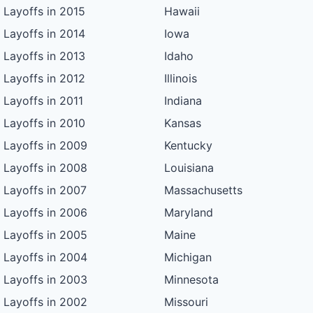
Layoffs in 2015
Hawaii
Layoffs in 2014
Iowa
Layoffs in 2013
Idaho
Layoffs in 2012
Illinois
Layoffs in 2011
Indiana
Layoffs in 2010
Kansas
Layoffs in 2009
Kentucky
Layoffs in 2008
Louisiana
Layoffs in 2007
Massachusetts
Layoffs in 2006
Maryland
Layoffs in 2005
Maine
Layoffs in 2004
Michigan
Layoffs in 2003
Minnesota
Layoffs in 2002
Missouri