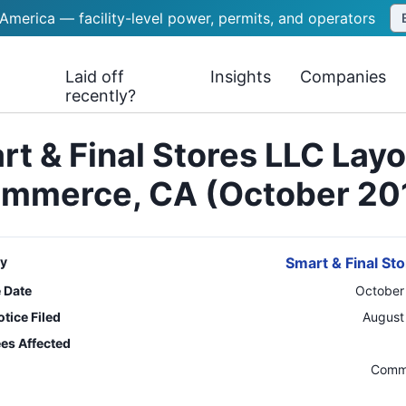
 America — facility-level power, permits, and operators
Laid off
Insights
Companies
recently?
t & Final Stores LLC Lay
mmerce, CA (October 20
y
Smart & Final St
e Date
October
tice Filed
August
es Affected
n
Comm