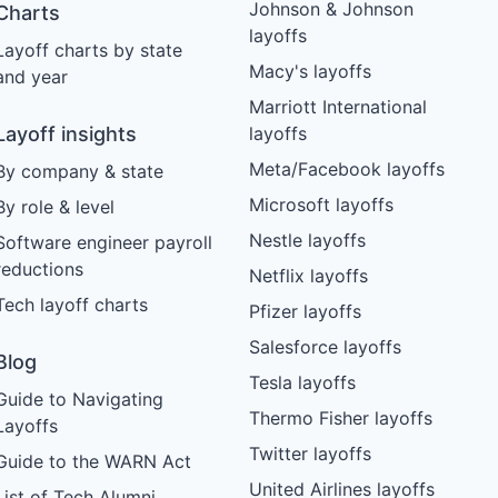
Johnson & Johnson
Charts
layoffs
Layoff charts by state
Macy's layoffs
and year
Marriott International
Layoff insights
layoffs
Meta/Facebook layoffs
By company & state
Microsoft layoffs
By role & level
Nestle layoffs
Software engineer payroll
reductions
Netflix layoffs
Tech layoff charts
Pfizer layoffs
Salesforce layoffs
Blog
Tesla layoffs
Guide to Navigating
Thermo Fisher layoffs
Layoffs
Twitter layoffs
Guide to the WARN Act
United Airlines layoffs
List of Tech Alumni