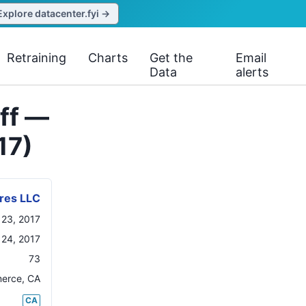
Explore datacenter.fyi →
Retraining
Charts
Get the
Email
Data
alerts
off —
17)
ores LLC
 23, 2017
 24, 2017
73
erce
,
CA
CA