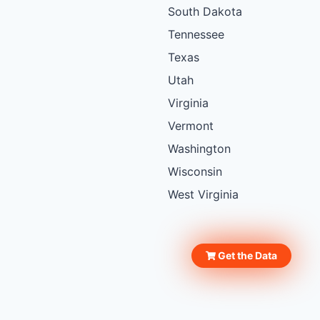
South Dakota
Tennessee
Texas
Utah
Virginia
Vermont
Washington
Wisconsin
West Virginia
Get the Data