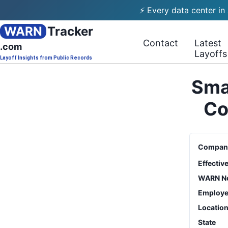
⚡ Every data center in
WARN
Tracker
Contact
Latest
.com
Layoffs
Layoff Insights from Public Records
Smar
Co
Compan
Effectiv
WARN No
Employe
Locatio
State