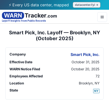
⚡ Every US data center, mapped
datacenter.fyi →
WARN
Tracker
.com
Layoff Insights from Public Records
Smart Pick, Inc. Layoff — Brooklyn, NY
(October 2025)
Company
Smart Pick, Inc.
Effective Date
October 31, 2025
WARN Notice Filed
October 20, 2025
Employees Affected
72
Location
Brooklyn
,
NY
State
NY