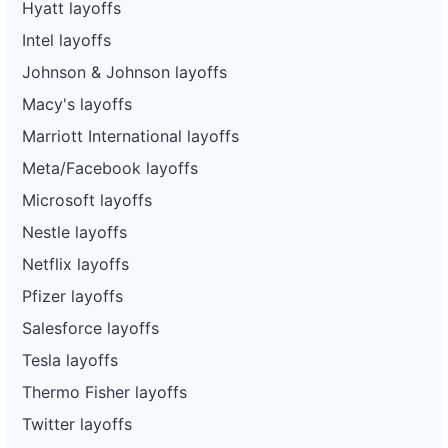
Hyatt layoffs
Intel layoffs
Johnson & Johnson layoffs
Macy's layoffs
Marriott International layoffs
Meta/Facebook layoffs
Microsoft layoffs
Nestle layoffs
Netflix layoffs
Pfizer layoffs
Salesforce layoffs
Tesla layoffs
Thermo Fisher layoffs
Twitter layoffs