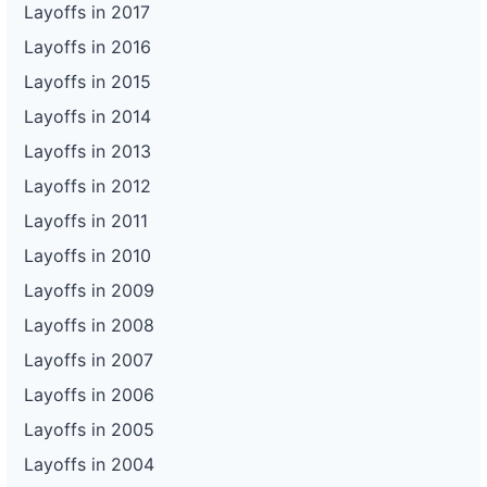
Layoffs in 2017
Layoffs in 2016
Layoffs in 2015
Layoffs in 2014
Layoffs in 2013
Layoffs in 2012
Layoffs in 2011
Layoffs in 2010
Layoffs in 2009
Layoffs in 2008
Layoffs in 2007
Layoffs in 2006
Layoffs in 2005
Layoffs in 2004