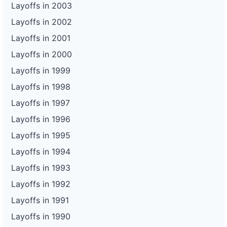
Layoffs in 2003
Layoffs in 2002
Layoffs in 2001
Layoffs in 2000
Layoffs in 1999
Layoffs in 1998
Layoffs in 1997
Layoffs in 1996
Layoffs in 1995
Layoffs in 1994
Layoffs in 1993
Layoffs in 1992
Layoffs in 1991
Layoffs in 1990