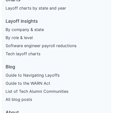
Layoff charts by state and year
Layoff insights
By company & state
By role & level
Software engineer payroll reductions
Tech layoff charts
Blog
Guide to Navigating Layoffs
Guide to the WARN Act
List of Tech Alumni Communities
All blog posts
About