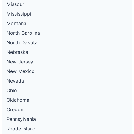
Missouri
Mississippi
Montana
North Carolina
North Dakota
Nebraska
New Jersey
New Mexico
Nevada
Ohio
Oklahoma
Oregon
Pennsylvania
Rhode Island