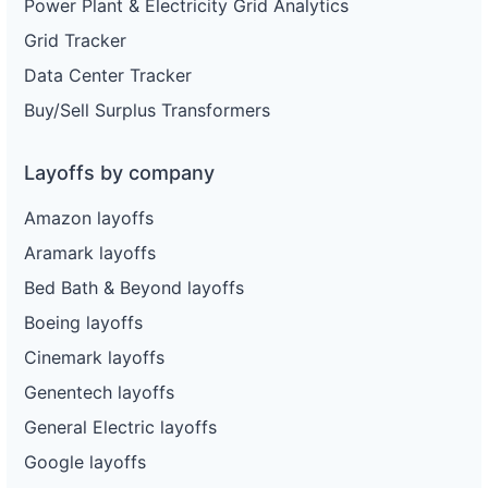
Power Plant & Electricity Grid Analytics
Grid Tracker
Data Center Tracker
Buy/Sell Surplus Transformers
Layoffs by company
Amazon layoffs
Aramark layoffs
Bed Bath & Beyond layoffs
Boeing layoffs
Cinemark layoffs
Genentech layoffs
General Electric layoffs
Google layoffs