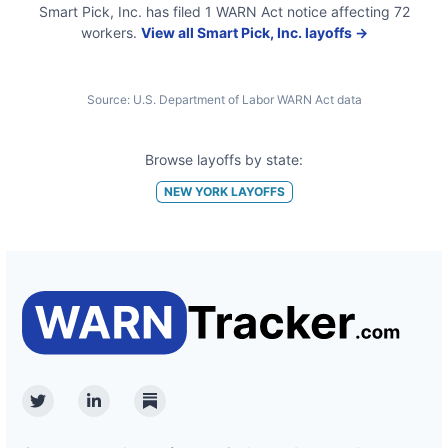
Smart Pick, Inc.
has filed
1
WARN Act
notice
affecting
72
workers.
View all
Smart Pick, Inc.
layoffs →
Source:
U.S. Department of Labor WARN Act data
Browse layoffs by state:
NEW YORK
LAYOFFS
Twitter
Linkedin
Substack