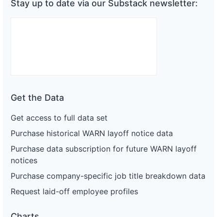
Stay up to date via our Substack newsletter:
Get the Data
Get access to full data set
Purchase historical WARN layoff notice data
Purchase data subscription for future WARN layoff
notices
Purchase company-specific job title breakdown data
Request laid-off employee profiles
Charts