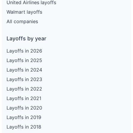
United Airlines layoffs
Walmart layoffs
All companies
Layoffs by year
Layoffs in 2026
Layoffs in 2025
Layoffs in 2024
Layoffs in 2023
Layoffs in 2022
Layoffs in 2021
Layoffs in 2020
Layoffs in 2019
Layoffs in 2018