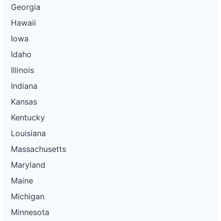
Georgia
Hawaii
Iowa
Idaho
Illinois
Indiana
Kansas
Kentucky
Louisiana
Massachusetts
Maryland
Maine
Michigan
Minnesota