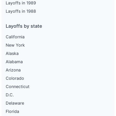
Layoffs in 1989
Layoffs in 1988
Layoffs by state
California
New York
Alaska
Alabama
Arizona
Colorado
Connecticut
D.C.
Delaware
Florida