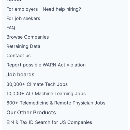
For employers - Need help hiring?
For job seekers
FAQ
Browse Companies
Retraining Data
Contact us
Report possible WARN Act violation
Job boards
30,000+ Climate Tech Jobs
10,000+ AI / Machine Learning Jobs
600+ Telemedicine & Remote Physician Jobs
Our Other Products
EIN & Tax ID Search for US Companies