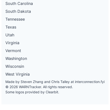
South Carolina
South Dakota
Tennessee
Texas
Utah
Virginia
Vermont
Washington
Wisconsin
West Virginia
Made by Steven Zhang and Chris Talley at
interconnection.fyi
© 2026 WARNTracker. All rights reserved.
Some logos provided by Clearbit.