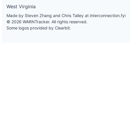
West Virginia
Made by Steven Zhang and Chris Talley at
interconnection.fyi
© 2026 WARNTracker. All rights reserved.
Some logos provided by Clearbit.