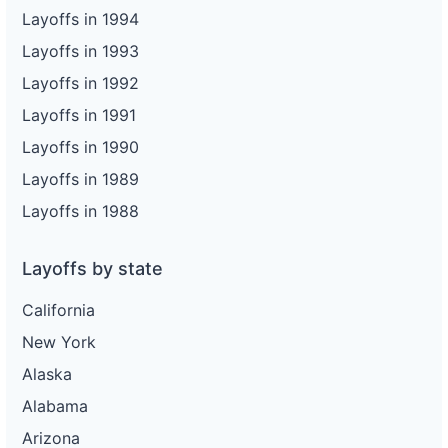
Layoffs in 1994
Layoffs in 1993
Layoffs in 1992
Layoffs in 1991
Layoffs in 1990
Layoffs in 1989
Layoffs in 1988
Layoffs by state
California
New York
Alaska
Alabama
Arizona