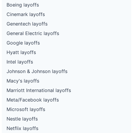
Boeing layoffs
Cinemark layoffs
Genentech layoffs
General Electric layoffs
Google layoffs
Hyatt layoffs
Intel layoffs
Johnson & Johnson layoffs
Macy's layoffs
Marriott International layoffs
Meta/Facebook layoffs
Microsoft layoffs
Nestle layoffs
Netflix layoffs