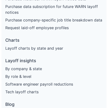
Purchase data subscription for future WARN layoff
notices
Purchase company-specific job title breakdown data
Request laid-off employee profiles
Charts
Layoff charts by state and year
Layoff insights
By company & state
By role & level
Software engineer payroll reductions
Tech layoff charts
Blog