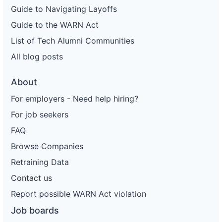
Guide to Navigating Layoffs
Guide to the WARN Act
List of Tech Alumni Communities
All blog posts
About
For employers - Need help hiring?
For job seekers
FAQ
Browse Companies
Retraining Data
Contact us
Report possible WARN Act violation
Job boards