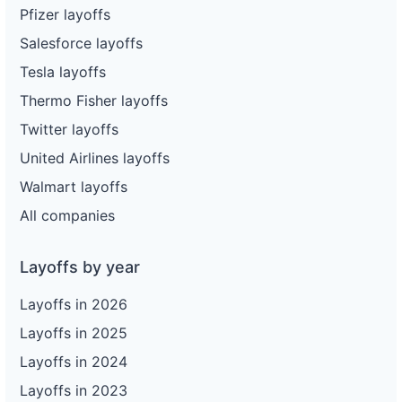
Pfizer layoffs
Salesforce layoffs
Tesla layoffs
Thermo Fisher layoffs
Twitter layoffs
United Airlines layoffs
Walmart layoffs
All companies
Layoffs by year
Layoffs in 2026
Layoffs in 2025
Layoffs in 2024
Layoffs in 2023