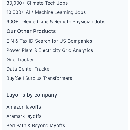
30,000+ Climate Tech Jobs
10,000+ AI / Machine Learning Jobs
600+ Telemedicine & Remote Physician Jobs
Our Other Products
EIN & Tax ID Search for US Companies
Power Plant & Electricity Grid Analytics
Grid Tracker
Data Center Tracker
Buy/Sell Surplus Transformers
Layoffs by company
Amazon layoffs
Aramark layoffs
Bed Bath & Beyond layoffs