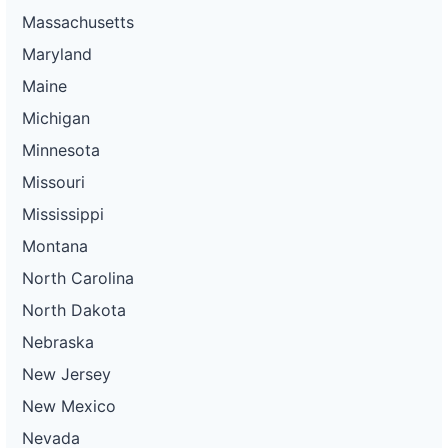
Massachusetts
Maryland
Maine
Michigan
Minnesota
Missouri
Mississippi
Montana
North Carolina
North Dakota
Nebraska
New Jersey
New Mexico
Nevada