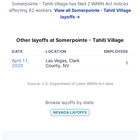
Somerpointe - Tahiti Village
has filed
2
WARN Act
notices
affecting
82
workers.
View all
Somerpointe - Tahiti Village
layoffs →
Other layoffs at
Somerpointe - Tahiti Village
DATE
LOCATION
EMPLOYEES
April 11,
Las Vegas, Clark
1
2020
County, NV
Source:
U.S. Department of Labor WARN Act data
Browse layoffs by state:
NEVADA
LAYOFFS