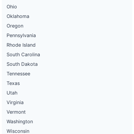
Ohio
Oklahoma
Oregon
Pennsylvania
Rhode Island
South Carolina
South Dakota
Tennessee
Texas
Utah
Virginia
Vermont
Washington
Wisconsin