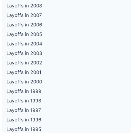
Layoffs in 2008
Layoffs in 2007
Layoffs in 2006
Layoffs in 2005
Layoffs in 2004
Layoffs in 2003
Layoffs in 2002
Layoffs in 2001
Layoffs in 2000
Layoffs in 1999
Layoffs in 1998
Layoffs in 1997
Layoffs in 1996
Layoffs in 1995