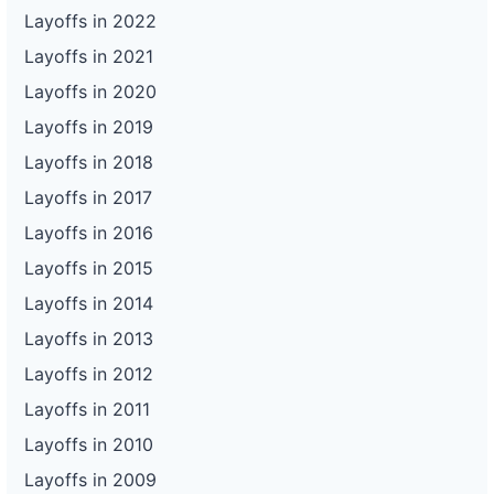
Layoffs in 2022
Layoffs in 2021
Layoffs in 2020
Layoffs in 2019
Layoffs in 2018
Layoffs in 2017
Layoffs in 2016
Layoffs in 2015
Layoffs in 2014
Layoffs in 2013
Layoffs in 2012
Layoffs in 2011
Layoffs in 2010
Layoffs in 2009