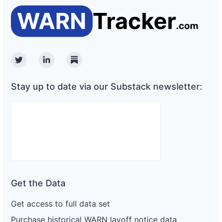
Twitter
Linkedin
Substack
Stay up to date via our Substack newsletter:
Get the Data
Get access to full data set
Purchase historical WARN layoff notice data