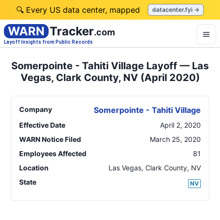
🔍 Every US data center, mapped
datacenter.fyi →
WARN
Tracker
.com
Layoff Insights from Public Records
Somerpointe - Tahiti Village Layoff — Las
Vegas, Clark County, NV (April 2020)
Company
Somerpointe - Tahiti Village
Effective Date
April 2, 2020
WARN Notice Filed
March 25, 2020
Employees Affected
81
Location
Las Vegas, Clark County
,
NV
State
NV