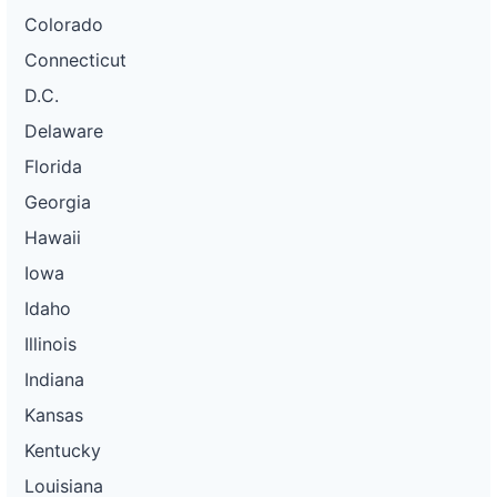
Colorado
Connecticut
D.C.
Delaware
Florida
Georgia
Hawaii
Iowa
Idaho
Illinois
Indiana
Kansas
Kentucky
Louisiana