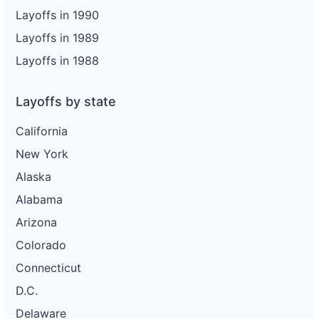
Layoffs in 1990
Layoffs in 1989
Layoffs in 1988
Layoffs by state
California
New York
Alaska
Alabama
Arizona
Colorado
Connecticut
D.C.
Delaware