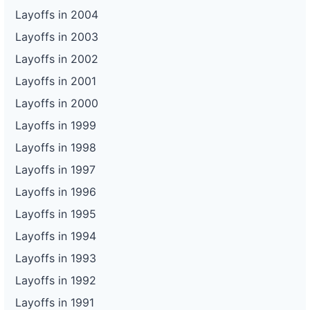
Layoffs in 2004
Layoffs in 2003
Layoffs in 2002
Layoffs in 2001
Layoffs in 2000
Layoffs in 1999
Layoffs in 1998
Layoffs in 1997
Layoffs in 1996
Layoffs in 1995
Layoffs in 1994
Layoffs in 1993
Layoffs in 1992
Layoffs in 1991