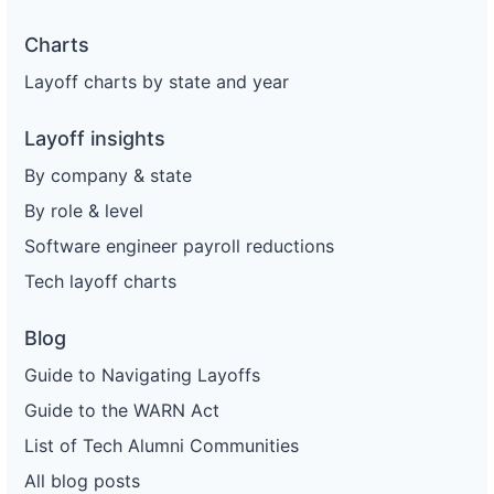
Charts
Layoff charts by state and year
Layoff insights
By company & state
By role & level
Software engineer payroll reductions
Tech layoff charts
Blog
Guide to Navigating Layoffs
Guide to the WARN Act
List of Tech Alumni Communities
All blog posts