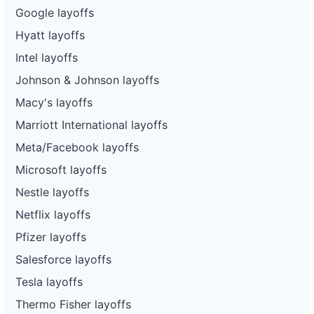
Google layoffs
Hyatt layoffs
Intel layoffs
Johnson & Johnson layoffs
Macy's layoffs
Marriott International layoffs
Meta/Facebook layoffs
Microsoft layoffs
Nestle layoffs
Netflix layoffs
Pfizer layoffs
Salesforce layoffs
Tesla layoffs
Thermo Fisher layoffs