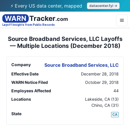
⚡ Every US data center, mapped
datacenter.fyi →
WARN
Tracker
.com
Layoff Insights from Public Records
Source Broadband Services, LLC Layoffs
— Multiple Locations (December 2018)
Company
Source Broadband Services, LLC
Effective Date
December 28, 2018
WARN Notice Filed
October 29, 2018
Employees Affected
44
Locations
Lakeside
,
CA
(13)
Chino
,
CA
(31)
State
CA