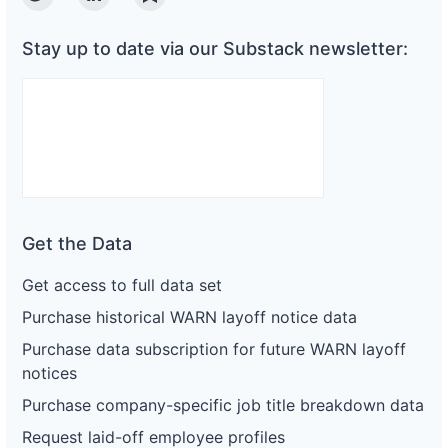
Twitter
Linkedin
Substack
Stay up to date via our Substack newsletter:
Get the Data
Get access to full data set
Purchase historical WARN layoff notice data
Purchase data subscription for future WARN layoff
notices
Purchase company-specific job title breakdown data
Request laid-off employee profiles