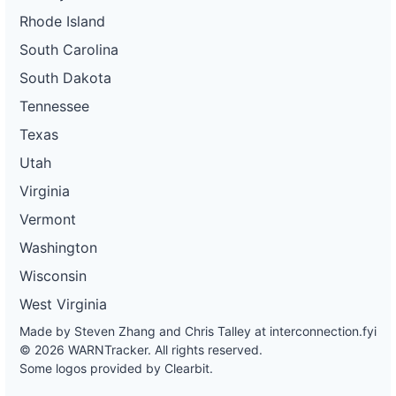
Rhode Island
South Carolina
South Dakota
Tennessee
Texas
Utah
Virginia
Vermont
Washington
Wisconsin
West Virginia
Made by Steven Zhang and Chris Talley at
interconnection.fyi
© 2026 WARNTracker. All rights reserved.
Some logos provided by Clearbit.