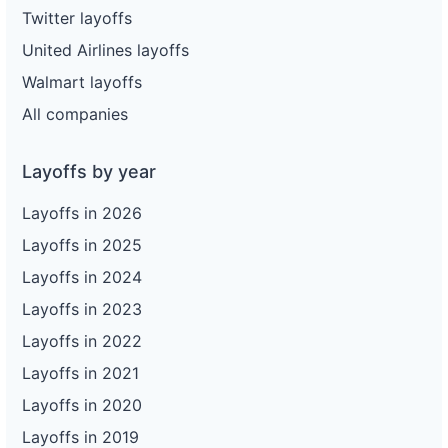
Twitter layoffs
United Airlines layoffs
Walmart layoffs
All companies
Layoffs by year
Layoffs in 2026
Layoffs in 2025
Layoffs in 2024
Layoffs in 2023
Layoffs in 2022
Layoffs in 2021
Layoffs in 2020
Layoffs in 2019