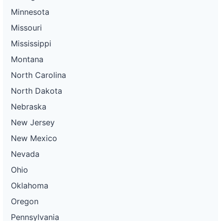
Minnesota
Missouri
Mississippi
Montana
North Carolina
North Dakota
Nebraska
New Jersey
New Mexico
Nevada
Ohio
Oklahoma
Oregon
Pennsylvania