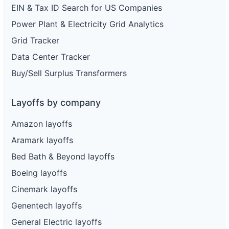
EIN & Tax ID Search for US Companies
Power Plant & Electricity Grid Analytics
Grid Tracker
Data Center Tracker
Buy/Sell Surplus Transformers
Layoffs by company
Amazon layoffs
Aramark layoffs
Bed Bath & Beyond layoffs
Boeing layoffs
Cinemark layoffs
Genentech layoffs
General Electric layoffs