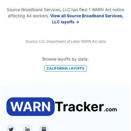
Source Broadband Services, LLC
has filed
1
WARN Act
notice
affecting
44
workers.
View all
Source Broadband Services,
LLC
layoffs →
Source:
U.S. Department of Labor WARN Act data
Browse layoffs by state:
CALIFORNIA
LAYOFFS