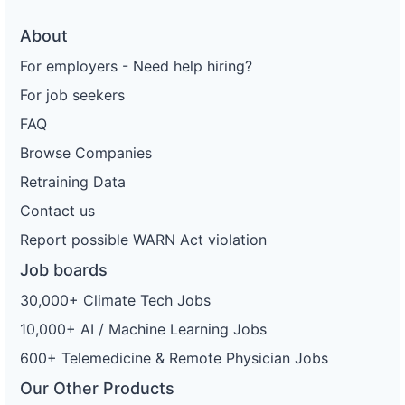
About
For employers - Need help hiring?
For job seekers
FAQ
Browse Companies
Retraining Data
Contact us
Report possible WARN Act violation
Job boards
30,000+ Climate Tech Jobs
10,000+ AI / Machine Learning Jobs
600+ Telemedicine & Remote Physician Jobs
Our Other Products