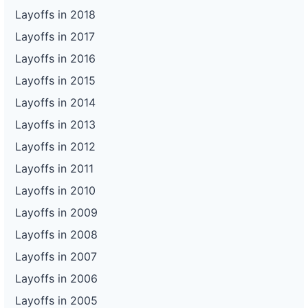
Layoffs in 2018
Layoffs in 2017
Layoffs in 2016
Layoffs in 2015
Layoffs in 2014
Layoffs in 2013
Layoffs in 2012
Layoffs in 2011
Layoffs in 2010
Layoffs in 2009
Layoffs in 2008
Layoffs in 2007
Layoffs in 2006
Layoffs in 2005