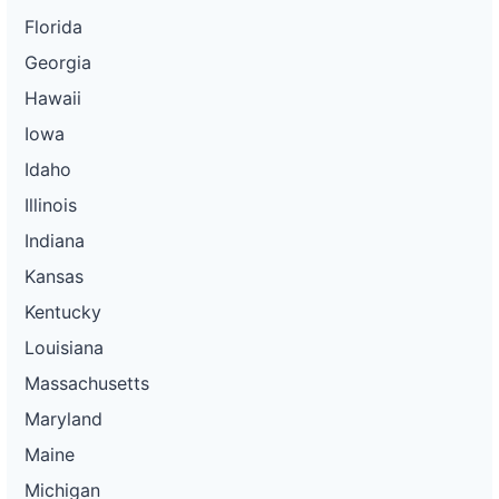
Florida
Georgia
Hawaii
Iowa
Idaho
Illinois
Indiana
Kansas
Kentucky
Louisiana
Massachusetts
Maryland
Maine
Michigan