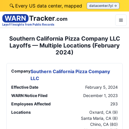
🔍 Every US data center, mapped
datacenter.fyi →
WARN
Tracker
.com
Layoff Insights from Public Records
Southern California Pizza Company LLC
Layoffs — Multiple Locations (February
2024)
Company
Southern California Pizza Company
LLC
Effective Date
February 5, 2024
WARN Notice Filed
December 1, 2023
Employees Affected
293
Locations
Oxnard
,
CA
(9)
Santa Maria
,
CA
(8)
Chino
,
CA
(80)