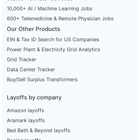
10,000+ AI / Machine Learning Jobs
600+ Telemedicine & Remote Physician Jobs
Our Other Products
EIN & Tax ID Search for US Companies
Power Plant & Electricity Grid Analytics
Grid Tracker
Data Center Tracker
Buy/Sell Surplus Transformers
Layoffs by company
Amazon layoffs
Aramark layoffs
Bed Bath & Beyond layoffs