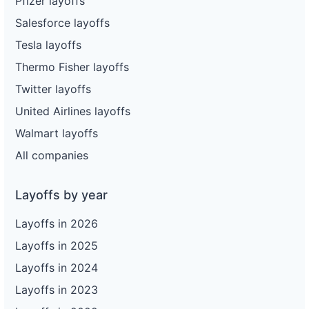
Pfizer layoffs
Salesforce layoffs
Tesla layoffs
Thermo Fisher layoffs
Twitter layoffs
United Airlines layoffs
Walmart layoffs
All companies
Layoffs by year
Layoffs in 2026
Layoffs in 2025
Layoffs in 2024
Layoffs in 2023