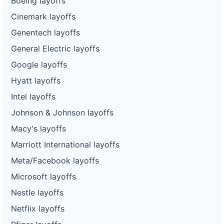
Boeing layoffs
Cinemark layoffs
Genentech layoffs
General Electric layoffs
Google layoffs
Hyatt layoffs
Intel layoffs
Johnson & Johnson layoffs
Macy's layoffs
Marriott International layoffs
Meta/Facebook layoffs
Microsoft layoffs
Nestle layoffs
Netflix layoffs