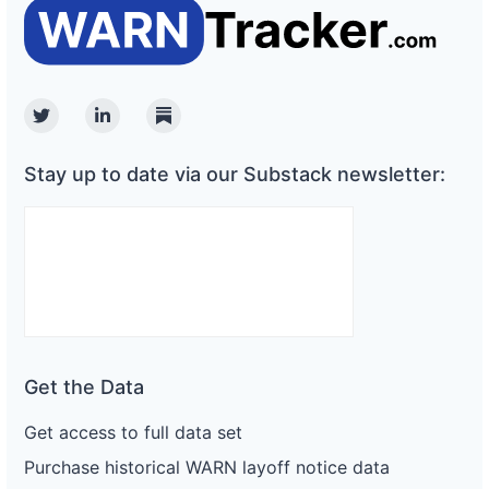
Twitter
Linkedin
Substack
Stay up to date via our Substack newsletter:
Get the Data
Get access to full data set
Purchase historical WARN layoff notice data