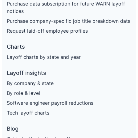
Purchase data subscription for future WARN layoff
notices
Purchase company-specific job title breakdown data
Request laid-off employee profiles
Charts
Layoff charts by state and year
Layoff insights
By company & state
By role & level
Software engineer payroll reductions
Tech layoff charts
Blog