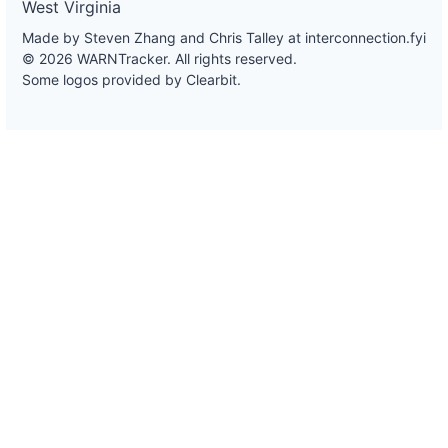
West Virginia
Made by Steven Zhang and Chris Talley at
interconnection.fyi
© 2026 WARNTracker. All rights reserved.
Some logos provided by Clearbit.