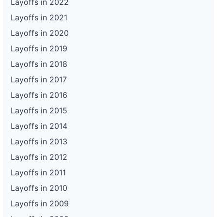
Layoffs in 2022
Layoffs in 2021
Layoffs in 2020
Layoffs in 2019
Layoffs in 2018
Layoffs in 2017
Layoffs in 2016
Layoffs in 2015
Layoffs in 2014
Layoffs in 2013
Layoffs in 2012
Layoffs in 2011
Layoffs in 2010
Layoffs in 2009