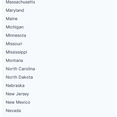
Massachusetts
Maryland
Maine
Michigan
Minnesota
Missouri
Mississippi
Montana
North Carolina
North Dakota
Nebraska
New Jersey
New Mexico
Nevada