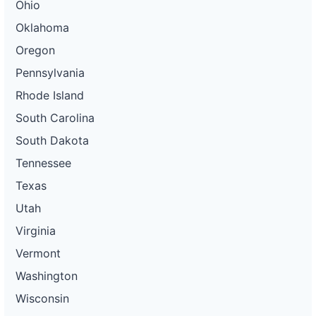
Ohio
Oklahoma
Oregon
Pennsylvania
Rhode Island
South Carolina
South Dakota
Tennessee
Texas
Utah
Virginia
Vermont
Washington
Wisconsin