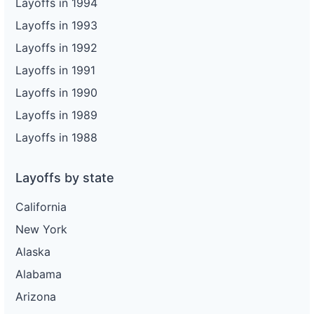
Layoffs in 1994
Layoffs in 1993
Layoffs in 1992
Layoffs in 1991
Layoffs in 1990
Layoffs in 1989
Layoffs in 1988
Layoffs by state
California
New York
Alaska
Alabama
Arizona