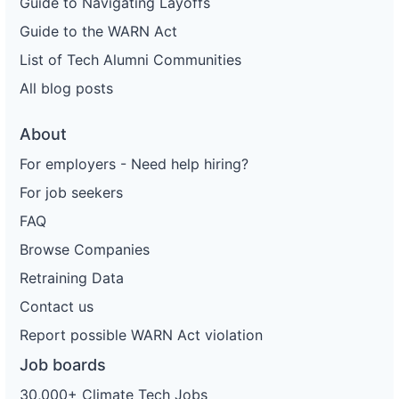
Guide to Navigating Layoffs
Guide to the WARN Act
List of Tech Alumni Communities
All blog posts
About
For employers - Need help hiring?
For job seekers
FAQ
Browse Companies
Retraining Data
Contact us
Report possible WARN Act violation
Job boards
30,000+ Climate Tech Jobs