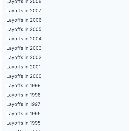
Layoffs in 2008
Layoffs in 2007
Layoffs in 2006
Layoffs in 2005
Layoffs in 2004
Layoffs in 2003
Layoffs in 2002
Layoffs in 2001
Layoffs in 2000
Layoffs in 1999
Layoffs in 1998
Layoffs in 1997
Layoffs in 1996
Layoffs in 1995