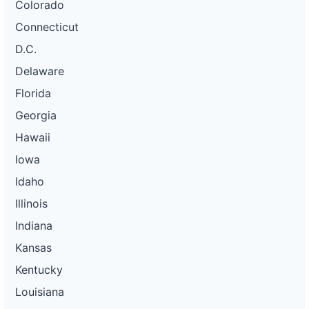
Colorado
Connecticut
D.C.
Delaware
Florida
Georgia
Hawaii
Iowa
Idaho
Illinois
Indiana
Kansas
Kentucky
Louisiana