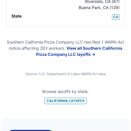
Riverside
,
CA
(67)
Buena Park
,
CA
(129)
State
CA
Southern California Pizza Company LLC
has filed
1
WARN Act
notice
affecting
293
workers.
View all
Southern California
Pizza Company LLC
layoffs →
Source:
U.S. Department of Labor WARN Act data
Browse layoffs by state:
CALIFORNIA
LAYOFFS