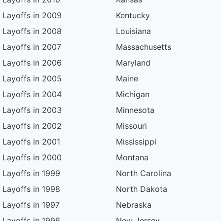
Layoffs in 2009
Kentucky
Layoffs in 2008
Louisiana
Layoffs in 2007
Massachusetts
Layoffs in 2006
Maryland
Layoffs in 2005
Maine
Layoffs in 2004
Michigan
Layoffs in 2003
Minnesota
Layoffs in 2002
Missouri
Layoffs in 2001
Mississippi
Layoffs in 2000
Montana
Layoffs in 1999
North Carolina
Layoffs in 1998
North Dakota
Layoffs in 1997
Nebraska
Layoffs in 1996
New Jersey