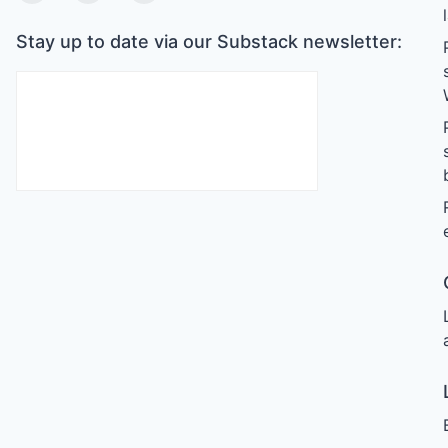
Stay up to date via our Substack newsletter: