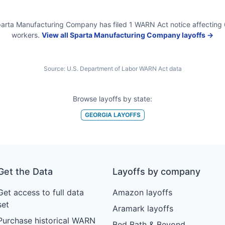
arta Manufacturing Company
has filed
1
WARN Act
notice
affecting
workers.
View all
Sparta Manufacturing Company
layoffs →
Source:
U.S. Department of Labor WARN Act data
Browse layoffs by state:
GEORGIA
LAYOFFS
Get the Data
Layoffs by company
Get access to full data
Amazon layoffs
set
Aramark layoffs
Purchase historical WARN
Bed Bath & Beyond