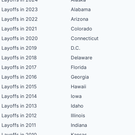
Layoffs in 2023
Alabama
Layoffs in 2022
Arizona
Layoffs in 2021
Colorado
Layoffs in 2020
Connecticut
Layoffs in 2019
D.C.
Layoffs in 2018
Delaware
Layoffs in 2017
Florida
Layoffs in 2016
Georgia
Layoffs in 2015
Hawaii
Layoffs in 2014
Iowa
Layoffs in 2013
Idaho
Layoffs in 2012
Illinois
Layoffs in 2011
Indiana
Layoffs in 2010
Kansas