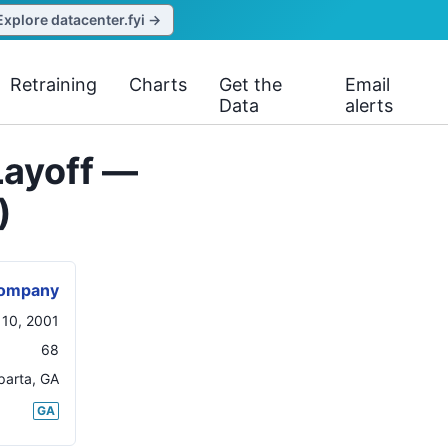
Explore datacenter.fyi →
Retraining
Charts
Get the
Email
Data
alerts
Layoff —
)
Company
 10, 2001
68
parta
,
GA
GA