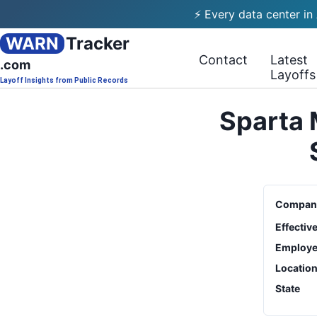
⚡ Every data center in
WARN
Tracker
Contact
Latest
.com
Layoffs
Layoff Insights from Public Records
Sparta 
Compan
Effectiv
Employe
Locatio
State