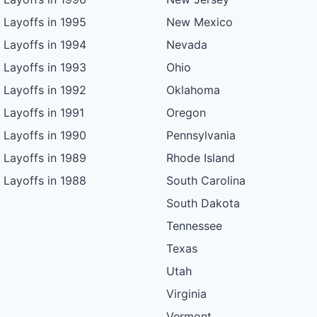
Layoffs in 1995
New Mexico
Layoffs in 1994
Nevada
Layoffs in 1993
Ohio
Layoffs in 1992
Oklahoma
Layoffs in 1991
Oregon
Layoffs in 1990
Pennsylvania
Layoffs in 1989
Rhode Island
Layoffs in 1988
South Carolina
South Dakota
Tennessee
Texas
Utah
Virginia
Vermont