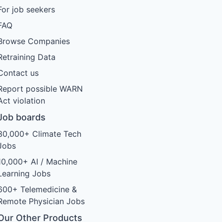
For job seekers
FAQ
Browse Companies
Retraining Data
Contact us
Report possible WARN
Act violation
Job boards
30,000+ Climate Tech
Jobs
10,000+ AI / Machine
Learning Jobs
600+ Telemedicine &
Remote Physician Jobs
Our Other Products