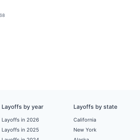
68
Layoffs by year
Layoffs by state
Layoffs in 2026
California
Layoffs in 2025
New York
Layoffs in 2024
Alaska