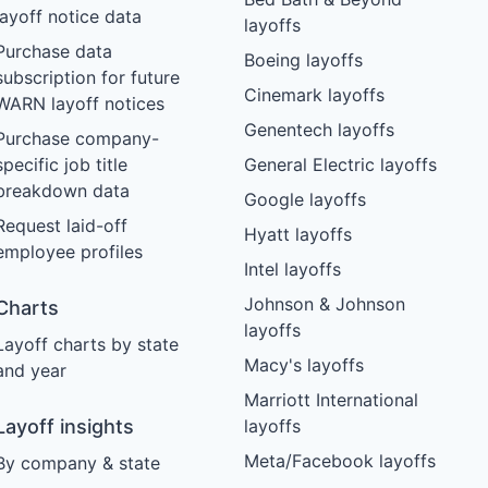
layoff notice data
layoffs
Purchase data
Boeing layoffs
subscription for future
Cinemark layoffs
WARN layoff notices
Genentech layoffs
Purchase company-
specific job title
General Electric layoffs
breakdown data
Google layoffs
Request laid-off
Hyatt layoffs
employee profiles
Intel layoffs
Johnson & Johnson
Charts
layoffs
Layoff charts by state
Macy's layoffs
and year
Marriott International
Layoff insights
layoffs
Meta/Facebook layoffs
By company & state