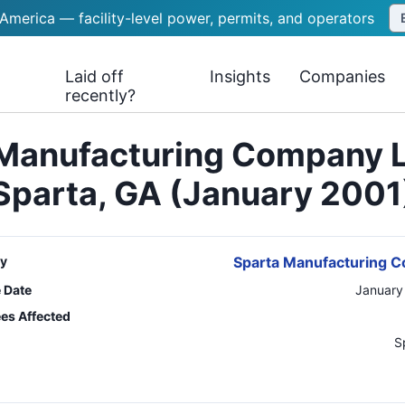
 America — facility-level power, permits, and operators
Laid off
Insights
Companies
recently?
Manufacturing Company 
Sparta, GA (January 2001
y
Sparta Manufacturing 
e Date
January
es Affected
n
S