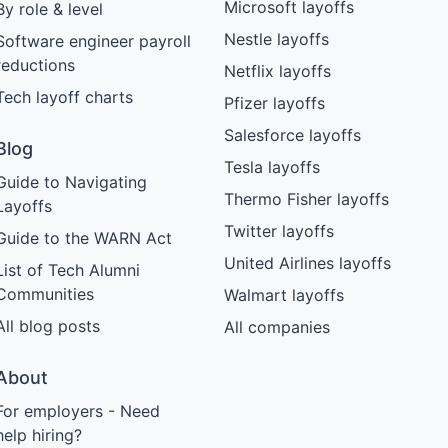
Microsoft layoffs
By role & level
Nestle layoffs
Software engineer payroll
reductions
Netflix layoffs
Tech layoff charts
Pfizer layoffs
Salesforce layoffs
Blog
Tesla layoffs
Guide to Navigating
Thermo Fisher layoffs
Layoffs
Twitter layoffs
Guide to the WARN Act
United Airlines layoffs
List of Tech Alumni
Communities
Walmart layoffs
All blog posts
All companies
About
For employers - Need
help hiring?