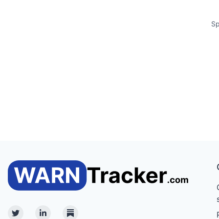
Sp
Twitter
Linkedin
Substack