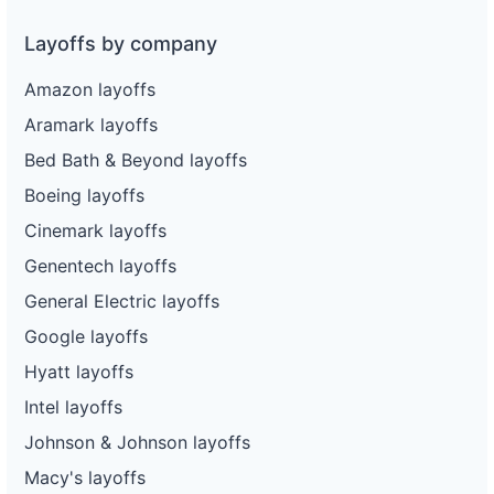
Layoffs by company
Amazon layoffs
Aramark layoffs
Bed Bath & Beyond layoffs
Boeing layoffs
Cinemark layoffs
Genentech layoffs
General Electric layoffs
Google layoffs
Hyatt layoffs
Intel layoffs
Johnson & Johnson layoffs
Macy's layoffs