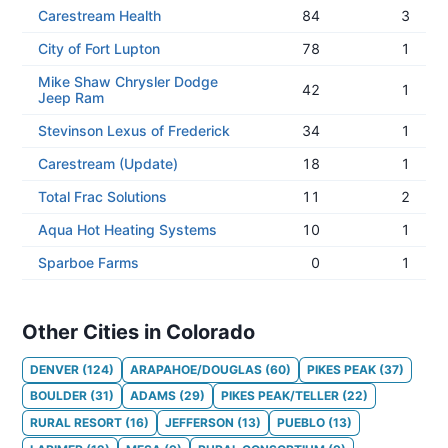
Carestream Health
84
3
City of Fort Lupton
78
1
Mike Shaw Chrysler Dodge
42
1
Jeep Ram
Stevinson Lexus of Frederick
34
1
Carestream (Update)
18
1
Total Frac Solutions
11
2
Aqua Hot Heating Systems
10
1
Sparboe Farms
0
1
Other Cities in Colorado
DENVER
(
124
)
ARAPAHOE/DOUGLAS
(
60
)
PIKES PEAK
(
37
)
BOULDER
(
31
)
ADAMS
(
29
)
PIKES PEAK/TELLER
(
22
)
RURAL RESORT
(
16
)
JEFFERSON
(
13
)
PUEBLO
(
13
)