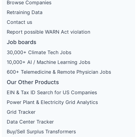
Browse Companies
Retraining Data
Contact us
Report possible WARN Act violation
Job boards
30,000+ Climate Tech Jobs
10,000+ AI / Machine Learning Jobs
600+ Telemedicine & Remote Physician Jobs
Our Other Products
EIN & Tax ID Search for US Companies
Power Plant & Electricity Grid Analytics
Grid Tracker
Data Center Tracker
Buy/Sell Surplus Transformers