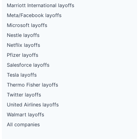
Marriott International layoffs
Meta/Facebook layoffs
Microsoft layoffs
Nestle layoffs
Netflix layoffs
Pfizer layoffs
Salesforce layoffs
Tesla layoffs
Thermo Fisher layoffs
Twitter layoffs
United Airlines layoffs
Walmart layoffs
All companies