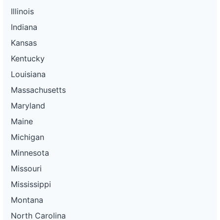
Illinois
Indiana
Kansas
Kentucky
Louisiana
Massachusetts
Maryland
Maine
Michigan
Minnesota
Missouri
Mississippi
Montana
North Carolina