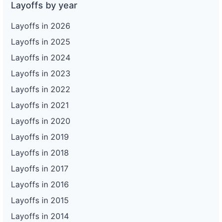
Layoffs by year
Layoffs in 2026
Layoffs in 2025
Layoffs in 2024
Layoffs in 2023
Layoffs in 2022
Layoffs in 2021
Layoffs in 2020
Layoffs in 2019
Layoffs in 2018
Layoffs in 2017
Layoffs in 2016
Layoffs in 2015
Layoffs in 2014