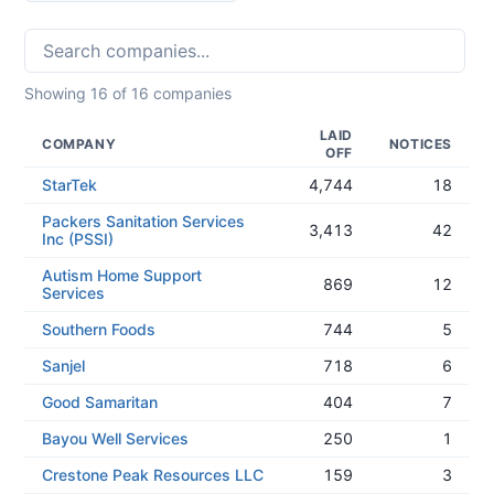
Showing
16
of
16
companies
LAID
COMPANY
NOTICES
OFF
StarTek
4,744
18
Packers Sanitation Services
3,413
42
Inc (PSSI)
Autism Home Support
869
12
Services
Southern Foods
744
5
Sanjel
718
6
Good Samaritan
404
7
Bayou Well Services
250
1
Crestone Peak Resources LLC
159
3