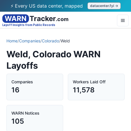
⚡ Every US data center, mapped
datacenter.fyi →
WARN
Tracker
.com
Layoff Insights from Public Records
Home
/
Companies
/
Colorado
/
Weld
Weld, Colorado WARN
Layoffs
Companies
Workers Laid Off
16
11,578
WARN Notices
105