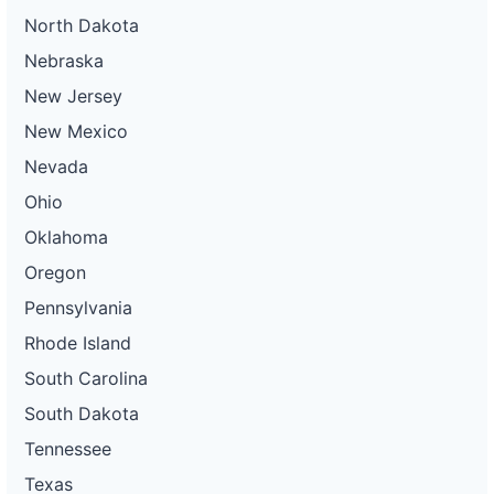
North Dakota
Nebraska
New Jersey
New Mexico
Nevada
Ohio
Oklahoma
Oregon
Pennsylvania
Rhode Island
South Carolina
South Dakota
Tennessee
Texas