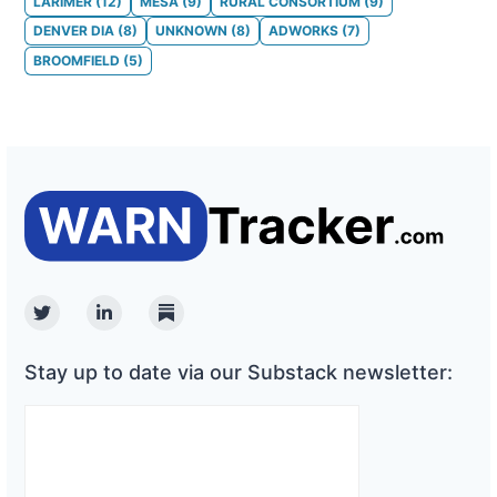
LARIMER
(
12
)
MESA
(
9
)
RURAL CONSORTIUM
(
9
)
DENVER DIA
(
8
)
UNKNOWN
(
8
)
ADWORKS
(
7
)
BROOMFIELD
(
5
)
Twitter
Linkedin
Substack
Stay up to date via our Substack newsletter: