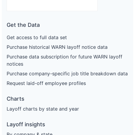
Get the Data
Get access to full data set
Purchase historical WARN layoff notice data
Purchase data subscription for future WARN layoff
notices
Purchase company-specific job title breakdown data
Request laid-off employee profiles
Charts
Layoff charts by state and year
Layoff insights
By company & state