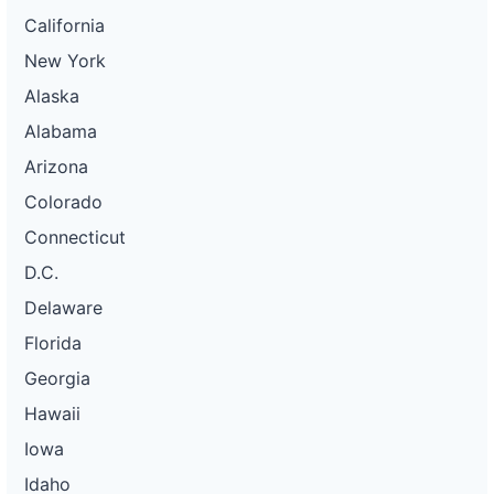
California
New York
Alaska
Alabama
Arizona
Colorado
Connecticut
D.C.
Delaware
Florida
Georgia
Hawaii
Iowa
Idaho