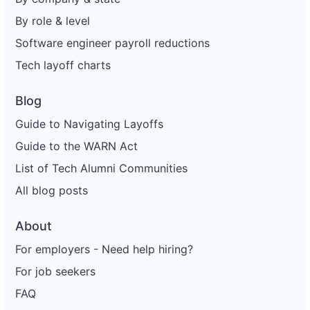
By role & level
Software engineer payroll reductions
Tech layoff charts
Blog
Guide to Navigating Layoffs
Guide to the WARN Act
List of Tech Alumni Communities
All blog posts
About
For employers - Need help hiring?
For job seekers
FAQ