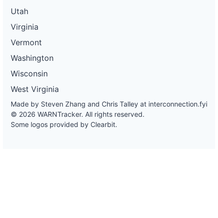
Utah
Virginia
Vermont
Washington
Wisconsin
West Virginia
Made by Steven Zhang and Chris Talley at
interconnection.fyi
© 2026 WARNTracker. All rights reserved.
Some logos provided by Clearbit.