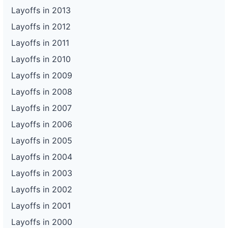
Layoffs in 2013
Layoffs in 2012
Layoffs in 2011
Layoffs in 2010
Layoffs in 2009
Layoffs in 2008
Layoffs in 2007
Layoffs in 2006
Layoffs in 2005
Layoffs in 2004
Layoffs in 2003
Layoffs in 2002
Layoffs in 2001
Layoffs in 2000