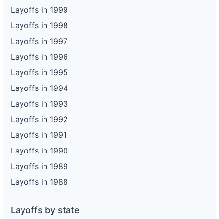
Layoffs in 1999
Layoffs in 1998
Layoffs in 1997
Layoffs in 1996
Layoffs in 1995
Layoffs in 1994
Layoffs in 1993
Layoffs in 1992
Layoffs in 1991
Layoffs in 1990
Layoffs in 1989
Layoffs in 1988
Layoffs by state