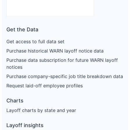
Get the Data
Get access to full data set
Purchase historical WARN layoff notice data
Purchase data subscription for future WARN layoff
notices
Purchase company-specific job title breakdown data
Request laid-off employee profiles
Charts
Layoff charts by state and year
Layoff insights