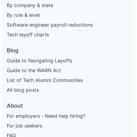
By company & state
By role & level
Software engineer payroll reductions
Tech layoff charts
Blog
Guide to Navigating Layoffs
Guide to the WARN Act
List of Tech Alumni Communities
All blog posts
About
For employers - Need help hiring?
For job seekers
FAQ