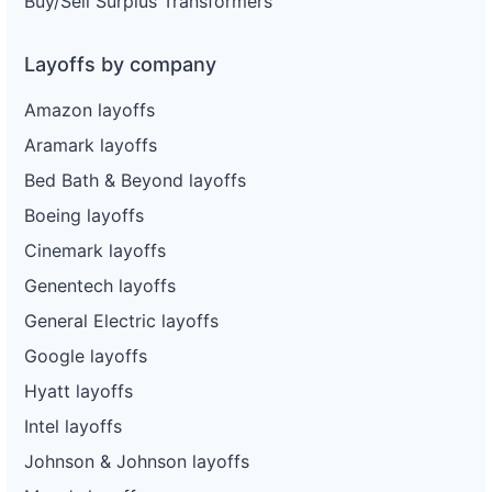
Buy/Sell Surplus Transformers
Layoffs by company
Amazon layoffs
Aramark layoffs
Bed Bath & Beyond layoffs
Boeing layoffs
Cinemark layoffs
Genentech layoffs
General Electric layoffs
Google layoffs
Hyatt layoffs
Intel layoffs
Johnson & Johnson layoffs