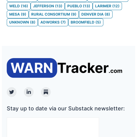
WELD
(
16
)
JEFFERSON
(
13
)
PUEBLO
(
13
)
LARIMER
(
12
)
MESA
(
9
)
RURAL CONSORTIUM
(
9
)
DENVER DIA
(
8
)
UNKNOWN
(
8
)
ADWORKS
(
7
)
BROOMFIELD
(
5
)
Twitter
Linkedin
Substack
Stay up to date via our Substack newsletter: