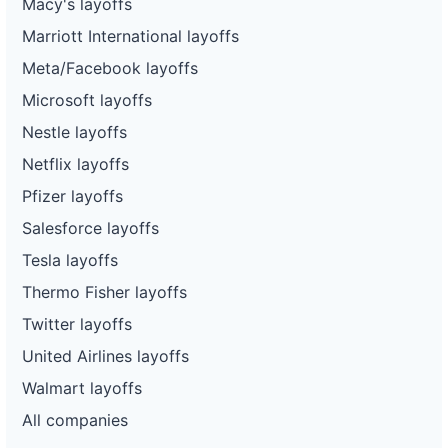
Macy's layoffs
Marriott International layoffs
Meta/Facebook layoffs
Microsoft layoffs
Nestle layoffs
Netflix layoffs
Pfizer layoffs
Salesforce layoffs
Tesla layoffs
Thermo Fisher layoffs
Twitter layoffs
United Airlines layoffs
Walmart layoffs
All companies