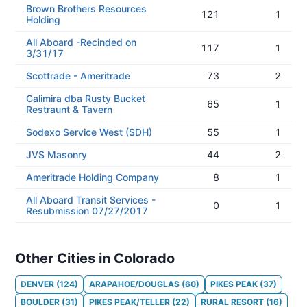
Brown Brothers Resources
121
1
Holding
All Aboard -Recinded on
117
1
3/31/17
Scottrade - Ameritrade
73
2
Calimira dba Rusty Bucket
65
1
Restraunt & Tavern
Sodexo Service West (SDH)
55
1
JVS Masonry
44
2
Ameritrade Holding Company
8
1
All Aboard Transit Services -
0
1
Resubmission 07/27/2017
Other Cities in Colorado
DENVER
(
124
)
ARAPAHOE/DOUGLAS
(
60
)
PIKES PEAK
(
37
)
BOULDER
(
31
)
PIKES PEAK/TELLER
(
22
)
RURAL RESORT
(
16
)