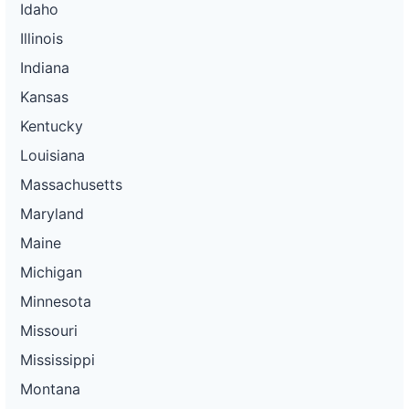
Idaho
Illinois
Indiana
Kansas
Kentucky
Louisiana
Massachusetts
Maryland
Maine
Michigan
Minnesota
Missouri
Mississippi
Montana