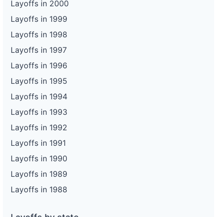
Layoffs in 2000
Layoffs in 1999
Layoffs in 1998
Layoffs in 1997
Layoffs in 1996
Layoffs in 1995
Layoffs in 1994
Layoffs in 1993
Layoffs in 1992
Layoffs in 1991
Layoffs in 1990
Layoffs in 1989
Layoffs in 1988