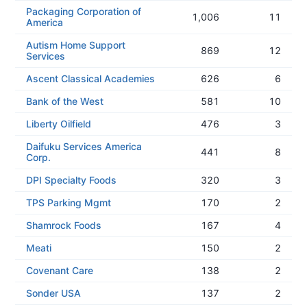
Packaging Corporation of
1,006
11
America
Autism Home Support
869
12
Services
Ascent Classical Academies
626
6
Bank of the West
581
10
Liberty Oilfield
476
3
Daifuku Services America
441
8
Corp.
DPI Specialty Foods
320
3
TPS Parking Mgmt
170
2
Shamrock Foods
167
4
Meati
150
2
Covenant Care
138
2
Sonder USA
137
2