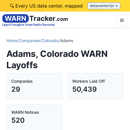
🔍 Every US data center, mapped
datacenter.fyi →
WARN
Tracker
.com
Layoff Insights from Public Records
Home
/
Companies
/
Colorado
/
Adams
Adams, Colorado WARN
Layoffs
Companies
Workers Laid Off
29
50,439
WARN Notices
520