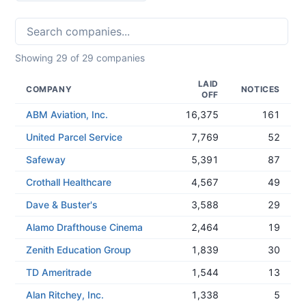
Showing
29
of
29
companies
LAID
COMPANY
NOTICES
OFF
ABM Aviation, Inc.
16,375
161
United Parcel Service
7,769
52
Safeway
5,391
87
Crothall Healthcare
4,567
49
Dave & Buster's
3,588
29
Alamo Drafthouse Cinema
2,464
19
Zenith Education Group
1,839
30
TD Ameritrade
1,544
13
Alan Ritchey, Inc.
1,338
5