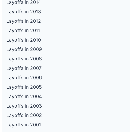
Layoffs in 2014
Layoffs in 2013
Layoffs in 2012
Layoffs in 2011
Layoffs in 2010
Layoffs in 2009
Layoffs in 2008
Layoffs in 2007
Layoffs in 2006
Layoffs in 2005
Layoffs in 2004
Layoffs in 2003
Layoffs in 2002
Layoffs in 2001