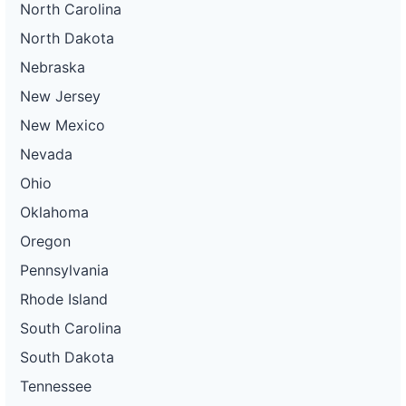
North Carolina
North Dakota
Nebraska
New Jersey
New Mexico
Nevada
Ohio
Oklahoma
Oregon
Pennsylvania
Rhode Island
South Carolina
South Dakota
Tennessee