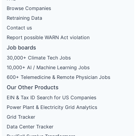
Browse Companies
Retraining Data
Contact us
Report possible WARN Act violation
Job boards
30,000+ Climate Tech Jobs
10,000+ AI / Machine Learning Jobs
600+ Telemedicine & Remote Physician Jobs
Our Other Products
EIN & Tax ID Search for US Companies
Power Plant & Electricity Grid Analytics
Grid Tracker
Data Center Tracker