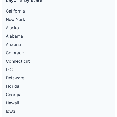
Layoffs by state
California
New York
Alaska
Alabama
Arizona
Colorado
Connecticut
D.C.
Delaware
Florida
Georgia
Hawaii
Iowa