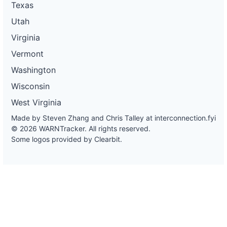
Texas
Utah
Virginia
Vermont
Washington
Wisconsin
West Virginia
Made by Steven Zhang and Chris Talley at
interconnection.fyi
© 2026 WARNTracker. All rights reserved.
Some logos provided by Clearbit.