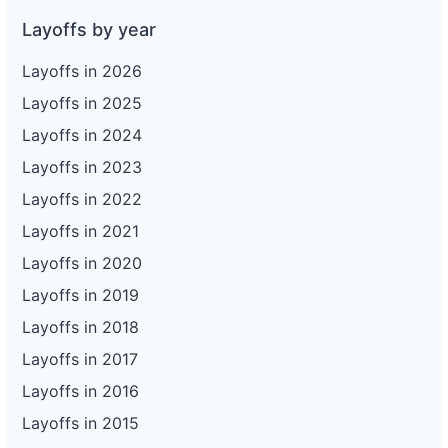
Layoffs by year
Layoffs in 2026
Layoffs in 2025
Layoffs in 2024
Layoffs in 2023
Layoffs in 2022
Layoffs in 2021
Layoffs in 2020
Layoffs in 2019
Layoffs in 2018
Layoffs in 2017
Layoffs in 2016
Layoffs in 2015