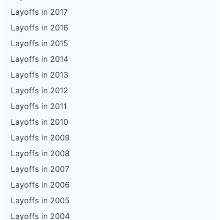
Layoffs in 2017
Layoffs in 2016
Layoffs in 2015
Layoffs in 2014
Layoffs in 2013
Layoffs in 2012
Layoffs in 2011
Layoffs in 2010
Layoffs in 2009
Layoffs in 2008
Layoffs in 2007
Layoffs in 2006
Layoffs in 2005
Layoffs in 2004