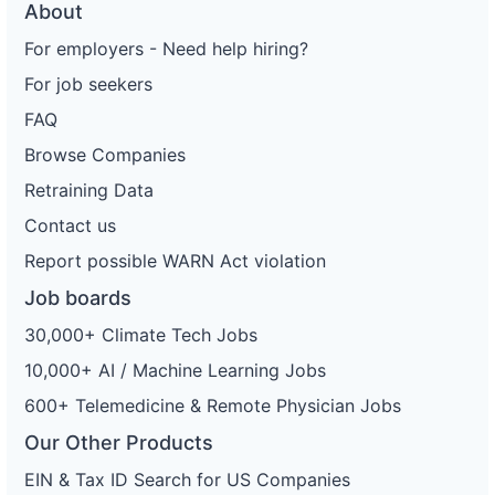
About
For employers - Need help hiring?
For job seekers
FAQ
Browse Companies
Retraining Data
Contact us
Report possible WARN Act violation
Job boards
30,000+ Climate Tech Jobs
10,000+ AI / Machine Learning Jobs
600+ Telemedicine & Remote Physician Jobs
Our Other Products
EIN & Tax ID Search for US Companies