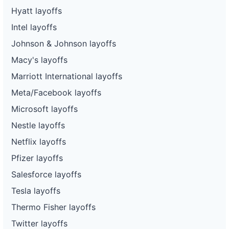
Hyatt layoffs
Intel layoffs
Johnson & Johnson layoffs
Macy's layoffs
Marriott International layoffs
Meta/Facebook layoffs
Microsoft layoffs
Nestle layoffs
Netflix layoffs
Pfizer layoffs
Salesforce layoffs
Tesla layoffs
Thermo Fisher layoffs
Twitter layoffs