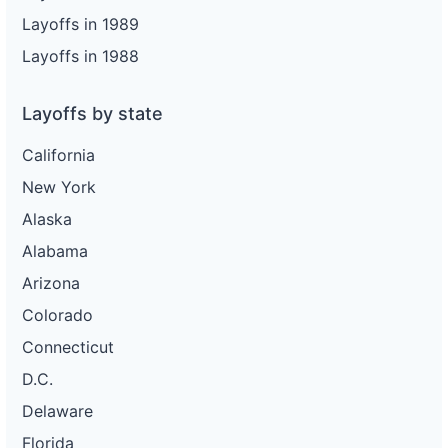
Layoffs in 1989
Layoffs in 1988
Layoffs by state
California
New York
Alaska
Alabama
Arizona
Colorado
Connecticut
D.C.
Delaware
Florida