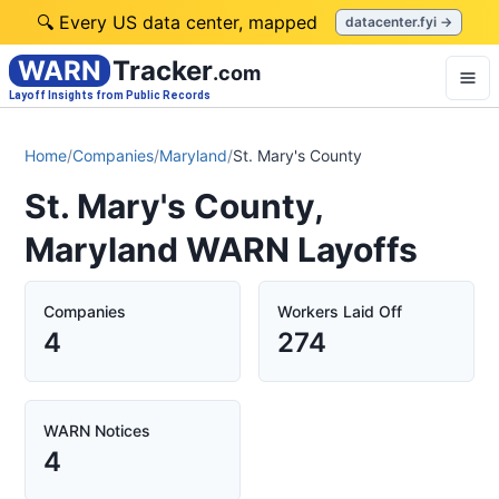
🔍 Every US data center, mapped
datacenter.fyi →
WARN
Tracker
.com
Layoff Insights from Public Records
Home
/
Companies
/
Maryland
/
St. Mary's County
St. Mary's County,
Maryland WARN Layoffs
Companies
Workers Laid Off
4
274
WARN Notices
4