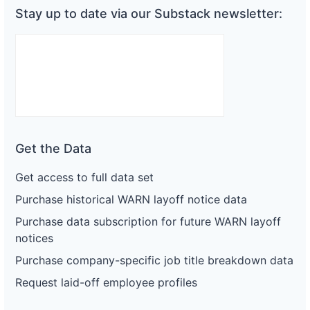
Stay up to date via our Substack newsletter:
Get the Data
Get access to full data set
Purchase historical WARN layoff notice data
Purchase data subscription for future WARN layoff
notices
Purchase company-specific job title breakdown data
Request laid-off employee profiles