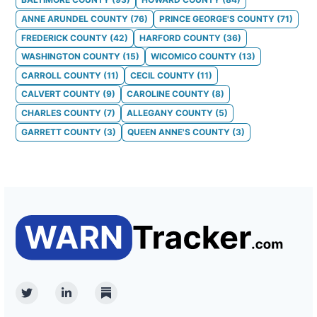
ANNE ARUNDEL COUNTY
(
76
)
PRINCE GEORGE'S COUNTY
(
71
)
FREDERICK COUNTY
(
42
)
HARFORD COUNTY
(
36
)
WASHINGTON COUNTY
(
15
)
WICOMICO COUNTY
(
13
)
CARROLL COUNTY
(
11
)
CECIL COUNTY
(
11
)
CALVERT COUNTY
(
9
)
CAROLINE COUNTY
(
8
)
CHARLES COUNTY
(
7
)
ALLEGANY COUNTY
(
5
)
GARRETT COUNTY
(
3
)
QUEEN ANNE'S COUNTY
(
3
)
Twitter
Linkedin
Substack