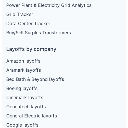
Power Plant & Electricity Grid Analytics
Grid Tracker
Data Center Tracker
Buy/Sell Surplus Transformers
Layoffs by company
Amazon layoffs
Aramark layoffs
Bed Bath & Beyond layoffs
Boeing layoffs
Cinemark layoffs
Genentech layoffs
General Electric layoffs
Google layoffs