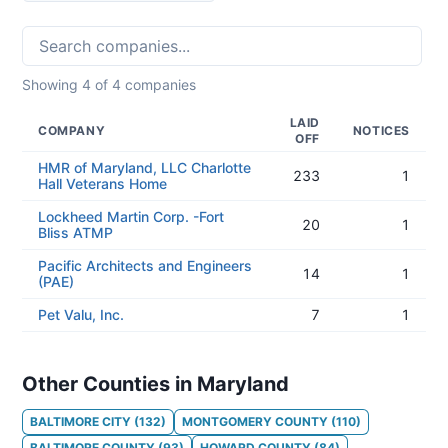
Showing
4
of
4
companies
LAID
COMPANY
NOTICES
OFF
HMR of Maryland, LLC Charlotte
233
1
Hall Veterans Home
Lockheed Martin Corp. -Fort
20
1
Bliss ATMP
Pacific Architects and Engineers
14
1
(PAE)
Pet Valu, Inc.
7
1
Other Counties in Maryland
BALTIMORE CITY
(
132
)
MONTGOMERY COUNTY
(
110
)
BALTIMORE COUNTY
(
93
)
HOWARD COUNTY
(
84
)