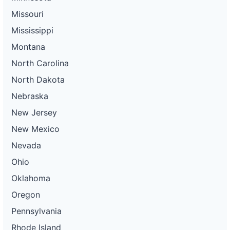
Missouri
Mississippi
Montana
North Carolina
North Dakota
Nebraska
New Jersey
New Mexico
Nevada
Ohio
Oklahoma
Oregon
Pennsylvania
Rhode Island