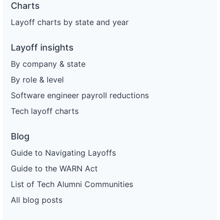
Charts
Layoff charts by state and year
Layoff insights
By company & state
By role & level
Software engineer payroll reductions
Tech layoff charts
Blog
Guide to Navigating Layoffs
Guide to the WARN Act
List of Tech Alumni Communities
All blog posts