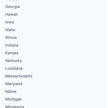
Georgia
Hawaii
Iowa
Idaho
Illinois
Indiana
Kansas
Kentucky
Louisiana
Massachusetts
Maryland
Maine
Michigan
Minnesota