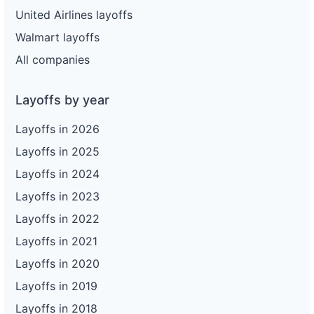
United Airlines layoffs
Walmart layoffs
All companies
Layoffs by year
Layoffs in 2026
Layoffs in 2025
Layoffs in 2024
Layoffs in 2023
Layoffs in 2022
Layoffs in 2021
Layoffs in 2020
Layoffs in 2019
Layoffs in 2018