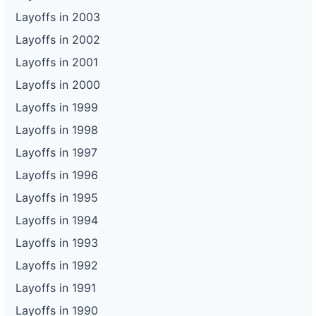
Layoffs in 2003
Layoffs in 2002
Layoffs in 2001
Layoffs in 2000
Layoffs in 1999
Layoffs in 1998
Layoffs in 1997
Layoffs in 1996
Layoffs in 1995
Layoffs in 1994
Layoffs in 1993
Layoffs in 1992
Layoffs in 1991
Layoffs in 1990