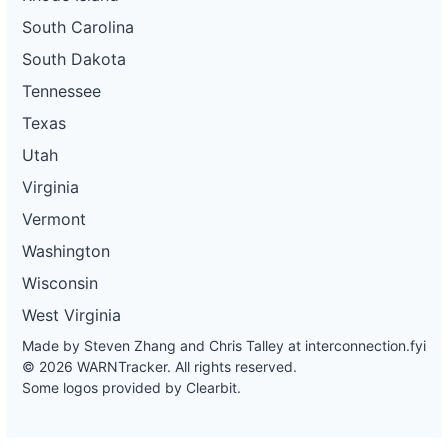
South Carolina
South Dakota
Tennessee
Texas
Utah
Virginia
Vermont
Washington
Wisconsin
West Virginia
Made by Steven Zhang and Chris Talley at
interconnection.fyi
© 2026 WARNTracker. All rights reserved.
Some logos provided by Clearbit.