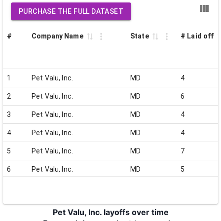
PURCHASE THE FULL DATASET
#
Company Name
State
# Laid off
1
Pet Valu, Inc.
MD
4
2
Pet Valu, Inc.
MD
6
3
Pet Valu, Inc.
MD
4
4
Pet Valu, Inc.
MD
4
5
Pet Valu, Inc.
MD
7
6
Pet Valu, Inc.
MD
5
7
Pet Valu, Inc.
MD
7
8
Pet Valu, Inc.
MD
5
Pet Valu, Inc. layoffs over time