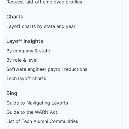
Request laid-off employee profiles
Charts
Layoff charts by state and year
Layoff insights
By company & state
By role & level
Software engineer payroll reductions
Tech layoff charts
Blog
Guide to Navigating Layoffs
Guide to the WARN Act
List of Tech Alumni Communities