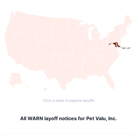
MD: 207
Click a state to explore layoffs
All WARN layoff notices for Pet Valu, Inc.