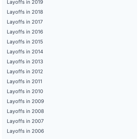
Layoffs in 2019
Layoffs in 2018
Layoffs in 2017
Layoffs in 2016
Layoffs in 2015
Layoffs in 2014
Layoffs in 2013
Layoffs in 2012
Layoffs in 2011
Layoffs in 2010
Layoffs in 2009
Layoffs in 2008
Layoffs in 2007
Layoffs in 2006