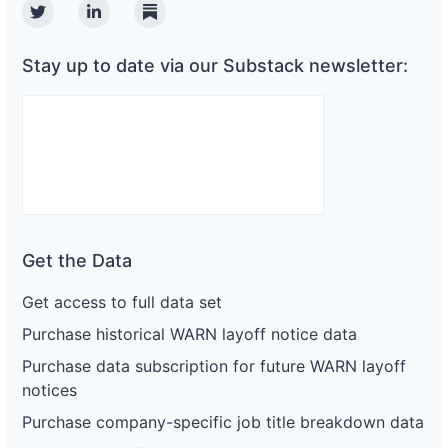
Twitter
Linkedin
Substack
Stay up to date via our Substack newsletter:
Get the Data
Get access to full data set
Purchase historical WARN layoff notice data
Purchase data subscription for future WARN layoff
notices
Purchase company-specific job title breakdown data