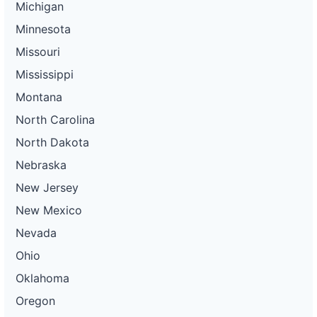
Michigan
Minnesota
Missouri
Mississippi
Montana
North Carolina
North Dakota
Nebraska
New Jersey
New Mexico
Nevada
Ohio
Oklahoma
Oregon