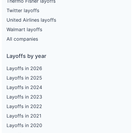
Thermo Fisher layoffs
Twitter layoffs
United Airlines layoffs
Walmart layoffs
All companies
Layoffs by year
Layoffs in 2026
Layoffs in 2025
Layoffs in 2024
Layoffs in 2023
Layoffs in 2022
Layoffs in 2021
Layoffs in 2020