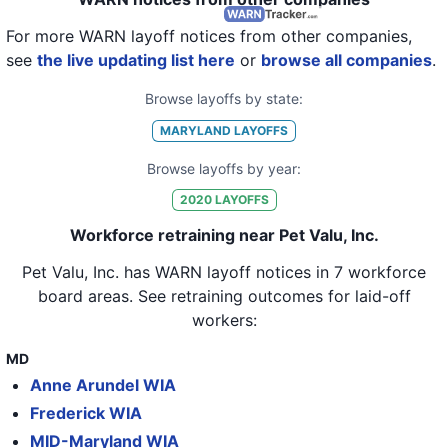
21
Pet Valu, Inc.
MD
7
For more WARN layoff notices from other companies,
22
Pet Valu, Inc.
MD
4
see
the live updating list here
or
browse all companies
.
23
Pet Valu, Inc.
MD
7
Browse layoffs by state:
24
Pet Valu, Inc.
MD
13
MARYLAND
LAYOFFS
25
Pet Valu, Inc.
MD
3
Browse layoffs by year:
26
Pet Valu, Inc.
MD
6
2020
LAYOFFS
27
Pet Valu, Inc.
MD
6
Workforce retraining near Pet Valu, Inc.
28
Pet Valu, Inc.
MD
8
Pet Valu, Inc.
has WARN layoff notices in
7 workforce
board areas
. See retraining outcomes for laid-off
29
Pet Valu, Inc.
MD
8
workers:
30
Pet Valu, Inc.
MD
9
MD
31
Pet Valu, Inc.
MD
10
Anne Arundel WIA
32
Pet Valu, Inc.
MD
5
Frederick WIA
MID-Maryland WIA