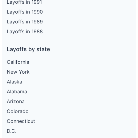
Layoffs in 1991
Layoffs in 1990
Layoffs in 1989
Layoffs in 1988
Layoffs by state
California
New York
Alaska
Alabama
Arizona
Colorado
Connecticut
D.C.