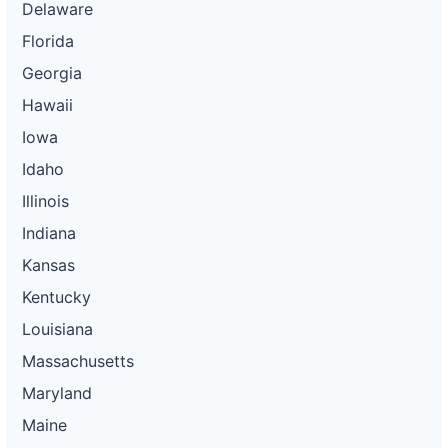
Delaware
Florida
Georgia
Hawaii
Iowa
Idaho
Illinois
Indiana
Kansas
Kentucky
Louisiana
Massachusetts
Maryland
Maine