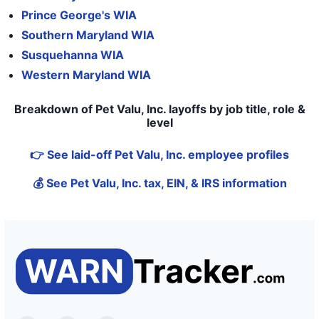
Prince George's WIA
Southern Maryland WIA
Susquehanna WIA
Western Maryland WIA
Breakdown of Pet Valu, Inc. layoffs by job title, role &
level
👉 See laid-off Pet Valu, Inc. employee profiles
💰 See Pet Valu, Inc. tax, EIN, & IRS information