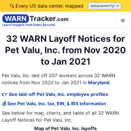
🔍 Every US data center, mapped
datacenter.fyi →
WARN
Tracker
.com
Layoff Insights from Public Records
32 WARN Layoff Notices for
Pet Valu, Inc. from Nov 2020
to Jan 2021
Pet Valu, Inc. laid off 207 workers across 32 WARN
notices from Nov 2020 to Jan 2021
in
Maryland
.
👉 See laid-off Pet Valu, Inc. employee profiles
💰 See Pet Valu, Inc. tax, EIN, & IRS information
See below for map, charts, and table of all
32 WARN
Layoff Notices
for
Pet Valu, Inc.
Map of Pet Valu, Inc. layoffs