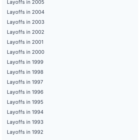
Layoffs in 2005
Layoffs in 2004
Layoffs in 2003
Layoffs in 2002
Layoffs in 2001
Layoffs in 2000
Layoffs in 1999
Layoffs in 1998
Layoffs in 1997
Layoffs in 1996
Layoffs in 1995
Layoffs in 1994
Layoffs in 1993
Layoffs in 1992