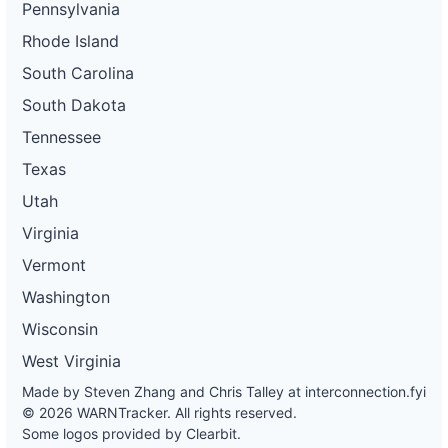
Pennsylvania
Rhode Island
South Carolina
South Dakota
Tennessee
Texas
Utah
Virginia
Vermont
Washington
Wisconsin
West Virginia
Made by Steven Zhang and Chris Talley at
interconnection.fyi
© 2026 WARNTracker. All rights reserved.
Some logos provided by Clearbit.