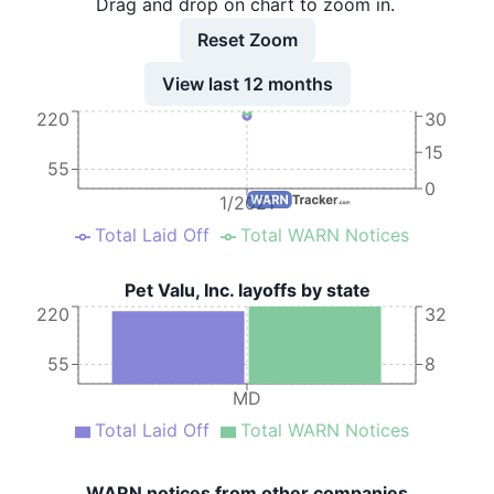
Drag and drop on chart to zoom in.
9
Pet Valu, Inc.
MD
3
Reset Zoom
10
Pet Valu, Inc.
MD
6
View last 12 months
11
Pet Valu, Inc.
MD
5
220
30
12
Pet Valu, Inc.
MD
7
15
55
13
Pet Valu, Inc.
MD
11
0
1/2021
14
Pet Valu, Inc.
MD
8
Total Laid Off
Total WARN Notices
15
Pet Valu, Inc.
MD
6
Pet Valu, Inc. layoffs by state
16
Pet Valu, Inc.
MD
4
220
32
17
Pet Valu, Inc.
MD
6
55
8
18
Pet Valu, Inc.
MD
8
MD
19
Pet Valu, Inc.
MD
10
Total Laid Off
Total WARN Notices
20
Pet Valu, Inc.
MD
5
WARN notices from other companies