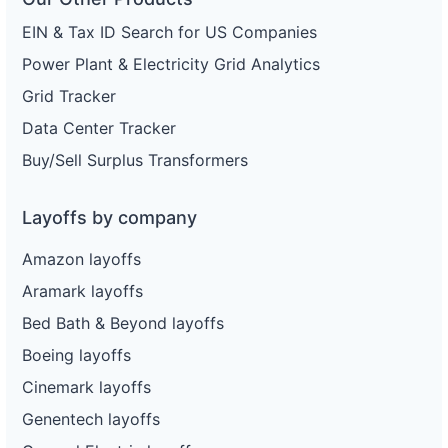
EIN & Tax ID Search for US Companies
Power Plant & Electricity Grid Analytics
Grid Tracker
Data Center Tracker
Buy/Sell Surplus Transformers
Layoffs by company
Amazon layoffs
Aramark layoffs
Bed Bath & Beyond layoffs
Boeing layoffs
Cinemark layoffs
Genentech layoffs