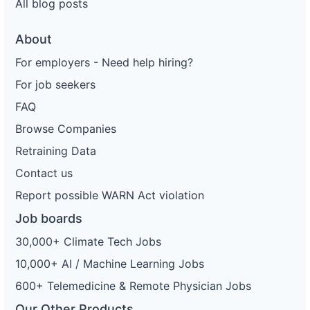
All blog posts
About
For employers - Need help hiring?
For job seekers
FAQ
Browse Companies
Retraining Data
Contact us
Report possible WARN Act violation
Job boards
30,000+ Climate Tech Jobs
10,000+ AI / Machine Learning Jobs
600+ Telemedicine & Remote Physician Jobs
Our Other Products