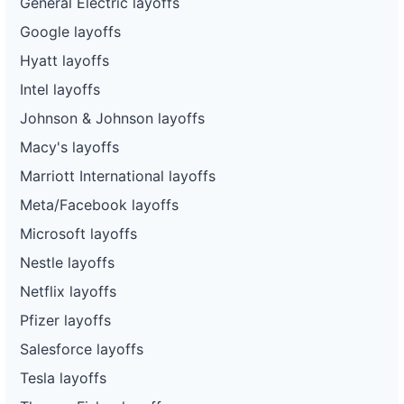
General Electric layoffs
Google layoffs
Hyatt layoffs
Intel layoffs
Johnson & Johnson layoffs
Macy's layoffs
Marriott International layoffs
Meta/Facebook layoffs
Microsoft layoffs
Nestle layoffs
Netflix layoffs
Pfizer layoffs
Salesforce layoffs
Tesla layoffs