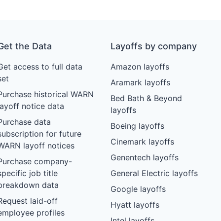
Get the Data
Layoffs by company
Get access to full data
Amazon layoffs
set
Aramark layoffs
Purchase historical WARN
Bed Bath & Beyond
layoff notice data
layoffs
Purchase data
Boeing layoffs
subscription for future
Cinemark layoffs
WARN layoff notices
Genentech layoffs
Purchase company-
specific job title
General Electric layoffs
breakdown data
Google layoffs
Request laid-off
Hyatt layoffs
employee profiles
Intel layoffs