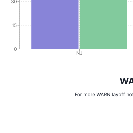
30
15
0
NJ
WA
For more WARN layoff not