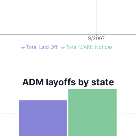
9/2007
Total Laid Off
Total WARN Notices
ADM layoffs by state