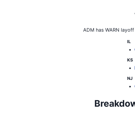
ADM
has WARN layoff 
IL
KS
NJ
Breakdown