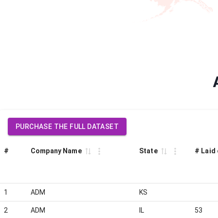
PURCHASE THE FULL DATASET
#
Company Name
State
# Laid 
1
ADM
KS
2
ADM
IL
53