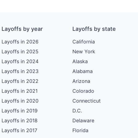
Layoffs by year
Layoffs by state
Layoffs in 2026
California
Layoffs in 2025
New York
Layoffs in 2024
Alaska
Layoffs in 2023
Alabama
Layoffs in 2022
Arizona
Layoffs in 2021
Colorado
Layoffs in 2020
Connecticut
Layoffs in 2019
D.C.
Layoffs in 2018
Delaware
Layoffs in 2017
Florida