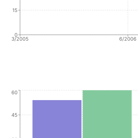
15
0
3/2005
6/2006
60
45