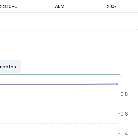
ASSBORO
ADM
2009
 months
1
0.8
0.6
0.4