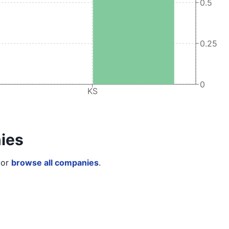
0.5
0.25
0
KS
ies
or
browse all companies
.