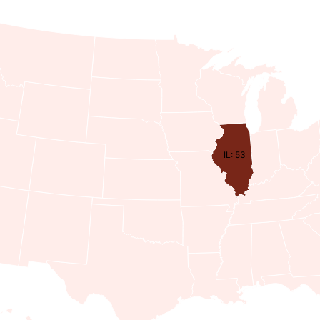
IL: 53