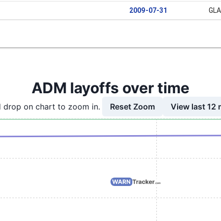
2009-07-31
GL
ADM layoffs over time
Reset Zoom
View last 12
 drop on chart to zoom in.