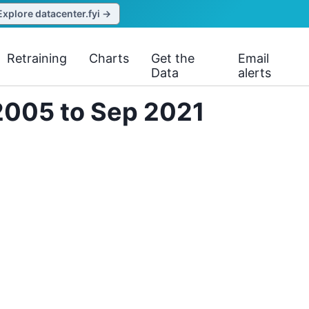
Explore datacenter.fyi →
Retraining
Charts
Get the
Email
Data
alerts
2005 to Sep 2021