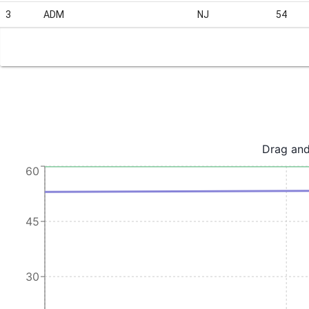
3
ADM
NJ
54
Drag and
60
45
30