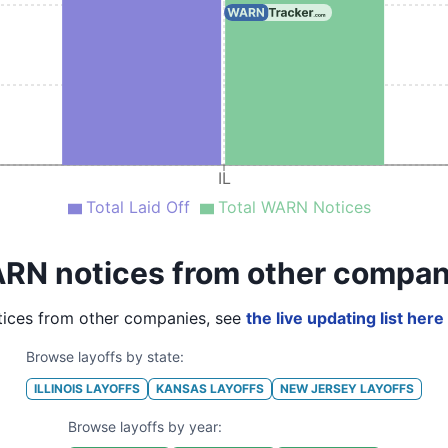
IL
Total Laid Off
Total WARN Notices
RN notices from other compan
ices from other companies, see
the live updating list here
Browse layoffs by state:
ILLINOIS
LAYOFFS
KANSAS
LAYOFFS
NEW JERSEY
LAYOFFS
Browse layoffs by year: