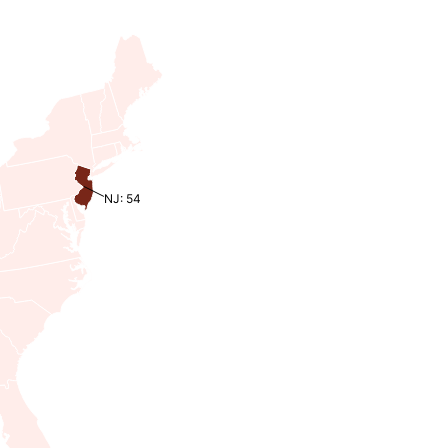
NJ: 54