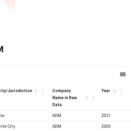
M
City/Jurisdiction
Company
Year
Name in Raw
Data
ina
ADM
2021
nite City
ADM
2005