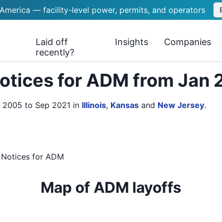
 America — facility-level power, permits, and operators
Laid off
Insights
Companies
recently?
otices for ADM from Jan 
n 2005 to Sep 2021
in
Illinois
,
Kansas
and
New Jersey
.
 Notices
for
ADM
Map of ADM layoffs