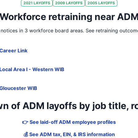
2021
LAYOFFS
2009
LAYOFFS
2005
LAYOFFS
Workforce retraining near AD
notices in
3 workforce board areas
. See retraining outcom
Career Link
Local Area I - Western WIB
Gloucester WIB
 of ADM layoffs by job title, ro
👉 See laid-off ADM employee profiles
💰 See ADM tax, EIN, & IRS information