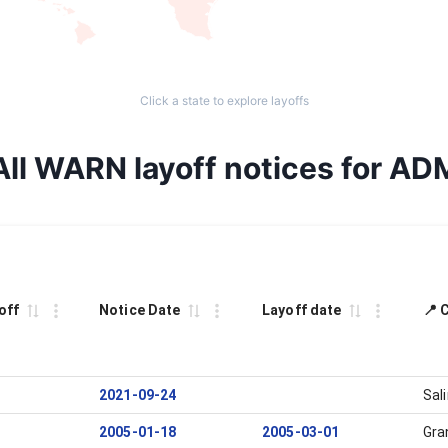
Click a state to explore layoffs
All WARN layoff notices for AD
off
Notice Date
Layoff date
📍 
2021-09-24
Sal
2005-01-18
2005-03-01
Gra