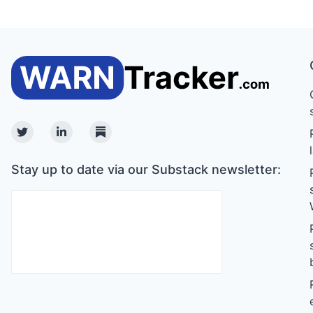
Twitter
Linkedin
Substack
Stay up to date via our Substack newsletter: