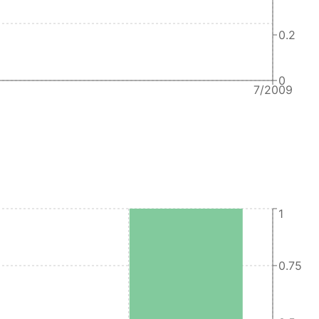
0.2
0
7/2009
1
0.75