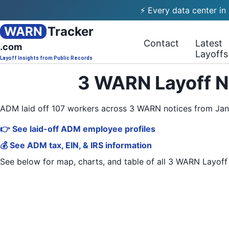
⚡ Every data center in
WARN
Tracker
Contact
Latest
.com
Layoffs
Layoff Insights from Public Records
3 WARN Layoff N
ADM laid off 107 workers across 3 WARN notices from Ja
👉 See laid-off ADM employee profiles
💰 See ADM tax, EIN, & IRS information
See below for map, charts, and table of all
3 WARN Layoff