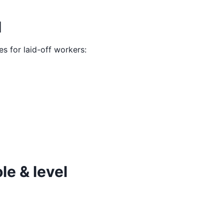
M
es for laid-off workers:
le & level