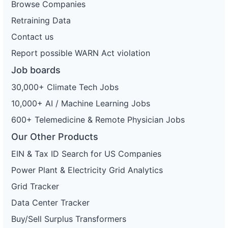
Browse Companies
Retraining Data
Contact us
Report possible WARN Act violation
Job boards
30,000+ Climate Tech Jobs
10,000+ AI / Machine Learning Jobs
600+ Telemedicine & Remote Physician Jobs
Our Other Products
EIN & Tax ID Search for US Companies
Power Plant & Electricity Grid Analytics
Grid Tracker
Data Center Tracker
Buy/Sell Surplus Transformers