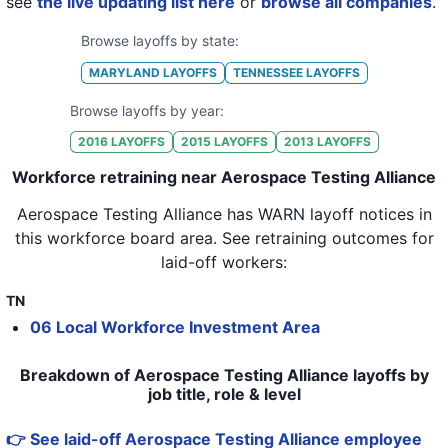
see
the live updating list here
or
browse all companies
.
Browse layoffs by state:
MARYLAND
LAYOFFS
TENNESSEE
LAYOFFS
Browse layoffs by year:
2016
LAYOFFS
2015
LAYOFFS
2013
LAYOFFS
Workforce retraining near Aerospace Testing Alliance
Aerospace Testing Alliance
has WARN layoff notices in
this workforce board area
. See retraining outcomes for
laid-off workers:
TN
06 Local Workforce Investment Area
Breakdown of Aerospace Testing Alliance layoffs by
job title, role & level
👉 See laid-off Aerospace Testing Alliance employee