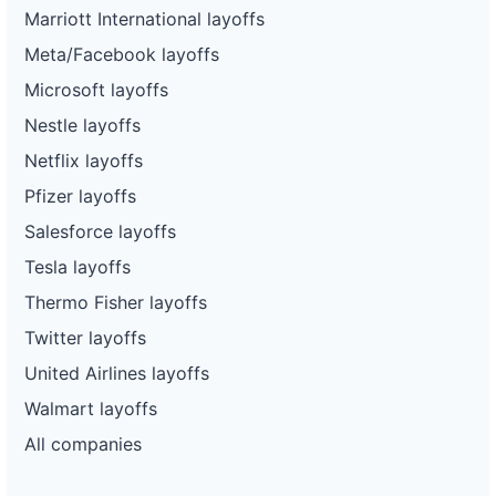
Marriott International layoffs
Meta/Facebook layoffs
Microsoft layoffs
Nestle layoffs
Netflix layoffs
Pfizer layoffs
Salesforce layoffs
Tesla layoffs
Thermo Fisher layoffs
Twitter layoffs
United Airlines layoffs
Walmart layoffs
All companies