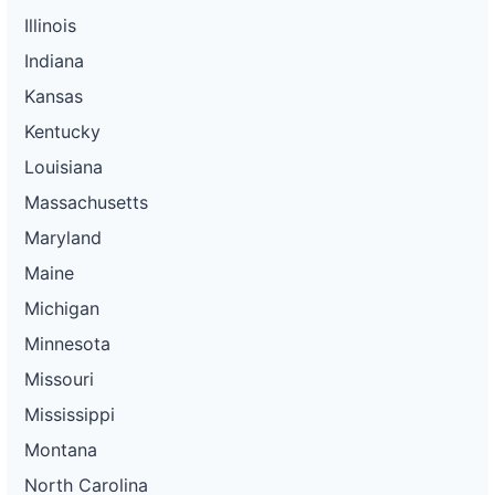
Illinois
Indiana
Kansas
Kentucky
Louisiana
Massachusetts
Maryland
Maine
Michigan
Minnesota
Missouri
Mississippi
Montana
North Carolina