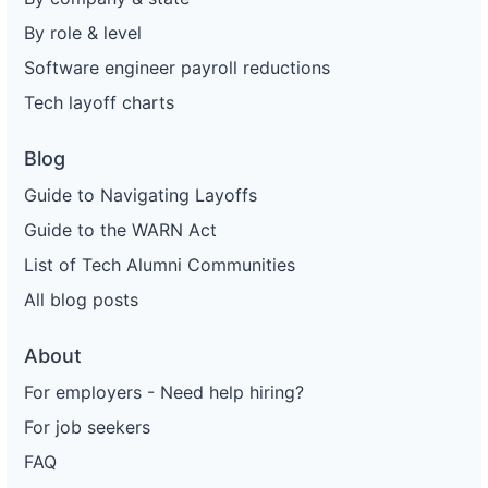
By role & level
Software engineer payroll reductions
Tech layoff charts
Blog
Guide to Navigating Layoffs
Guide to the WARN Act
List of Tech Alumni Communities
All blog posts
About
For employers - Need help hiring?
For job seekers
FAQ