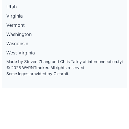
Utah
Virginia
Vermont
Washington
Wisconsin
West Virginia
Made by Steven Zhang and Chris Talley at
interconnection.fyi
© 2026 WARNTracker. All rights reserved.
Some logos provided by Clearbit.