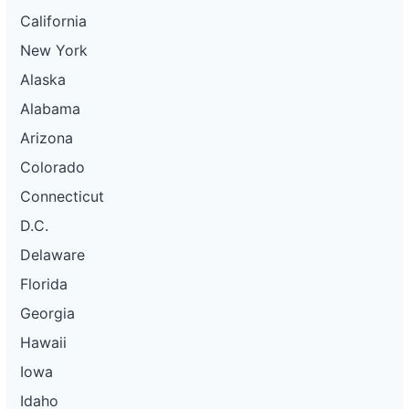
California
New York
Alaska
Alabama
Arizona
Colorado
Connecticut
D.C.
Delaware
Florida
Georgia
Hawaii
Iowa
Idaho