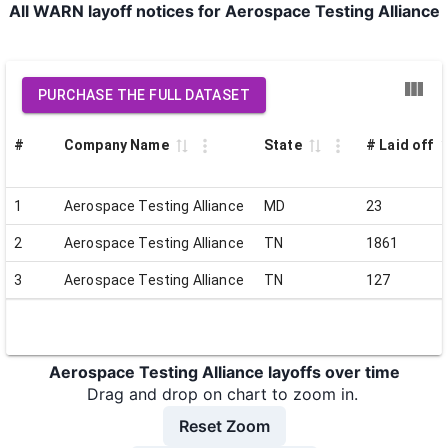
All WARN layoff notices for Aerospace Testing Alliance
PURCHASE THE FULL DATASET
#
Company Name
State
# Laid off
1
Aerospace Testing Alliance
MD
23
2
Aerospace Testing Alliance
TN
1861
3
Aerospace Testing Alliance
TN
127
Aerospace Testing Alliance layoffs over time
Drag and drop on chart to zoom in.
Reset Zoom