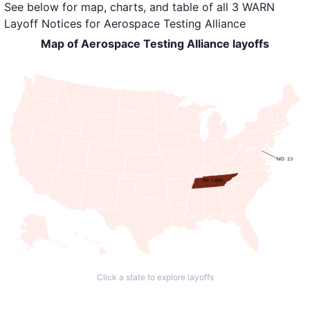
See below for map, charts, and table of all
3 WARN
Layoff Notices
for
Aerospace Testing Alliance
Map of Aerospace Testing Alliance layoffs
MD: 23
TN: 1,988
Click a state to explore layoffs