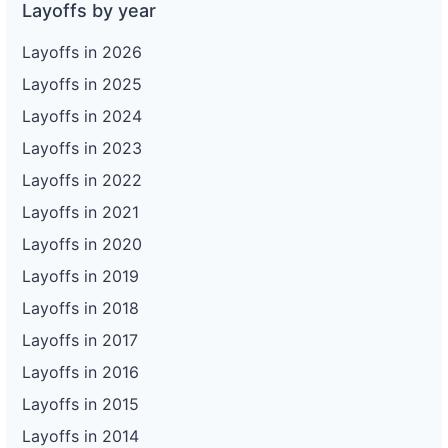
Layoffs by year
Layoffs in 2026
Layoffs in 2025
Layoffs in 2024
Layoffs in 2023
Layoffs in 2022
Layoffs in 2021
Layoffs in 2020
Layoffs in 2019
Layoffs in 2018
Layoffs in 2017
Layoffs in 2016
Layoffs in 2015
Layoffs in 2014