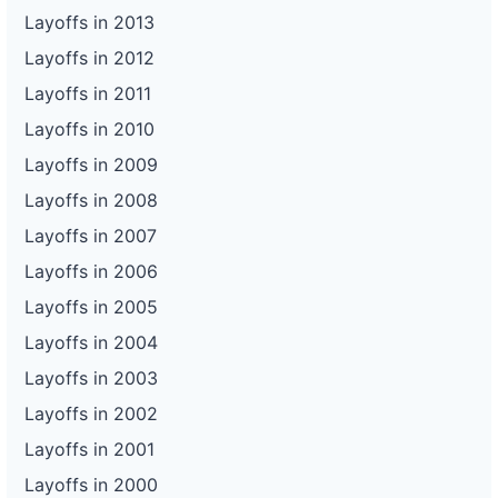
Layoffs in 2013
Layoffs in 2012
Layoffs in 2011
Layoffs in 2010
Layoffs in 2009
Layoffs in 2008
Layoffs in 2007
Layoffs in 2006
Layoffs in 2005
Layoffs in 2004
Layoffs in 2003
Layoffs in 2002
Layoffs in 2001
Layoffs in 2000