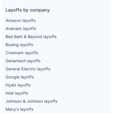
Layoffs by company
Amazon layoffs
Aramark layoffs
Bed Bath & Beyond layoffs
Boeing layoffs
Cinemark layoffs
Genentech layoffs
General Electric layoffs
Google layoffs
Hyatt layoffs
Intel layoffs
Johnson & Johnson layoffs
Macy's layoffs