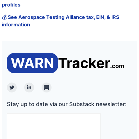
profiles
💰 See Aerospace Testing Alliance tax, EIN, & IRS
information
Twitter
Linkedin
Substack
Stay up to date via our Substack newsletter: