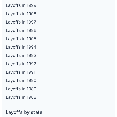
Layoffs in 1999
Layoffs in 1998
Layoffs in 1997
Layoffs in 1996
Layoffs in 1995
Layoffs in 1994
Layoffs in 1993
Layoffs in 1992
Layoffs in 1991
Layoffs in 1990
Layoffs in 1989
Layoffs in 1988
Layoffs by state