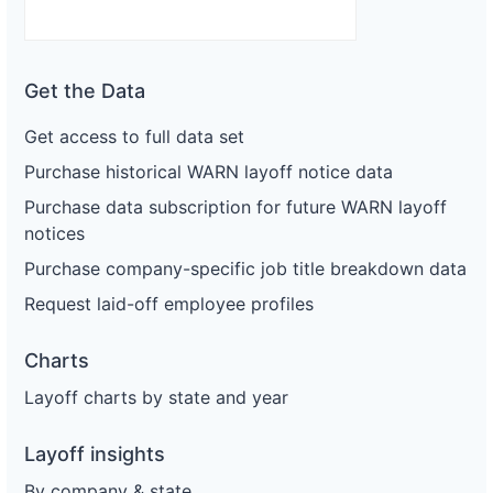
Get the Data
Get access to full data set
Purchase historical WARN layoff notice data
Purchase data subscription for future WARN layoff
notices
Purchase company-specific job title breakdown data
Request laid-off employee profiles
Charts
Layoff charts by state and year
Layoff insights
By company & state