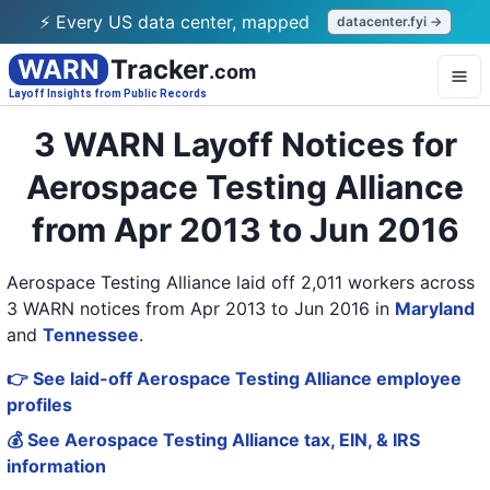
⚡ Every US data center, mapped
datacenter.fyi →
WARN
Tracker
.com
Layoff Insights from Public Records
3 WARN Layoff Notices for
Aerospace Testing Alliance
from Apr 2013 to Jun 2016
Aerospace Testing Alliance laid off 2,011 workers across
3 WARN notices from Apr 2013 to Jun 2016
in
Maryland
and
Tennessee
.
👉 See laid-off Aerospace Testing Alliance employee
profiles
💰 See Aerospace Testing Alliance tax, EIN, & IRS
information