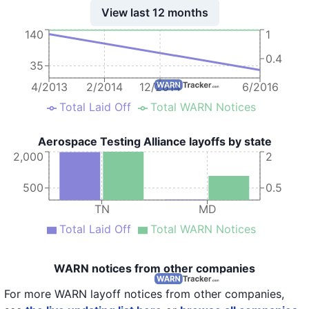
View last 12 months
140
1
0.4
35
4/2013
2/2014
12/2014
6/2016
Total Laid Off
Total WARN Notices
Aerospace Testing Alliance layoffs by state
2,000
2
500
0.5
TN
MD
Total Laid Off
Total WARN Notices
WARN notices from other companies
For more WARN layoff notices from other companies,