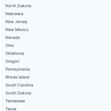
North Dakota
Nebraska
New Jersey
New Mexico
Nevada
Ohio
Oklahoma
Oregon
Pennsylvania
Rhode Island
South Carolina
South Dakota
Tennessee
Texas