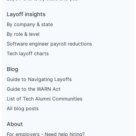
Layoff insights
By company & state
By role & level
Software engineer payroll reductions
Tech layoff charts
Blog
Guide to Navigating Layoffs
Guide to the WARN Act
List of Tech Alumni Communities
All blog posts
About
For employers - Need help hiring?