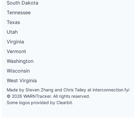
South Dakota
Tennessee
Texas
Utah
Virginia
Vermont
Washington
Wisconsin
West Virginia
Made by Steven Zhang and Chris Talley at
interconnection.fyi
© 2026 WARNTracker. All rights reserved.
Some logos provided by Clearbit.