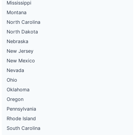
Mississippi
Montana
North Carolina
North Dakota
Nebraska
New Jersey
New Mexico
Nevada
Ohio
Oklahoma
Oregon
Pennsylvania
Rhode Island
South Carolina