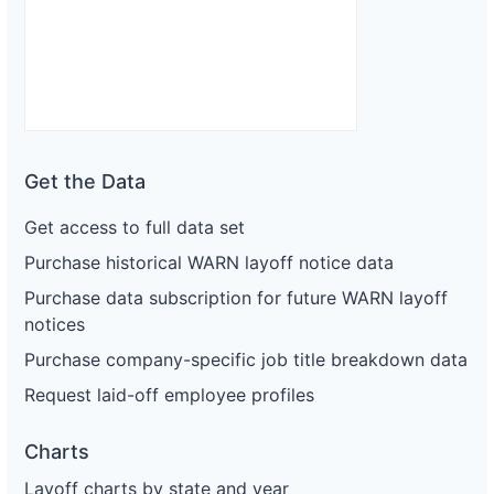
Get the Data
Get access to full data set
Purchase historical WARN layoff notice data
Purchase data subscription for future WARN layoff
notices
Purchase company-specific job title breakdown data
Request laid-off employee profiles
Charts
Layoff charts by state and year