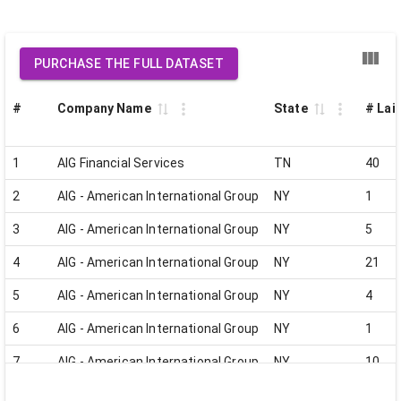
PURCHASE THE FULL DATASET
#
Company Name
State
# Lai
1
AIG Financial Services
TN
40
2
AIG - American International Group
NY
1
3
AIG - American International Group
NY
5
4
AIG - American International Group
NY
21
5
AIG - American International Group
NY
4
6
AIG - American International Group
NY
1
7
AIG - American International Group
NY
10
8
AIG - American International Group
NY
6