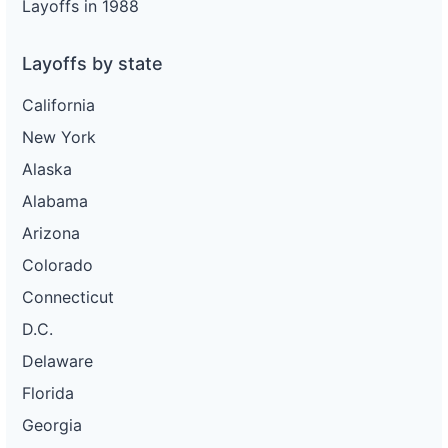
Layoffs in 1988
Layoffs by state
California
New York
Alaska
Alabama
Arizona
Colorado
Connecticut
D.C.
Delaware
Florida
Georgia