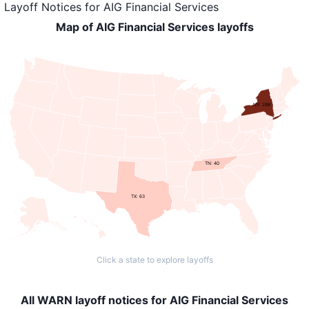
Layoff Notices
for
AIG Financial Services
Map of AIG Financial Services layoffs
NY: 288
TN: 40
TX: 63
Click a state to explore layoffs
All WARN layoff notices for AIG Financial Services