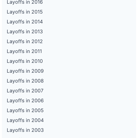
Layoffs in 2016
Layoffs in 2015
Layoffs in 2014
Layoffs in 2013
Layoffs in 2012
Layoffs in 2011
Layoffs in 2010
Layoffs in 2009
Layoffs in 2008
Layoffs in 2007
Layoffs in 2006
Layoffs in 2005
Layoffs in 2004
Layoffs in 2003