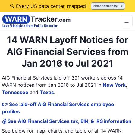
🔍 Every US data center, mapped
datacenter.fyi →
WARN
Tracker
.com
Layoff Insights from Public Records
14 WARN Layoff Notices for
AIG Financial Services from
Jan 2016 to Jul 2021
AIG Financial Services laid off 391 workers across 14
WARN notices from Jan 2016 to Jul 2021
in
New York
,
Tennessee
and
Texas
.
👉 See laid-off AIG Financial Services employee
profiles
💰 See AIG Financial Services tax, EIN, & IRS information
See below for map, charts, and table of all
14 WARN