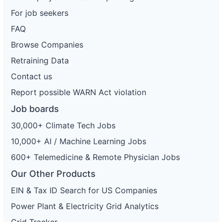
For job seekers
FAQ
Browse Companies
Retraining Data
Contact us
Report possible WARN Act violation
Job boards
30,000+ Climate Tech Jobs
10,000+ AI / Machine Learning Jobs
600+ Telemedicine & Remote Physician Jobs
Our Other Products
EIN & Tax ID Search for US Companies
Power Plant & Electricity Grid Analytics
Grid Tracker