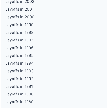
Layoffs in 2002
Layoffs in 2001
Layoffs in 2000
Layoffs in 1999
Layoffs in 1998
Layoffs in 1997
Layoffs in 1996
Layoffs in 1995
Layoffs in 1994
Layoffs in 1993
Layoffs in 1992
Layoffs in 1991
Layoffs in 1990
Layoffs in 1989