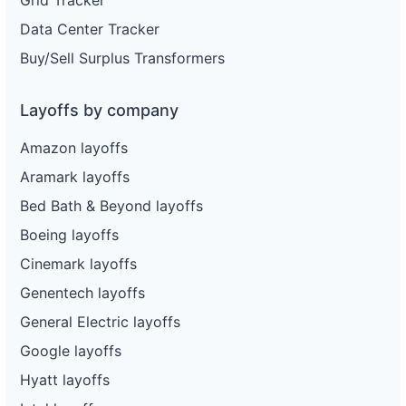
Data Center Tracker
Buy/Sell Surplus Transformers
Layoffs by company
Amazon layoffs
Aramark layoffs
Bed Bath & Beyond layoffs
Boeing layoffs
Cinemark layoffs
Genentech layoffs
General Electric layoffs
Google layoffs
Hyatt layoffs