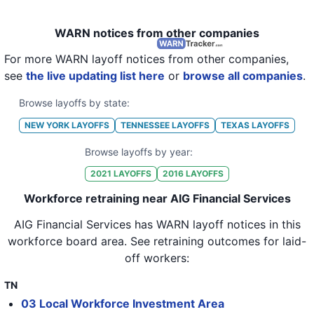
WARN notices from other companies
For more WARN layoff notices from other companies,
see
the live updating list here
or
browse all companies
.
Browse layoffs by state:
NEW YORK
LAYOFFS
TENNESSEE
LAYOFFS
TEXAS
LAYOFFS
Browse layoffs by year:
2021
LAYOFFS
2016
LAYOFFS
Workforce retraining near AIG Financial Services
AIG Financial Services
has WARN layoff notices in
this
workforce board area
. See retraining outcomes for laid-
off workers:
TN
03 Local Workforce Investment Area