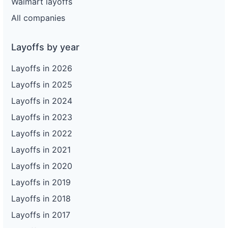
Walmart layoffs
All companies
Layoffs by year
Layoffs in 2026
Layoffs in 2025
Layoffs in 2024
Layoffs in 2023
Layoffs in 2022
Layoffs in 2021
Layoffs in 2020
Layoffs in 2019
Layoffs in 2018
Layoffs in 2017