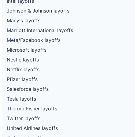
Intel layoffs
Johnson & Johnson layoffs
Macy's layoffs
Marriott International layoffs
Meta/Facebook layoffs
Microsoft layoffs
Nestle layoffs
Netflix layoffs
Pfizer layoffs
Salesforce layoffs
Tesla layoffs
Thermo Fisher layoffs
Twitter layoffs
United Airlines layoffs