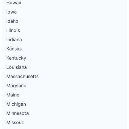
Hawaii
Iowa
Idaho
Illinois
Indiana
Kansas
Kentucky
Louisiana
Massachusetts
Maryland
Maine
Michigan
Minnesota
Missouri