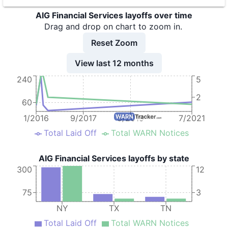
AIG Financial Services layoffs over time
9
AIG - American International Group
NY
27
Drag and drop on chart to zoom in.
10
AIG - American International Group
NY
1
Reset Zoom
11
AIG - American International Group
NY
12
View last 12 months
12
AIG - American International Group
NY
108
240
5
13
AIG - American International Group
NY
92
2
60
14
AIG Technologies, Inc.
TX
63
1/2016
9/2017
5/2019
7/2021
Total Laid Off
Total WARN Notices
AIG Financial Services layoffs by state
300
12
75
3
NY
TX
TN
Total Laid Off
Total WARN Notices