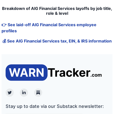
Breakdown of AIG Financial Services layoffs by job title,
role & level
👉 See laid-off AIG Financial Services employee
profiles
💰 See AIG Financial Services tax, EIN, & IRS information
Twitter
Linkedin
Substack
Stay up to date via our Substack newsletter: