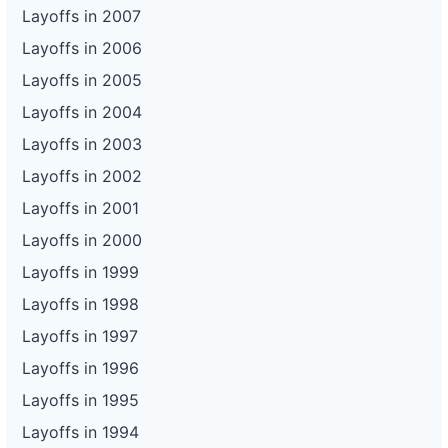
Layoffs in 2007
Layoffs in 2006
Layoffs in 2005
Layoffs in 2004
Layoffs in 2003
Layoffs in 2002
Layoffs in 2001
Layoffs in 2000
Layoffs in 1999
Layoffs in 1998
Layoffs in 1997
Layoffs in 1996
Layoffs in 1995
Layoffs in 1994