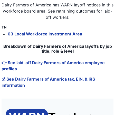
Dairy Farmers of America
has WARN layoff notices in
this
workforce board area
. See retraining outcomes for laid-
off workers:
TN
03 Local Workforce Investment Area
Breakdown of Dairy Farmers of America layoffs by job
title, role & level
👉 See laid-off Dairy Farmers of America employee
profiles
💰 See Dairy Farmers of America tax, EIN, & IRS
information