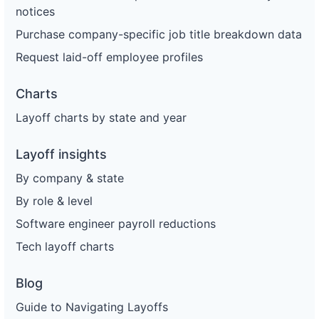
notices
Purchase company-specific job title breakdown data
Request laid-off employee profiles
Charts
Layoff charts by state and year
Layoff insights
By company & state
By role & level
Software engineer payroll reductions
Tech layoff charts
Blog
Guide to Navigating Layoffs