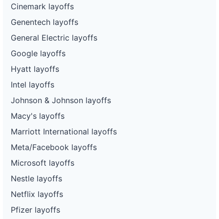
Cinemark layoffs
Genentech layoffs
General Electric layoffs
Google layoffs
Hyatt layoffs
Intel layoffs
Johnson & Johnson layoffs
Macy's layoffs
Marriott International layoffs
Meta/Facebook layoffs
Microsoft layoffs
Nestle layoffs
Netflix layoffs
Pfizer layoffs