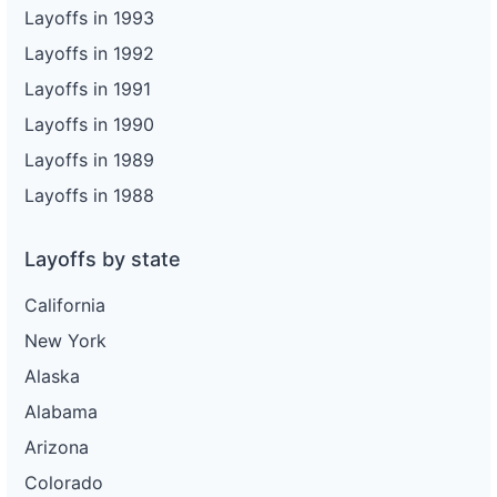
Layoffs in 1993
Layoffs in 1992
Layoffs in 1991
Layoffs in 1990
Layoffs in 1989
Layoffs in 1988
Layoffs by state
California
New York
Alaska
Alabama
Arizona
Colorado