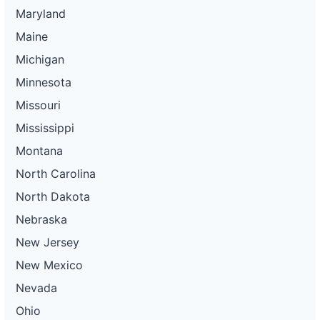
Maryland
Maine
Michigan
Minnesota
Missouri
Mississippi
Montana
North Carolina
North Dakota
Nebraska
New Jersey
New Mexico
Nevada
Ohio