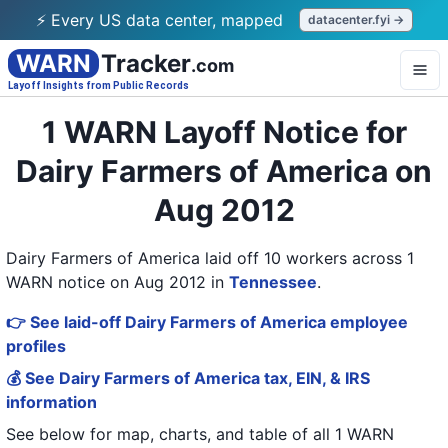
⚡ Every US data center, mapped
datacenter.fyi →
WARN
Tracker
.com
Layoff Insights from Public Records
1 WARN Layoff Notice for
Dairy Farmers of America on
Aug 2012
Dairy Farmers of America laid off 10 workers across 1
WARN notice on Aug 2012
in
Tennessee
.
👉 See laid-off Dairy Farmers of America employee
profiles
💰 See Dairy Farmers of America tax, EIN, & IRS
information
See below for map, charts, and table of all
1 WARN