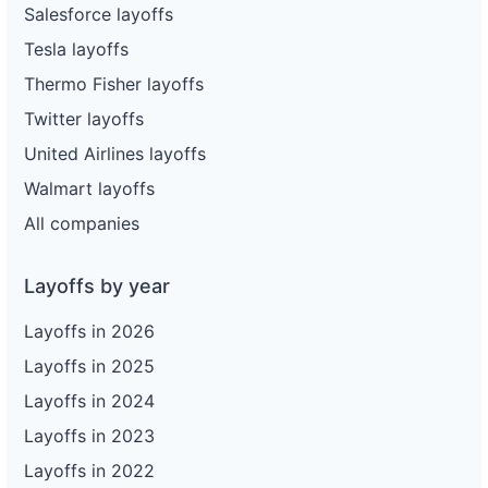
Salesforce layoffs
Tesla layoffs
Thermo Fisher layoffs
Twitter layoffs
United Airlines layoffs
Walmart layoffs
All companies
Layoffs by year
Layoffs in 2026
Layoffs in 2025
Layoffs in 2024
Layoffs in 2023
Layoffs in 2022