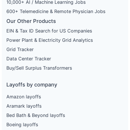
10,000+ AI / Machine Learning Jobs
600+ Telemedicine & Remote Physician Jobs
Our Other Products
EIN & Tax ID Search for US Companies
Power Plant & Electricity Grid Analytics
Grid Tracker
Data Center Tracker
Buy/Sell Surplus Transformers
Layoffs by company
Amazon layoffs
Aramark layoffs
Bed Bath & Beyond layoffs
Boeing layoffs