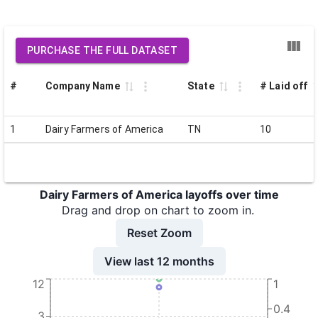
PURCHASE THE FULL DATASET
#
Company Name
State
# Laid off
1
Dairy Farmers of America
TN
10
Dairy Farmers of America layoffs over time
Drag and drop on chart to zoom in.
Reset Zoom
View last 12 months
12
1
0.4
3