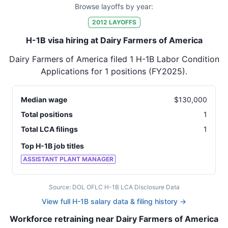
Browse layoffs by year:
2012
LAYOFFS
H-1B visa hiring at Dairy Farmers of America
Dairy Farmers of America
filed
1
H-1B Labor Condition
Applications for
1
positions
(FY2025)
.
Median wage
$
130,000
Total positions
1
Total LCA filings
1
Top H-1B job titles
ASSISTANT PLANT MANAGER
Source: DOL OFLC H-1B LCA Disclosure Data
View full H-1B salary data & filing history →
Workforce retraining near Dairy Farmers of America