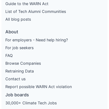
Guide to the WARN Act
List of Tech Alumni Communities
All blog posts
About
For employers - Need help hiring?
For job seekers
FAQ
Browse Companies
Retraining Data
Contact us
Report possible WARN Act violation
Job boards
30,000+ Climate Tech Jobs