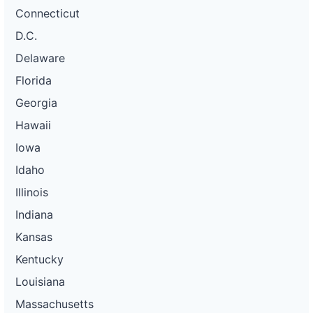
Connecticut
D.C.
Delaware
Florida
Georgia
Hawaii
Iowa
Idaho
Illinois
Indiana
Kansas
Kentucky
Louisiana
Massachusetts