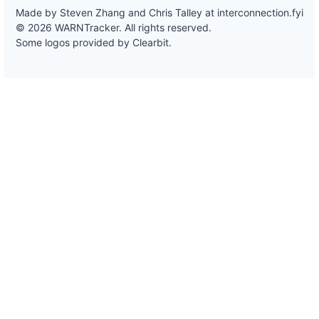
Made by Steven Zhang and Chris Talley at
interconnection.fyi
© 2026 WARNTracker. All rights reserved.
Some logos provided by Clearbit.