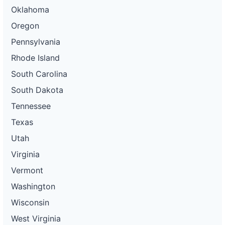
Oklahoma
Oregon
Pennsylvania
Rhode Island
South Carolina
South Dakota
Tennessee
Texas
Utah
Virginia
Vermont
Washington
Wisconsin
West Virginia