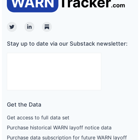
Twitter
Linkedin
Substack
Stay up to date via our Substack newsletter:
Get the Data
Get access to full data set
Purchase historical WARN layoff notice data
Purchase data subscription for future WARN layoff