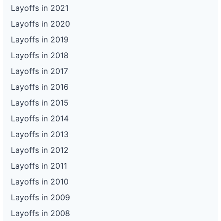
Layoffs in 2021
Layoffs in 2020
Layoffs in 2019
Layoffs in 2018
Layoffs in 2017
Layoffs in 2016
Layoffs in 2015
Layoffs in 2014
Layoffs in 2013
Layoffs in 2012
Layoffs in 2011
Layoffs in 2010
Layoffs in 2009
Layoffs in 2008