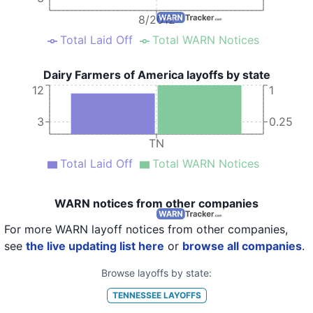
8/2012
Total Laid Off
Total WARN Notices
Dairy Farmers of America layoffs by state
12
1
3
0.25
TN
Total Laid Off
Total WARN Notices
WARN notices from other companies
For more WARN layoff notices from other companies,
see
the live updating list here
or
browse all companies
.
Browse layoffs by state:
TENNESSEE
LAYOFFS