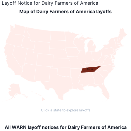
Layoff Notice
for
Dairy Farmers of America
Map of Dairy Farmers of America layoffs
TN: 10
Click a state to explore layoffs
All WARN layoff notices for Dairy Farmers of America