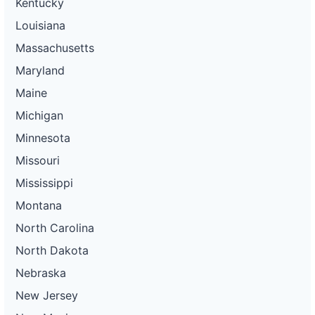
Kentucky
Louisiana
Massachusetts
Maryland
Maine
Michigan
Minnesota
Missouri
Mississippi
Montana
North Carolina
North Dakota
Nebraska
New Jersey