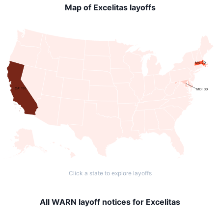
Map of Excelitas layoffs
MA: 70
CA: 155
MD: 30
Click a state to explore layoffs
All WARN layoff notices for Excelitas