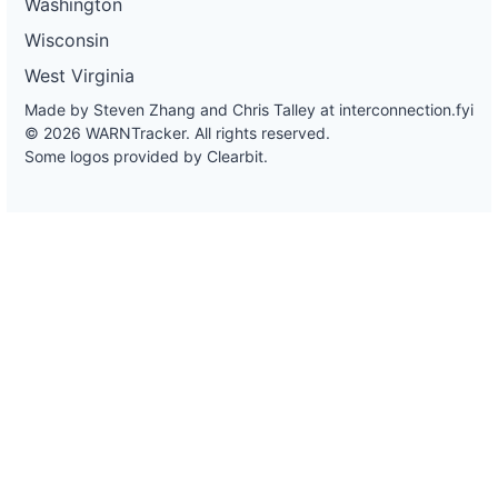
Washington
Wisconsin
West Virginia
Made by Steven Zhang and Chris Talley at
interconnection.fyi
© 2026 WARNTracker. All rights reserved.
Some logos provided by Clearbit.