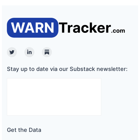
Twitter
Linkedin
Substack
Stay up to date via our Substack newsletter:
Get the Data