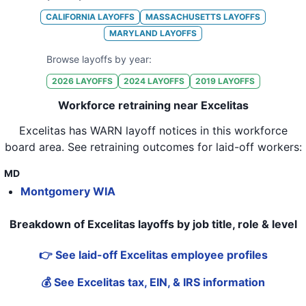
CALIFORNIA
LAYOFFS
MASSACHUSETTS
LAYOFFS
MARYLAND
LAYOFFS
Browse layoffs by year:
2026
LAYOFFS
2024
LAYOFFS
2019
LAYOFFS
Workforce retraining near Excelitas
Excelitas
has WARN layoff notices in
this workforce
board area
. See retraining outcomes for laid-off workers:
MD
Montgomery WIA
Breakdown of Excelitas layoffs by job title, role & level
👉 See laid-off Excelitas employee profiles
💰 See Excelitas tax, EIN, & IRS information