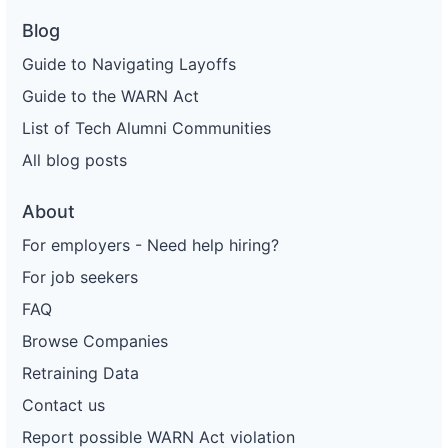
Blog
Guide to Navigating Layoffs
Guide to the WARN Act
List of Tech Alumni Communities
All blog posts
About
For employers - Need help hiring?
For job seekers
FAQ
Browse Companies
Retraining Data
Contact us
Report possible WARN Act violation