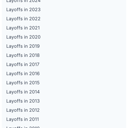
Layoffs in 2024
Layoffs in 2023
Layoffs in 2022
Layoffs in 2021
Layoffs in 2020
Layoffs in 2019
Layoffs in 2018
Layoffs in 2017
Layoffs in 2016
Layoffs in 2015
Layoffs in 2014
Layoffs in 2013
Layoffs in 2012
Layoffs in 2011