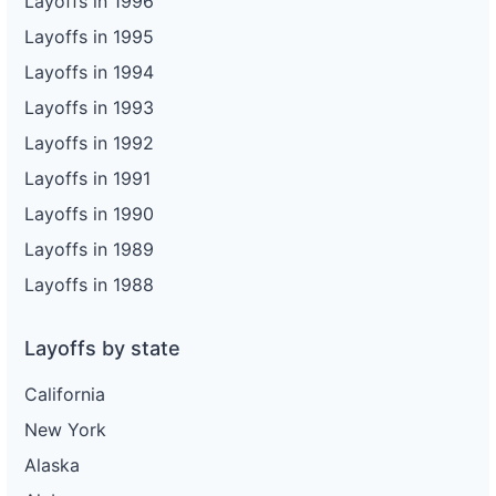
Layoffs in 1996
Layoffs in 1995
Layoffs in 1994
Layoffs in 1993
Layoffs in 1992
Layoffs in 1991
Layoffs in 1990
Layoffs in 1989
Layoffs in 1988
Layoffs by state
California
New York
Alaska