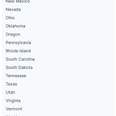
New Mexico
Nevada
Ohio
Oklahoma
Oregon
Pennsylvania
Rhode Island
South Carolina
South Dakota
Tennessee
Texas
Utah
Virginia
Vermont