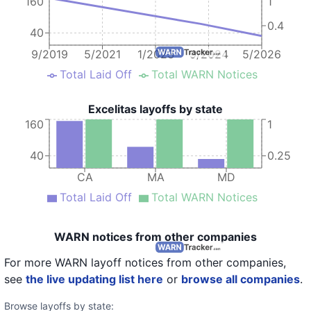
160
1
0.4
40
9/2019
5/2021
1/2023
9/2024
5/2026
Total Laid Off
Total WARN Notices
Excelitas layoffs by state
160
1
40
0.25
CA
MA
MD
Total Laid Off
Total WARN Notices
WARN notices from other companies
For more WARN layoff notices from other companies,
see
the live updating list here
or
browse all companies
.
Browse layoffs by state: