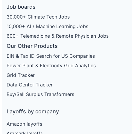
Job boards
30,000+ Climate Tech Jobs
10,000+ AI / Machine Learning Jobs
600+ Telemedicine & Remote Physician Jobs
Our Other Products
EIN & Tax ID Search for US Companies
Power Plant & Electricity Grid Analytics
Grid Tracker
Data Center Tracker
Buy/Sell Surplus Transformers
Layoffs by company
Amazon layoffs
Aramark layoffs