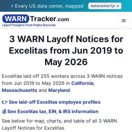
⚡ Every US data center, mapped
datacenter.fyi →
WARN
Tracker
.com
Layoff Insights from Public Records
3 WARN Layoff Notices for
Excelitas from Jun 2019 to
May 2026
Excelitas laid off 255 workers across 3 WARN notices
from Jun 2019 to May 2026
in
California
,
Massachusetts
and
Maryland
.
👉 See laid-off Excelitas employee profiles
💰 See Excelitas tax, EIN, & IRS information
See below for map, charts, and table of all
3 WARN
Layoff Notices
for
Excelitas