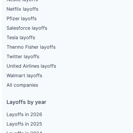
Netflix layoffs
Pfizer layoffs
Salesforce layoffs
Tesla layoffs
Thermo Fisher layoffs
Twitter layoffs
United Airlines layoffs
Walmart layoffs
All companies
Layoffs by year
Layoffs in 2026
Layoffs in 2025