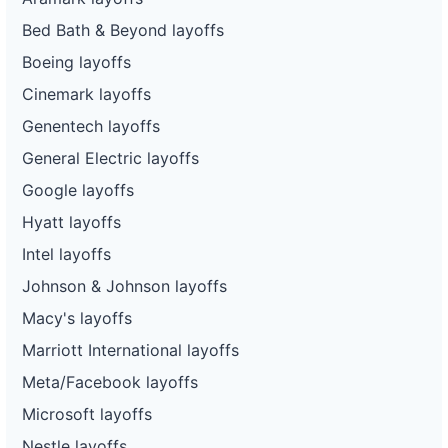
Bed Bath & Beyond layoffs
Boeing layoffs
Cinemark layoffs
Genentech layoffs
General Electric layoffs
Google layoffs
Hyatt layoffs
Intel layoffs
Johnson & Johnson layoffs
Macy's layoffs
Marriott International layoffs
Meta/Facebook layoffs
Microsoft layoffs
Nestle layoffs