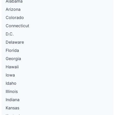
Alabama
Arizona
Colorado
Connecticut
D.C.
Delaware
Florida
Georgia
Hawaii
Iowa
Idaho
Illinois
Indiana
Kansas