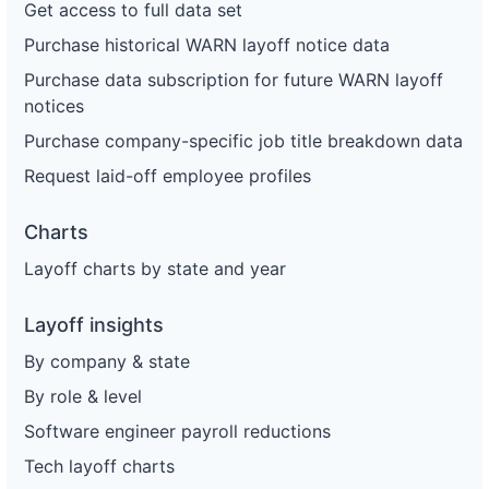
Get access to full data set
Purchase historical WARN layoff notice data
Purchase data subscription for future WARN layoff
notices
Purchase company-specific job title breakdown data
Request laid-off employee profiles
Charts
Layoff charts by state and year
Layoff insights
By company & state
By role & level
Software engineer payroll reductions
Tech layoff charts