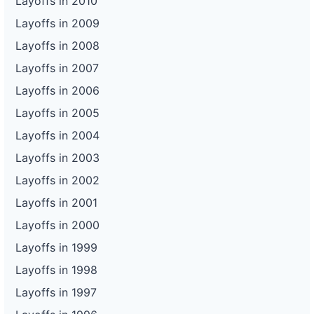
Layoffs in 2010
Layoffs in 2009
Layoffs in 2008
Layoffs in 2007
Layoffs in 2006
Layoffs in 2005
Layoffs in 2004
Layoffs in 2003
Layoffs in 2002
Layoffs in 2001
Layoffs in 2000
Layoffs in 1999
Layoffs in 1998
Layoffs in 1997