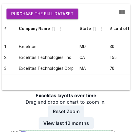
PURCHASE THE FULL DATASET
#
Company Name
State
# Laid off
1
Excelitas
MD
30
2
Excelitas Technologies, Inc.
CA
155
3
Excelitas Technologies Corp.
MA
70
Excelitas layoffs over time
Drag and drop on chart to zoom in.
Reset Zoom
View last 12 months