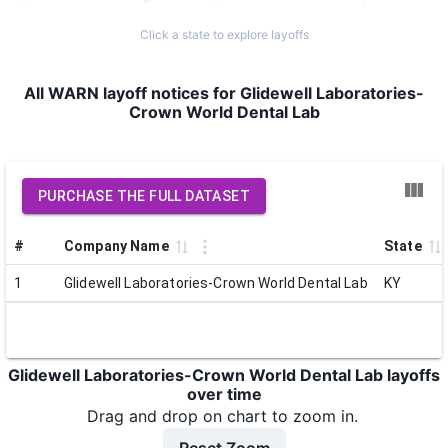
Click a state to explore layoffs
All WARN layoff notices for Glidewell Laboratories-
Crown World Dental Lab
PURCHASE THE FULL DATASET
#
Company Name
State
1
Glidewell Laboratories-Crown World Dental Lab
KY
Glidewell Laboratories-Crown World Dental Lab layoffs
over time
Drag and drop on chart to zoom in.
Reset Zoom