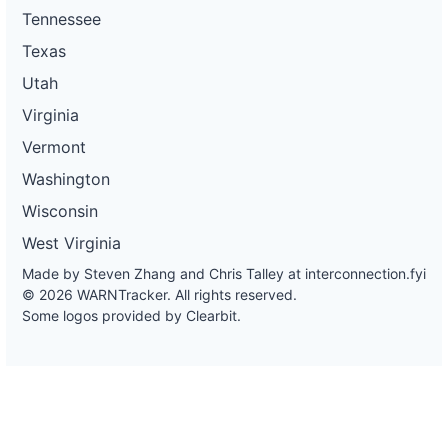
Tennessee
Texas
Utah
Virginia
Vermont
Washington
Wisconsin
West Virginia
Made by Steven Zhang and Chris Talley at
interconnection.fyi
© 2026 WARNTracker. All rights reserved.
Some logos provided by Clearbit.