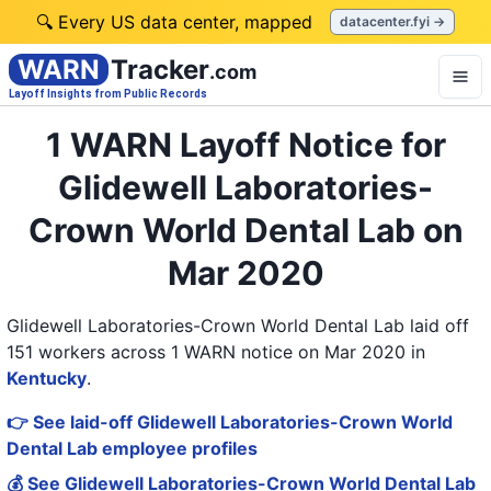
🔍 Every US data center, mapped
datacenter.fyi →
WARN
Tracker
.com
Layoff Insights from Public Records
1 WARN Layoff Notice for
Glidewell Laboratories-
Crown World Dental Lab on
Mar 2020
Glidewell Laboratories-Crown World Dental Lab laid off
151 workers across 1 WARN notice on Mar 2020
in
Kentucky
.
👉 See laid-off Glidewell Laboratories-Crown World
Dental Lab employee profiles
💰 See Glidewell Laboratories-Crown World Dental Lab