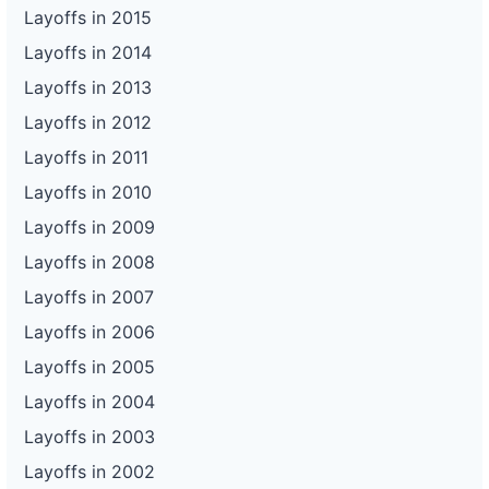
Layoffs in 2015
Layoffs in 2014
Layoffs in 2013
Layoffs in 2012
Layoffs in 2011
Layoffs in 2010
Layoffs in 2009
Layoffs in 2008
Layoffs in 2007
Layoffs in 2006
Layoffs in 2005
Layoffs in 2004
Layoffs in 2003
Layoffs in 2002