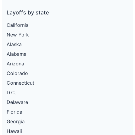
Layoffs by state
California
New York
Alaska
Alabama
Arizona
Colorado
Connecticut
D.C.
Delaware
Florida
Georgia
Hawaii