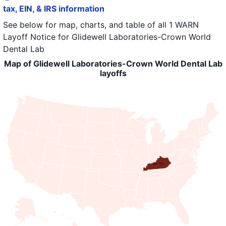
tax, EIN, & IRS information
See below for map, charts, and table of all
1 WARN
Layoff Notice
for
Glidewell Laboratories-Crown World
Dental Lab
Map of Glidewell Laboratories-Crown World Dental Lab
layoffs
KY: 151