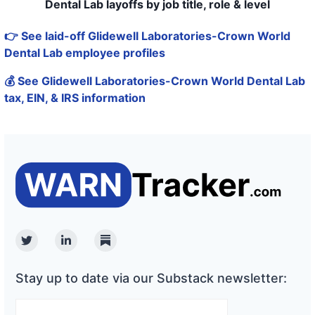
Dental Lab layoffs by job title, role & level
👉 See laid-off Glidewell Laboratories-Crown World
Dental Lab employee profiles
💰 See Glidewell Laboratories-Crown World Dental Lab
tax, EIN, & IRS information
Twitter
Linkedin
Substack
Stay up to date via our Substack newsletter: