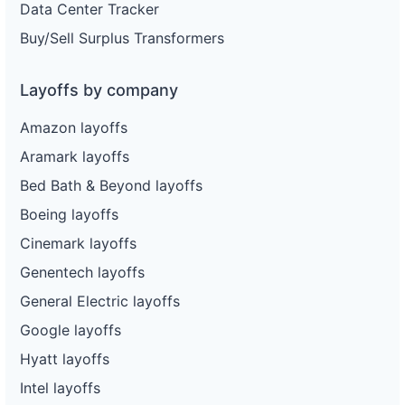
Data Center Tracker
Buy/Sell Surplus Transformers
Layoffs by company
Amazon layoffs
Aramark layoffs
Bed Bath & Beyond layoffs
Boeing layoffs
Cinemark layoffs
Genentech layoffs
General Electric layoffs
Google layoffs
Hyatt layoffs
Intel layoffs