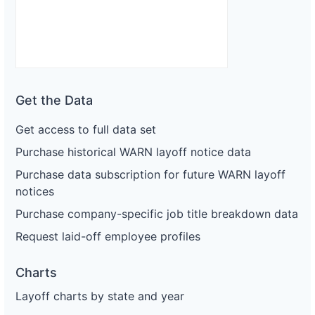
Get the Data
Get access to full data set
Purchase historical WARN layoff notice data
Purchase data subscription for future WARN layoff
notices
Purchase company-specific job title breakdown data
Request laid-off employee profiles
Charts
Layoff charts by state and year