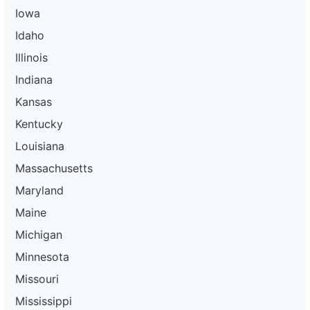
Iowa
Idaho
Illinois
Indiana
Kansas
Kentucky
Louisiana
Massachusetts
Maryland
Maine
Michigan
Minnesota
Missouri
Mississippi