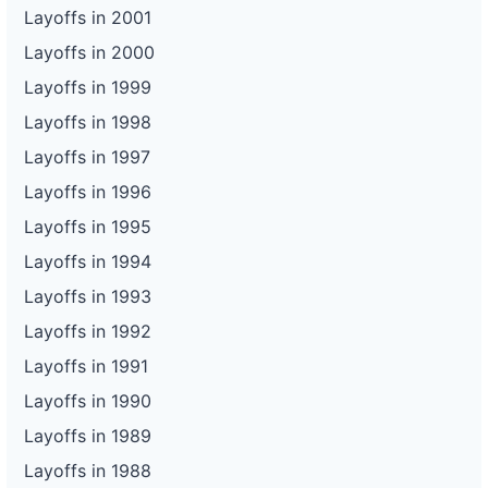
Layoffs in 2001
Layoffs in 2000
Layoffs in 1999
Layoffs in 1998
Layoffs in 1997
Layoffs in 1996
Layoffs in 1995
Layoffs in 1994
Layoffs in 1993
Layoffs in 1992
Layoffs in 1991
Layoffs in 1990
Layoffs in 1989
Layoffs in 1988