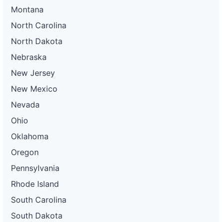
Montana
North Carolina
North Dakota
Nebraska
New Jersey
New Mexico
Nevada
Ohio
Oklahoma
Oregon
Pennsylvania
Rhode Island
South Carolina
South Dakota