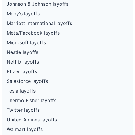
Johnson & Johnson layoffs
Macy's layoffs
Marriott International layoffs
Meta/Facebook layoffs
Microsoft layoffs
Nestle layoffs
Netflix layoffs
Pfizer layoffs
Salesforce layoffs
Tesla layoffs
Thermo Fisher layoffs
Twitter layoffs
United Airlines layoffs
Walmart layoffs