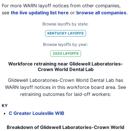
For more WARN layoff notices from other companies,
see
the live updating list here
or
browse all companies
.
Browse layoffs by state:
KENTUCKY
LAYOFFS
Browse layoffs by year:
2020
LAYOFFS
Workforce retraining near Glidewell Laboratories-
Crown World Dental Lab
Glidewell Laboratories-Crown World Dental Lab
has
WARN layoff notices in
this workforce board area
. See
retraining outcomes for laid-off workers:
KY
C Greater Louisville WIB
Breakdown of Glidewell Laboratories-Crown World