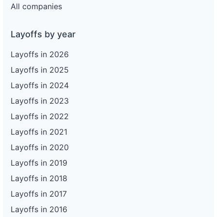
All companies
Layoffs by year
Layoffs in 2026
Layoffs in 2025
Layoffs in 2024
Layoffs in 2023
Layoffs in 2022
Layoffs in 2021
Layoffs in 2020
Layoffs in 2019
Layoffs in 2018
Layoffs in 2017
Layoffs in 2016