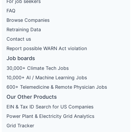
For job seekers
FAQ
Browse Companies
Retraining Data
Contact us
Report possible WARN Act violation
Job boards
30,000+ Climate Tech Jobs
10,000+ AI / Machine Learning Jobs
600+ Telemedicine & Remote Physician Jobs
Our Other Products
EIN & Tax ID Search for US Companies
Power Plant & Electricity Grid Analytics
Grid Tracker