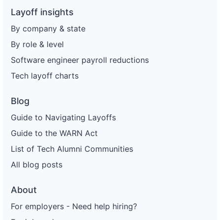
Layoff insights
By company & state
By role & level
Software engineer payroll reductions
Tech layoff charts
Blog
Guide to Navigating Layoffs
Guide to the WARN Act
List of Tech Alumni Communities
All blog posts
About
For employers - Need help hiring?