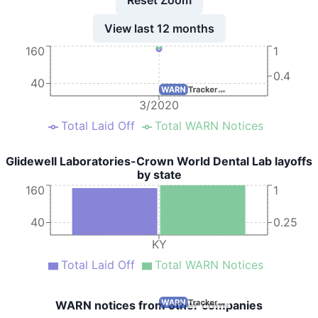
View last 12 months
160
1
0.4
40
3/2020
Total Laid Off
Total WARN Notices
Glidewell Laboratories-Crown World Dental Lab layoffs
by state
160
1
40
0.25
KY
Total Laid Off
Total WARN Notices
WARN notices from other companies