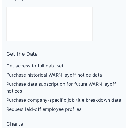
Get the Data
Get access to full data set
Purchase historical WARN layoff notice data
Purchase data subscription for future WARN layoff
notices
Purchase company-specific job title breakdown data
Request laid-off employee profiles
Charts