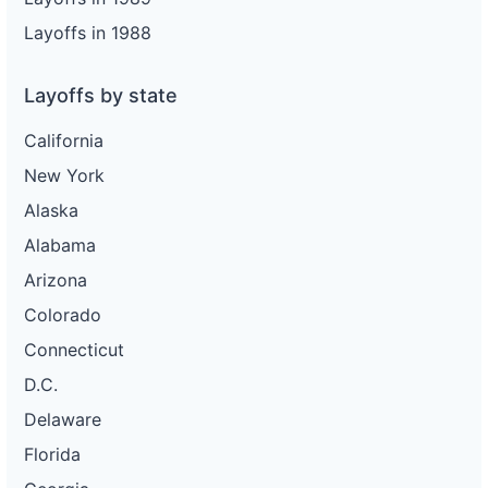
Layoffs in 1988
Layoffs by state
California
New York
Alaska
Alabama
Arizona
Colorado
Connecticut
D.C.
Delaware
Florida