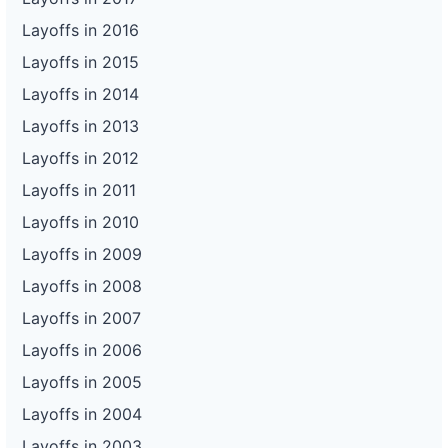
Layoffs in 2016
Layoffs in 2015
Layoffs in 2014
Layoffs in 2013
Layoffs in 2012
Layoffs in 2011
Layoffs in 2010
Layoffs in 2009
Layoffs in 2008
Layoffs in 2007
Layoffs in 2006
Layoffs in 2005
Layoffs in 2004
Layoffs in 2003