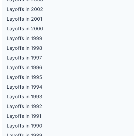
Layoffs in 2002
Layoffs in 2001
Layoffs in 2000
Layoffs in 1999
Layoffs in 1998
Layoffs in 1997
Layoffs in 1996
Layoffs in 1995
Layoffs in 1994
Layoffs in 1993
Layoffs in 1992
Layoffs in 1991
Layoffs in 1990
Layoffs in 1989