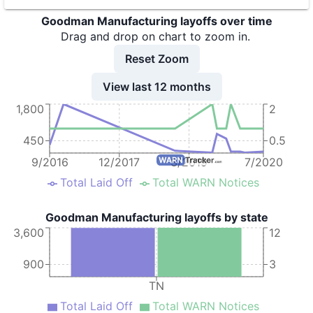
Goodman Manufacturing layoffs over time
9
Goodman Manufacturing Company L.P.
TN
6
Drag and drop on chart to zoom in.
10
Goodman Manufacturing Company L.P.
TN
9
Reset Zoom
11
Goodman Manufacturing Company L.P.
TN
8
View last 12 months
12
Goodman Manufacturing Company, L.P.
TN
2
1,800
2
450
0.5
9/2016
12/2017
3/2019
7/2020
Total Laid Off
Total WARN Notices
Goodman Manufacturing layoffs by state
3,600
12
900
3
TN
Total Laid Off
Total WARN Notices