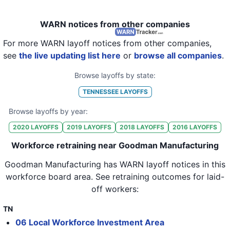
WARN notices from other companies
For more WARN layoff notices from other companies,
see
the live updating list here
or
browse all companies
.
Browse layoffs by state:
TENNESSEE
LAYOFFS
Browse layoffs by year:
2020
LAYOFFS
2019
LAYOFFS
2018
LAYOFFS
2016
LAYOFFS
Workforce retraining near Goodman Manufacturing
Goodman Manufacturing
has WARN layoff notices in
this
workforce board area
. See retraining outcomes for laid-
off workers:
TN
06 Local Workforce Investment Area