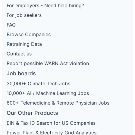
For employers - Need help hiring?
For job seekers
FAQ
Browse Companies
Retraining Data
Contact us
Report possible WARN Act violation
Job boards
30,000+ Climate Tech Jobs
10,000+ AI / Machine Learning Jobs
600+ Telemedicine & Remote Physician Jobs
Our Other Products
EIN & Tax ID Search for US Companies
Power Plant & Electricity Grid Analytics