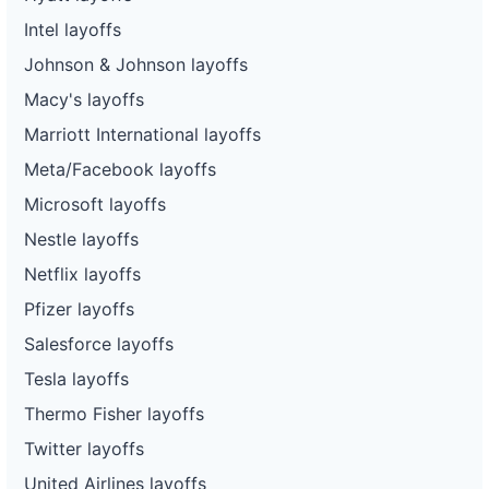
Intel layoffs
Johnson & Johnson layoffs
Macy's layoffs
Marriott International layoffs
Meta/Facebook layoffs
Microsoft layoffs
Nestle layoffs
Netflix layoffs
Pfizer layoffs
Salesforce layoffs
Tesla layoffs
Thermo Fisher layoffs
Twitter layoffs
United Airlines layoffs