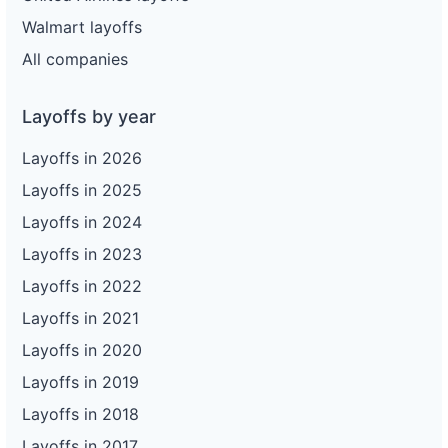
Walmart layoffs
All companies
Layoffs by year
Layoffs in 2026
Layoffs in 2025
Layoffs in 2024
Layoffs in 2023
Layoffs in 2022
Layoffs in 2021
Layoffs in 2020
Layoffs in 2019
Layoffs in 2018
Layoffs in 2017