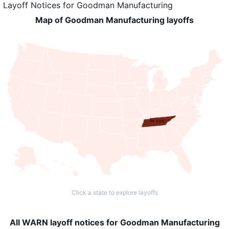
Layoff Notices
for
Goodman Manufacturing
Map of Goodman Manufacturing layoffs
TN: 3,591
Click a state to explore layoffs
All WARN layoff notices for Goodman Manufacturing