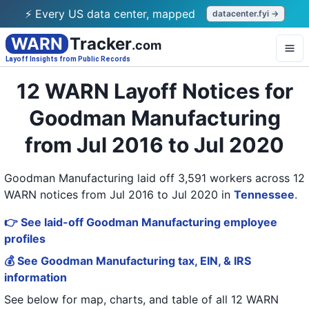
⚡ Every US data center, mapped
datacenter.fyi →
WARN
Tracker
.com
Layoff Insights from Public Records
12 WARN Layoff Notices for
Goodman Manufacturing
from Jul 2016 to Jul 2020
Goodman Manufacturing laid off 3,591 workers across 12
WARN notices from Jul 2016 to Jul 2020
in
Tennessee
.
👉 See laid-off Goodman Manufacturing employee
profiles
💰 See Goodman Manufacturing tax, EIN, & IRS
information
See below for map, charts, and table of all
12 WARN