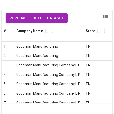
PURCHASE THE FULL DATASET
#
Company Name
State
#
1
Goodman Manufacturing
TN
1
2
Goodman Manufacturing
TN
1
3
Goodman Manufacturing Company L.P.
TN
5
4
Goodman Manufacturing Company L.P.
TN
5
5
Goodman Manufacturing Company L.P.
TN
2
6
Goodman Manufacturing Company L.P.
TN
5
7
Goodman Manufacturing Company L.P.
TN
5
8
Goodman Manufacturing Company L.P.
TN
7