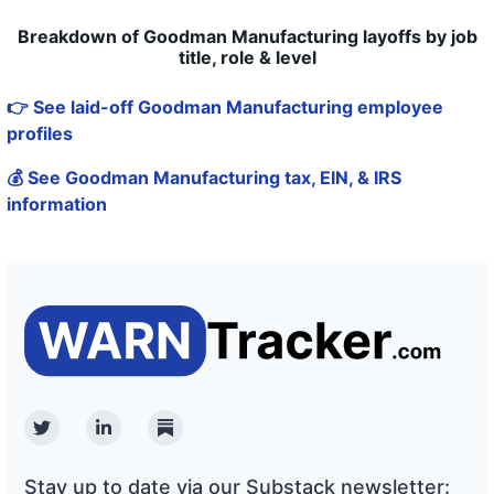
Breakdown of Goodman Manufacturing layoffs by job
title, role & level
👉 See laid-off Goodman Manufacturing employee
profiles
💰 See Goodman Manufacturing tax, EIN, & IRS
information
Twitter
Linkedin
Substack
Stay up to date via our Substack newsletter: