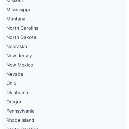
Missouri
Mississippi
Montana
North Carolina
North Dakota
Nebraska
New Jersey
New Mexico
Nevada
Ohio
Oklahoma
Oregon
Pennsylvania
Rhode Island