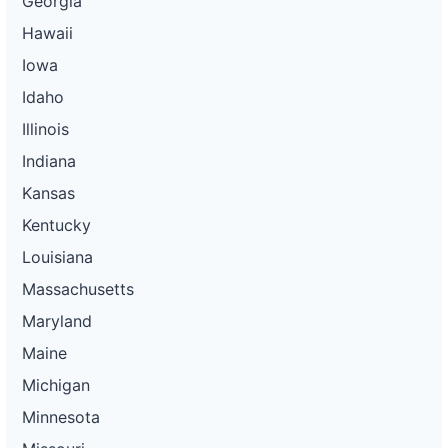
Georgia
Hawaii
Iowa
Idaho
Illinois
Indiana
Kansas
Kentucky
Louisiana
Massachusetts
Maryland
Maine
Michigan
Minnesota