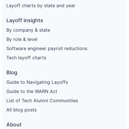
Layoff charts by state and year
Layoff insights
By company & state
By role & level
Software engineer payroll reductions
Tech layoff charts
Blog
Guide to Navigating Layoffs
Guide to the WARN Act
List of Tech Alumni Communities
All blog posts
About