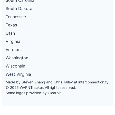
South Carolina
South Dakota
Tennessee
Texas
Utah
Virginia
Vermont
Washington
Wisconsin
West Virginia
Made by Steven Zhang and Chris Talley at
interconnection.fyi
© 2026 WARNTracker. All rights reserved.
Some logos provided by Clearbit.