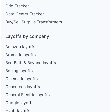
Grid Tracker
Data Center Tracker
Buy/Sell Surplus Transformers
Layoffs by company
Amazon layoffs
Aramark layoffs
Bed Bath & Beyond layoffs
Boeing layoffs
Cinemark layoffs
Genentech layoffs
General Electric layoffs
Google layoffs
Hyatt layoffs