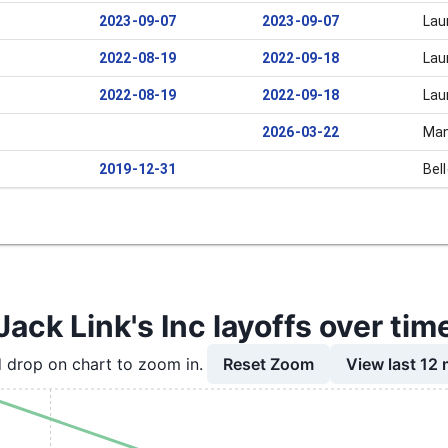
2023-09-07
2023-09-07
Lau
2022-08-19
2022-09-18
Lau
2022-08-19
2022-09-18
Lau
2026-03-22
Man
2019-12-31
Bel
Jack Link's Inc layoffs over tim
Reset Zoom
View last 12
 drop on chart to zoom in.