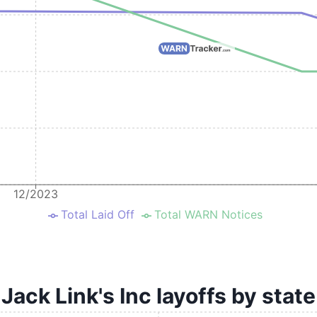
12/2023
Total Laid Off
Total WARN Notices
Jack Link's Inc layoffs by state