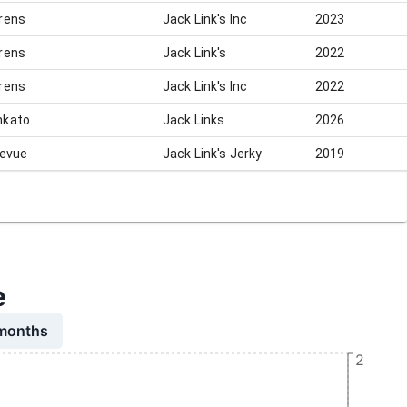
rens
Jack Link's Inc
2023
rens
Jack Link's
2022
rens
Jack Link's Inc
2022
kato
Jack Links
2026
levue
Jack Link's Jerky
2019
e
 months
2