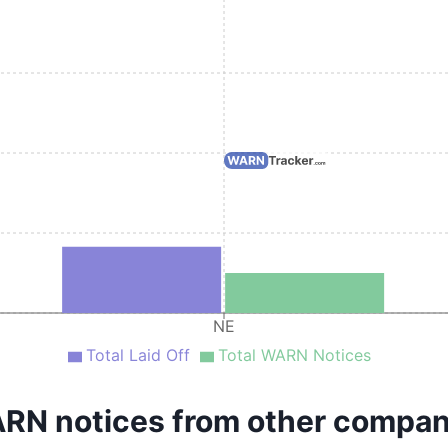
NE
Total Laid Off
Total WARN Notices
RN notices from other compan