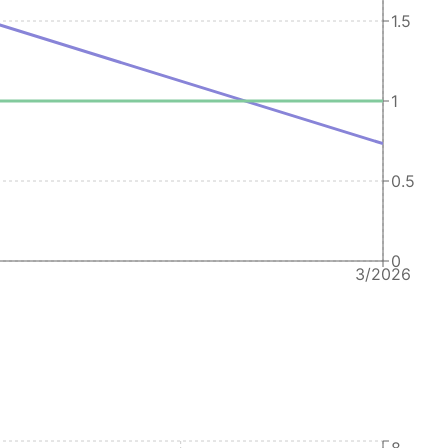
1.5
1
0.5
0
3/2026
8