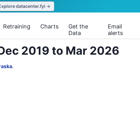
Explore datacenter.fyi →
Retraining
Charts
Get the
Email
Data
alerts
m Dec 2019 to Mar 2026
raska
.