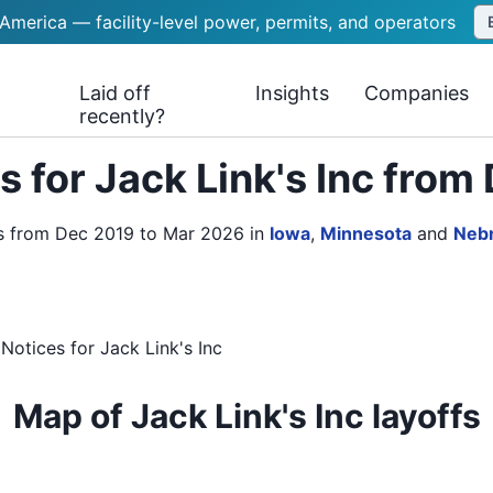
 America — facility-level power, permits, and operators
Laid off
Insights
Companies
recently?
 for Jack Link's Inc fro
es from Dec 2019 to Mar 2026
in
Iowa
,
Minnesota
and
Neb
Notices
for
Jack Link's Inc
Map of Jack Link's Inc layoffs