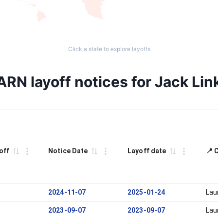
Click a state to explore layoffs
ARN layoff notices for Jack Link
off
Notice Date
Layoff date
📍 
2024-11-07
2025-01-24
Lau
2023-09-07
2023-09-07
Lau