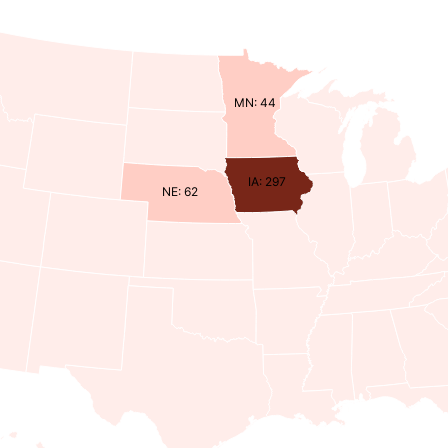
MN: 44
IA: 297
NE: 62