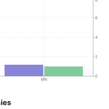
6
4
2
0
MN
ies