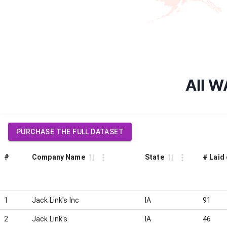
All W
PURCHASE THE FULL DATASET
#
Company Name
State
# Laid 
1
Jack Link's Inc
IA
91
2
Jack Link's
IA
46