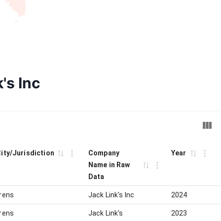
's Inc
City/Jurisdiction
Company
Year
Name in Raw
Data
rens
Jack Link's Inc
2024
rens
Jack Link's
2023