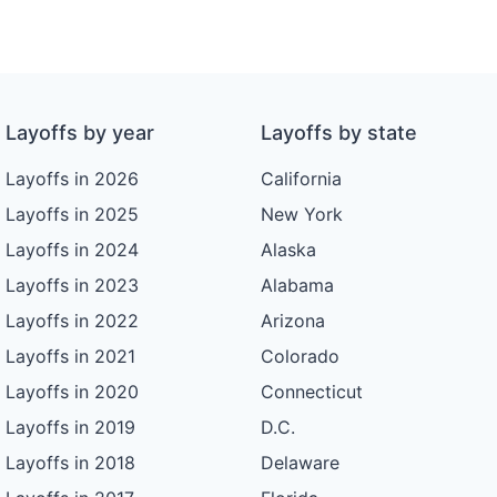
Layoffs by year
Layoffs by state
Layoffs in 2026
California
Layoffs in 2025
New York
Layoffs in 2024
Alaska
Layoffs in 2023
Alabama
Layoffs in 2022
Arizona
Layoffs in 2021
Colorado
Layoffs in 2020
Connecticut
Layoffs in 2019
D.C.
Layoffs in 2018
Delaware