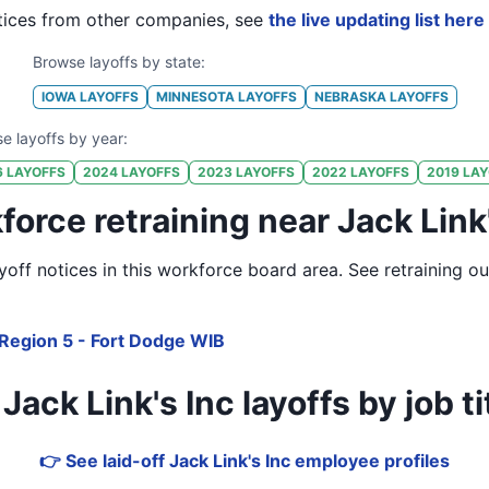
ices from other companies, see
the live updating list here
Browse layoffs by state:
IOWA
LAYOFFS
MINNESOTA
LAYOFFS
NEBRASKA
LAYOFFS
e layoffs by year:
6
LAYOFFS
2024
LAYOFFS
2023
LAYOFFS
2022
LAYOFFS
2019
LAY
orce retraining near Jack Link
off notices in
this workforce board area
. See retraining o
Region 5 - Fort Dodge WIB
ck Link's Inc layoffs by job tit
👉 See laid-off Jack Link's Inc employee profiles