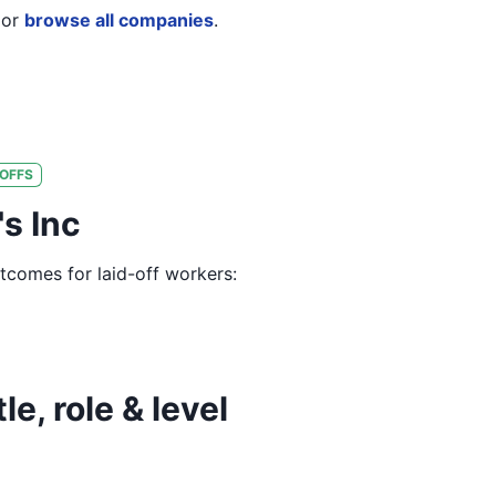
or
browse all companies
.
OFFS
's Inc
utcomes for laid-off workers:
le, role & level