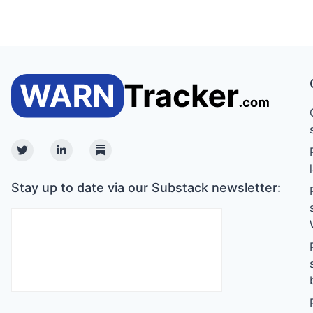
Twitter
Linkedin
Substack
Stay up to date via our Substack newsletter: