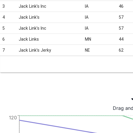
3
Jack Link's Inc
IA
46
4
Jack Link's
IA
57
5
Jack Link's Inc
IA
57
6
Jack Links
MN
44
7
Jack Link's Jerky
NE
62
Drag and
120