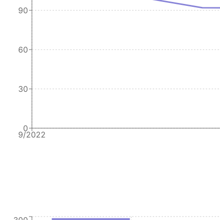
90
60
30
0
9/2022
300