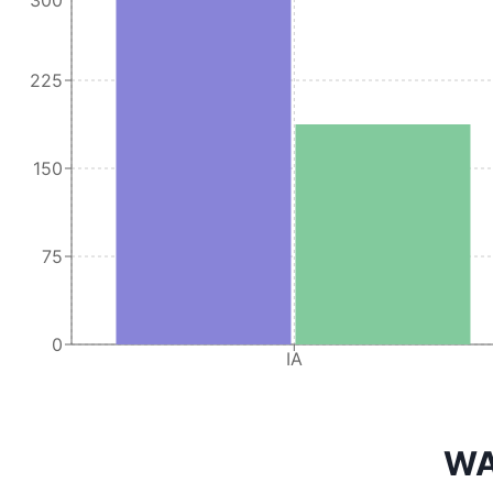
225
150
75
0
IA
WA