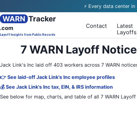
⚡ Every data center in
WARN
Tracker
Contact
Latest
.com
Layoffs
Layoff Insights from Public Records
7 WARN Layoff Notices
Jack Link's Inc laid off 403 workers across 7 WARN notic
👉 See laid-off Jack Link's Inc employee profiles
💰 See Jack Link's Inc tax, EIN, & IRS information
See below for map, charts, and table of all
7 WARN Layoff 