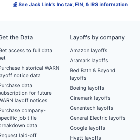
💰 See Jack Link's Inc tax, EIN, & IRS information
Get the Data
Layoffs by company
Get access to full data
Amazon layoffs
set
Aramark layoffs
Purchase historical WARN
Bed Bath & Beyond
layoff notice data
layoffs
Purchase data
Boeing layoffs
subscription for future
Cinemark layoffs
WARN layoff notices
Genentech layoffs
Purchase company-
specific job title
General Electric layoffs
breakdown data
Google layoffs
Request laid-off
Hyatt layoffs