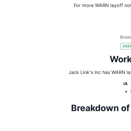
For more WARN layoff not
Brows
202
Workf
Jack Link's Inc
has WARN lay
IA
Breakdown of Ja