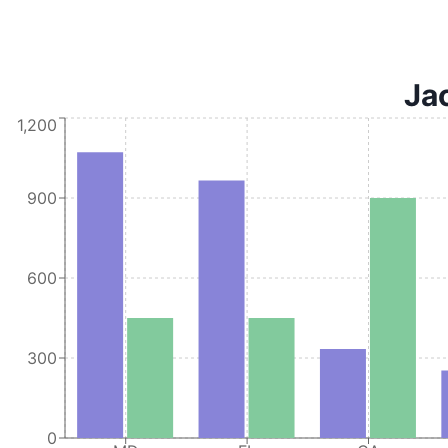
Jac
1,200
900
600
300
0