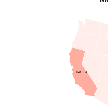
CA: 334