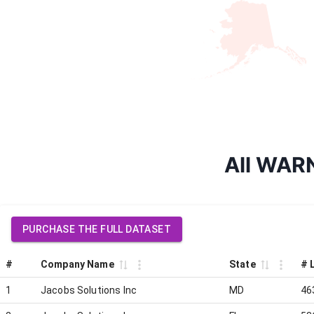
All WARN
PURCHASE THE FULL DATASET
#
Company Name
State
# 
1
Jacobs Solutions Inc
MD
46