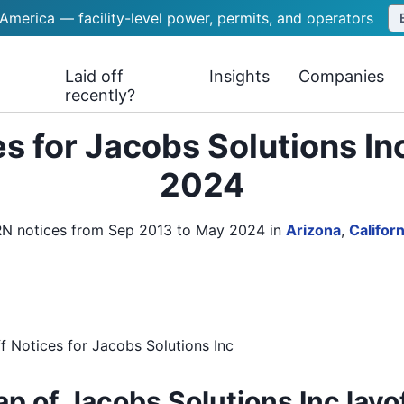
 America — facility-level power, permits, and operators
Laid off
Insights
Companies
recently?
s for Jacobs Solutions In
2024
ARN notices from Sep 2013 to May 2024
in
Arizona
,
Californ
f Notices
for
Jacobs Solutions Inc
p of Jacobs Solutions Inc layo