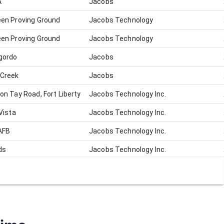
A
Jacobs
en Proving Ground
Jacobs Technology
en Proving Ground
Jacobs Technology
gordo
Jacobs
 Creek
Jacobs
on Tay Road, Fort Liberty
Jacobs Technology Inc.
Vista
Jacobs Technology Inc.
AFB
Jacobs Technology Inc.
ds
Jacobs Technology Inc.
ds
Jacobs Technology Inc.
 City, VA
Jacobs Technology Inc.
ale
Jacobs Technology Inc.
ds
Jacobs Technology Inc.