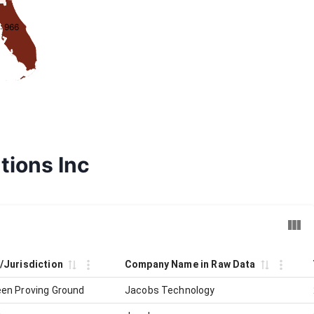
: 966
tions Inc
y/Jurisdiction
Company Name in Raw Data
en Proving Ground
Jacobs Technology