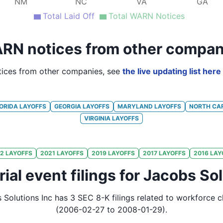
NM
NC
VA
GA
Total Laid Off
Total WARN Notices
RN notices from other compan
ices from other companies, see
the live updating list here
ORIDA
LAYOFFS
GEORGIA
LAYOFFS
MARYLAND
LAYOFFS
NORTH CA
VIRGINIA
LAYOFFS
2
LAYOFFS
2021
LAYOFFS
2019
LAYOFFS
2017
LAYOFFS
2016
LAY
ial event filings for Jacobs Sol
 Solutions Inc
has
3
SEC 8-K
filings
related to workforce 
(2006-02-27 to 2008-01-29)
.