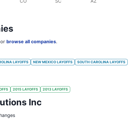
CO
SC
AZ
ies
or
browse all companies
.
ROLINA
LAYOFFS
NEW MEXICO
LAYOFFS
SOUTH CAROLINA
LAYOFFS
OFFS
2015
LAYOFFS
2013
LAYOFFS
utions Inc
changes