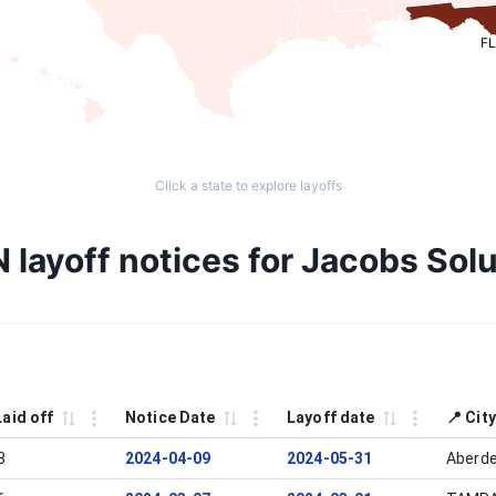
FL
Click a state to explore layoffs
 layoff notices for Jacobs Solu
Laid off
Notice Date
Layoff date
📍 Cit
3
2024-04-09
2024-05-31
Aberde