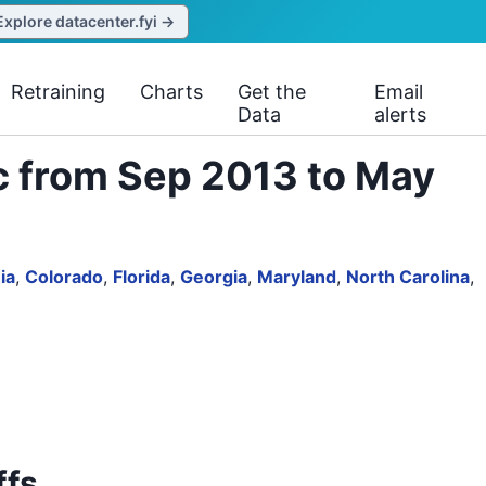
Explore datacenter.fyi →
Retraining
Charts
Get the
Email
Data
alerts
c from Sep 2013 to May
ia
,
Colorado
,
Florida
,
Georgia
,
Maryland
,
North Carolina
,
ffs