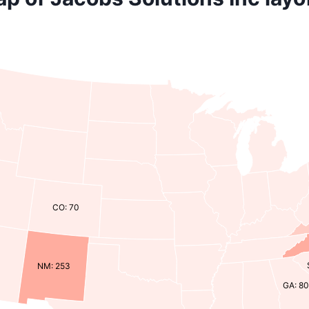
CO: 70
NM: 253
GA: 80