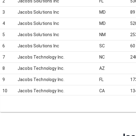
2
Jacobs Solutions Inc
FL
53
3
Jacobs Solutions Inc
MD
89
4
Jacobs Solutions Inc
MD
52
5
Jacobs Solutions Inc
NM
25
6
Jacobs Solutions Inc
SC
60
7
Jacobs Technology Inc.
NC
24
8
Jacobs Technology Inc.
AZ
9
Jacobs Technology Inc.
FL
17
10
Jacobs Technology Inc.
CA
13
11
Jacobs Technology Inc.
CA
80
12
Jacobs Technology Inc.
VA
55
13
Jacobs Technology Inc.
CA
5
14
Jacobs Technology Inc.
CA
59