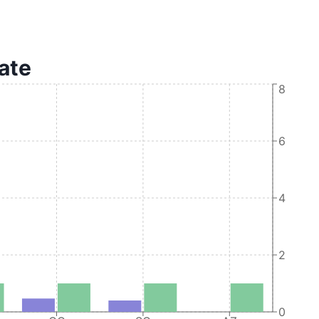
tate
8
6
4
2
0