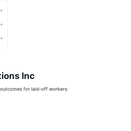
 →
 →
 →
ions Inc
g outcomes for laid-off workers: