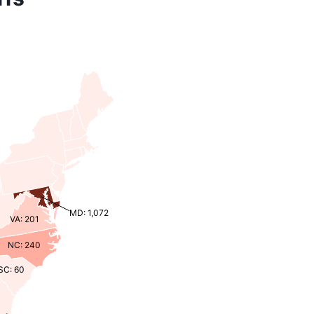
MD: 1,072
VA: 201
NC: 240
SC: 60