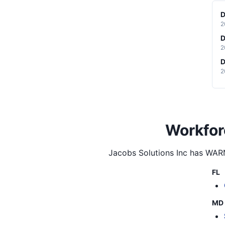
D
2
D
2
D
2
Workfor
Jacobs Solutions Inc
has WARN 
FL
MD