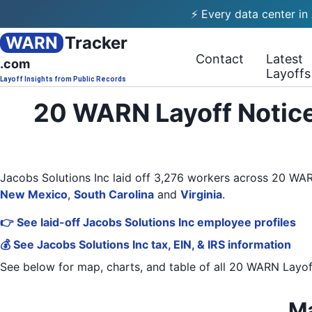
⚡ Every data center in
WARN
Tracker
Contact
Latest
.com
Layoffs
Layoff Insights from Public Records
20 WARN Layoff Notice
Jacobs Solutions Inc laid off 3,276 workers across 20 W
New Mexico
,
South Carolina
and
Virginia
.
👉 See laid-off Jacobs Solutions Inc employee profiles
💰 See Jacobs Solutions Inc tax, EIN, & IRS information
See below for map, charts, and table of all
20 WARN Layof
Ma