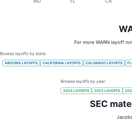
MD
FL
CA
WA
For more WARN layoff not
Browse layoffs by state:
ARIZONA
LAYOFFS
CALIFORNIA
LAYOFFS
COLORADO
LAYOFFS
FL
Browse layoffs by year:
2024
LAYOFFS
2023
LAYOFFS
202
SEC mater
Jacobs