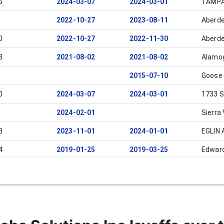
6
2024-03-07
2024-03-01
TAMP
2022-10-27
2023-08-11
Aberde
0
2022-10-27
2022-11-30
Aberde
3
2021-08-02
2021-08-02
Alamo
2015-07-10
Goose
0
2024-03-07
2024-03-01
1733 S
2024-02-01
Sierra 
3
2023-11-01
2024-01-01
EGLIN 
4
2019-01-25
2019-03-25
Edwar
2017-08-01
2017-09-30
Edwar
2017-04-17
2017-06-17
Crystal
2016-06-21
2016-08-21
Palmd
2016-06-21
2016-08-21
Edwar