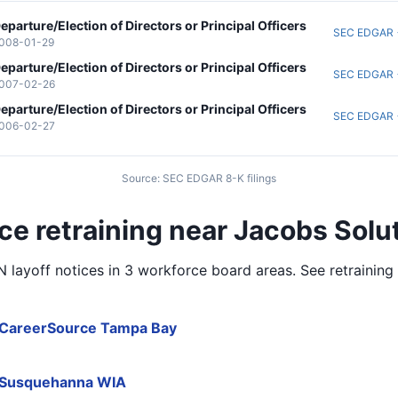
eparture/Election of Directors or Principal Officers
SEC EDGAR
008-01-29
eparture/Election of Directors or Principal Officers
SEC EDGAR
007-02-26
eparture/Election of Directors or Principal Officers
SEC EDGAR
006-02-27
Source: SEC EDGAR 8-K filings
ce retraining near Jacobs Solut
layoff notices in
3 workforce board areas
. See retrainin
CareerSource Tampa Bay
Susquehanna WIA