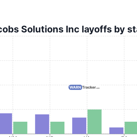
obs Solutions Inc layoffs by s